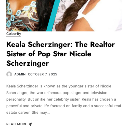
Celebrity
Keala Scherzinger: The Realtor
Sister of Pop Star Nicole
Scherzinger
ADMIN
OCTOBER 7, 2025
Keala Scherzinger is known as the younger sister of Nicole
Scherzinger, the world-famous pop singer and television
personality. But unlike her celebrity sister, Keala has chosen a
peaceful and private life focused on family and a successful real
estate career. She may…
READ MORE