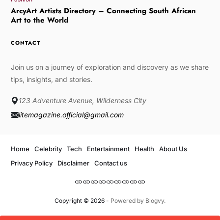
ArcyArt Artists Directory – Connecting South African
Art to the World
CONTACT
Join us on a journey of exploration and discovery as we share
tips, insights, and stories.
123 Adventure Avenue, Wilderness City
litemagazine.official@gmail.com
Home
Celebrity
Tech
Entertainment
Health
About Us
Privacy Policy
Disclaimer
Contact us
Copyright © 2026
- Powered by
Blogvy
.