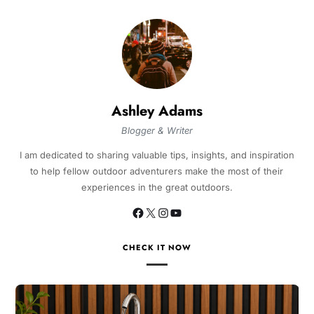
Ashley Adams
Blogger & Writer
I am dedicated to sharing valuable tips, insights, and inspiration
to help fellow outdoor adventurers make the most of their
experiences in the great outdoors.
CHECK IT NOW