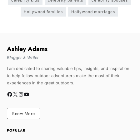
celebrity kids
celebrity parents
celebrity spouses
Hollywood families
Hollywood marriages
Ashley Adams
Blogger & Writer
I am dedicated to sharing valuable tips, insights, and inspiration
to help fellow outdoor adventurers make the most of their
experiences in the great outdoors.
Know More
POPULAR