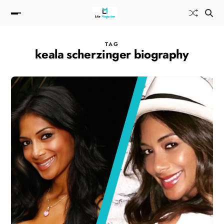
TAG
keala scherzinger biography