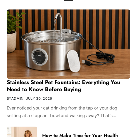
Stainless Steel Pet Fountains: Everything You
Need to Know Before Buying
BY
ADMIN
JULY 30, 2026
Ever noticed your cat drinking from the tap or your dog
sniffing at a stagnant bowl and walking away? That’s…
How to Make Time for Your Health