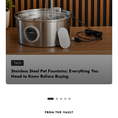
Health
How to Make Time for Your Health When Life
Gets Busy
FROM THE VAULT