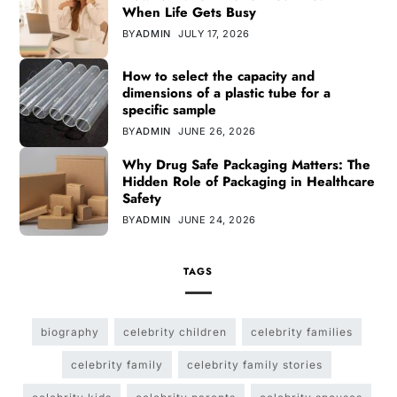
When Life Gets Busy
BY
ADMIN
JULY 17, 2026
How to select the capacity and
dimensions of a plastic tube for a
specific sample
BY
ADMIN
JUNE 26, 2026
Why Drug Safe Packaging Matters: The
Hidden Role of Packaging in Healthcare
Safety
BY
ADMIN
JUNE 24, 2026
TAGS
biography
celebrity children
celebrity families
celebrity family
celebrity family stories