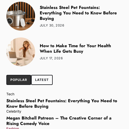
Stainless Steel Pet Fountains:
Everything You Need to Know Before
Buying
JULY 30, 2026
How to Make Time for Your Health
When Life Gets Busy
JULY 17, 2026
POPULAR
LATEST
Tech
Stainless Steel Pet Fountains: Everything You Need to
Know Before Buying
Celebrity
Megan Bitchell Patreon – The Creative Corner of a
Rising Comedy Voice
Fashion