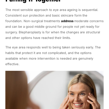
The most sensible approach to eye area ageing is sequential.
Consistent sun protection and basic skincare form the
foundation. Non-surgical treatments
address
moderate concerns
and can be a good middle ground for people not yet ready for
surgery. Blepharoplasty is for when the changes are structural
and other options have reached their limits.
The eye area responds well to being taken seriously early. The
habits that protect it are not complicated, and the options
available when more intervention is needed are genuinely
effective.