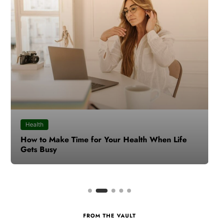
Health
How to Make Time for Your Health When Life
Gets Busy
FROM THE VAULT