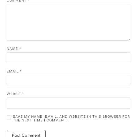
COMMENT
*
NAME
*
EMAIL
*
WEBSITE
SAVE MY NAME, EMAIL, AND WEBSITE IN THIS BROWSER FOR
THE NEXT TIME I COMMENT.