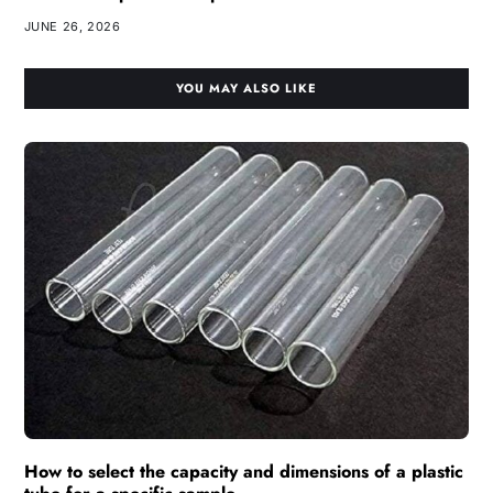
JUNE 26, 2026
YOU MAY ALSO LIKE
How to select the capacity and dimensions of a plastic