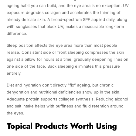
ageing habit you can build, and the eye area is no exception. UV
exposure degrades collagen and accelerates the thinning of
already delicate skin. A broad-spectrum SPF applied daily, along
with sunglasses that block UV, makes a measurable long-term
difference.
Sleep position affects the eye area more than most people
realise. Consistent side or front sleeping compresses the skin
against a pillow for hours at a time, gradually deepening lines on
one side of the face. Back sleeping eliminates this pressure
entirely.
Diet and hydration don’t directly “fix” ageing, but chronic
dehydration and nutritional deficiencies show up in the skin.
Adequate protein supports collagen synthesis. Reducing alcohol
and salt intake helps with puffiness and fluid retention around
the eyes.
Topical Products Worth Using