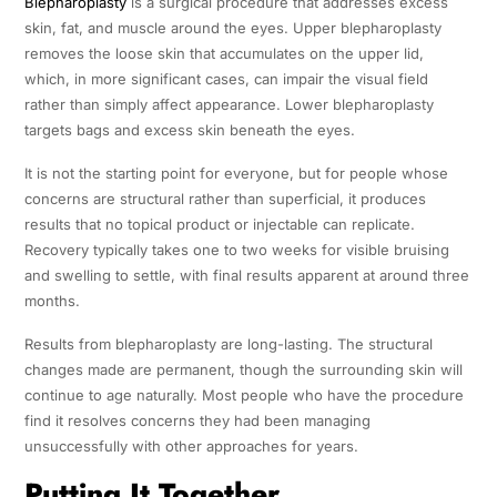
Blepharoplasty
is a surgical procedure that addresses excess
skin, fat, and muscle around the eyes. Upper blepharoplasty
removes the loose skin that accumulates on the upper lid,
which, in more significant cases, can impair the visual field
rather than simply affect appearance. Lower blepharoplasty
targets bags and excess skin beneath the eyes.
It is not the starting point for everyone, but for people whose
concerns are structural rather than superficial, it produces
results that no topical product or injectable can replicate.
Recovery typically takes one to two weeks for visible bruising
and swelling to settle, with final results apparent at around three
months.
Results from blepharoplasty are long-lasting. The structural
changes made are permanent, though the surrounding skin will
continue to age naturally. Most people who have the procedure
find it resolves concerns they had been managing
unsuccessfully with other approaches for years.
Putting It Together