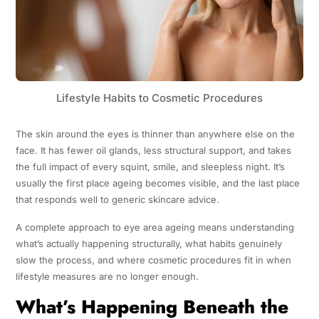
Lifestyle Habits to Cosmetic Procedures
The skin around the eyes is thinner than anywhere else on the
face. It has fewer oil glands, less structural support, and takes
the full impact of every squint, smile, and sleepless night. It’s
usually the first place ageing becomes visible, and the last place
that responds well to generic skincare advice.
A complete approach to eye area ageing means understanding
what’s actually happening structurally, what habits genuinely
slow the process, and where cosmetic procedures fit in when
lifestyle measures are no longer enough.
What’s Happening Beneath the