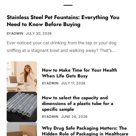
Stainless Steel Pet Fountains: Everything You
Need to Know Before Buying
BY
ADMIN
JULY 30, 2026
Ever noticed your cat drinking from the tap or your dog
sniffing at a stagnant bowl and walking away? That’s…
How to Make Time for Your Health
When Life Gets Busy
BY
ADMIN
JULY 17, 2026
How to select the capacity and
dimensions of a plastic tube for a
specific sample
BY
ADMIN
JUNE 26, 2026
Why Drug Safe Packaging Matters: The
Hidden Role of Packaging in Healthcare