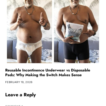
Reusable Incontinence Underwear vs Disposable
Pads: Why Making the Switch Makes Sense
FEBRUARY 19, 2026
Leave a Reply