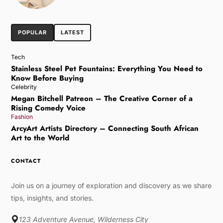
POPULAR
LATEST
Tech
Stainless Steel Pet Fountains: Everything You Need to
Know Before Buying
Celebrity
Megan Bitchell Patreon – The Creative Corner of a
Rising Comedy Voice
Fashion
ArcyArt Artists Directory – Connecting South African
Art to the World
CONTACT
Join us on a journey of exploration and discovery as we share
tips, insights, and stories.
123 Adventure Avenue, Wilderness City