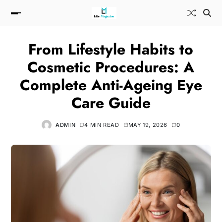
From Lifestyle Habits to
Cosmetic Procedures: A
Complete Anti-Ageing Eye
Care Guide
ADMIN
4 MIN READ
MAY 19, 2026
0