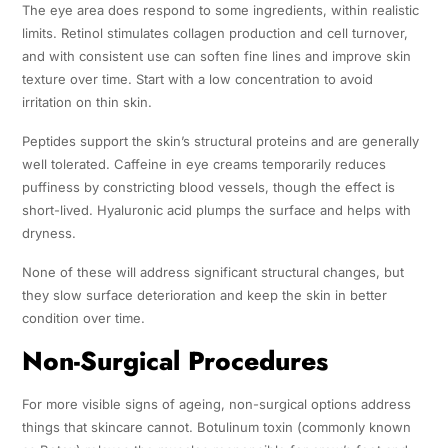
The eye area does respond to some ingredients, within realistic
limits. Retinol stimulates collagen production and cell turnover,
and with consistent use can soften fine lines and improve skin
texture over time. Start with a low concentration to avoid
irritation on thin skin.
Peptides support the skin’s structural proteins and are generally
well tolerated. Caffeine in eye creams temporarily reduces
puffiness by constricting blood vessels, though the effect is
short-lived. Hyaluronic acid plumps the surface and helps with
dryness.
None of these will address significant structural changes, but
they slow surface deterioration and keep the skin in better
condition over time.
Non-Surgical Procedures
For more visible signs of ageing, non-surgical options address
things that skincare cannot. Botulinum toxin (commonly known