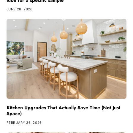
tube for a specific sample
JUNE 26, 2026
Kitchen Upgrades That Actually Save Time (Not Just
Space)
FEBRUARY 26, 2026