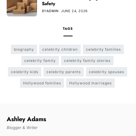
Safety
BY
ADMIN
JUNE 24, 2026
TAGS
biography
celebrity children
celebrity families
celebrity family
celebrity family stories
celebrity kids
celebrity parents
celebrity spouses
Hollywood families
Hollywood marriages
Ashley Adams
Blogger & Writer