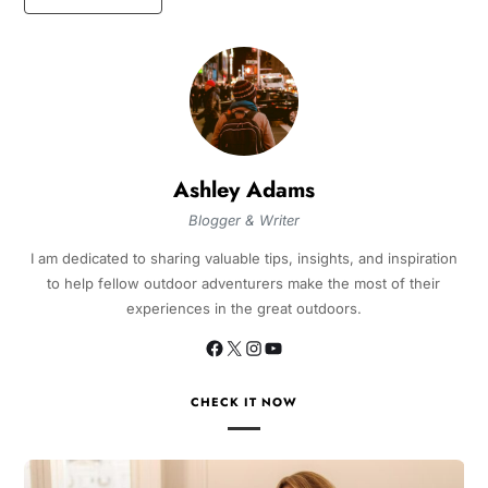
Ashley Adams
Blogger & Writer
I am dedicated to sharing valuable tips, insights, and inspiration
to help fellow outdoor adventurers make the most of their
experiences in the great outdoors.
CHECK IT NOW