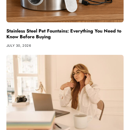
Stainless Steel Pet Fountains: Everything You Need to
Know Before Buying
JULY 30, 2026