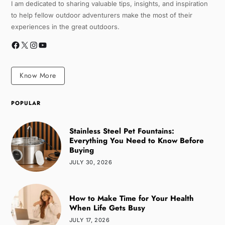
I am dedicated to sharing valuable tips, insights, and inspiration
to help fellow outdoor adventurers make the most of their
experiences in the great outdoors.
Know More
POPULAR
Stainless Steel Pet Fountains:
Everything You Need to Know Before
Buying
JULY 30, 2026
How to Make Time for Your Health
When Life Gets Busy
JULY 17, 2026