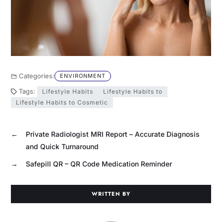
Categories:
ENVIRONMENT
Tags:
Lifestyle Habits
Lifestyle Habits to
Lifestyle Habits to Cosmetic
←
Private Radiologist MRI Report – Accurate Diagnosis
and Quick Turnaround
→
Safepill QR – QR Code Medication Reminder
WRITTEN BY