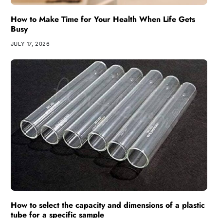
How to Make Time for Your Health When Life Gets
Busy
JULY 17, 2026
How to select the capacity and dimensions of a plastic
tube for a specific sample