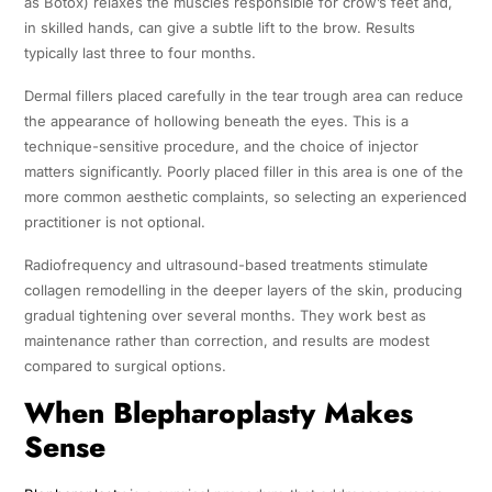
as Botox) relaxes the muscles responsible for crow’s feet and,
in skilled hands, can give a subtle lift to the brow. Results
typically last three to four months.
Dermal fillers placed carefully in the tear trough area can reduce
the appearance of hollowing beneath the eyes. This is a
technique-sensitive procedure, and the choice of injector
matters significantly. Poorly placed filler in this area is one of the
more common aesthetic complaints, so selecting an experienced
practitioner is not optional.
Radiofrequency and ultrasound-based treatments stimulate
collagen remodelling in the deeper layers of the skin, producing
gradual tightening over several months. They work best as
maintenance rather than correction, and results are modest
compared to surgical options.
When Blepharoplasty Makes
Sense