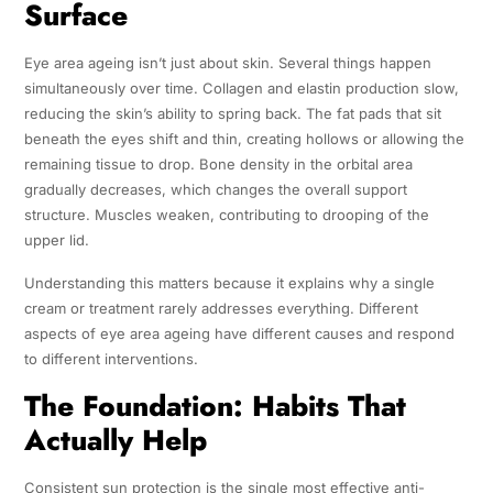
Surface
Eye area ageing isn’t just about skin. Several things happen
simultaneously over time. Collagen and elastin production slow,
reducing the skin’s ability to spring back. The fat pads that sit
beneath the eyes shift and thin, creating hollows or allowing the
remaining tissue to drop. Bone density in the orbital area
gradually decreases, which changes the overall support
structure. Muscles weaken, contributing to drooping of the
upper lid.
Understanding this matters because it explains why a single
cream or treatment rarely addresses everything. Different
aspects of eye area ageing have different causes and respond
to different interventions.
The Foundation: Habits That
Actually Help
Consistent sun protection is the single most effective anti-