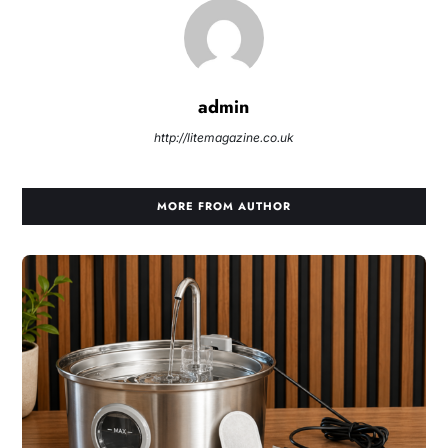
admin
http://litemagazine.co.uk
MORE FROM AUTHOR