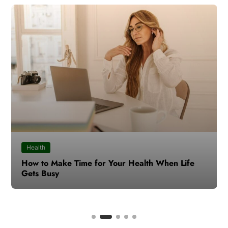
Health
How to Make Time for Your Health When Life
Gets Busy