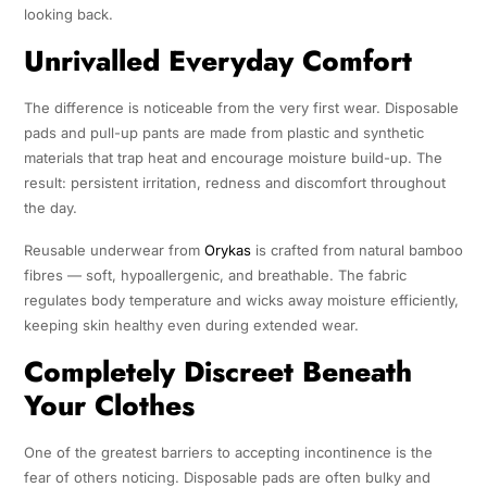
looking back.
Unrivalled Everyday Comfort
The difference is noticeable from the very first wear. Disposable
pads and pull-up pants are made from plastic and synthetic
materials that trap heat and encourage moisture build-up. The
result: persistent irritation, redness and discomfort throughout
the day.
Reusable underwear from
Orykas
is crafted from natural bamboo
fibres — soft, hypoallergenic, and breathable. The fabric
regulates body temperature and wicks away moisture efficiently,
keeping skin healthy even during extended wear.
Completely Discreet Beneath
Your Clothes
One of the greatest barriers to accepting incontinence is the
fear of others noticing. Disposable pads are often bulky and