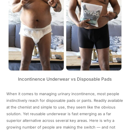
Incontinence Underwear vs Disposable Pads
When it comes to managing urinary incontinence, most people
instinctively reach for disposable pads or pants. Readily available
at the chemist and simple to use, they seem like the obvious
solution. Yet reusable underwear is fast emerging as a far
superior alternative across several key areas. Here is why a
growing number of people are making the switch — and not