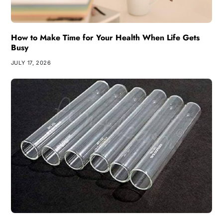
How to Make Time for Your Health When Life Gets
Busy
JULY 17, 2026