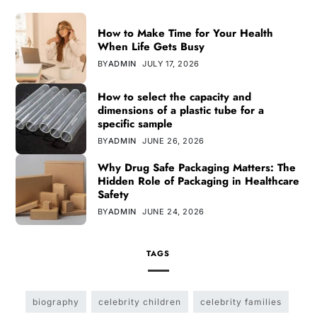
How to Make Time for Your Health
When Life Gets Busy
BY
ADMIN
JULY 17, 2026
How to select the capacity and
dimensions of a plastic tube for a
specific sample
BY
ADMIN
JUNE 26, 2026
Why Drug Safe Packaging Matters: The
Hidden Role of Packaging in Healthcare
Safety
BY
ADMIN
JUNE 24, 2026
TAGS
biography
celebrity children
celebrity families