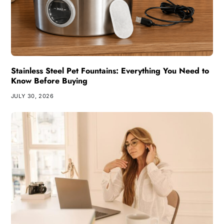
Stainless Steel Pet Fountains: Everything You Need to
Know Before Buying
JULY 30, 2026