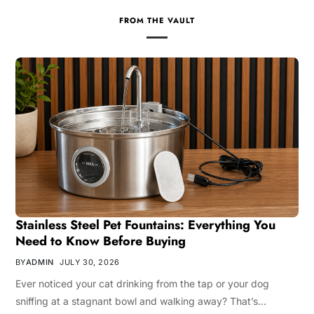
FROM THE VAULT
Stainless Steel Pet Fountains: Everything You
Need to Know Before Buying
BY
ADMIN
JULY 30, 2026
Ever noticed your cat drinking from the tap or your dog
sniffing at a stagnant bowl and walking away? That’s…