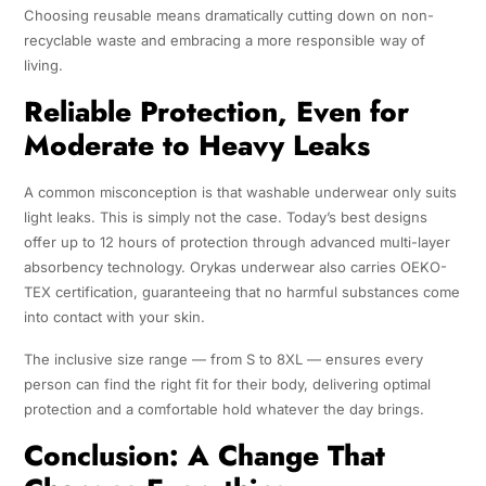
Choosing reusable means dramatically cutting down on non-
recyclable waste and embracing a more responsible way of
living.
Reliable Protection, Even for
Moderate to Heavy Leaks
A common misconception is that washable underwear only suits
light leaks. This is simply not the case. Today’s best designs
offer up to 12 hours of protection through advanced multi-layer
absorbency technology. Orykas underwear also carries OEKO-
TEX certification, guaranteeing that no harmful substances come
into contact with your skin.
The inclusive size range — from S to 8XL — ensures every
person can find the right fit for their body, delivering optimal
protection and a comfortable hold whatever the day brings.
Conclusion: A Change That