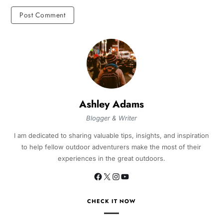
Ashley Adams
Blogger & Writer
I am dedicated to sharing valuable tips, insights, and inspiration
to help fellow outdoor adventurers make the most of their
experiences in the great outdoors.
CHECK IT NOW