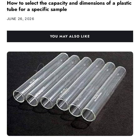
How to select the capacity and dimensions of a plastic
tube for a specific sample
JUNE 26, 2026
YOU MAY ALSO LIKE