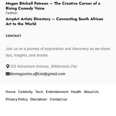
Megan Bitchell Patreon – The Creative Corner of a
Rising Comedy Voice
Fashion
ArcyArt Artists Directory – Connecting South African
Art to the World
CONTACT
Join us on a journey of exploration and discovery as we share
tips, insights, and stories.
123 Adventure Avenue, Wilderness City
litemagazine.official@gmail.com
Home
Celebrity
Tech
Entertainment
Health
About Us
Privacy Policy
Disclaimer
Contact us