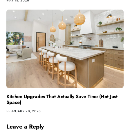
MAY 19, 2026
Kitchen Upgrades That Actually Save Time (Not Just
Space)
FEBRUARY 26, 2026
Leave a Reply