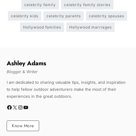
celebrity family
celebrity family stories
celebrity kids
celebrity parents
celebrity spouses
Hollywood families
Hollywood marriages
Ashley Adams
Blogger & Writer
I am dedicated to sharing valuable tips, insights, and inspiration
to help fellow outdoor adventurers make the most of their
experiences in the great outdoors.
Know More