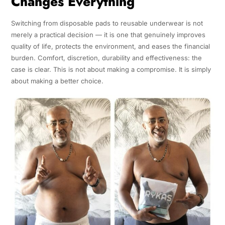
Changes Everything
Switching from disposable pads to reusable underwear is not
merely a practical decision — it is one that genuinely improves
quality of life, protects the environment, and eases the financial
burden. Comfort, discretion, durability and effectiveness: the
case is clear. This is not about making a compromise. It is simply
about making a better choice.