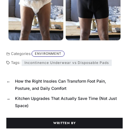
Categories:
ENVIRONMENT
Tags:
Incontinence Underwear vs Disposable Pads
←
How the Right Insoles Can Transform Foot Pain,
Posture, and Daily Comfort
→
Kitchen Upgrades That Actually Save Time (Not Just
Space)
WRITTEN BY