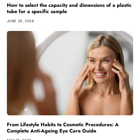
How to select the capacity and dimensions of a plastic
tube for a specific sample
JUNE 26, 2026
From Lifestyle Habits to Cosmetic Procedures: A
Complete Anti-Ageing Eye Care Guide