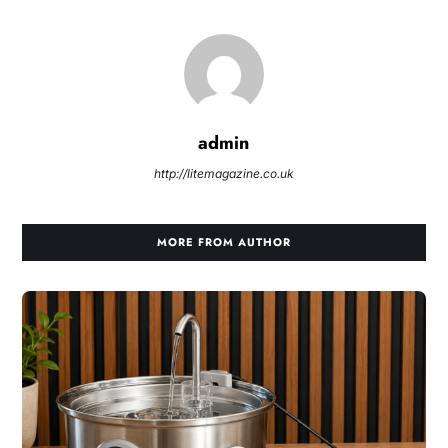
admin
http://litemagazine.co.uk
MORE FROM AUTHOR