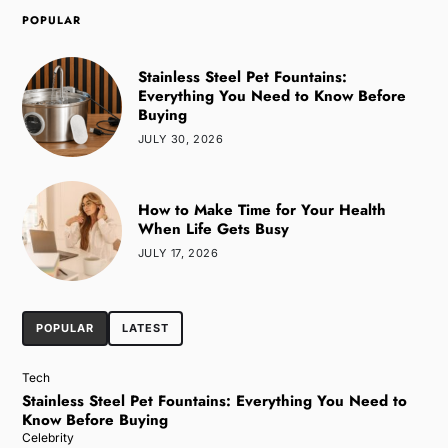
POPULAR
Stainless Steel Pet Fountains:
Everything You Need to Know Before
Buying
JULY 30, 2026
How to Make Time for Your Health
When Life Gets Busy
JULY 17, 2026
POPULAR
LATEST
Tech
Stainless Steel Pet Fountains: Everything You Need to
Know Before Buying
Celebrity