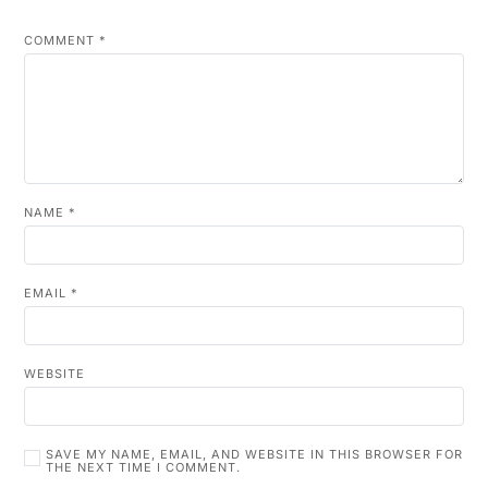
COMMENT
*
NAME
*
EMAIL
*
WEBSITE
SAVE MY NAME, EMAIL, AND WEBSITE IN THIS BROWSER FOR
THE NEXT TIME I COMMENT.