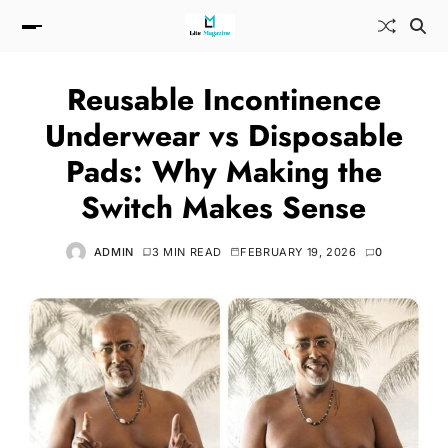
Reusable Incontinence
Underwear vs Disposable
Pads: Why Making the
Switch Makes Sense
ADMIN
3 MIN READ
FEBRUARY 19, 2026
0