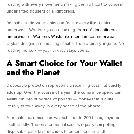
rustling with every movement, making them difficult to conceal
under fitted trousers or a light dress.
Reusable underwear looks and feels exactly like regular
underwear. Whether you are looking for
men’s incontinence
underwear
or
Women’s Washable incontinence underwear
,
Orykas designs are indistinguishable from ordinary lingerie. No
rustling, no bulk — your privacy stays yours.
A Smart Choice for Your Wallet
and the Planet
Disposable protection represents a recurring cost that quickly
adds up. Over the course of a year, the cumulative spend can
easily run into hundreds of pounds — money that is quite
literally thrown away, in every sense of the phrase.
A reusable pair, machine-washable up to 200 times, pays for
itself rapidly. The environmental case is equally compelling:
disposable pads take decades to decompose in landfill.