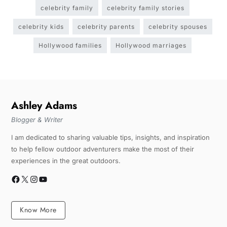
celebrity family
celebrity family stories
celebrity kids
celebrity parents
celebrity spouses
Hollywood families
Hollywood marriages
Ashley Adams
Blogger & Writer
I am dedicated to sharing valuable tips, insights, and inspiration
to help fellow outdoor adventurers make the most of their
experiences in the great outdoors.
Know More