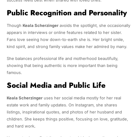
Public Recognition and Personality
Though
Keala Scherzinger
avoids the spotlight, she occasionally
appears in interviews or online features related to her sister.
Fans love seeing how down-to-earth she is. Her bright smile,
kind spirit, and strong family values make her admired by many.
She balances professional life and motherhood beautifully,
showing that being authentic is more important than being
famous.
Social Media and Public Life
Keala Scherzinger
uses her social media mostly for her real
estate work and family updates. On Instagram, she shares
listings, inspirational quotes, and photos of her husband and
children. She keeps things positive, focusing on love, gratitude,
and hard work
.