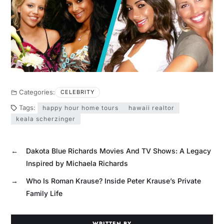
Categories:
CELEBRITY
Tags:
happy hour home tours
hawaii realtor
keala scherzinger
←
Dakota Blue Richards Movies And TV Shows: A Legacy
Inspired by Michaela Richards
→
Who Is Roman Krause? Inside Peter Krause’s Private
Family Life
WRITTEN BY