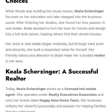
Choices
While Nicole was building her music career,
Keala Scherzinger
focused on her education and later stepped into the business
world. After finishing her studies, she found her true passion in
real estate. Keala decided to turn her love for homes and design
into a full-time career, helping others find their dream houses.
Her work in real estate began modestly, but through hard work
and sincerity, she built a respected name for herself. Her
friendly nature and attention to detail made her a trusted
realtor
in her area.
Keala Scherzinger: A Successful
Realtor
Today,
Keala Scherzinger
works as a
licensed real estate
agent
. She operates under
Realty Executives Associates
and
runs her brand called
Happy Hour Home Tours
. Her business
reflects her cheerful personality and passion for helping families
find the right home.