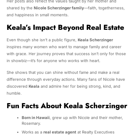
Her posts also reflect the values taught by her mother and
shared by the
Nicole Scherzinger family
—faith, togetherness,
and happiness in small moments.
Keala’s Impact Beyond Real Estate
Even though she isn’t a public figure,
Keala Scherzinger
inspires many women who want to manage family and career
with grace. Her journey proves that success isn’t only for those
in showbiz—it’s for anyone who works with heart.
She shows that you can shine without fame and make a real
difference through everyday actions. Many fans of Nicole have
discovered
Keala
and admire her for being strong, kind, and
humble.
Fun Facts About Keala Scherzinger
Born in Hawaii
, grew up with Nicole and their mother,
Rosemary.
Works as a
real estate agent
at Realty Executives