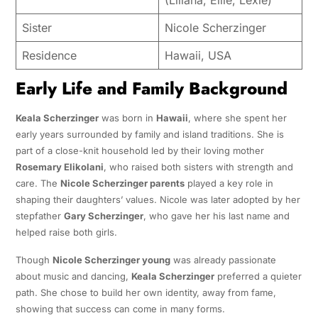
Sister
Nicole Scherzinger
Residence
Hawaii, USA
Early Life and Family Background
Keala Scherzinger
was born in
Hawaii
, where she spent her
early years surrounded by family and island traditions. She is
part of a close-knit household led by their loving mother
Rosemary Elikolani
, who raised both sisters with strength and
care. The
Nicole Scherzinger parents
played a key role in
shaping their daughters’ values. Nicole was later adopted by her
stepfather
Gary Scherzinger
, who gave her his last name and
helped raise both girls.
Though
Nicole Scherzinger young
was already passionate
about music and dancing,
Keala Scherzinger
preferred a quieter
path. She chose to build her own identity, away from fame,
showing that success can come in many forms.