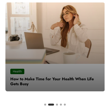
Health
How to Make Time for Your Health When Life
Gets Busy