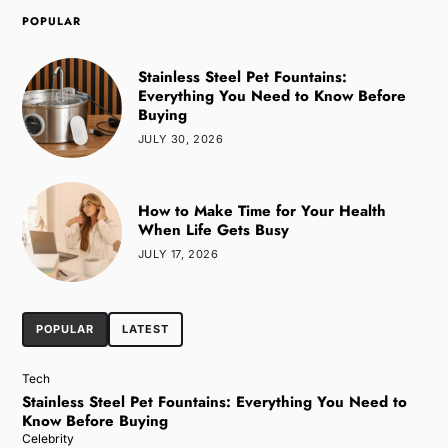
POPULAR
Stainless Steel Pet Fountains:
Everything You Need to Know Before
Buying
JULY 30, 2026
How to Make Time for Your Health
When Life Gets Busy
JULY 17, 2026
POPULAR
LATEST
Tech
Stainless Steel Pet Fountains: Everything You Need to
Know Before Buying
Celebrity