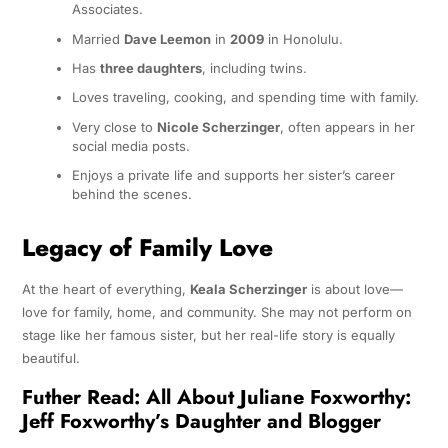
Associates.
Married
Dave Leemon
in
2009
in Honolulu.
Has
three daughters
, including twins.
Loves traveling, cooking, and spending time with family.
Very close to
Nicole Scherzinger
, often appears in her
social media posts.
Enjoys a private life and supports her sister’s career
behind the scenes.
Legacy of Family Love
At the heart of everything,
Keala Scherzinger
is about love—
love for family, home, and community. She may not perform on
stage like her famous sister, but her real-life story is equally
beautiful.
Futher Read:
All About Juliane Foxworthy:
Jeff Foxworthy’s Daughter and Blogger