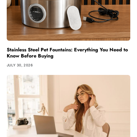
Stainless Steel Pet Fountains: Everything You Need to
Know Before Buying
JULY 30, 2026