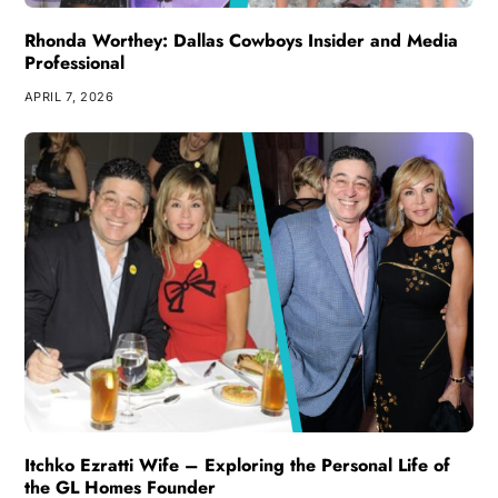
Rhonda Worthey: Dallas Cowboys Insider and Media
Professional
APRIL 7, 2026
Itchko Ezratti Wife – Exploring the Personal Life of
the GL Homes Founder