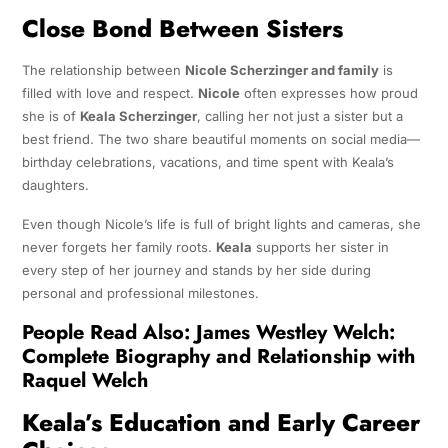
Close Bond Between Sisters
The relationship between
Nicole Scherzinger and family
is
filled with love and respect.
Nicole
often expresses how proud
she is of
Keala Scherzinger
, calling her not just a sister but a
best friend. The two share beautiful moments on social media—
birthday celebrations, vacations, and time spent with Keala’s
daughters.
Even though Nicole’s life is full of bright lights and cameras, she
never forgets her family roots.
Keala
supports her sister in
every step of her journey and stands by her side during
personal and professional milestones.
People Read Also:
James Westley Welch:
Complete Biography and Relationship with
Raquel Welch
Keala’s Education and Early Career