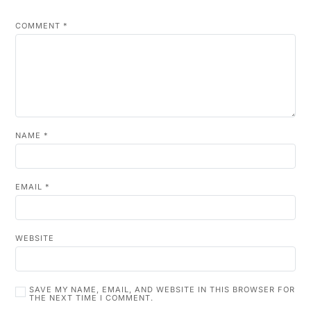
COMMENT
*
NAME
*
EMAIL
*
WEBSITE
SAVE MY NAME, EMAIL, AND WEBSITE IN THIS BROWSER FOR
THE NEXT TIME I COMMENT.