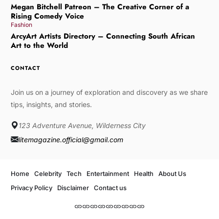
Megan Bitchell Patreon – The Creative Corner of a
Rising Comedy Voice
Fashion
ArcyArt Artists Directory – Connecting South African
Art to the World
CONTACT
Join us on a journey of exploration and discovery as we share
tips, insights, and stories.
123 Adventure Avenue, Wilderness City
litemagazine.official@gmail.com
Home
Celebrity
Tech
Entertainment
Health
About Us
Privacy Policy
Disclaimer
Contact us