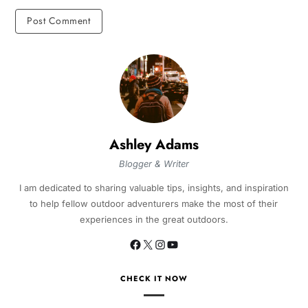
Ashley Adams
Blogger & Writer
I am dedicated to sharing valuable tips, insights, and inspiration
to help fellow outdoor adventurers make the most of their
experiences in the great outdoors.
CHECK IT NOW