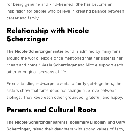
for being genuine and kind-hearted. She has become an
inspiration for people who believe in creating balance between
career and family.
Relationship with Nicole
Scherzinger
The
Nicole Scherzinger sister
bond is admired by many fans
around the world. Nicole once mentioned that her sister is her
“heart and home.”
Keala Scherzinger
and Nicole support each
other through all seasons of life.
From attending red-carpet events to family get-togethers, the
sisters show that fame does not change true love between
siblings. They keep each other grounded, grateful, and happy
.
Parents and Cultural Roots
The
Nicole Scherzinger parents
,
Rosemary Elikolani
and
Gary
Scherzinger
, raised their daughters with strong values of faith,