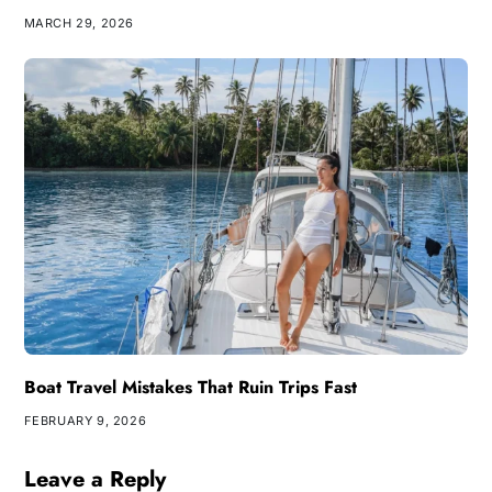
MARCH 29, 2026
Boat Travel Mistakes That Ruin Trips Fast
FEBRUARY 9, 2026
Leave a Reply