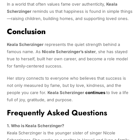
In a world that often values fame over authenticity,
Keala
Scherzinger
reminds us that happiness is found in simple things
—raising children, building homes, and supporting loved ones.
Conclusion
Keala Scherzinger
represents the quiet strength behind a
famous name. As
Nicole Scherzinger’s sister
, she has stayed
true to herself, built her own career, and become a role model
for family-centered success.
Her story connects to everyone who believes that success is
not only measured by fame, but by love, kindness, and the
people you care for.
Keala Scherzinger
continues
to live a life
full of joy, gratitude, and purpose.
Frequently Asked Questions
1. Who is Keala Scherzinger?
Keala Scherzinger is the younger sister of singer Nicole