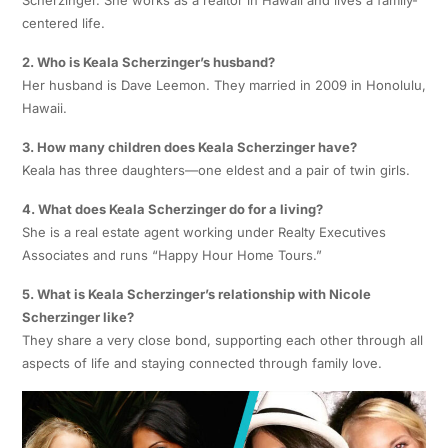
Scherzinger. She works as a realtor in Hawaii and lives a family-
centered life.
2. Who is Keala Scherzinger’s husband?
Her husband is Dave Leemon. They married in 2009 in Honolulu,
Hawaii.
3. How many children does Keala Scherzinger have?
Keala has three daughters—one eldest and a pair of twin girls.
4. What does Keala Scherzinger do for a living?
She is a real estate agent working under Realty Executives
Associates and runs “Happy Hour Home Tours.”
5. What is Keala Scherzinger’s relationship with Nicole
Scherzinger like?
They share a very close bond, supporting each other through all
aspects of life and staying connected through family love.