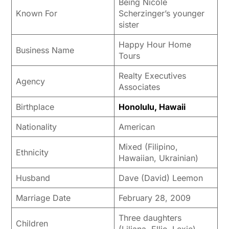
Being Nicole
Known For
Scherzinger’s younger
sister
Happy Hour Home
Business Name
Tours
Realty Executives
Agency
Associates
Birthplace
Honolulu, Hawaii
Nationality
American
Mixed (Filipino,
Ethnicity
Hawaiian, Ukrainian)
Husband
Dave (David) Leemon
Marriage Date
February 28, 2009
Three daughters
Children
(Liliana, Ellie, Lexie)