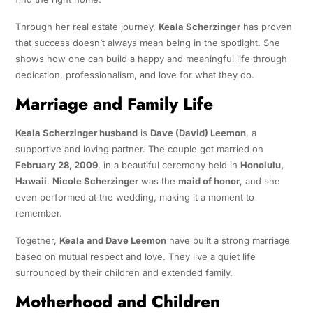
Through her real estate journey,
Keala Scherzinger
has proven
that success doesn’t always mean being in the spotlight. She
shows how one can build a happy and meaningful life through
dedication, professionalism, and love for what they do.
Marriage and Family Life
Keala Scherzinger husband
is
Dave (David) Leemon
, a
supportive and loving partner. The couple got married on
February 28, 2009
, in a beautiful ceremony held in
Honolulu,
Hawaii
.
Nicole Scherzinger
was the
maid of honor
, and she
even performed at the wedding, making it a moment to
remember.
Together,
Keala and Dave Leemon
have built a strong marriage
based on mutual respect and love. They live a quiet life
surrounded by their children and extended family.
Motherhood and Children