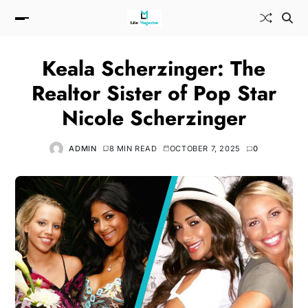
Keala Scherzinger: The
Realtor Sister of Pop Star
Nicole Scherzinger
ADMIN
8 MIN READ
OCTOBER 7, 2025
0