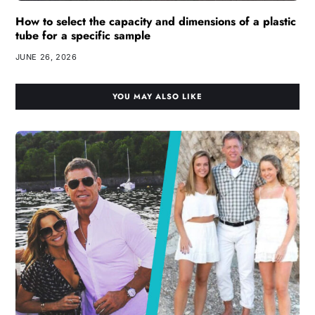
How to select the capacity and dimensions of a plastic
tube for a specific sample
JUNE 26, 2026
YOU MAY ALSO LIKE