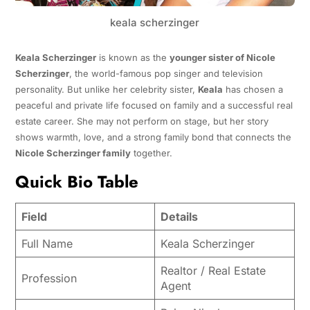
keala scherzinger
Keala Scherzinger
is known as the
younger sister of Nicole
Scherzinger
, the world-famous pop singer and television
personality. But unlike her celebrity sister,
Keala
has chosen a
peaceful and private life focused on family and a successful real
estate career. She may not perform on stage, but her story
shows warmth, love, and a strong family bond that connects the
Nicole Scherzinger family
together.
Quick Bio Table
Field
Details
Full Name
Keala Scherzinger
Realtor / Real Estate
Profession
Agent