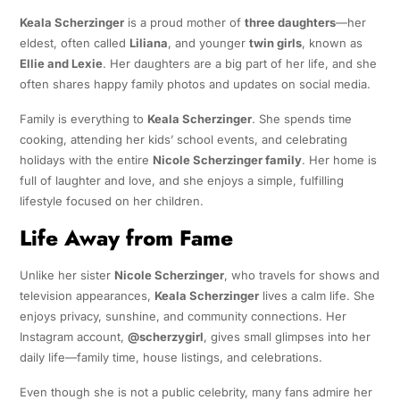
Keala Scherzinger
is a proud mother of
three daughters
—her
eldest, often called
Liliana
, and younger
twin girls
, known as
Ellie and Lexie
. Her daughters are a big part of her life, and she
often shares happy family photos and updates on social media.
Family is everything to
Keala Scherzinger
. She spends time
cooking, attending her kids’ school events, and celebrating
holidays with the entire
Nicole Scherzinger family
. Her home is
full of laughter and love, and she enjoys a simple, fulfilling
lifestyle focused on her children.
Life Away from Fame
Unlike her sister
Nicole Scherzinger
, who travels for shows and
television appearances,
Keala Scherzinger
lives a calm life. She
enjoys privacy, sunshine, and community connections. Her
Instagram account,
@scherzygirl
, gives small glimpses into her
daily life—family time, house listings, and celebrations.
Even though she is not a public celebrity, many fans admire her