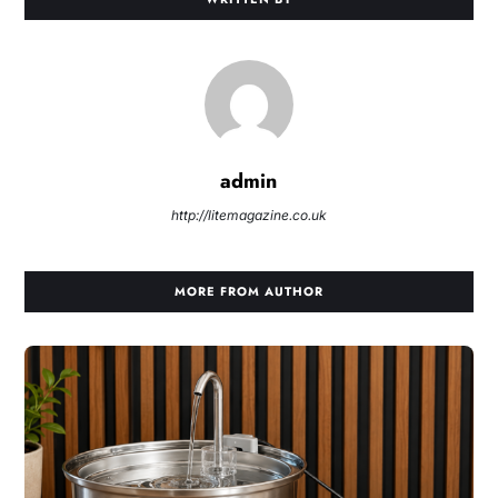
admin
http://litemagazine.co.uk
MORE FROM AUTHOR