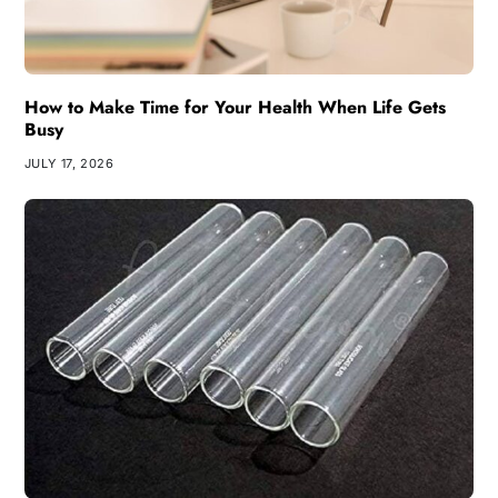
How to Make Time for Your Health When Life Gets
Busy
JULY 17, 2026