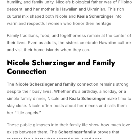
humility, and family unity. Nicole’s biological father was of Filipino
descent, and her mother is Hawaiian and Ukrainian. This rich
cultural mix shaped both Nicole and
Keala Scherzinger
into
warm and respectful women who honor their heritage.
Family traditions, food, and togetherness remain at the center of
their lives. Even as adults, the sisters celebrate Hawaiian culture
and visit their home islands when they can.
Nicole Scherzinger and Family
Connection
The
Nicole Scherzinger and family
connection remains strong
despite their busy lives. Whether it’s a birthday, a holiday, or a
simple family dinner, Nicole and
Keala Scherzinger
make time to
stay close. Nicole often posts about her nieces and calls them
her “little angels.”
These public glimpses into their family life show how much love
exists between them. The
Scherzinger family
proves that
success feels best when shared with loved ones.