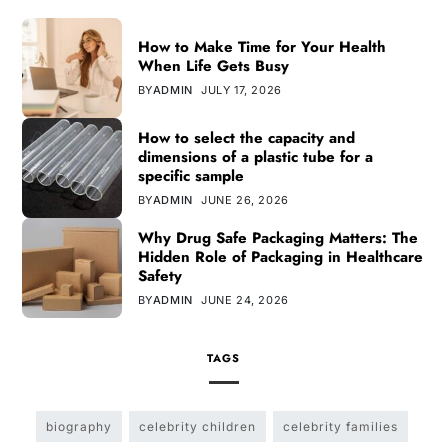
How to Make Time for Your Health
When Life Gets Busy
BY
ADMIN
JULY 17, 2026
How to select the capacity and
dimensions of a plastic tube for a
specific sample
BY
ADMIN
JUNE 26, 2026
Why Drug Safe Packaging Matters: The
Hidden Role of Packaging in Healthcare
Safety
BY
ADMIN
JUNE 24, 2026
TAGS
biography
celebrity children
celebrity families