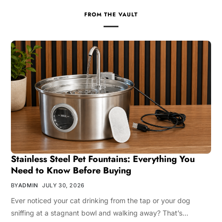
FROM THE VAULT
Stainless Steel Pet Fountains: Everything You
Need to Know Before Buying
BY
ADMIN
JULY 30, 2026
Ever noticed your cat drinking from the tap or your dog
sniffing at a stagnant bowl and walking away? That’s…