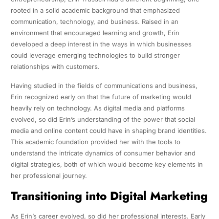
rooted in a solid academic background that emphasized
communication, technology, and business. Raised in an
environment that encouraged learning and growth, Erin
developed a deep interest in the ways in which businesses
could leverage emerging technologies to build stronger
relationships with customers.
Having studied in the fields of communications and business,
Erin recognized early on that the future of marketing would
heavily rely on technology. As digital media and platforms
evolved, so did Erin’s understanding of the power that social
media and online content could have in shaping brand identities.
This academic foundation provided her with the tools to
understand the intricate dynamics of consumer behavior and
digital strategies, both of which would become key elements in
her professional journey.
Transitioning into Digital Marketing
As Erin’s career evolved, so did her professional interests. Early