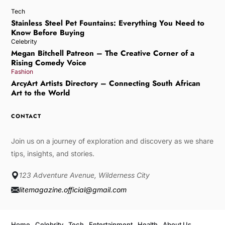
Tech
Stainless Steel Pet Fountains: Everything You Need to
Know Before Buying
Celebrity
Megan Bitchell Patreon – The Creative Corner of a
Rising Comedy Voice
Fashion
ArcyArt Artists Directory – Connecting South African
Art to the World
CONTACT
Join us on a journey of exploration and discovery as we share
tips, insights, and stories.
123 Adventure Avenue, Wilderness City
litemagazine.official@gmail.com
Home
Celebrity
Tech
Entertainment
Health
About Us