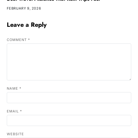
FEBRUARY 9, 2026
Leave a Reply
COMMENT
*
NAME
*
EMAIL
*
WEBSITE