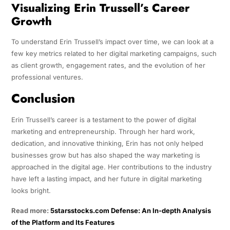
Visualizing Erin Trussell’s Career
Growth
To understand Erin Trussell’s impact over time, we can look at a
few key metrics related to her digital marketing campaigns, such
as client growth, engagement rates, and the evolution of her
professional ventures.
Conclusion
Erin Trussell’s career is a testament to the power of digital
marketing and entrepreneurship. Through her hard work,
dedication, and innovative thinking, Erin has not only helped
businesses grow but has also shaped the way marketing is
approached in the digital age. Her contributions to the industry
have left a lasting impact, and her future in digital marketing
looks bright.
Read more:
5starsstocks.com Defense: An In-depth Analysis
of the Platform and Its Features