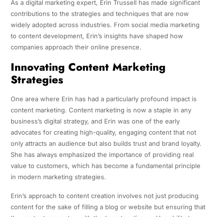
As a digital marketing expert, Erin Trussell has made significant
contributions to the strategies and techniques that are now
widely adopted across industries. From social media marketing
to content development, Erin’s insights have shaped how
companies approach their online presence.
Innovating Content Marketing
Strategies
One area where Erin has had a particularly profound impact is
content marketing. Content marketing is now a staple in any
business’s digital strategy, and Erin was one of the early
advocates for creating high-quality, engaging content that not
only attracts an audience but also builds trust and brand loyalty.
She has always emphasized the importance of providing real
value to customers, which has become a fundamental principle
in modern marketing strategies.
Erin’s approach to content creation involves not just producing
content for the sake of filling a blog or website but ensuring that