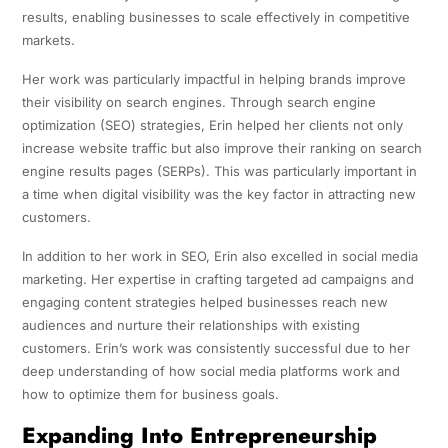
results, enabling businesses to scale effectively in competitive
markets.
Her work was particularly impactful in helping brands improve
their visibility on search engines. Through search engine
optimization (SEO) strategies, Erin helped her clients not only
increase website traffic but also improve their ranking on search
engine results pages (SERPs). This was particularly important in
a time when digital visibility was the key factor in attracting new
customers.
In addition to her work in SEO, Erin also excelled in social media
marketing. Her expertise in crafting targeted ad campaigns and
engaging content strategies helped businesses reach new
audiences and nurture their relationships with existing
customers. Erin’s work was consistently successful due to her
deep understanding of how social media platforms work and
how to optimize them for business goals.
Expanding Into Entrepreneurship