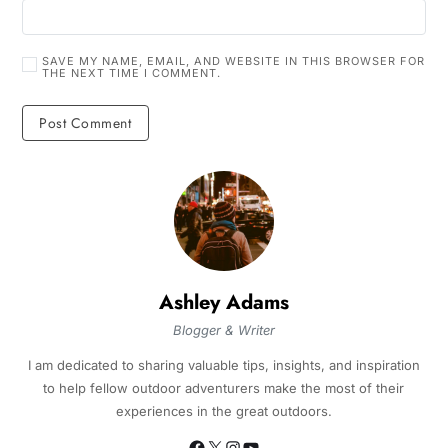
SAVE MY NAME, EMAIL, AND WEBSITE IN THIS BROWSER FOR
THE NEXT TIME I COMMENT.
Ashley Adams
Blogger & Writer
I am dedicated to sharing valuable tips, insights, and inspiration
to help fellow outdoor adventurers make the most of their
experiences in the great outdoors.