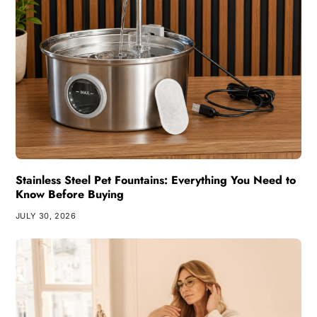
Stainless Steel Pet Fountains: Everything You Need to
Know Before Buying
JULY 30, 2026