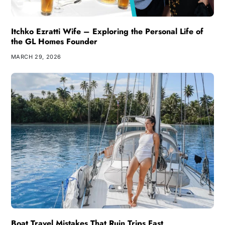
Itchko Ezratti Wife – Exploring the Personal Life of
the GL Homes Founder
MARCH 29, 2026
Boat Travel Mistakes That Ruin Trips Fast