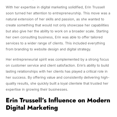
With her expertise in digital marketing solidified, Erin Trussell
soon turned her attention to entrepreneurship. This move was a
natural extension of her skills and passion, as she wanted to
create something that would not only showcase her capabilities
but also give her the ability to work on a broader scale. Starting
her own consulting business, Erin was able to offer tailored
services to a wider range of clients. This included everything
from branding to website design and digital strategy.
Her entrepreneurial spirit was complemented by a strong focus
on customer service and client satisfaction. Erin’s ability to build
lasting relationships with her clients has played a critical role in
her success. By offering value and consistently delivering high-
quality results, she quickly built a loyal clientele that trusted her
expertise in growing their businesses.
Erin Trussell’s Influence on Modern
Digital Marketing