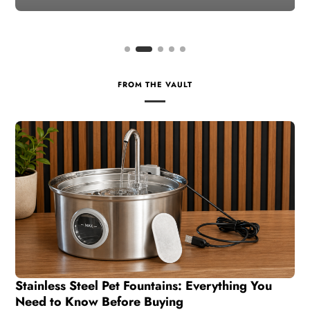
FROM THE VAULT
Stainless Steel Pet Fountains: Everything You
Need to Know Before Buying