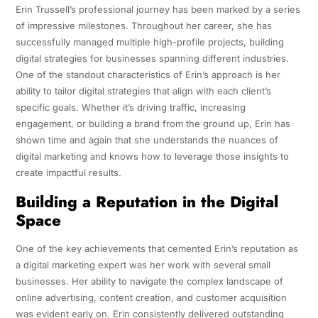
Erin Trussell’s professional journey has been marked by a series
of impressive milestones. Throughout her career, she has
successfully managed multiple high-profile projects, building
digital strategies for businesses spanning different industries.
One of the standout characteristics of Erin’s approach is her
ability to tailor digital strategies that align with each client’s
specific goals. Whether it’s driving traffic, increasing
engagement, or building a brand from the ground up, Erin has
shown time and again that she understands the nuances of
digital marketing and knows how to leverage those insights to
create impactful results.
Building a Reputation in the Digital
Space
One of the key achievements that cemented Erin’s reputation as
a digital marketing expert was her work with several small
businesses. Her ability to navigate the complex landscape of
online advertising, content creation, and customer acquisition
was evident early on. Erin consistently delivered outstanding