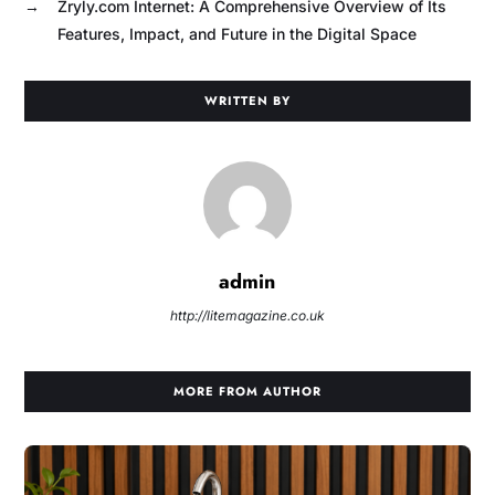
→
Zryly.com Internet: A Comprehensive Overview of Its
Features, Impact, and Future in the Digital Space
WRITTEN BY
admin
http://litemagazine.co.uk
MORE FROM AUTHOR