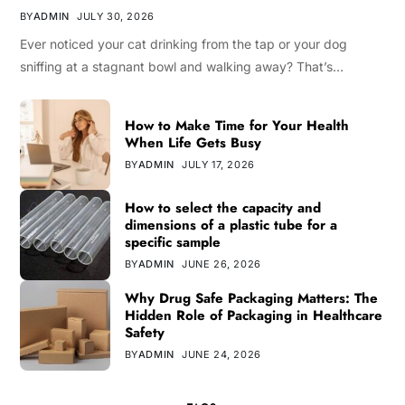
BY
ADMIN
JULY 30, 2026
Ever noticed your cat drinking from the tap or your dog
sniffing at a stagnant bowl and walking away? That’s…
How to Make Time for Your Health
When Life Gets Busy
BY
ADMIN
JULY 17, 2026
How to select the capacity and
dimensions of a plastic tube for a
specific sample
BY
ADMIN
JUNE 26, 2026
Why Drug Safe Packaging Matters: The
Hidden Role of Packaging in Healthcare
Safety
BY
ADMIN
JUNE 24, 2026