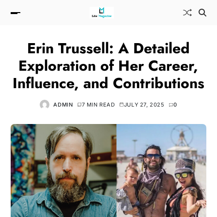
Erin Trussell: A Detailed
Exploration of Her Career,
Influence, and Contributions
ADMIN
7 MIN READ
JULY 27, 2025
0