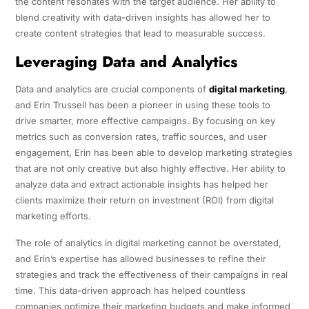
the content resonates with the target audience. Her ability to
blend creativity with data-driven insights has allowed her to
create content strategies that lead to measurable success.
Leveraging Data and Analytics
Data and analytics are crucial components of
digital marketing
,
and Erin Trussell has been a pioneer in using these tools to
drive smarter, more effective campaigns. By focusing on key
metrics such as conversion rates, traffic sources, and user
engagement, Erin has been able to develop marketing strategies
that are not only creative but also highly effective. Her ability to
analyze data and extract actionable insights has helped her
clients maximize their return on investment (ROI) from digital
marketing efforts.
The role of analytics in digital marketing cannot be overstated,
and Erin’s expertise has allowed businesses to refine their
strategies and track the effectiveness of their campaigns in real
time. This data-driven approach has helped countless
companies optimize their marketing budgets and make informed