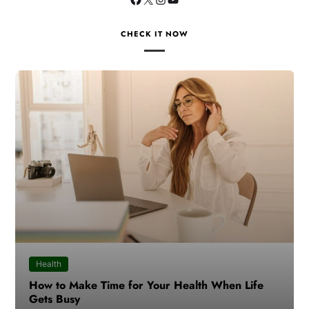
CHECK IT NOW
Health
How to Make Time for Your Health When Life
Gets Busy