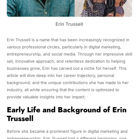
Erin Trussell
Erin Trussell is a name that has been increasingly recognized in
various professional circles, particularly in digital marketing,
entrepreneurship, and social media. Through her impressive skill
set, innovative approach, and relentless dedication to helping
businesses grow, Erin has carved out a niche for herself. This
article will dive deep into her career trajectory, personal
background, and the unique contributions she has made to her
industry, all while ensuring that the content is optimized to
provide valuable insights into her impact.
Early Life and Background of Erin
Trussell
Before she became a prominent figure in digital marketing and
entrepreneurship, Erin Trussell had a different beginning, one