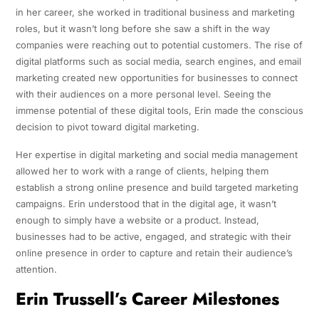
in her career, she worked in traditional business and marketing
roles, but it wasn’t long before she saw a shift in the way
companies were reaching out to potential customers. The rise of
digital platforms such as social media, search engines, and email
marketing created new opportunities for businesses to connect
with their audiences on a more personal level. Seeing the
immense potential of these digital tools, Erin made the conscious
decision to pivot toward digital marketing.
Her expertise in digital marketing and social media management
allowed her to work with a range of clients, helping them
establish a strong online presence and build targeted marketing
campaigns. Erin understood that in the digital age, it wasn’t
enough to simply have a website or a product. Instead,
businesses had to be active, engaged, and strategic with their
online presence in order to capture and retain their audience’s
attention.
Erin Trussell’s Career Milestones