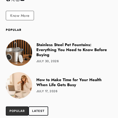
Know More
POPULAR
Stainless Steel Pet Fountains:
Everything You Need to Know Before
Buying
JULY 30, 2026
How to Make Time for Your Health
When Life Gets Busy
JULY 17, 2026
POPULAR
LATEST