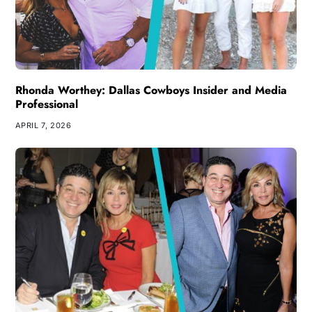
Rhonda Worthey: Dallas Cowboys Insider and Media
Professional
APRIL 7, 2026