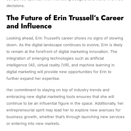
decisions.
The Future of Erin Trussell’s Career
and Influence
Looking ahead, Erin Trussell’s career shows no signs of slowing
down. As the digital landscape continues to evolve, Erin is likely
to remain at the forefront of digital marketing innovation. The
integration of emerging technologies such as artificial
intelligence (AI), virtual reality (VR), and machine learning in
digital marketing will provide new opportunities for Erin to
further expand her expertise.
Her commitment to staying on top of industry trends and
embracing new digital marketing tools ensures that she will
continue to be an influential figure in the space. Additionally, her
entrepreneurial spirit may lead her to explore new avenues for
business growth, whether that’s through launching new services
or entering into new markets.