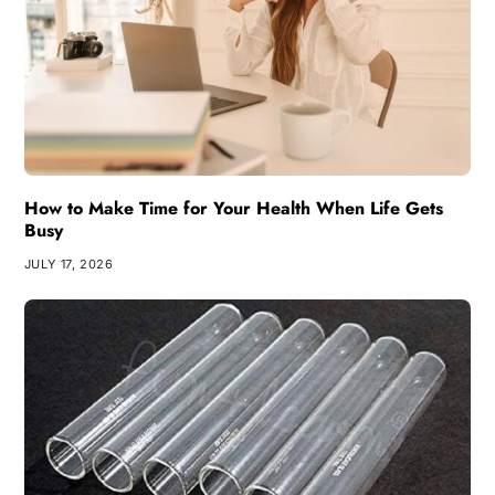
How to Make Time for Your Health When Life Gets
Busy
JULY 17, 2026