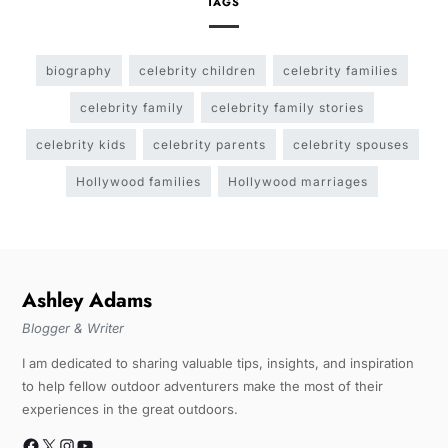
TAGS
biography
celebrity children
celebrity families
celebrity family
celebrity family stories
celebrity kids
celebrity parents
celebrity spouses
Hollywood families
Hollywood marriages
Ashley Adams
Blogger & Writer
I am dedicated to sharing valuable tips, insights, and inspiration
to help fellow outdoor adventurers make the most of their
experiences in the great outdoors.