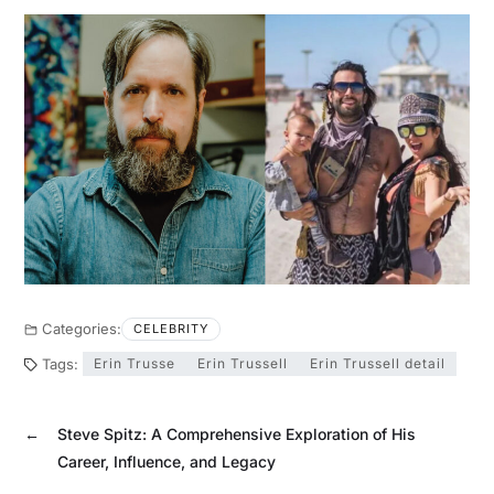
Categories:
CELEBRITY
Tags:
Erin Trusse
Erin Trussell
Erin Trussell detail
←
Steve Spitz: A Comprehensive Exploration of His
Career, Influence, and Legacy