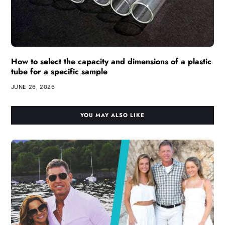
How to select the capacity and dimensions of a plastic
tube for a specific sample
JUNE 26, 2026
YOU MAY ALSO LIKE