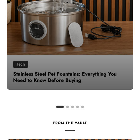
Health
How to Make Time for Your Health When Life
Gets Busy
FROM THE VAULT