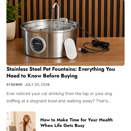
Stainless Steel Pet Fountains: Everything You
Need to Know Before Buying
BY
ADMIN
JULY 30, 2026
Ever noticed your cat drinking from the tap or your dog
sniffing at a stagnant bowl and walking away? That’s…
How to Make Time for Your Health
When Life Gets Busy