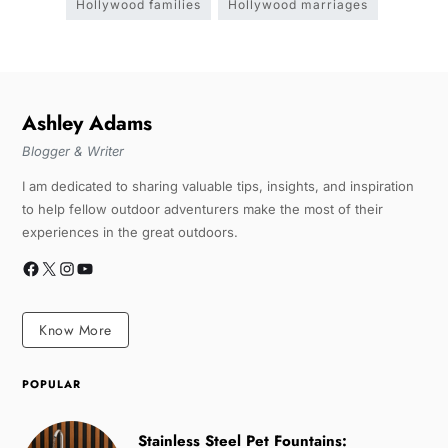
Hollywood families
Hollywood marriages
Ashley Adams
Blogger & Writer
I am dedicated to sharing valuable tips, insights, and inspiration
to help fellow outdoor adventurers make the most of their
experiences in the great outdoors.
Know More
POPULAR
Stainless Steel Pet Fountains: