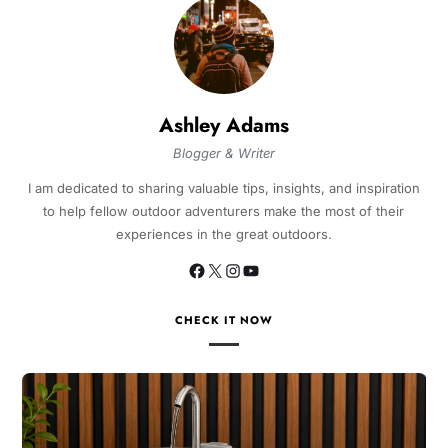
Ashley Adams
Blogger & Writer
I am dedicated to sharing valuable tips, insights, and inspiration
to help fellow outdoor adventurers make the most of their
experiences in the great outdoors.
CHECK IT NOW