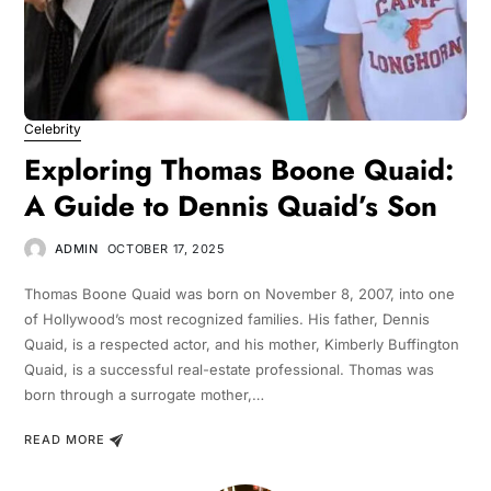
Celebrity
Exploring Thomas Boone Quaid:
A Guide to Dennis Quaid’s Son
ADMIN
OCTOBER 17, 2025
Thomas Boone Quaid was born on November 8, 2007, into one
of Hollywood’s most recognized families. His father, Dennis
Quaid, is a respected actor, and his mother, Kimberly Buffington
Quaid, is a successful real-estate professional. Thomas was
born through a surrogate mother,…
READ MORE