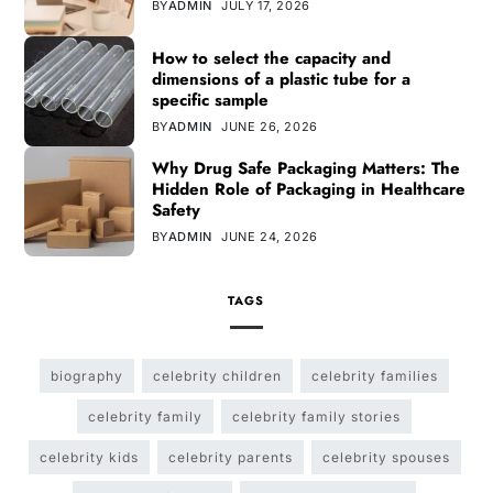
BY
ADMIN
JULY 17, 2026
How to select the capacity and
dimensions of a plastic tube for a
specific sample
BY
ADMIN
JUNE 26, 2026
Why Drug Safe Packaging Matters: The
Hidden Role of Packaging in Healthcare
Safety
BY
ADMIN
JUNE 24, 2026
TAGS
biography
celebrity children
celebrity families
celebrity family
celebrity family stories
celebrity kids
celebrity parents
celebrity spouses