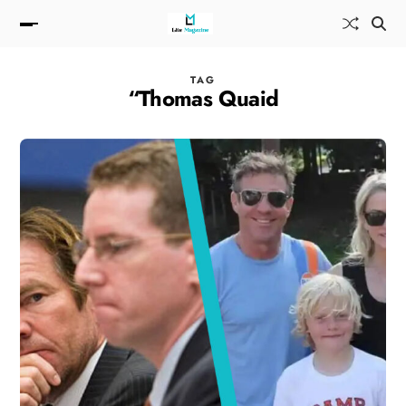
TAG
“Thomas Quaid