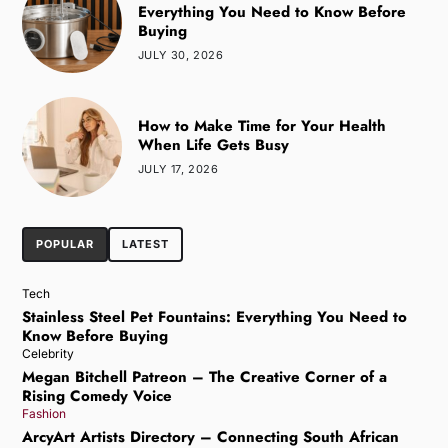
Everything You Need to Know Before
Buying
JULY 30, 2026
How to Make Time for Your Health
When Life Gets Busy
JULY 17, 2026
POPULAR
LATEST
Tech
Stainless Steel Pet Fountains: Everything You Need to
Know Before Buying
Celebrity
Megan Bitchell Patreon – The Creative Corner of a
Rising Comedy Voice
Fashion
ArcyArt Artists Directory – Connecting South African