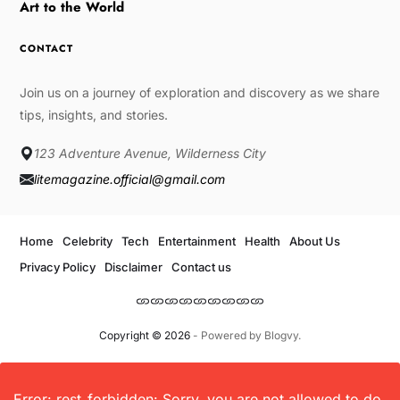
Art to the World
CONTACT
Join us on a journey of exploration and discovery as we share
tips, insights, and stories.
123 Adventure Avenue, Wilderness City
litemagazine.official@gmail.com
Home
Celebrity
Tech
Entertainment
Health
About Us
Privacy Policy
Disclaimer
Contact us
Copyright © 2026
- Powered by
Blogvy
.
Error: rest_forbidden: Sorry, you are not allowed to do