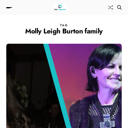
TAG
Molly Leigh Burton family