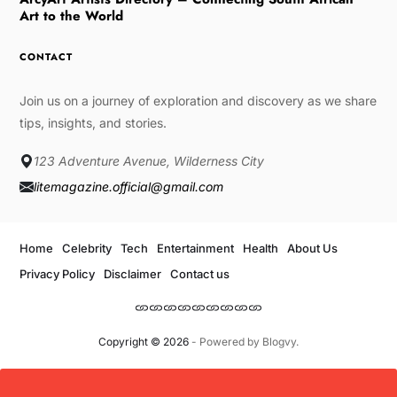
Art to the World
CONTACT
Join us on a journey of exploration and discovery as we share
tips, insights, and stories.
123 Adventure Avenue, Wilderness City
litemagazine.official@gmail.com
Home
Celebrity
Tech
Entertainment
Health
About Us
Privacy Policy
Disclaimer
Contact us
Copyright © 2026
- Powered by
Blogvy
.