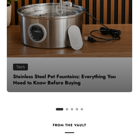
Health
How to Make Time for Your Health When Life
Gets Busy
FROM THE VAULT