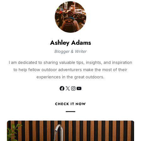
Ashley Adams
Blogger & Writer
I am dedicated to sharing valuable tips, insights, and inspiration
to help fellow outdoor adventurers make the most of their
experiences in the great outdoors.
CHECK IT NOW