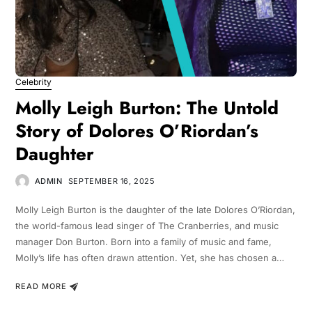
Celebrity
Molly Leigh Burton: The Untold
Story of Dolores O’Riordan’s
Daughter
ADMIN
SEPTEMBER 16, 2025
Molly Leigh Burton is the daughter of the late Dolores O’Riordan,
the world-famous lead singer of The Cranberries, and music
manager Don Burton. Born into a family of music and fame,
Molly’s life has often drawn attention. Yet, she has chosen a…
READ MORE