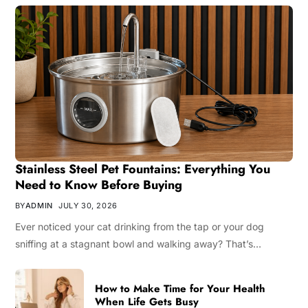
Stainless Steel Pet Fountains: Everything You
Need to Know Before Buying
BY
ADMIN
JULY 30, 2026
Ever noticed your cat drinking from the tap or your dog
sniffing at a stagnant bowl and walking away? That’s…
How to Make Time for Your Health
When Life Gets Busy