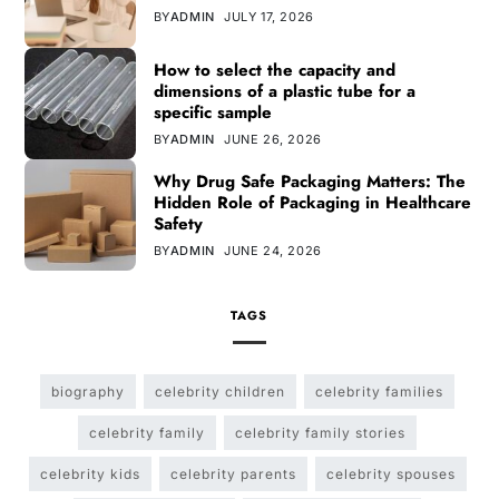
BY
ADMIN
JULY 17, 2026
How to select the capacity and
dimensions of a plastic tube for a
specific sample
BY
ADMIN
JUNE 26, 2026
Why Drug Safe Packaging Matters: The
Hidden Role of Packaging in Healthcare
Safety
BY
ADMIN
JUNE 24, 2026
TAGS
biography
celebrity children
celebrity families
celebrity family
celebrity family stories
celebrity kids
celebrity parents
celebrity spouses