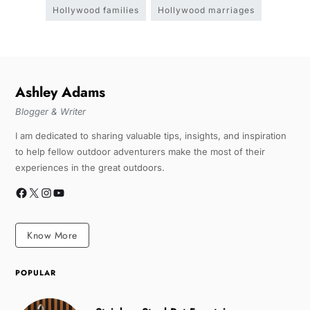
Hollywood families
Hollywood marriages
Ashley Adams
Blogger & Writer
I am dedicated to sharing valuable tips, insights, and inspiration
to help fellow outdoor adventurers make the most of their
experiences in the great outdoors.
Know More
POPULAR