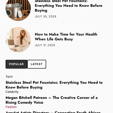
Stainless Steel Pet Fountains:
Everything You Need to Know Before
Buying
JULY 30, 2026
How to Make Time for Your Health
When Life Gets Busy
JULY 17, 2026
POPULAR
LATEST
Tech
Stainless Steel Pet Fountains: Everything You Need to
Know Before Buying
Celebrity
Megan Bitchell Patreon – The Creative Corner of a
Rising Comedy Voice
Fashion
ArcyArt Artists Directory – Connecting South African