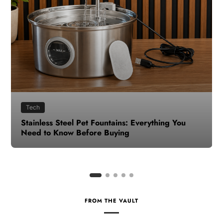
Health
How to Make Time for Your Health When Life
Gets Busy
FROM THE VAULT