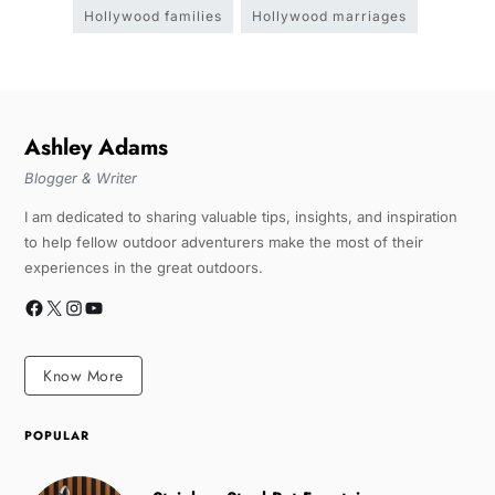
Hollywood families
Hollywood marriages
Ashley Adams
Blogger & Writer
I am dedicated to sharing valuable tips, insights, and inspiration
to help fellow outdoor adventurers make the most of their
experiences in the great outdoors.
Know More
POPULAR