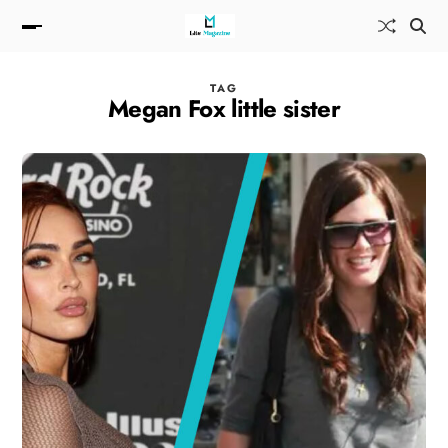
TAG
Megan Fox little sister