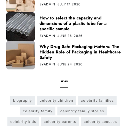
BY
ADMIN
JULY 17, 2026
How to select the capacity and
dimensions of a plastic tube for a
specific sample
BY
ADMIN
JUNE 26, 2026
Why Drug Safe Packaging Matters: The
Hidden Role of Packaging in Healthcare
Safety
BY
ADMIN
JUNE 24, 2026
TAGS
biography
celebrity children
celebrity families
celebrity family
celebrity family stories
celebrity kids
celebrity parents
celebrity spouses