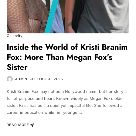
Celebrity
Inside the World of Kristi Branim
Fox: More Than Megan Fox’s
Sister
ADMIN
OCTOBER 31, 2025
Kristi Branim Fox may not be a Hollywood name, but her story is
full of purpose and heart. Known widely as Megan Fox’s older
sister, Kristi has built a quiet yet impactful life. She followed a
career in education while her younger…
READ MORE