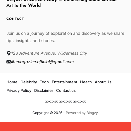
Art to the World
CONTACT
Join us on a journey of exploration and discovery as we share
tips, insights, and stories.
123 Adventure Avenue, Wilderness City
litemagazine.official@gmail.com
Home
Celebrity
Tech
Entertainment
Health
About Us
Privacy Policy
Disclaimer
Contact us
Copyright © 2026
- Powered by
Blogvy
.