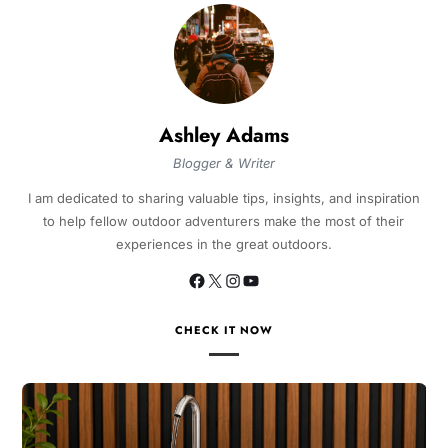
Ashley Adams
Blogger & Writer
I am dedicated to sharing valuable tips, insights, and inspiration
to help fellow outdoor adventurers make the most of their
experiences in the great outdoors.
CHECK IT NOW