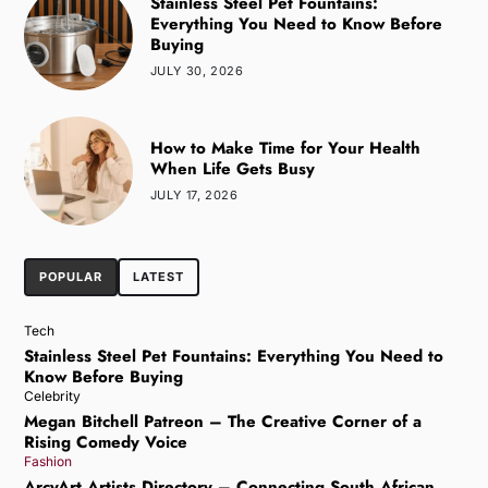
Stainless Steel Pet Fountains:
Everything You Need to Know Before
Buying
JULY 30, 2026
How to Make Time for Your Health
When Life Gets Busy
JULY 17, 2026
POPULAR
LATEST
Tech
Stainless Steel Pet Fountains: Everything You Need to
Know Before Buying
Celebrity
Megan Bitchell Patreon – The Creative Corner of a
Rising Comedy Voice
Fashion
ArcyArt Artists Directory – Connecting South African