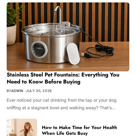
Stainless Steel Pet Fountains: Everything You
Need to Know Before Buying
BY
ADMIN
JULY 30, 2026
Ever noticed your cat drinking from the tap or your dog
sniffing at a stagnant bowl and walking away? That’s…
How to Make Time for Your Health
When Life Gets Busy