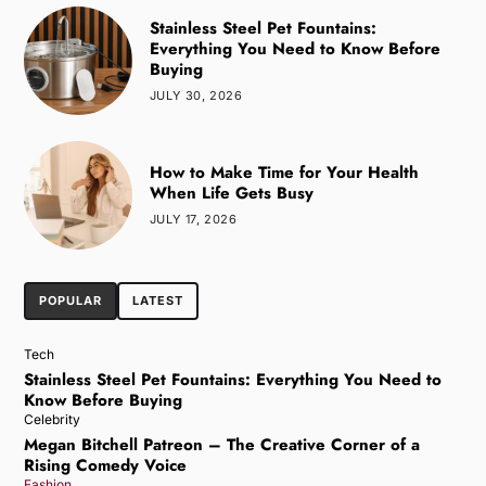
Stainless Steel Pet Fountains:
Everything You Need to Know Before
Buying
JULY 30, 2026
How to Make Time for Your Health
When Life Gets Busy
JULY 17, 2026
POPULAR
LATEST
Tech
Stainless Steel Pet Fountains: Everything You Need to
Know Before Buying
Celebrity
Megan Bitchell Patreon – The Creative Corner of a
Rising Comedy Voice
Fashion