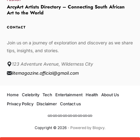
ArcyArt Artists Directory – Connecting South African
Art to the World
CONTACT
Join us on a journey of exploration and discovery as we share
tips, insights, and stories.
123 Adventure Avenue, Wilderness City
litemagazine.official@gmail.com
Home
Celebrity
Tech
Entertainment
Health
About Us
Privacy Policy
Disclaimer
Contact us
Copyright © 2026
- Powered by
Blogvy
.