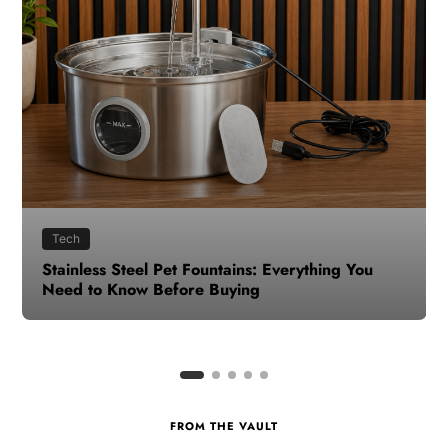
Health
How to Make Time for Your Health When Life
Gets Busy
FROM THE VAULT