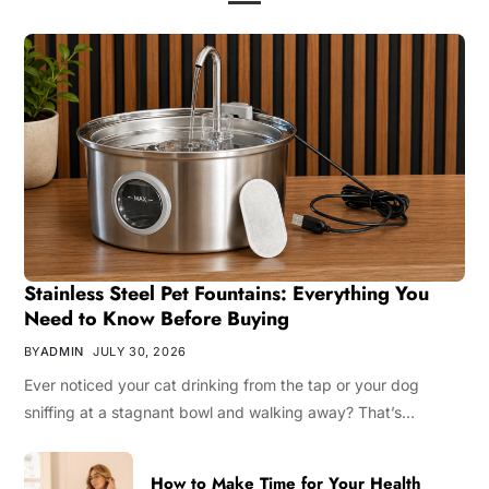
Stainless Steel Pet Fountains: Everything You
Need to Know Before Buying
BY
ADMIN
JULY 30, 2026
Ever noticed your cat drinking from the tap or your dog
sniffing at a stagnant bowl and walking away? That’s…
How to Make Time for Your Health