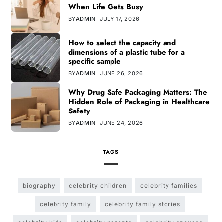
When Life Gets Busy
BY
ADMIN
JULY 17, 2026
How to select the capacity and
dimensions of a plastic tube for a
specific sample
BY
ADMIN
JUNE 26, 2026
Why Drug Safe Packaging Matters: The
Hidden Role of Packaging in Healthcare
Safety
BY
ADMIN
JUNE 24, 2026
TAGS
biography
celebrity children
celebrity families
celebrity family
celebrity family stories