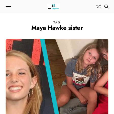
TAG
Maya Hawke sister