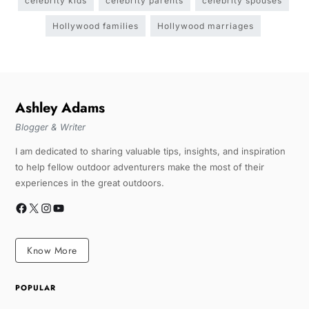
celebrity kids
celebrity parents
celebrity spouses
Hollywood families
Hollywood marriages
Ashley Adams
Blogger & Writer
I am dedicated to sharing valuable tips, insights, and inspiration
to help fellow outdoor adventurers make the most of their
experiences in the great outdoors.
Know More
POPULAR