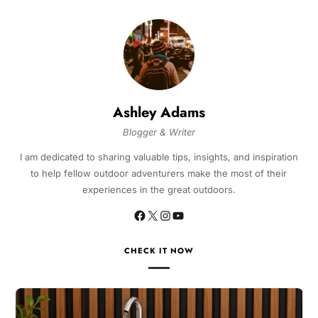
Ashley Adams
Blogger & Writer
I am dedicated to sharing valuable tips, insights, and inspiration
to help fellow outdoor adventurers make the most of their
experiences in the great outdoors.
CHECK IT NOW