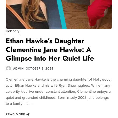
Celebrity
Ethan Hawke’s Daughter
Clementine Jane Hawke: A
Glimpse Into Her Quiet Life
ADMIN
OCTOBER 9, 2025
Clementine Jane Hawke is the charming daughter of Hollywood
actor Ethan Hawke and his wife Ryan Shawhughes. While many
celebrity kids live under constant attention, Clementine enjoys a
quiet and grounded childhood. Born in July 2008, she belongs
to a family that…
READ MORE