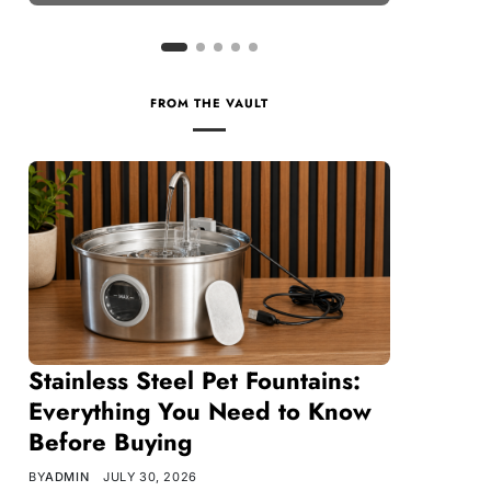
FROM THE VAULT
Stainless Steel Pet Fountains:
Everything You Need to Know
Before Buying
BY
ADMIN
JULY 30, 2026