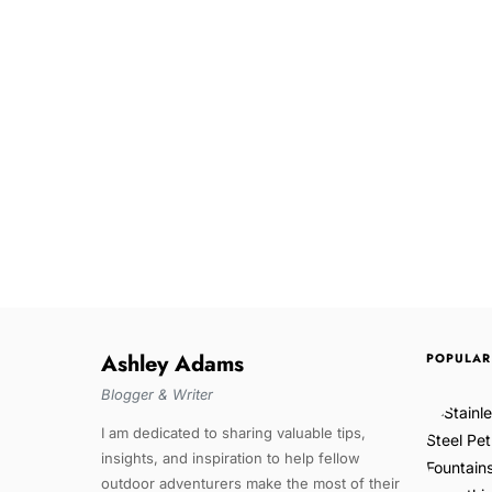
Ashley Adams
POPULAR
Blogger & Writer
I am dedicated to sharing valuable tips,
insights, and inspiration to help fellow
outdoor adventurers make the most of their