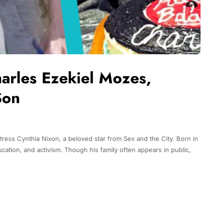
harles Ezekiel Mozes,
Son
ress Cynthia Nixon, a beloved star from Sex and the City. Born in
tion, and activism. Though his family often appears in public,