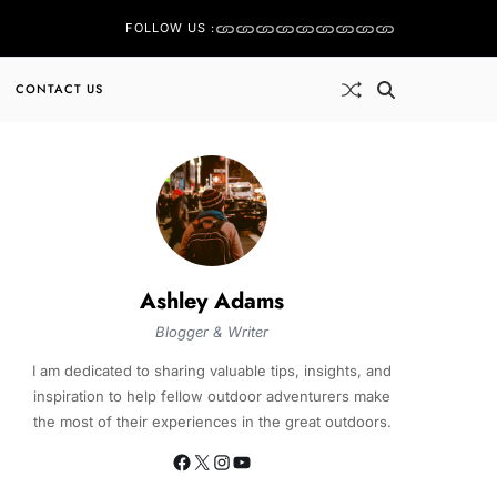
FOLLOW US :
CONTACT US
Ashley Adams
Blogger & Writer
I am dedicated to sharing valuable tips, insights, and
inspiration to help fellow outdoor adventurers make
the most of their experiences in the great outdoors.