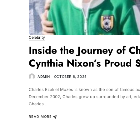
Celebrity
Inside the Journey of C
Cynthia Nixon’s Proud 
ADMIN
OCTOBER 6, 2025
Charles Ezekiel Mozes is known as the son of famous act
December 2002, Charles grew up surrounded by art, educa
Charles…
READ MORE