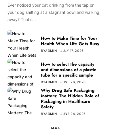
Ever noticed your cat drinking from the tap or
your dog sniffing at a stagnant bowl and walking
away? That’s…
How to Make Time for Your
Health When Life Gets Busy
BY
ADMIN
JULY 17, 2026
How to select the capacity
and dimensions of a plastic
tube for a specific sample
BY
ADMIN
JUNE 26, 2026
Why Drug Safe Packaging
Matters: The Hidden Role of
Packaging in Healthcare
Safety
BY
ADMIN
JUNE 24, 2026
TAGS