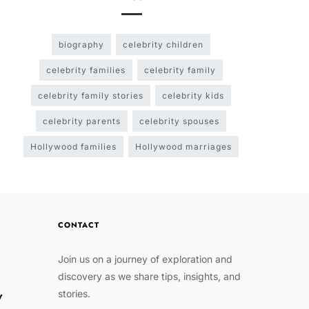
biography
celebrity children
celebrity families
celebrity family
celebrity family stories
celebrity kids
celebrity parents
celebrity spouses
Hollywood families
Hollywood marriages
CONTACT
Join us on a journey of exploration and
discovery as we share tips, insights, and
stories.
w