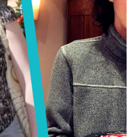
Tech
Stainless Steel Pet Fountains:
Everything You Need to Know Before
Buying