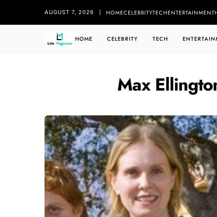
HOME
CELEBRITY
TECH
ENTERTAINMENT
AUGUST 7, 2026
HOME
CELEBRITY
TECH
ENTERTAIN
Max Ellingto