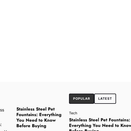
POPULAR
LATEST
Stainless Steel Pet
Tech
Fountains: Everything
Stainless Steel Pet Fountains:
You Need to Know
Everything You Need to Kno
Before Buying
Before Buying