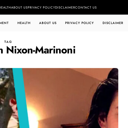
HEALTH
ABOUT US
PRIVACY POLICY
DISCLAIMER
CONTACT US
MENT
HEALTH
ABOUT US
PRIVACY POLICY
DISCLAIMER
TAG
n Nixon-Marinoni