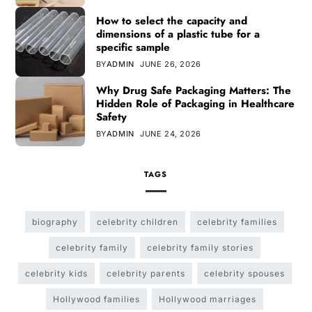
How to select the capacity and
dimensions of a plastic tube for a
specific sample
BY
ADMIN
JUNE 26, 2026
Why Drug Safe Packaging Matters: The
Hidden Role of Packaging in Healthcare
Safety
BY
ADMIN
JUNE 24, 2026
TAGS
biography
celebrity children
celebrity families
celebrity family
celebrity family stories
celebrity kids
celebrity parents
celebrity spouses
Hollywood families
Hollywood marriages