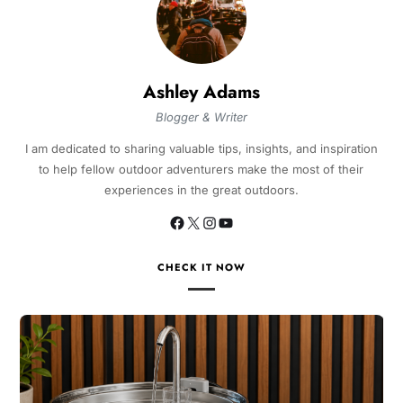
Ashley Adams
Blogger & Writer
I am dedicated to sharing valuable tips, insights, and inspiration
to help fellow outdoor adventurers make the most of their
experiences in the great outdoors.
CHECK IT NOW