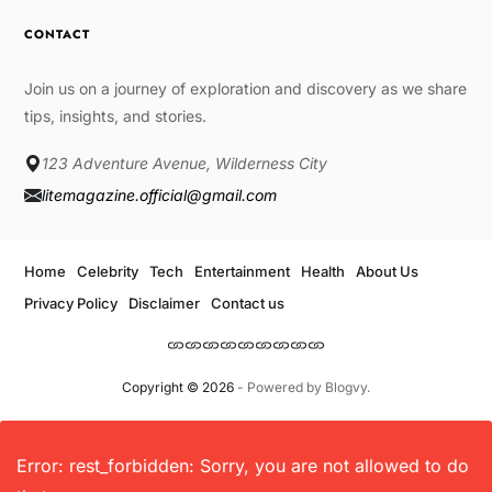
CONTACT
Join us on a journey of exploration and discovery as we share
tips, insights, and stories.
123 Adventure Avenue, Wilderness City
litemagazine.official@gmail.com
Home
Celebrity
Tech
Entertainment
Health
About Us
Privacy Policy
Disclaimer
Contact us
Copyright © 2026
- Powered by
Blogvy
.
Error: rest_forbidden: Sorry, you are not allowed to do