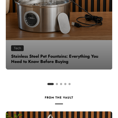
Health
How to Make Time for Your Health When Life
Gets Busy
FROM THE VAULT