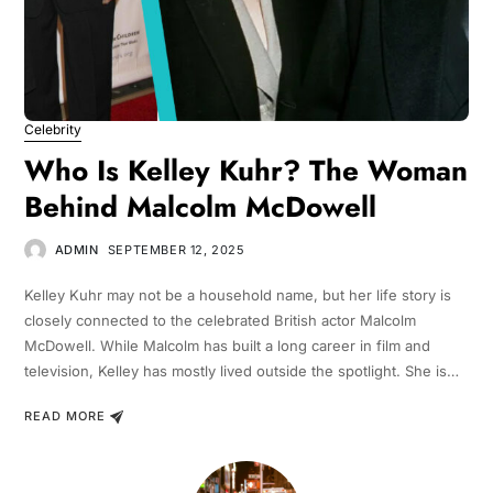
Celebrity
Who Is Kelley Kuhr? The Woman
Behind Malcolm McDowell
ADMIN
SEPTEMBER 12, 2025
Kelley Kuhr may not be a household name, but her life story is
closely connected to the celebrated British actor Malcolm
McDowell. While Malcolm has built a long career in film and
television, Kelley has mostly lived outside the spotlight. She is…
READ MORE