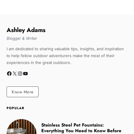
Ashley Adams
Blogger & Writer
I am dedicated to sharing valuable tips, insights, and inspiration
to help fellow outdoor adventurers make the most of their
experiences in the great outdoors.
Know More
POPULAR
Stainless Steel Pet Fountains:
Everything You Need to Know Before