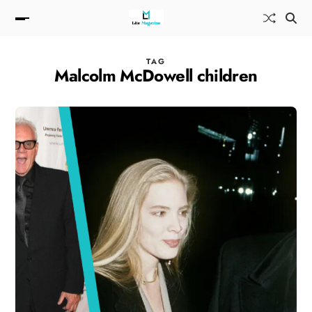
TAG
Malcolm McDowell children