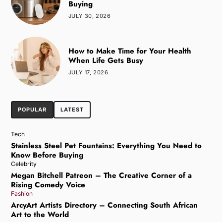
Buying
JULY 30, 2026
How to Make Time for Your Health
When Life Gets Busy
JULY 17, 2026
POPULAR
LATEST
Tech
Stainless Steel Pet Fountains: Everything You Need to
Know Before Buying
Celebrity
Megan Bitchell Patreon – The Creative Corner of a
Rising Comedy Voice
Fashion
ArcyArt Artists Directory – Connecting South African
Art to the World