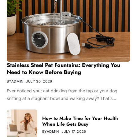
Stainless Steel Pet Fountains: Everything You
Need to Know Before Buying
BY
ADMIN
JULY 30, 2026
Ever noticed your cat drinking from the tap or your dog
sniffing at a stagnant bowl and walking away? That’s…
How to Make Time for Your Health
When Life Gets Busy
BY
ADMIN
JULY 17, 2026