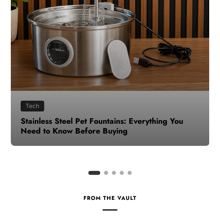
Health
How to Make Time for Your Health When Life
Gets Busy
FROM THE VAULT