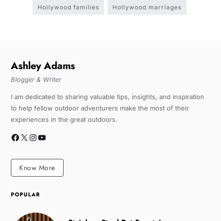
Hollywood families
Hollywood marriages
Ashley Adams
Blogger & Writer
I am dedicated to sharing valuable tips, insights, and inspiration
to help fellow outdoor adventurers make the most of their
experiences in the great outdoors.
Know More
POPULAR