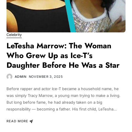
Celebrity
LeTesha Marrow: The Woman
Who Grew Up as Ice-T’s
Daughter Before He Was a Star
ADMIN
NOVEMBER 3, 2025
Before rapper and actor Ice-T became a household name, he
was simply Tracy Marrow, a young man trying to make a living.
But long before fame, he had already taken on a big
responsibility — becoming a father. His first child, LeTesha…
READ MORE