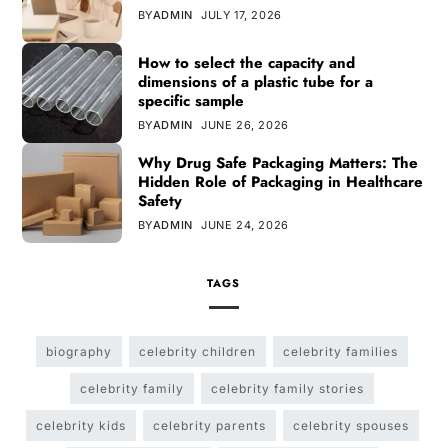
BY
ADMIN
JULY 17, 2026
How to select the capacity and
dimensions of a plastic tube for a
specific sample
BY
ADMIN
JUNE 26, 2026
Why Drug Safe Packaging Matters: The
Hidden Role of Packaging in Healthcare
Safety
BY
ADMIN
JUNE 24, 2026
TAGS
biography
celebrity children
celebrity families
celebrity family
celebrity family stories
celebrity kids
celebrity parents
celebrity spouses