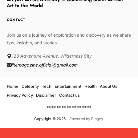
Art to the World
CONTACT
Join us on a journey of exploration and discovery as we share
tips, insights, and stories.
123 Adventure Avenue, Wilderness City
litemagazine.official@gmail.com
Home
Celebrity
Tech
Entertainment
Health
About Us
Privacy Policy
Disclaimer
Contact us
Copyright © 2026
- Powered by
Blogvy
.