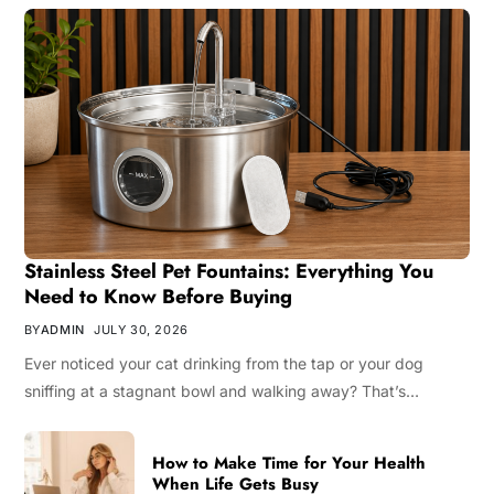
Stainless Steel Pet Fountains: Everything You
Need to Know Before Buying
BY
ADMIN
JULY 30, 2026
Ever noticed your cat drinking from the tap or your dog
sniffing at a stagnant bowl and walking away? That’s…
How to Make Time for Your Health
When Life Gets Busy