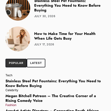
Stainless Steel Pet Fountains:
Everything You Need to Know Before
Buying
JULY 30, 2026
How to Make Time for Your Health
When Life Gets Busy
JULY 17, 2026
POPULAR
LATEST
Tech
Stainless Steel Pet Fountains: Everything You Need to
Know Before Buying
Celebrity
Megan Bitchell Patreon – The Creative Corner of a
Rising Comedy Voice
Fashion
ArcyArt Artists Directory – Connecting South African