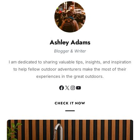
Ashley Adams
Blogger & Writer
I am dedicated to sharing valuable tips, insights, and inspiration
to help fellow outdoor adventurers make the most of their
experiences in the great outdoors.
CHECK IT NOW