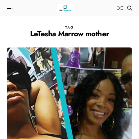
TAG
LeTesha Marrow mother