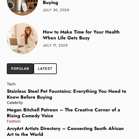
Buying
JULY 30, 2026
How to Make Time for Your Health
When Life Gets Busy
JULY 17, 2026
POPULAR
LATEST
Tech
Stainless Steel Pet Fountains: Everything You Need to
Know Before Buying
Celebrity
Megan Bitchell Patreon – The Creative Corner of a
Rising Comedy Voice
Fashion
ArcyArt Artists Directory – Connecting South African
Art to the World