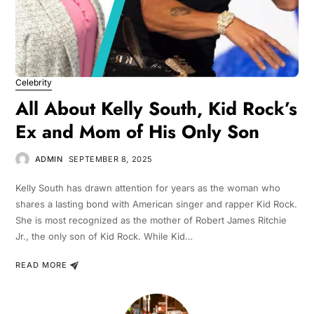
Celebrity
All About Kelly South, Kid Rock’s
Ex and Mom of His Only Son
ADMIN
SEPTEMBER 8, 2025
Kelly South has drawn attention for years as the woman who
shares a lasting bond with American singer and rapper Kid Rock.
She is most recognized as the mother of Robert James Ritchie
Jr., the only son of Kid Rock. While Kid…
READ MORE