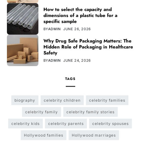
How to select the capacity and
dimensions of a plastic tube for a
specific sample
BY
ADMIN
JUNE 26, 2026
Why Drug Safe Packaging Matters: The
Hidden Role of Packaging in Healthcare
Safety
BY
ADMIN
JUNE 24, 2026
TAGS
biography
celebrity children
celebrity families
celebrity family
celebrity family stories
celebrity kids
celebrity parents
celebrity spouses
Hollywood families
Hollywood marriages