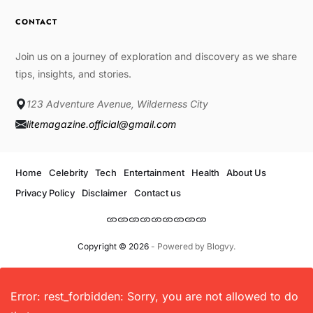
CONTACT
Join us on a journey of exploration and discovery as we share
tips, insights, and stories.
123 Adventure Avenue, Wilderness City
litemagazine.official@gmail.com
Home
Celebrity
Tech
Entertainment
Health
About Us
Privacy Policy
Disclaimer
Contact us
Copyright © 2026
- Powered by
Blogvy
.
Error: rest_forbidden: Sorry, you are not allowed to do