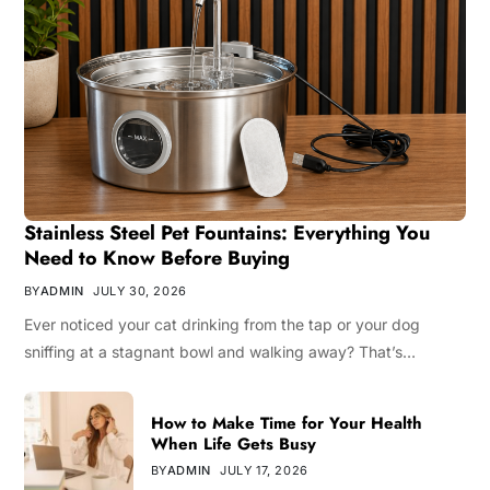
Stainless Steel Pet Fountains: Everything You
Need to Know Before Buying
BY
ADMIN
JULY 30, 2026
Ever noticed your cat drinking from the tap or your dog
sniffing at a stagnant bowl and walking away? That’s…
How to Make Time for Your Health
When Life Gets Busy
BY
ADMIN
JULY 17, 2026