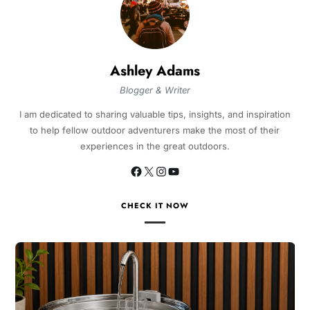
Ashley Adams
Blogger & Writer
I am dedicated to sharing valuable tips, insights, and inspiration
to help fellow outdoor adventurers make the most of their
experiences in the great outdoors.
CHECK IT NOW