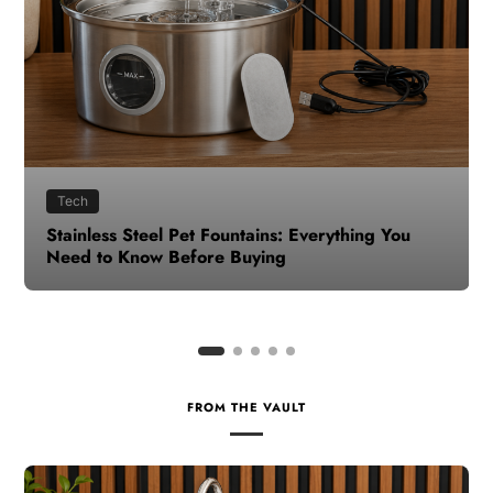
Health
How to Make Time for Your Health When Life
Gets Busy
FROM THE VAULT