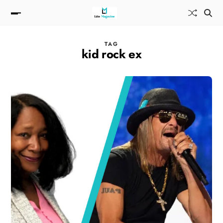
TAG
kid rock ex