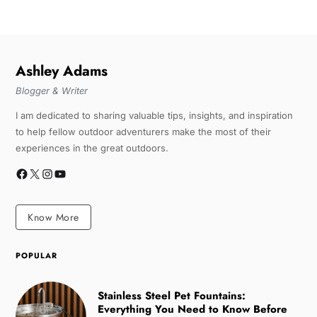
Ashley Adams
Blogger & Writer
I am dedicated to sharing valuable tips, insights, and inspiration
to help fellow outdoor adventurers make the most of their
experiences in the great outdoors.
Know More
POPULAR
Stainless Steel Pet Fountains:
Everything You Need to Know Before