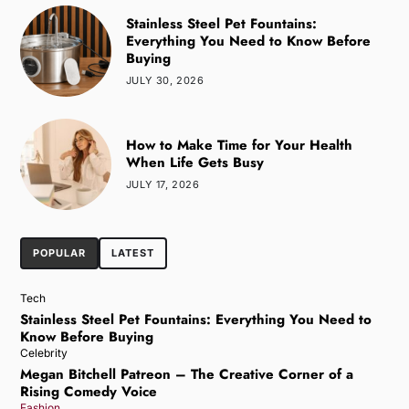
Stainless Steel Pet Fountains:
Everything You Need to Know Before
Buying
JULY 30, 2026
How to Make Time for Your Health
When Life Gets Busy
JULY 17, 2026
POPULAR
LATEST
Tech
Stainless Steel Pet Fountains: Everything You Need to
Know Before Buying
Celebrity
Megan Bitchell Patreon – The Creative Corner of a
Rising Comedy Voice
Fashion