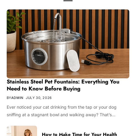
Stainless Steel Pet Fountains: Everything You
Need to Know Before Buying
BY
ADMIN
JULY 30, 2026
Ever noticed your cat drinking from the tap or your dog
sniffing at a stagnant bowl and walking away? That’s…
How to Make Time for Your Health