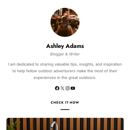
Ashley Adams
Blogger & Writer
I am dedicated to sharing valuable tips, insights, and inspiration
to help fellow outdoor adventurers make the most of their
experiences in the great outdoors.
CHECK IT NOW