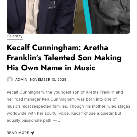
Celebrity
Kecalf Cunningham: Aretha
Franklin’s Talented Son Making
His Own Name in Music
ADMIN
NOVEMBER 13, 2025
Kecalf Cunningham, the youngest son of Aretha Franklin and
her road manager Ken Cunningham, was born into one of
music’s most respected families. Though his mother ruled stages
worldwide with her soulful voice, Kecalf chose a quieter but
equally passionate path —…
READ MORE