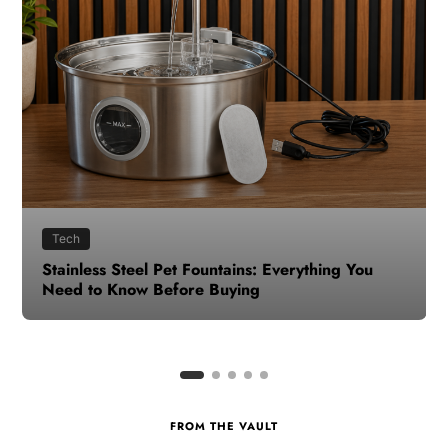
Health
How to Make Time for Your Health When Life
Gets Busy
FROM THE VAULT