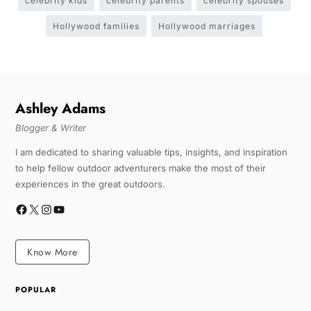
celebrity kids
celebrity parents
celebrity spouses
Hollywood families
Hollywood marriages
Ashley Adams
Blogger & Writer
I am dedicated to sharing valuable tips, insights, and inspiration
to help fellow outdoor adventurers make the most of their
experiences in the great outdoors.
Know More
POPULAR