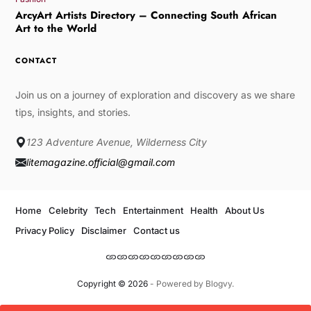
ArcyArt Artists Directory – Connecting South African
Art to the World
CONTACT
Join us on a journey of exploration and discovery as we share
tips, insights, and stories.
123 Adventure Avenue, Wilderness City
litemagazine.official@gmail.com
Home
Celebrity
Tech
Entertainment
Health
About Us
Privacy Policy
Disclaimer
Contact us
Copyright © 2026
- Powered by
Blogvy
.