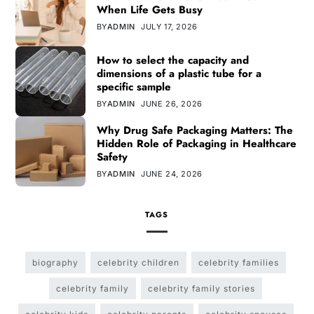
When Life Gets Busy
BY
ADMIN
JULY 17, 2026
How to select the capacity and
dimensions of a plastic tube for a
specific sample
BY
ADMIN
JUNE 26, 2026
Why Drug Safe Packaging Matters: The
Hidden Role of Packaging in Healthcare
Safety
BY
ADMIN
JUNE 24, 2026
TAGS
biography
celebrity children
celebrity families
celebrity family
celebrity family stories