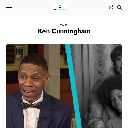
TAG
Ken Cunningham