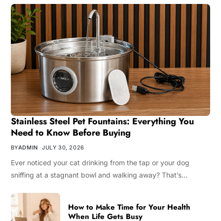
Stainless Steel Pet Fountains: Everything You
Need to Know Before Buying
BY
ADMIN
JULY 30, 2026
Ever noticed your cat drinking from the tap or your dog
sniffing at a stagnant bowl and walking away? That’s…
How to Make Time for Your Health
When Life Gets Busy