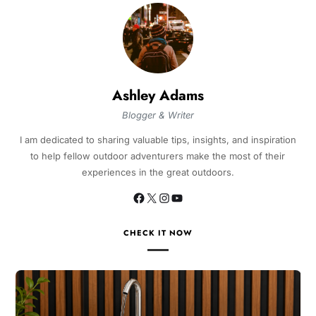
Ashley Adams
Blogger & Writer
I am dedicated to sharing valuable tips, insights, and inspiration
to help fellow outdoor adventurers make the most of their
experiences in the great outdoors.
CHECK IT NOW