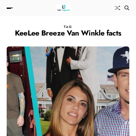
TAG
KeeLee Breeze Van Winkle facts