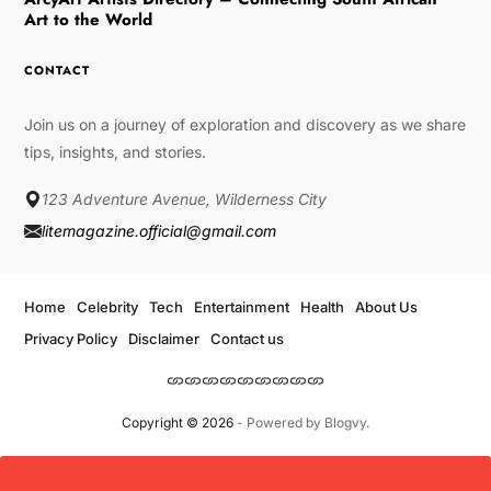
Art to the World
CONTACT
Join us on a journey of exploration and discovery as we share
tips, insights, and stories.
123 Adventure Avenue, Wilderness City
litemagazine.official@gmail.com
Home
Celebrity
Tech
Entertainment
Health
About Us
Privacy Policy
Disclaimer
Contact us
Copyright © 2026
- Powered by
Blogvy
.