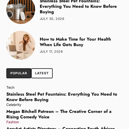
Stainless Steel Pet Fountains:
Everything You Need to Know Before
Buying
JULY 30, 2026
How to Make Time for Your Health
When Life Gets Busy
JULY 17, 2026
POPULAR
LATEST
Tech
Stainless Steel Pet Fountains: Everything You Need to
Know Before Buying
Celebrity
Megan Bitchell Patreon – The Creative Corner of a
Rising Comedy Voice
Fashion
ArcyArt Artists Directory – Connecting South African