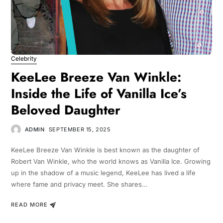
Celebrity
KeeLee Breeze Van Winkle:
Inside the Life of Vanilla Ice’s
Beloved Daughter
ADMIN
SEPTEMBER 15, 2025
KeeLee Breeze Van Winkle is best known as the daughter of
Robert Van Winkle, who the world knows as Vanilla Ice. Growing
up in the shadow of a music legend, KeeLee has lived a life
where fame and privacy meet. She shares…
READ MORE