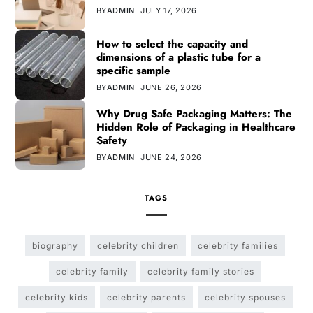
BY
ADMIN
JULY 17, 2026
How to select the capacity and
dimensions of a plastic tube for a
specific sample
BY
ADMIN
JUNE 26, 2026
Why Drug Safe Packaging Matters: The
Hidden Role of Packaging in Healthcare
Safety
BY
ADMIN
JUNE 24, 2026
TAGS
biography
celebrity children
celebrity families
celebrity family
celebrity family stories
celebrity kids
celebrity parents
celebrity spouses