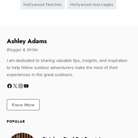
Hollywood families
Hollywood marriages
Ashley Adams
Blogger & Writer
I am dedicated to sharing valuable tips, insights, and inspiration
to help fellow outdoor adventurers make the most of their
experiences in the great outdoors.
Know More
POPULAR