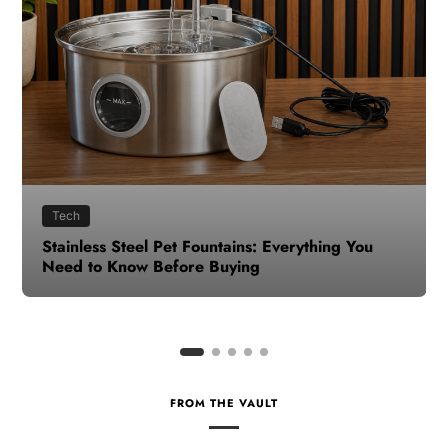
Health
How to Make Time for Your Health When Life
Gets Busy
FROM THE VAULT