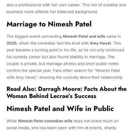
also a professional with her own career. This mix of creative and
business work reflects her balanced background.
Marriage to Nimesh Patel
The biggest event connecting
Nimesh Patel and wife
came in
2020
, when the comedian tied the knot with
Amy Havel
. This
year became a turning point in his life, as he not only continued
his comedy career but also found stability in marriage. The
couple is private, but marriage photos and short public notes
confirm the special year. Fans often search for “Nimesh Patel
wife Amy Havel,” showing the curiosity about their relationship.
Read Also:
Darragh Moore: Facts About the
Woman Behind Lecrae’s Success
Nimesh Patel and Wife in Public
While
Nimesh Patel comedian wife
does not share much on
social media, she has been seen with him at events, charity