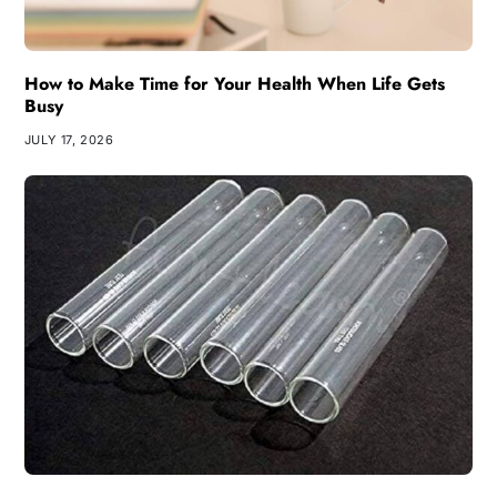
How to Make Time for Your Health When Life Gets
Busy
JULY 17, 2026