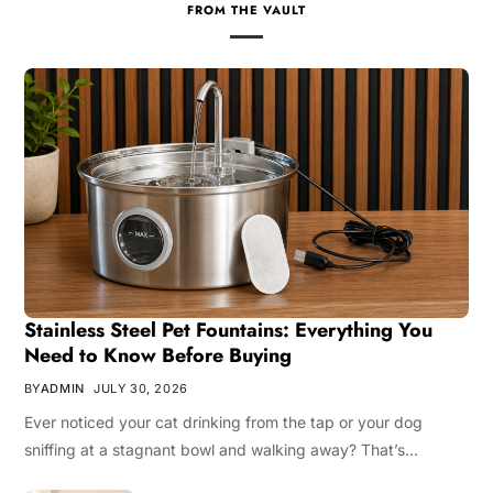
FROM THE VAULT
Stainless Steel Pet Fountains: Everything You
Need to Know Before Buying
BY
ADMIN
JULY 30, 2026
Ever noticed your cat drinking from the tap or your dog
sniffing at a stagnant bowl and walking away? That’s…