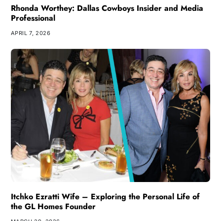
Rhonda Worthey: Dallas Cowboys Insider and Media
Professional
APRIL 7, 2026
Itchko Ezratti Wife – Exploring the Personal Life of
the GL Homes Founder