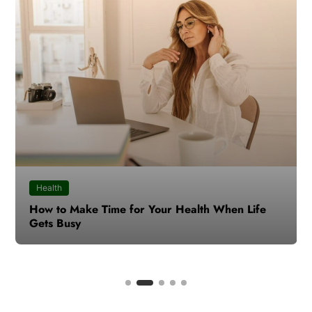
Health
How to Make Time for Your Health When Life
Gets Busy