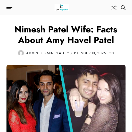
Nimesh Patel Wife: Facts
About Amy Havel Patel
ADMIN
6 MIN READ
SEPTEMBER 10, 2025
0