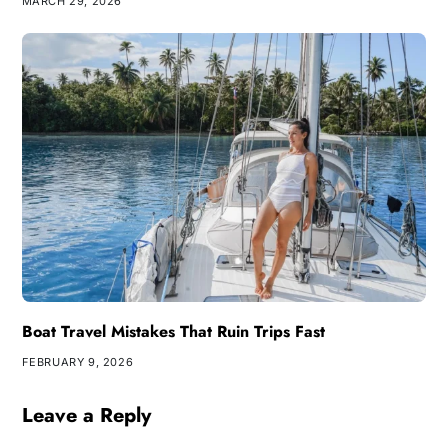
MARCH 29, 2026
Boat Travel Mistakes That Ruin Trips Fast
FEBRUARY 9, 2026
Leave a Reply