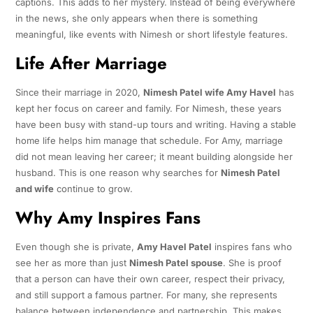
captions. This adds to her mystery. Instead of being everywhere
in the news, she only appears when there is something
meaningful, like events with Nimesh or short lifestyle features.
Life After Marriage
Since their marriage in 2020,
Nimesh Patel wife Amy Havel
has
kept her focus on career and family. For Nimesh, these years
have been busy with stand-up tours and writing. Having a stable
home life helps him manage that schedule. For Amy, marriage
did not mean leaving her career; it meant building alongside her
husband. This is one reason why searches for
Nimesh Patel
and wife
continue to grow.
Why Amy Inspires Fans
Even though she is private,
Amy Havel Patel
inspires fans who
see her as more than just
Nimesh Patel spouse
. She is proof
that a person can have their own career, respect their privacy,
and still support a famous partner. For many, she represents
balance between independence and partnership. This makes