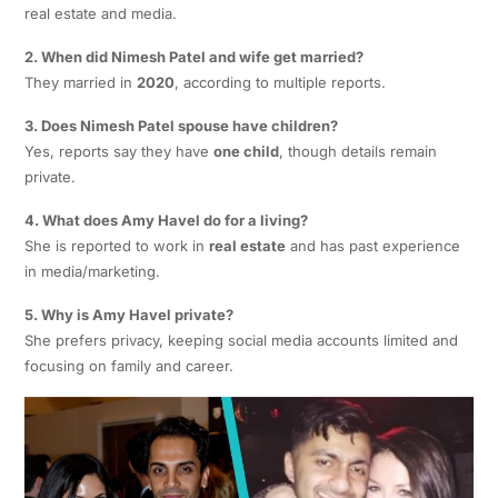
real estate and media.
2. When did Nimesh Patel and wife get married?
They married in
2020
, according to multiple reports.
3. Does Nimesh Patel spouse have children?
Yes, reports say they have
one child
, though details remain
private.
4. What does Amy Havel do for a living?
She is reported to work in
real estate
and has past experience
in media/marketing.
5. Why is Amy Havel private?
She prefers privacy, keeping social media accounts limited and
focusing on family and career.