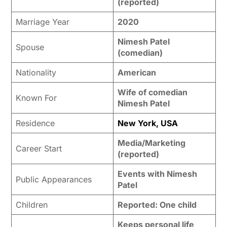
(reported)
Marriage Year
2020
Nimesh Patel
Spouse
(comedian)
Nationality
American
Wife of comedian
Known For
Nimesh Patel
Residence
New York, USA
Media/Marketing
Career Start
(reported)
Events with Nimesh
Public Appearances
Patel
Children
Reported: One child
Keeps personal life