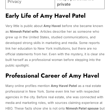
Privacy
private
Early Life of Amy Havel Patel
Very little is public about
Amy Havel
before she became known
as
Nimesh Patel wife
. Articles describe her as someone who
grew up in the United States, studied communications, and
developed strong skills in marketing and media. Some reports
link her education to New York institutions, but there are no
official statements from her. Even with the mystery, it is clear she
built herself as a professional woman before stepping into the
public spotlight.
Professional Career of Amy Havel
Many online profiles mention
Amy Havel Patel
as a real estate
professional in New York. Some even link her with respected
agencies in the city. Before real estate, she was connected with
media and marketing roles, with sources claiming experience at
HBO. These facts show she is not only
Nimesh Patel spouse
but