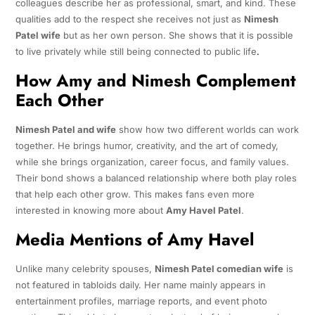
colleagues describe her as professional, smart, and kind. These
qualities add to the respect she receives not just as
Nimesh
Patel wife
but as her own person. She shows that it is possible
to live privately while still being connected to public life
.
How Amy and Nimesh Complement
Each Other
Nimesh Patel and wife
show how two different worlds can work
together. He brings humor, creativity, and the art of comedy,
while she brings organization, career focus, and family values.
Their bond shows a balanced relationship where both play roles
that help each other grow. This makes fans even more
interested in knowing more about
Amy Havel Patel
.
Media Mentions of Amy Havel
Unlike many celebrity spouses,
Nimesh Patel comedian wife
is
not featured in tabloids daily. Her name mainly appears in
entertainment profiles, marriage reports, and event photo