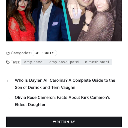
Categories:
CELEBRITY
Tags:
amy havel
amy havel patel
nimesh patel
←
Who Is Daylen Ali Carolina? A Complete Guide to the
Son of Derrick and Terri Vaughn
→
Olivia Rose Cameron: Facts About Kirk Cameron’s
Eldest Daughter
WRITTEN BY