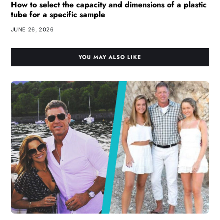
How to select the capacity and dimensions of a plastic
tube for a specific sample
JUNE 26, 2026
YOU MAY ALSO LIKE