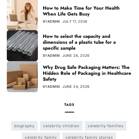
How to Make Time for Your Health
When Life Gets Busy
BY
ADMIN
JULY 17, 2026
How to select the capacity and
dimensions of a plastic tube for a
specific sample
BY
ADMIN
JUNE 26, 2026
Why Drug Safe Packaging Matters: The
Hidden Role of Packaging in Healthcare
Safety
BY
ADMIN
JUNE 24, 2026
TAGS
biography
celebrity children
celebrity families
celebrity family
celebrity family stories