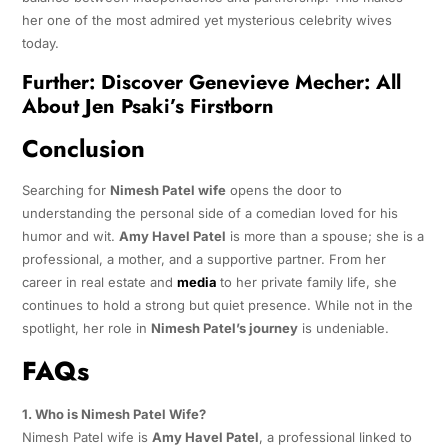
her one of the most admired yet mysterious celebrity wives
today.
Further:
Discover Genevieve Mecher: All
About Jen Psaki’s Firstborn
Conclusion
Searching for
Nimesh Patel wife
opens the door to
understanding the personal side of a comedian loved for his
humor and wit.
Amy Havel Patel
is more than a spouse; she is a
professional, a mother, and a supportive partner. From her
career in real estate and
media
to her private family life, she
continues to hold a strong but quiet presence. While not in the
spotlight, her role in
Nimesh Patel’s journey
is undeniable.
FAQs
1. Who is Nimesh Patel Wife?
Nimesh Patel wife is
Amy Havel Patel
, a professional linked to