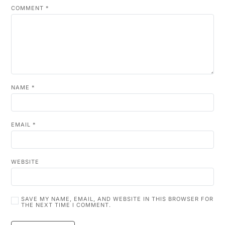
COMMENT
*
NAME
*
EMAIL
*
WEBSITE
SAVE MY NAME, EMAIL, AND WEBSITE IN THIS BROWSER FOR
THE NEXT TIME I COMMENT.