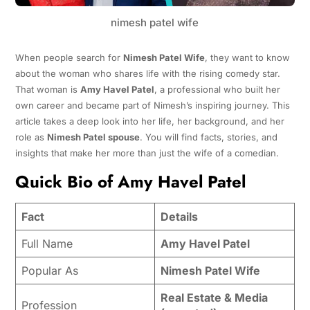
nimesh patel wife
When people search for
Nimesh Patel Wife
, they want to know
about the woman who shares life with the rising comedy star.
That woman is
Amy Havel Patel
, a professional who built her
own career and became part of Nimesh’s inspiring journey. This
article takes a deep look into her life, her background, and her
role as
Nimesh Patel spouse
. You will find facts, stories, and
insights that make her more than just the wife of a comedian.
Quick Bio of Amy Havel Patel
Fact
Details
Full Name
Amy Havel Patel
Popular As
Nimesh Patel Wife
Real Estate & Media
Profession