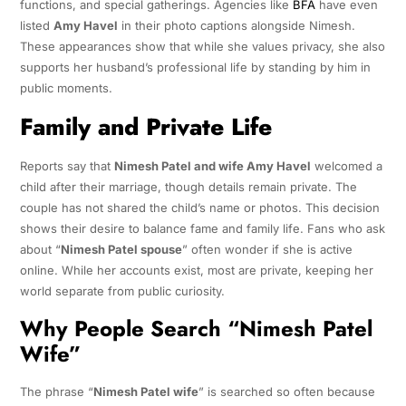
functions, and special gatherings. Agencies like
BFA
have even
listed
Amy Havel
in their photo captions alongside Nimesh.
These appearances show that while she values privacy, she also
supports her husband’s professional life by standing by him in
public moments.
Family and Private Life
Reports say that
Nimesh Patel and wife Amy Havel
welcomed a
child after their marriage, though details remain private. The
couple has not shared the child’s name or photos. This decision
shows their desire to balance fame and family life. Fans who ask
about “
Nimesh Patel spouse
” often wonder if she is active
online. While her accounts exist, most are private, keeping her
world separate from public curiosity.
Why People Search “Nimesh Patel
Wife”
The phrase “
Nimesh Patel wife
” is searched so often because