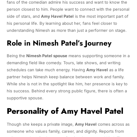
fans of the comedian admire his success and want to know the
person closest to him. People want to connect with the personal
side of stars, and
Amy Havel Patel
is the most important part of
his personal life. By learning about her, fans feel closer to
understanding Nimesh as more than just a performer on stage.
Role in Nimesh Patel’s Journey
Being the
Nimesh Patel spouse
means supporting someone in a
demanding field like comedy. Tours, late shows, and writing
schedules can take much energy. Having
Amy Havel
as a life
partner helps Nimesh keep balance between work and family.
While she is not in the spotlight like him, her presence is key to
his success. Behind every strong public figure, there is often a
supportive spouse.
Personality of Amy Havel Patel
Though she keeps a private image,
Amy Havel
comes across as
someone who values family, career, and dignity. Reports from