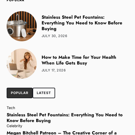
POPULAR
Stainless Steel Pet Fountains:
Everything You Need to Know Before
Buying
JULY 30, 2026
How to Make Time for Your Health
When Life Gets Busy
JULY 17, 2026
POPULAR
LATEST
Tech
Stainless Steel Pet Fountains: Everything You Need to
Know Before Buying
Celebrity
Megan Bitchell Patreon – The Creative Corner of a