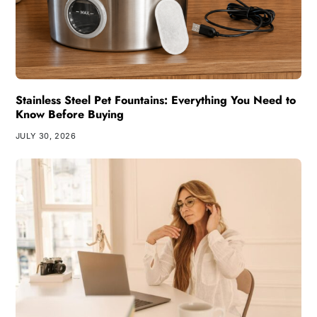
Stainless Steel Pet Fountains: Everything You Need to
Know Before Buying
JULY 30, 2026