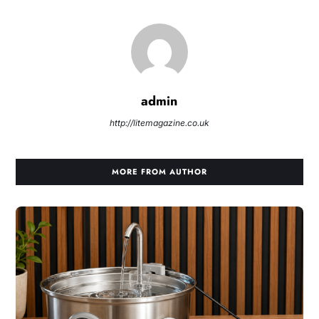
admin
http://litemagazine.co.uk
MORE FROM AUTHOR