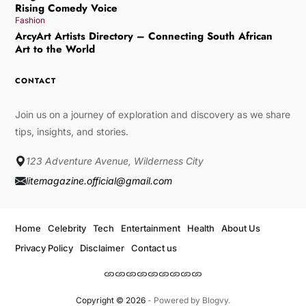
Rising Comedy Voice
Fashion
ArcyArt Artists Directory – Connecting South African
Art to the World
CONTACT
Join us on a journey of exploration and discovery as we share
tips, insights, and stories.
123 Adventure Avenue, Wilderness City
litemagazine.official@gmail.com
Home
Celebrity
Tech
Entertainment
Health
About Us
Privacy Policy
Disclaimer
Contact us
Copyright © 2026
- Powered by
Blogvy
.