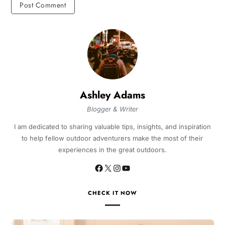
Ashley Adams
Blogger & Writer
I am dedicated to sharing valuable tips, insights, and inspiration
to help fellow outdoor adventurers make the most of their
experiences in the great outdoors.
CHECK IT NOW