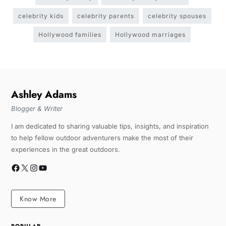
celebrity kids
celebrity parents
celebrity spouses
Hollywood families
Hollywood marriages
Ashley Adams
Blogger & Writer
I am dedicated to sharing valuable tips, insights, and inspiration
to help fellow outdoor adventurers make the most of their
experiences in the great outdoors.
Know More