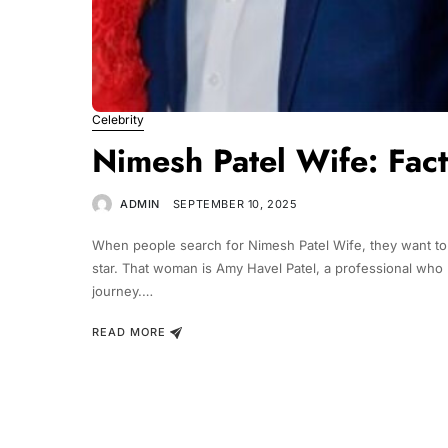
Celebrity
Nimesh Patel Wife: Fac
ADMIN
SEPTEMBER 10, 2025
When people search for Nimesh Patel Wife, they want to
star. That woman is Amy Havel Patel, a professional who 
journey.…
READ MORE