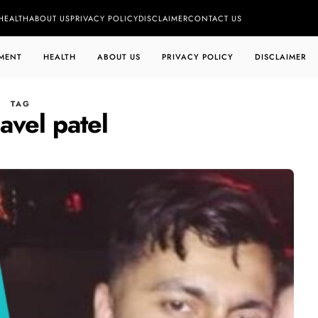
HEALTH
ABOUT US
PRIVACY POLICY
DISCLAIMER
CONTACT US
MENT
HEALTH
ABOUT US
PRIVACY POLICY
DISCLAIMER
TAG
avel patel