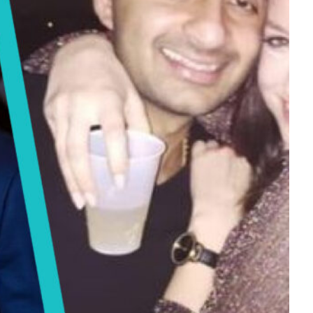
Tech
Stainless Steel Pet Fountains:
Everything You Need to Know Before
Buying