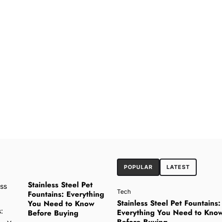
POPULAR
LATEST
Stainless Steel Pet
Tech
Fountains: Everything
Stainless Steel Pet Fountains:
You Need to Know
Everything You Need to Kno
Before Buying
Before Buying