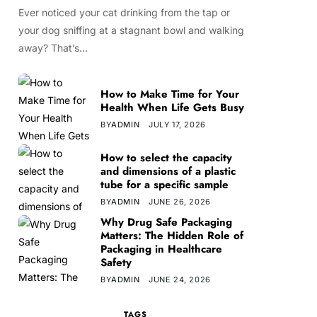
Ever noticed your cat drinking from the tap or
your dog sniffing at a stagnant bowl and walking
away? That’s…
How to Make Time for Your
Health When Life Gets Busy
BY
ADMIN
JULY 17, 2026
How to select the capacity
and dimensions of a plastic
tube for a specific sample
BY
ADMIN
JUNE 26, 2026
Why Drug Safe Packaging
Matters: The Hidden Role of
Packaging in Healthcare
Safety
BY
ADMIN
JUNE 24, 2026
TAGS