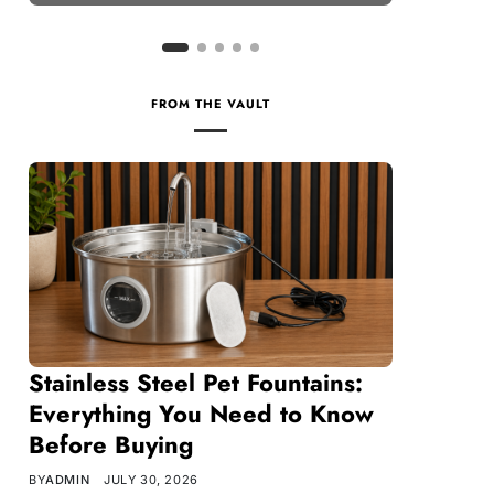
FROM THE VAULT
Stainless Steel Pet Fountains:
Everything You Need to Know
Before Buying
BY
ADMIN
JULY 30, 2026