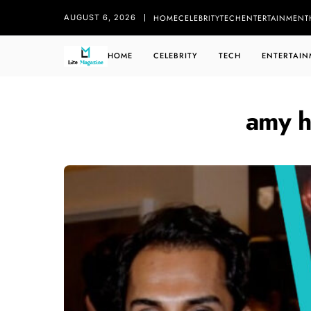
HOME
CELEBRITY
TECH
ENTERTAINMENT
AUGUST 6, 2026
HOME
CELEBRITY
TECH
ENTERTAIN
amy h