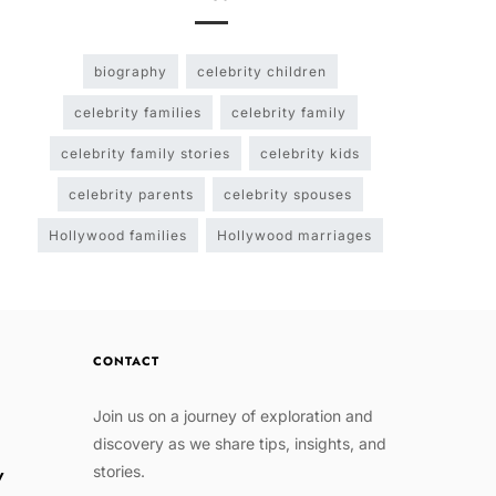
biography
celebrity children
celebrity families
celebrity family
celebrity family stories
celebrity kids
celebrity parents
celebrity spouses
Hollywood families
Hollywood marriages
CONTACT
Join us on a journey of exploration and
discovery as we share tips, insights, and
stories.
w