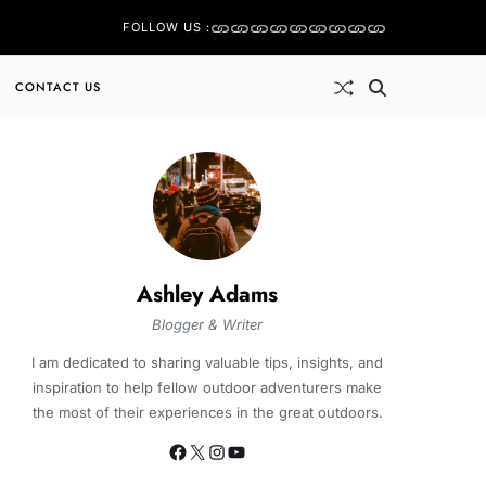
FOLLOW US :
CONTACT US
Ashley Adams
Blogger & Writer
I am dedicated to sharing valuable tips, insights, and
inspiration to help fellow outdoor adventurers make
the most of their experiences in the great outdoors.