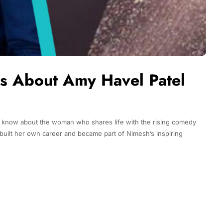
ts About Amy Havel Patel
 know about the woman who shares life with the rising comedy
built her own career and became part of Nimesh’s inspiring