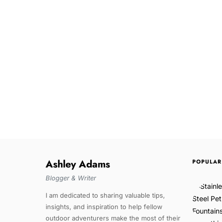
Ashley Adams
POPULAR
Blogger & Writer
I am dedicated to sharing valuable tips,
insights, and inspiration to help fellow
outdoor adventurers make the most of their