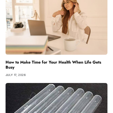
How to Make Time for Your Health When Life Gets
Busy
JULY 17, 2026