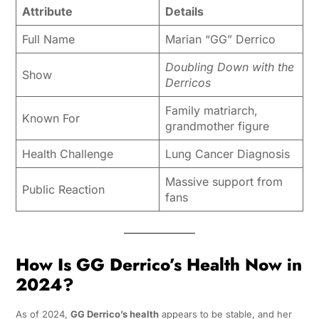
Attribute
Details
Full Name
Marian “GG” Derrico
Doubling Down with the
Show
Derricos
Family matriarch,
Known For
grandmother figure
Health Challenge
Lung Cancer Diagnosis
Massive support from
Public Reaction
fans
How Is GG Derrico’s Health Now in
2024?
As of 2024,
GG Derrico’s health
appears to be stable, and her