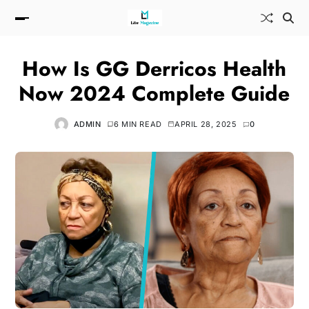
How Is GG Derricos Health
Now 2024 Complete Guide
ADMIN
6 MIN READ
APRIL 28, 2025
0