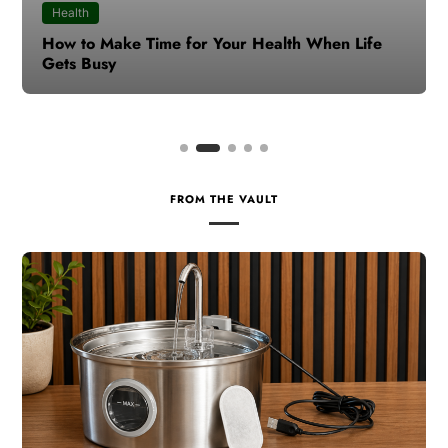
Health
How to Make Time for Your Health When Life
Gets Busy
FROM THE VAULT