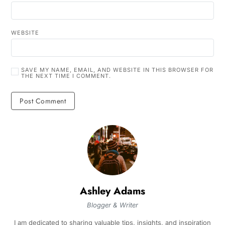
WEBSITE
SAVE MY NAME, EMAIL, AND WEBSITE IN THIS BROWSER FOR
THE NEXT TIME I COMMENT.
Ashley Adams
Blogger & Writer
I am dedicated to sharing valuable tips, insights, and inspiration