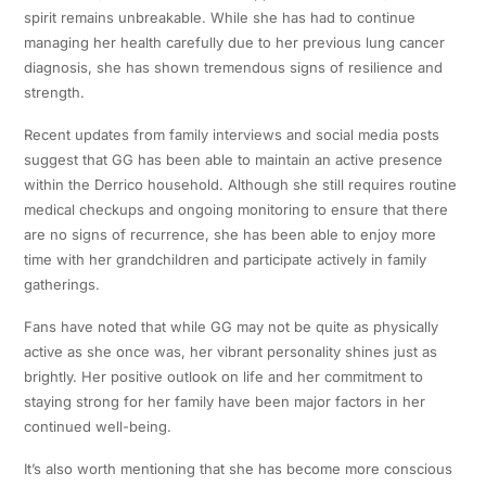
spirit remains unbreakable. While she has had to continue
managing her health carefully due to her previous lung cancer
diagnosis, she has shown tremendous signs of resilience and
strength.
Recent updates from family interviews and social media posts
suggest that GG has been able to maintain an active presence
within the Derrico household. Although she still requires routine
medical checkups and ongoing monitoring to ensure that there
are no signs of recurrence, she has been able to enjoy more
time with her grandchildren and participate actively in family
gatherings.
Fans have noted that while GG may not be quite as physically
active as she once was, her vibrant personality shines just as
brightly. Her positive outlook on life and her commitment to
staying strong for her family have been major factors in her
continued well-being.
It’s also worth mentioning that she has become more conscious