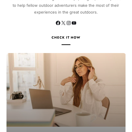
to help fellow outdoor adventurers make the most of their
experiences in the great outdoors.
CHECK IT NOW