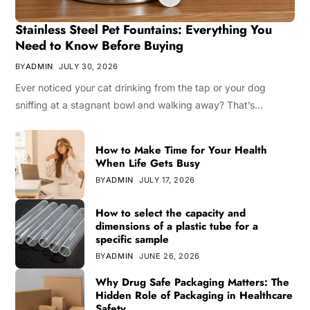
Stainless Steel Pet Fountains: Everything You
Need to Know Before Buying
BY
ADMIN
JULY 30, 2026
Ever noticed your cat drinking from the tap or your dog
sniffing at a stagnant bowl and walking away? That’s…
How to Make Time for Your Health
When Life Gets Busy
BY
ADMIN
JULY 17, 2026
How to select the capacity and
dimensions of a plastic tube for a
specific sample
BY
ADMIN
JUNE 26, 2026
Why Drug Safe Packaging Matters: The
Hidden Role of Packaging in Healthcare
Safety