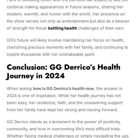
continue making appearances in future seasons, sharing her
wisdom, warmth, and humor with the world. Her presence on
the show serves not only as entertainment but also as a beacon
of strength for those
battling health
challenges of their own.
GG’s future will likely involve maintaining her focus on health,
cherishing precious moments with her family, and continuing to
inspire thousands with her unshakeable spirit.
Conclusion: GG Derrico’s Health
Journey in 2024
When asking
how is GG Derrico’s health now
, the answer in
2024 is one of inspiration. While her health journey has not
been easy, her resilience, faith, and the unwavering support
from her family have kept her strong and moving forward.
GG Derrico stands as a testament to the power of positivity,
community, and love in overcoming life’s most difficult trials.
Whether facing medical challenges or simply navigating the ups