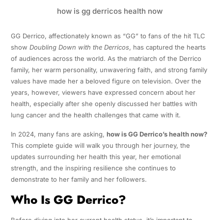
how is gg derricos health now
GG Derrico, affectionately known as “GG” to fans of the hit TLC
show
Doubling Down with the Derricos
, has captured the hearts
of audiences across the world. As the matriarch of the Derrico
family, her warm personality, unwavering faith, and strong family
values have made her a beloved figure on television. Over the
years, however, viewers have expressed concern about her
health, especially after she openly discussed her battles with
lung cancer and the health challenges that came with it.
In 2024, many fans are asking,
how is GG Derrico’s health now?
This complete guide will walk you through her journey, the
updates surrounding her health this year, her emotional
strength, and the inspiring resilience she continues to
demonstrate to her family and her followers.
Who Is GG Derrico?