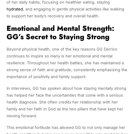
of her daily habits, focusing on healthier eating, staying
hydrated
, and engaging in gentle physical activities like walking
to support her body’s recovery and overall health.
Emotional and Mental Strength:
GG’s Secret to Staying Strong
Beyond physical health, one of the key reasons GG Derrico
continues to inspire so many is her emotional and mental
resilience. Throughout her health battles, she has maintained a
strong sense of faith and gratitude, consistently emphasizing the
importance of positivity and family support.
In interviews, GG has spoken about how staying mentally strong
has helped her face the uncertainties that come with a serious
health diagnosis. She often credits her relationship with her
family and her faith in God as the two pillars that have kept her
moving forward.
This emotional fortitude has allowed GG to not only manage her