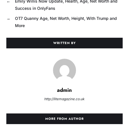
←
Emily Willis Now Update, Health, Age, Net Worth and
Success in OnlyFans
→
OT7 Quanny Age, Net Worth, Height, With Trump and
More
WRITTEN BY
admin
http://litemagazine.co.uk
MORE FROM AUTHOR