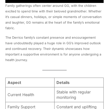
Family gatherings often center around GG, with the children
excited to spend time with their beloved grandmother. Whether
it’s casual dinners, holidays, or simple moments of conversation
and laughter, GG remains at the heart of the family’s emotional
fabric.
The Derrico family’s constant presence and encouragement
have undoubtedly played a huge role in GG’s improved outlook
and continued recovery. Their dynamic showcases how
important a supportive environment is for anyone undergoing a
health journey.
Aspect
Details
Stable with regular
Current Health
monitoring
Family Support
Constant and uplifting