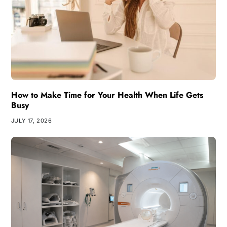
How to Make Time for Your Health When Life Gets
Busy
JULY 17, 2026