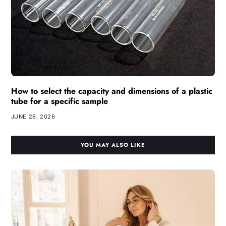
How to select the capacity and dimensions of a plastic
tube for a specific sample
JUNE 26, 2026
YOU MAY ALSO LIKE