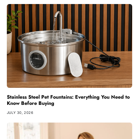
Stainless Steel Pet Fountains: Everything You Need to
Know Before Buying
JULY 30, 2026