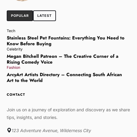
POPULAR
LATEST
Tech
Stainless Steel Pet Fountains: Everything You Need to
Know Before Buying
Celebrity
Megan Bitchell Patreon – The Creative Corner of a
Rising Comedy Voice
Fashion
ArcyArt Artists Directory – Connecting South African
Art to the World
CONTACT
Join us on a journey of exploration and discovery as we share
tips, insights, and stories.
123 Adventure Avenue, Wilderness City