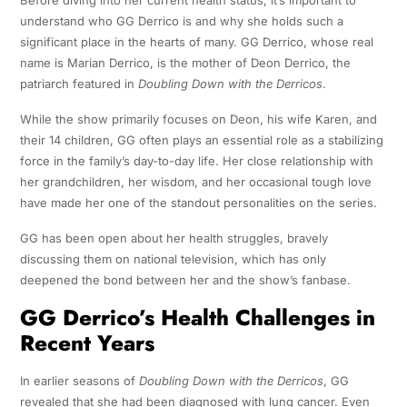
Before diving into her current health status, it’s important to
understand who GG Derrico is and why she holds such a
significant place in the hearts of many. GG Derrico, whose real
name is Marian Derrico, is the mother of Deon Derrico, the
patriarch featured in
Doubling Down with the Derricos
.
While the show primarily focuses on Deon, his wife Karen, and
their 14 children, GG often plays an essential role as a stabilizing
force in the family’s day-to-day life. Her close relationship with
her grandchildren, her wisdom, and her occasional tough love
have made her one of the standout personalities on the series.
GG has been open about her health struggles, bravely
discussing them on national television, which has only
deepened the bond between her and the show’s fanbase.
GG Derrico’s Health Challenges in
Recent Years
In earlier seasons of
Doubling Down with the Derricos
, GG
revealed that she had been diagnosed with lung cancer. Even