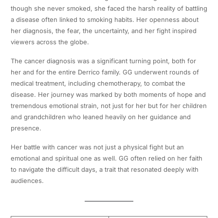
though she never smoked, she faced the harsh reality of battling
a disease often linked to smoking habits. Her openness about
her diagnosis, the fear, the uncertainty, and her fight inspired
viewers across the globe.
The cancer diagnosis was a significant turning point, both for
her and for the entire Derrico family. GG underwent rounds of
medical treatment, including chemotherapy, to combat the
disease. Her journey was marked by both moments of hope and
tremendous emotional strain, not just for her but for her children
and grandchildren who leaned heavily on her guidance and
presence.
Her battle with cancer was not just a physical fight but an
emotional and spiritual one as well. GG often relied on her faith
to navigate the difficult days, a trait that resonated deeply with
audiences.