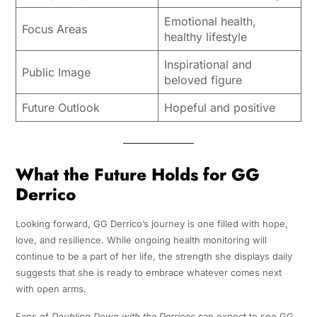
Emotional health,
Focus Areas
healthy lifestyle
Inspirational and
Public Image
beloved figure
Future Outlook
Hopeful and positive
What the Future Holds for GG
Derrico
Looking forward, GG Derrico’s journey is one filled with hope,
love, and resilience. While ongoing health monitoring will
continue to be a part of her life, the strength she displays daily
suggests that she is ready to embrace whatever comes next
with open arms.
Fans of
Doubling Down with the Derricos
can expect to see GG