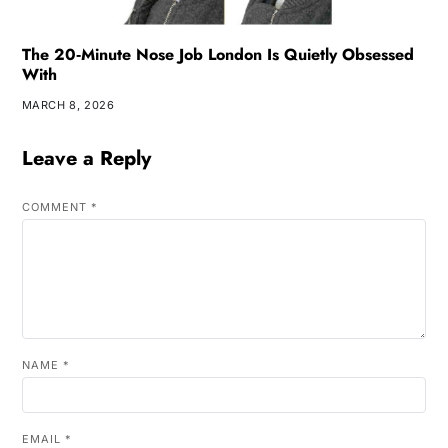
The 20‑Minute Nose Job London Is Quietly Obsessed
With
MARCH 8, 2026
Leave a Reply
COMMENT
*
NAME
*
EMAIL
*