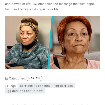
and downs of life, GG embodies the message that with hope,
faith, and family, anything is possible.
Categories:
HEALTH
Tags:
derricos health now
gg derricos
gg derricos health now