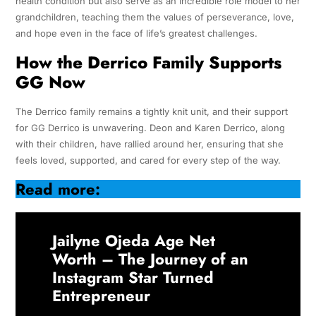
health condition but also serve as an incredible role model to her
grandchildren, teaching them the values of perseverance, love,
and hope even in the face of life’s greatest challenges.
How the Derrico Family Supports
GG Now
The Derrico family remains a tightly knit unit, and their support
for GG Derrico is unwavering. Deon and Karen Derrico, along
with their children, have rallied around her, ensuring that she
feels loved, supported, and cared for every step of the way.
Read more:
Jailyne Ojeda Age Net
Worth – The Journey of an
Instagram Star Turned
Entrepreneur