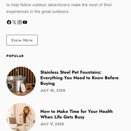
to help fellow outdoor adventurers make the most of their
experiences in the great outdoors.
Know More
POPULAR
Stainless Steel Pet Fountains:
Everything You Need to Know Before
Buying
JULY 30, 2026
How to Make Time for Your Health
When Life Gets Busy
JULY 17, 2026