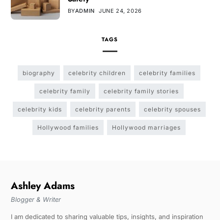
BY
ADMIN
JUNE 24, 2026
TAGS
biography
celebrity children
celebrity families
celebrity family
celebrity family stories
celebrity kids
celebrity parents
celebrity spouses
Hollywood families
Hollywood marriages
Ashley Adams
Blogger & Writer
I am dedicated to sharing valuable tips, insights, and inspiration