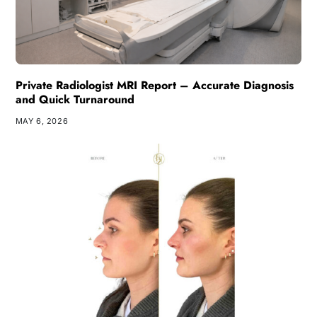
Private Radiologist MRI Report – Accurate Diagnosis
and Quick Turnaround
MAY 6, 2026