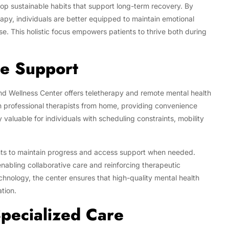
lop sustainable habits that support long-term recovery. By
erapy, individuals are better equipped to maintain emotional
pse. This holistic focus empowers patients to thrive both during
te Support
nd Wellness Center offers teletherapy and remote mental health
th professional therapists from home, providing convenience
 valuable for individuals with scheduling constraints, mobility
ents to maintain progress and access support when needed.
nabling collaborative care and reinforcing therapeutic
echnology, the center ensures that high-quality mental health
ation.
pecialized Care