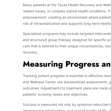
Many patients at the Texas Health Recovery and Welln
related issues, or complex mental health conditions. 
empowerment, creating an environment where patients
risk of retraumatization and supports long-term healin
Specialized programs may include targeted interventio
and structured group therapy designed for specific p
care that is tailored to their unique circumstances, ma
recovery.
Measuring Progress a
Tracking patient progress is essential to effective me
and Wellness Center use standardized assessments, g
outcomes. Adjustments to treatment plans are made as
patients’ evolving needs and objectives.
Success is measured not only by symptom reduction bu
interpersonal relationships, and overall quality of lif