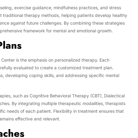
seling, exercise guidance, mindfulness practices, and stress
raditional therapy methods, helping patients develop healthy
lience against future challenges. By combining these strategies
omprehensive framework for mental and emotional growth.
Plans
 Center is the emphasis on personalized therapy. Each
arefully evaluated to create a customized treatment plan.
s, developing coping skills, and addressing specific mental
apies, such as Cognitive Behavioral Therapy (CBT), Dialectical
s. By integrating multiple therapeutic modalities, therapists
ic needs of each patient. Flexibility in treatment ensures that
emains effective and relevant.
aches