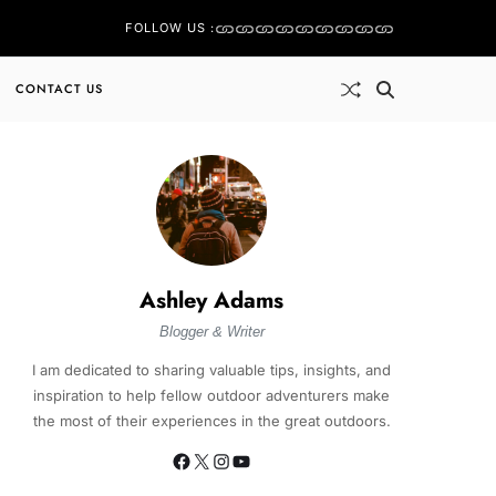
FOLLOW US :
CONTACT US
Ashley Adams
Blogger & Writer
I am dedicated to sharing valuable tips, insights, and
inspiration to help fellow outdoor adventurers make
the most of their experiences in the great outdoors.