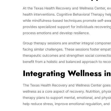
At the Texas Health Recovery and Wellness Center, ev
health interventions. Cognitive Behavioral Therapy hel
while mindfulness-based techniques promote self-awa
provides specialized support for individuals recoverin
process emotions and develop resilience.
Group therapy sessions are another integral component,
facing similar challenges. These sessions foster empa
therapeutic outcomes and strengthen social connectio
benefit from a holistic and balanced approach to reco
Integrating Wellness i
The Texas Health Recovery and Wellness Center goes 
wellness as a core aspect of recovery. Nutrition, physi
therapy plans to support mental, emotional, and physi
help reduce stress, improve emotional regulation, and 