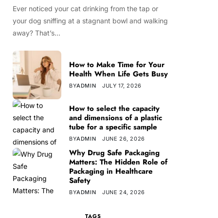
Ever noticed your cat drinking from the tap or
your dog sniffing at a stagnant bowl and walking
away? That’s…
How to Make Time for Your
Health When Life Gets Busy
BY
ADMIN
JULY 17, 2026
How to select the capacity
and dimensions of a plastic
tube for a specific sample
BY
ADMIN
JUNE 26, 2026
Why Drug Safe Packaging
Matters: The Hidden Role of
Packaging in Healthcare
Safety
BY
ADMIN
JUNE 24, 2026
TAGS