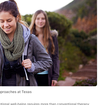
Tech
Stainless Steel Pet Fountains:
pproaches at Texas
Everything You Need to Know Before
Buying
tional well-being requires more than conventional therapy