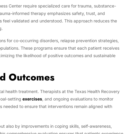
ess Center require specialized care for trauma, substance-
Trauma-informed therapy emphasizes safety, trust, and
 feel validated and understood. This approach reduces the
g.
ns for co-occurring disorders, relapse prevention strategies,
opulations. These programs ensure that each patient receives
ximizing the likelihood of positive outcomes and sustainable
nd Outcomes
ntal health treatment. Therapists at the Texas Health Recovery
oal-setting
exercises
, and ongoing evaluations to monitor
 needed to ensure that interventions remain aligned with
t also by improvements in coping skills, self-awareness,
e. This comprehensive evaluation ensures that patients experience