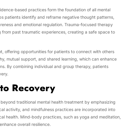
idence-based practices form the foundation of all mental
ps patients identify and reframe negative thought patterns,
reness and emotional regulation. Trauma-focused therapy
g from past traumatic experiences, creating a safe space to
 offering opportunities for patients to connect with others
thy, mutual support, and shared learning, which can enhance
ns. By combining individual and group therapy, patients
very.
nto Recovery
beyond traditional mental health treatment by emphasizing
cal activity, and mindfulness practices are incorporated into
cal health. Mind-body practices, such as yoga and meditation,
enhance overall resilience.