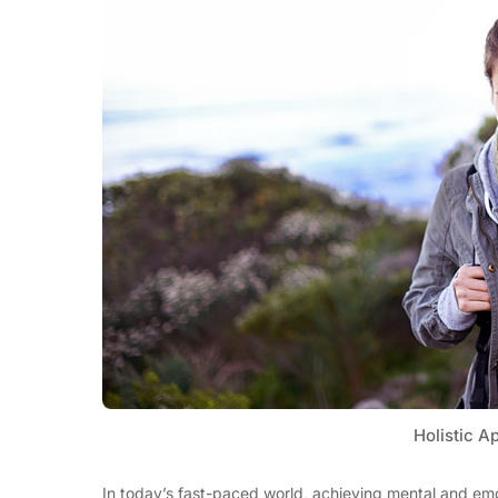
Holistic A
In today’s fast-paced world, achieving mental and emo