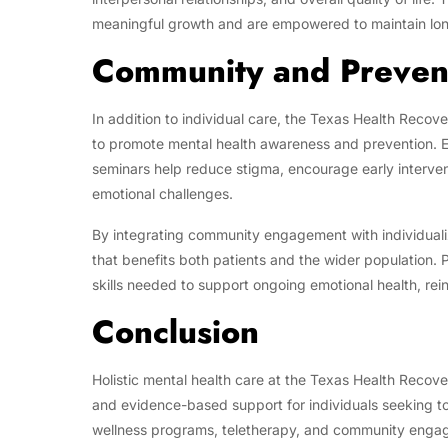
meaningful growth and are empowered to maintain lon
Community and Preven
In addition to individual care, the Texas Health Reco
to promote mental health awareness and prevention. 
seminars help reduce stigma, encourage early interven
emotional challenges.
By integrating community engagement with individualiz
that benefits both patients and the wider population. 
skills needed to support ongoing emotional health, rei
Conclusion
Holistic mental health care at the Texas Health Reco
and evidence-based support for individuals seeking to
wellness programs, teletherapy, and community engage