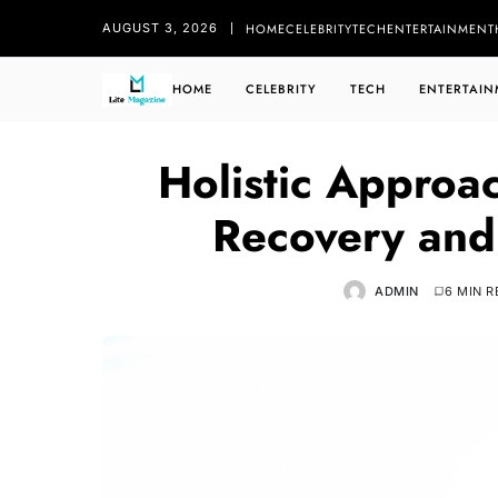
HOME
CELEBRITY
TECH
ENTERTAINMENT
AUGUST 3, 2026
HOME
CELEBRITY
TECH
ENTERTAIN
Holistic Approa
Recovery and
ADMIN
6 MIN 