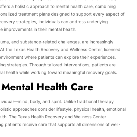
ffers a holistic approach to mental health care, combining
onalized treatment plans designed to support every aspect of
ecovery strategies, individuals can address underlying
e improvements in their mental health.
rauma, and substance-related challenges, are increasingly
. At the Texas Health Recovery and Wellness Center, licensed
environment where patients can explore their experiences,
ng strategies. Through tailored interventions, patients are
nal health while working toward meaningful recovery goals.
 Mental Health Care
ividual—mind, body, and spirit. Unlike traditional therapy
istic approaches consider lifestyle, physical health, emotional
health. The Texas Health Recovery and Wellness Center
g patients receive care that supports all dimensions of well-