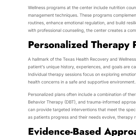
Wellness programs at the center include nutrition coun
management techniques. These programs complement t
routines, enhance emotional regulation, and build resi
with professional counseling, the center creates a c
Personalized Therapy 
A hallmark of the Texas Health Recovery and Wellness
patient’s unique history, experiences, and goals are c
Individual therapy sessions focus on exploring emotion
health concerns in a safe and supportive environment.
Personalized plans often include a combination of ther
Behavior Therapy (DBT), and trauma-informed approache
can provide targeted interventions that meet the specif
as patients progress and their needs evolve, therapy r
Evidence-Based Appro