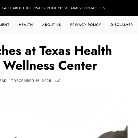
HEALTH
ABOUT US
PRIVACY POLICY
DISCLAIMER
CONTACT US
MENT
HEALTH
ABOUT US
PRIVACY POLICY
DISCLAIMER
ches at Texas Health
 Wellness Center
READ
DECEMBER 26, 2025
0