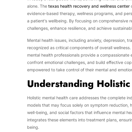
alone. The
texas health recovery and wellness center
o
evidence-based therapy, wellness programs, and pers
a patient’s wellbeing. By focusing on comprehensive r
challenges, enhance resilience, and achieve sustainabl
Mental health issues, including anxiety, depression, t
recognized as critical components of overall wellness
mental health professionals provide a compassionate 
confront emotional challenges, and build effective copi
empowered to take control of their mental and emotio
Understanding Holistic
Holistic mental health care addresses the complete ind
models that may focus solely on symptom reduction, hol
well-being, and social factors that influence mental 
integrates these elements into treatment plans, ensurin
being.