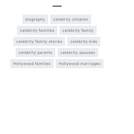
biography
celebrity children
celebrity families
celebrity family
celebrity family stories
celebrity kids
celebrity parents
celebrity spouses
Hollywood families
Hollywood marriages