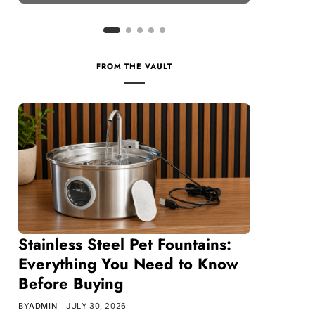
FROM THE VAULT
Stainless Steel Pet Fountains:
Everything You Need to Know
Before Buying
BY
ADMIN
JULY 30, 2026