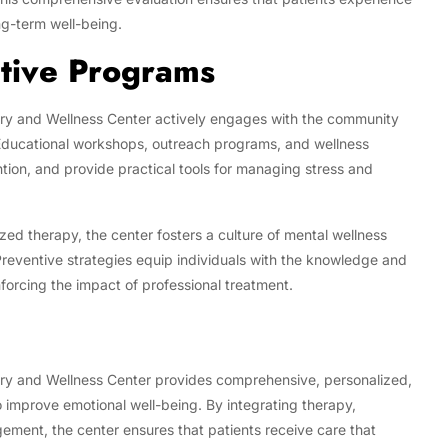
g-term well-being.
tive Programs
very and Wellness Center actively engages with the community
Educational workshops, outreach programs, and wellness
tion, and provide practical tools for managing stress and
ed therapy, the center fosters a culture of mental wellness
Preventive strategies equip individuals with the knowledge and
nforcing the impact of professional treatment.
very and Wellness Center provides comprehensive, personalized,
 improve emotional well-being. By integrating therapy,
ment, the center ensures that patients receive care that