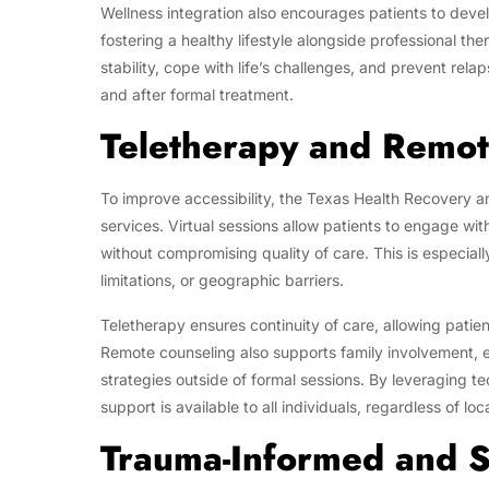
Wellness integration also encourages patients to deve
fostering a healthy lifestyle alongside professional th
stability, cope with life’s challenges, and prevent rela
and after formal treatment.
Teletherapy and Remo
To improve accessibility, the Texas Health Recovery a
services. Virtual sessions allow patients to engage wi
without compromising quality of care. This is especially
limitations, or geographic barriers.
Teletherapy ensures continuity of care, allowing pati
Remote counseling also supports family involvement, e
strategies outside of formal sessions. By leveraging t
support is available to all individuals, regardless of loc
Trauma-Informed and S