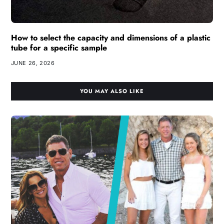
How to select the capacity and dimensions of a plastic
tube for a specific sample
JUNE 26, 2026
YOU MAY ALSO LIKE