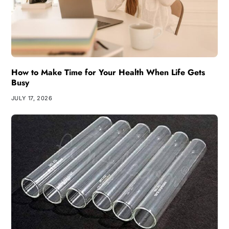
How to Make Time for Your Health When Life Gets
Busy
JULY 17, 2026