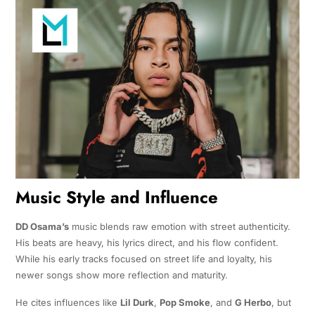
Music Style and Influence
DD Osama’s
music blends raw emotion with street authenticity.
His beats are heavy, his lyrics direct, and his flow confident.
While his early tracks focused on street life and loyalty, his
newer songs show more reflection and maturity.
He cites influences like
Lil Durk
,
Pop Smoke
, and
G Herbo
, but