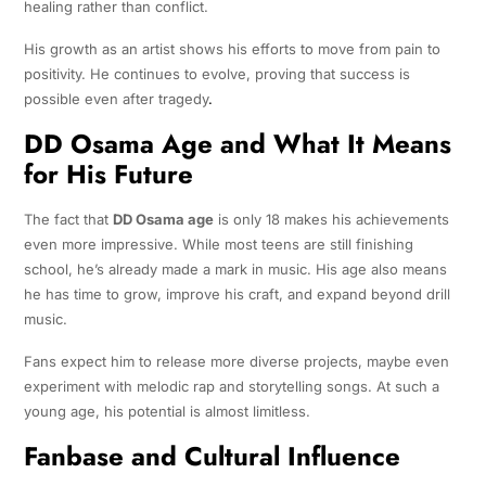
healing rather than conflict.
His growth as an artist shows his efforts to move from pain to
positivity. He continues to evolve, proving that success is
possible even after tragedy
.
DD Osama Age and What It Means
for His Future
The fact that
DD Osama age
is only 18 makes his achievements
even more impressive. While most teens are still finishing
school, he’s already made a mark in music. His age also means
he has time to grow, improve his craft, and expand beyond drill
music.
Fans expect him to release more diverse projects, maybe even
experiment with melodic rap and storytelling songs. At such a
young age, his potential is almost limitless.
Fanbase and Cultural Influence