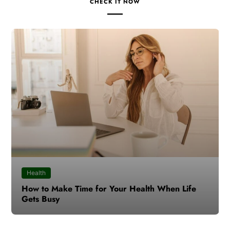
CHECK IT NOW
Health
How to Make Time for Your Health When Life
Gets Busy