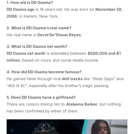
1. How old is DD Osama?
DD Osama age
is 18 years old. He was born on
November 29,
2006
, in Harlem, New York.
2. What is DD Osama’s real name?
His real name is
David De’Shaun Reyes
.
3. What is DD Osama net worth?
DD Osama net worth
is estimated between
$500,000 and $1
million
, based on music and social media income.
4. How did DD Osama become famous?
He gained fame through viral
drill tracks
like
“Dead Opps”
and
“40s N 9s”
, especially after his brother’s tragic passing.
5. Does DD Osama have a girlfriend?
There are rumors linking him to
Alabama Barker
, but nothing
has been confirmed by either of them.