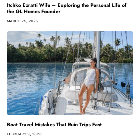
Itchko Ezratti Wife – Exploring the Personal Life of
the GL Homes Founder
MARCH 29, 2026
Boat Travel Mistakes That Ruin Trips Fast
FEBRUARY 9, 2026