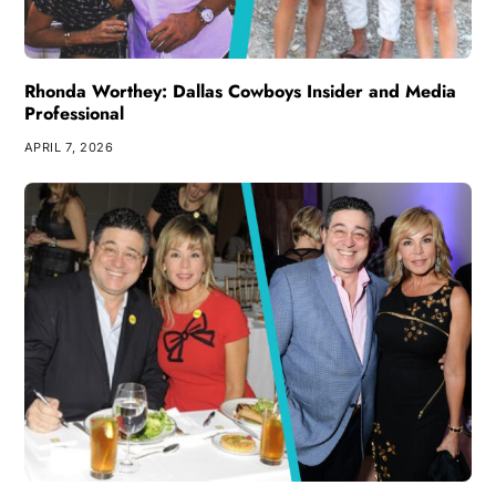
Rhonda Worthey: Dallas Cowboys Insider and Media
Professional
APRIL 7, 2026