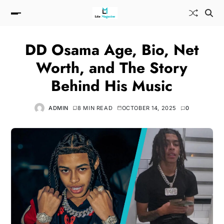
DD Osama Age, Bio, Net
Worth, and The Story
Behind His Music
ADMIN
8 MIN READ
OCTOBER 14, 2025
0