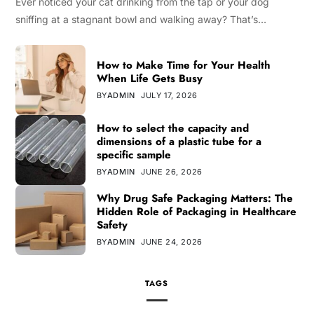
Ever noticed your cat drinking from the tap or your dog
sniffing at a stagnant bowl and walking away? That’s…
How to Make Time for Your Health
When Life Gets Busy
BY
ADMIN
JULY 17, 2026
How to select the capacity and
dimensions of a plastic tube for a
specific sample
BY
ADMIN
JUNE 26, 2026
Why Drug Safe Packaging Matters: The
Hidden Role of Packaging in Healthcare
Safety
BY
ADMIN
JUNE 24, 2026
TAGS