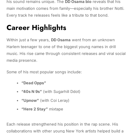
his sound remains unique. The
DD Osama bio
reveals that his
main motivation comes from family—especially his brother Notti.
Every track he releases feels like a tribute to that bond.
Career Highlights
Within just a few years,
DD Osama
went from an unknown
Harlem teenager to one of the biggest young names in drill
music. His rise came through consistent releases and viral social
media presence.
Some of his most popular songs include:
“Dead Opps”
“40s N 9s”
(with Sugarhill Ddot)
“Upnow”
(with Coi Leray)
“Here 2 Stay”
mixtape
Each release strengthened his position in the rap scene. His
collaborations with other young New York artists helped build a