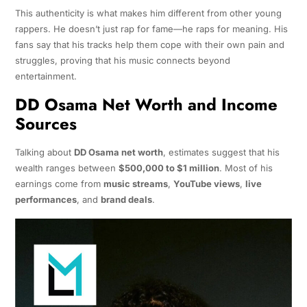
This authenticity is what makes him different from other young
rappers. He doesn’t just rap for fame—he raps for meaning. His
fans say that his tracks help them cope with their own pain and
struggles, proving that his music connects beyond
entertainment.
DD Osama Net Worth and Income
Sources
Talking about
DD Osama net worth
, estimates suggest that his
wealth ranges between
$500,000 to $1 million
. Most of his
earnings come from
music streams
,
YouTube views
,
live
performances
, and
brand deals
.