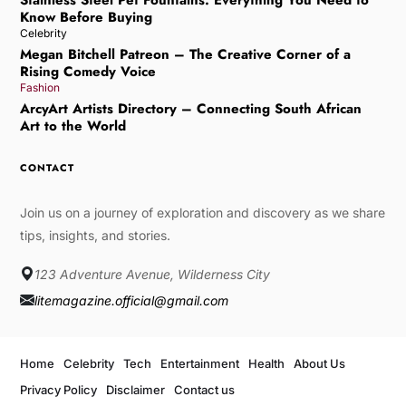
Know Before Buying
Celebrity
Megan Bitchell Patreon – The Creative Corner of a
Rising Comedy Voice
Fashion
ArcyArt Artists Directory – Connecting South African
Art to the World
CONTACT
Join us on a journey of exploration and discovery as we share
tips, insights, and stories.
123 Adventure Avenue, Wilderness City
litemagazine.official@gmail.com
Home
Celebrity
Tech
Entertainment
Health
About Us
Privacy Policy
Disclaimer
Contact us