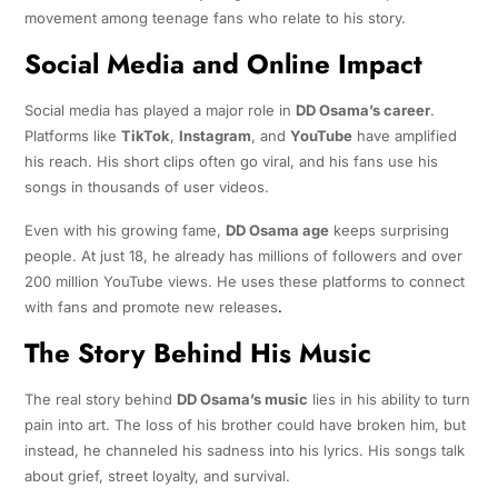
movement among teenage fans who relate to his story.
Social Media and Online Impact
Social media has played a major role in
DD Osama’s career
.
Platforms like
TikTok
,
Instagram
, and
YouTube
have amplified
his reach. His short clips often go viral, and his fans use his
songs in thousands of user videos.
Even with his growing fame,
DD Osama age
keeps surprising
people. At just 18, he already has millions of followers and over
200 million YouTube views. He uses these platforms to connect
with fans and promote new releases
.
The Story Behind His Music
The real story behind
DD Osama’s music
lies in his ability to turn
pain into art. The loss of his brother could have broken him, but
instead, he channeled his sadness into his lyrics. His songs talk
about grief, street loyalty, and survival.