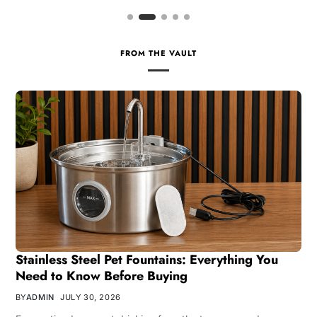
FROM THE VAULT
Stainless Steel Pet Fountains: Everything You
Need to Know Before Buying
BY
ADMIN
JULY 30, 2026