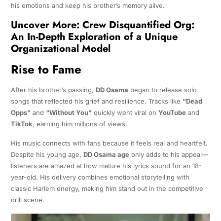
his emotions and keep his brother’s memory alive.
Uncover More:
Crew Disquantified Org:
An In-Depth Exploration of a Unique
Organizational Model
Rise to Fame
After his brother’s passing,
DD Osama
began to release solo
songs that reflected his grief and resilience. Tracks like
“Dead
Opps”
and
“Without You”
quickly went viral on
YouTube
and
TikTok
, earning him millions of views.
His music connects with fans because it feels real and heartfelt.
Despite his young age,
DD Osama age
only adds to his appeal—
listeners are amazed at how mature his lyrics sound for an 18-
year-old. His delivery combines emotional storytelling with
classic Harlem energy, making him stand out in the competitive
drill scene.