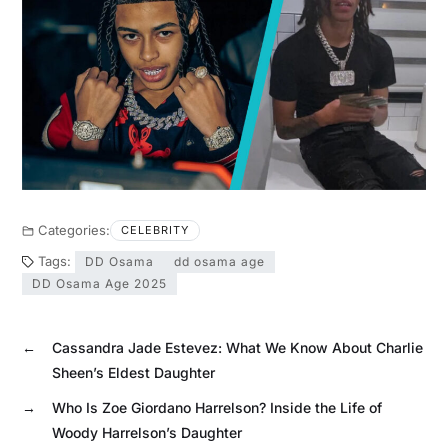
Categories:
CELEBRITY
Tags:
DD Osama
dd osama age
DD Osama Age 2025
←
Cassandra Jade Estevez: What We Know About Charlie
Sheen’s Eldest Daughter
→
Who Is Zoe Giordano Harrelson? Inside the Life of
Woody Harrelson’s Daughter