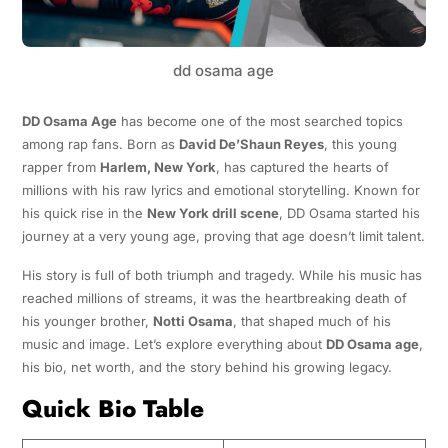
dd osama age
DD Osama Age
has become one of the most searched topics
among rap fans. Born as
David De’Shaun Reyes
, this young
rapper from
Harlem, New York
, has captured the hearts of
millions with his raw lyrics and emotional storytelling. Known for
his quick rise in the
New York drill scene
, DD Osama started his
journey at a very young age, proving that age doesn’t limit talent.
His story is full of both triumph and tragedy. While his music has
reached millions of streams, it was the heartbreaking death of
his younger brother,
Notti Osama
, that shaped much of his
music and image. Let’s explore everything about
DD Osama age
,
his bio, net worth, and the story behind his growing legacy.
Quick Bio Table