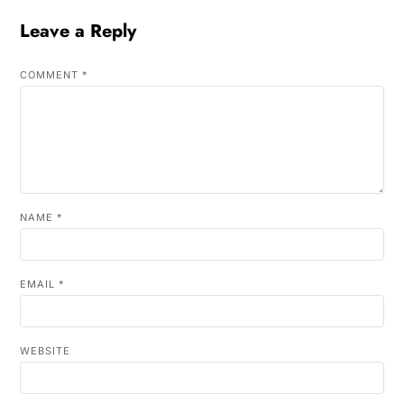
Leave a Reply
COMMENT
*
NAME
*
EMAIL
*
WEBSITE