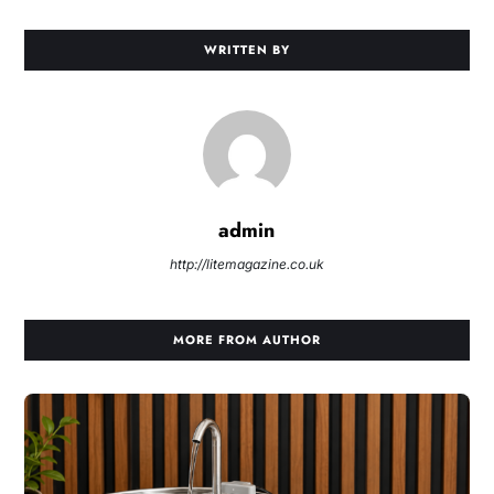
WRITTEN BY
admin
http://litemagazine.co.uk
MORE FROM AUTHOR