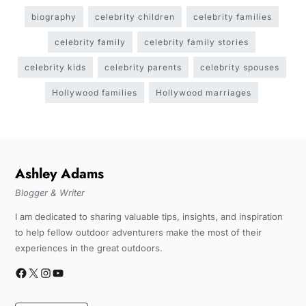
biography
celebrity children
celebrity families
celebrity family
celebrity family stories
celebrity kids
celebrity parents
celebrity spouses
Hollywood families
Hollywood marriages
Ashley Adams
Blogger & Writer
I am dedicated to sharing valuable tips, insights, and inspiration
to help fellow outdoor adventurers make the most of their
experiences in the great outdoors.