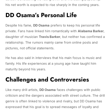
his net worth is expected to rise sharply in the coming years.
DD Osama’s Personal Life
Despite his fame,
DD Osama
prefers to keep his personal life
private. Fans have linked him romantically with
Alabama Barker
,
daughter of musician
Travis Barker
, but neither has confirmed a
relationship. The rumors mainly came from online posts and
pictures, not official statements.
He has also said in interviews that his main focus is music and
family. His life experiences at a young age have taught him
maturity beyond his years.
Challenges and Controversies
Like many drill artists,
DD Osama
faces challenges with public
criticism and the dangers associated with street culture. The drill
genre is often linked to violence and rivalry, but DD Osama has
expressed that his goal is to spread messages of loyalty and