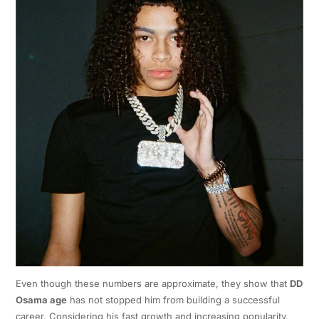
Even though these numbers are approximate, they show that
DD
Osama age
has not stopped him from building a successful
career. Considering his fast growth and increasing popularity,