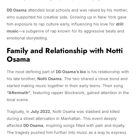
DD Osama
attended local schools and was raised by his mother,
who supported his creative side. Growing up in New York gave
him exposure to rap culture early, influencing his love for
drill
music
—a subgenre of rap known for its aggressive beats and
emotional storytelling.
Family and Relationship with Notti
Osama
The most defining part of
DD Osama’s bio
is his relationship with
his late brother,
Notti Osama
. The two shared a close bond and
started making music together in their early teens. Their song
“Aftermath”
, featuring rapper Blockwork, gained attention in the
local scene.
Tragically, in
July 2022
, Notti Osama was stabbed and killed
during a street altercation in Manhattan. This event deeply
affected
DD Osama
, inspiring songs filled with pain and loyalty.
The tragedy pushed him further into music as a way to express