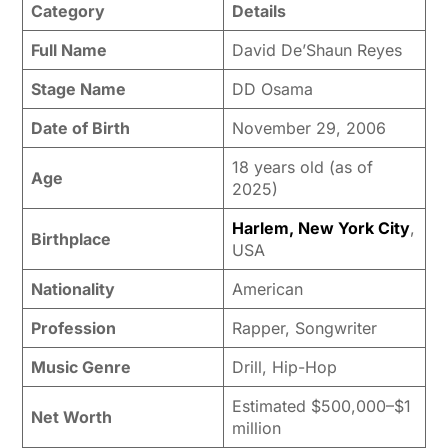
Category
Details
Full Name
David De’Shaun Reyes
Stage Name
DD Osama
Date of Birth
November 29, 2006
18 years old (as of
Age
2025)
Harlem, New York City
,
Birthplace
USA
Nationality
American
Profession
Rapper, Songwriter
Music Genre
Drill, Hip-Hop
Estimated $500,000–$1
Net Worth
million