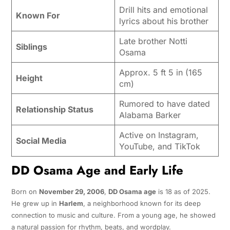
Drill hits and emotional
Known For
lyrics about his brother
Late brother Notti
Siblings
Osama
Approx. 5 ft 5 in (165
Height
cm)
Rumored to have dated
Relationship Status
Alabama Barker
Active on Instagram,
Social Media
YouTube, and TikTok
DD Osama Age and Early Life
Born on
November 29, 2006
,
DD Osama age
is 18 as of 2025.
He grew up in
Harlem
, a neighborhood known for its deep
connection to music and culture. From a young age, he showed
a natural passion for rhythm, beats, and wordplay.