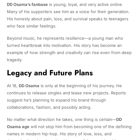
DD Osama’s fanbase
is young, loyal, and very active online.
Many of his supporters see him as a voice for their generation.
His honesty about pain, loss, and survival speaks to teenagers
who face similar feelings.
Beyond music, he represents resilience—a young man who
turned heartbreak into motivation. His story has become an
example of how strength and creativity can rise even from deep
tragedy.
Legacy and Future Plans
At 18,
DD Osama
is only at the beginning of his journey. He
continues to release singles and tease new projects. Reports
suggest he’s planning to expand his brand through
collaborations, fashion, and possibly acting.
No matter what direction he takes, one thing is certain—
DD
Osama age
will not stop him from becoming one of the defining
names in modern hip-hop. His story of love, loss, and