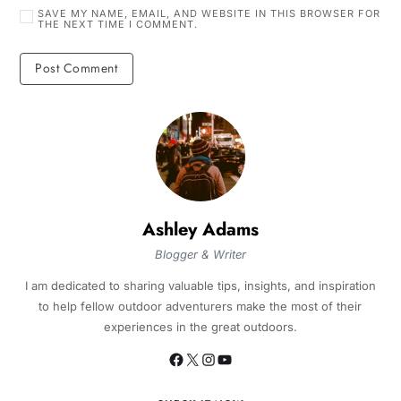
SAVE MY NAME, EMAIL, AND WEBSITE IN THIS BROWSER FOR
THE NEXT TIME I COMMENT.
Ashley Adams
Blogger & Writer
I am dedicated to sharing valuable tips, insights, and inspiration
to help fellow outdoor adventurers make the most of their
experiences in the great outdoors.