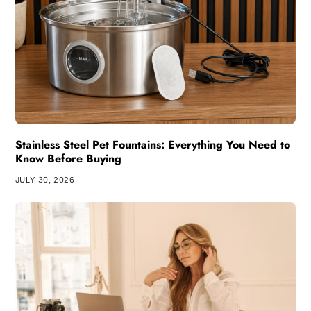
Stainless Steel Pet Fountains: Everything You Need to
Know Before Buying
JULY 30, 2026