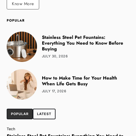
Know More
POPULAR
Stainless Steel Pet Fountains:
Everything You Need to Know Before
Buying
JULY 30, 2026
How to Make Time for Your Health
When Life Gets Busy
JULY 17, 2026
POPULAR
LATEST
Tech
Stainless Steel Pet Fountains: Everything You Need to