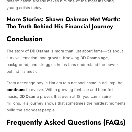
determination already makes him one of the most inspiring
young artists today.
More Stories:
Shawn Oakman Net Worth:
The Truth Behind His Financial Journey
Conclusion
The story of
DD Osama
is more than just about fame—it’s about
survival, emotion, and growth. Knowing
DD Osama age
,
background, and struggles helps fans understand the power
behind his music.
From a teenage boy in Harlem to a national name in drill rap, he
continues
to evolve. With a growing fanbase and heartfelt
music,
DD Osama
proves that even at 18, you can inspire
millions. His journey shows that sometimes the hardest moments
build the strongest people.
Frequently Asked Questions (FAQs)