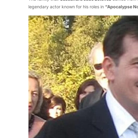
legendary actor known for his roles in
“Apocalypse N