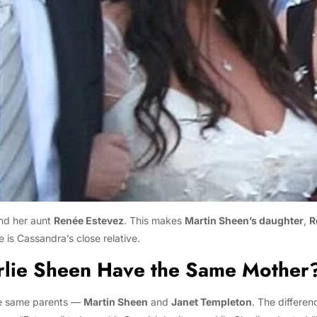
and her aunt
Renée Estevez
. This makes
Martin Sheen’s daughter
,
R
s Cassandra’s close relative.
rlie Sheen Have the Same Mother
e same parents —
Martin Sheen
and
Janet Templeton
. The differen