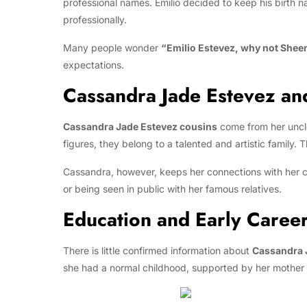
professional names. Emilio decided to keep his birth 
professionally.
Many people wonder
“Emilio Estevez, why not Shee
expectations.
Cassandra Jade Estevez an
Cassandra Jade Estevez cousins
come from her unc
figures, they belong to a talented and artistic family.
Cassandra, however, keeps her connections with her co
or being seen in public with her famous relatives.
Education and Early Caree
There is little confirmed information about
Cassandra 
she had a normal childhood, supported by her mother a