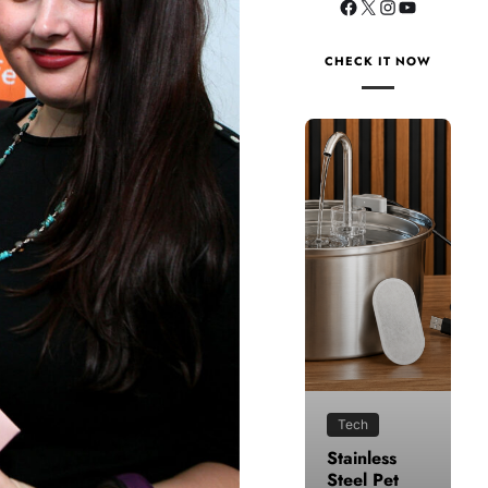
CHECK IT NOW
Tech
Health
Stainless
How to
Steel Pet
Make Time