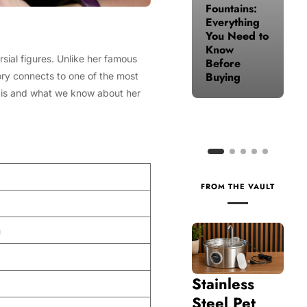
Fountains:
for Your
Everything
Health
You Need to
When Life
Know
Gets Busy
sial figures. Unlike her famous
Before
Buying
tory connects to one of the most
is and what we know about her
FROM THE VAULT
n
Stainless
Steel Pet