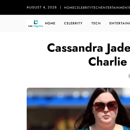
HOME
CELEBRITY
TECH
ENTERTAINMENT
AUGUST 4, 2026
HOME
CELEBRITY
TECH
ENTERTAIN
Cassandra Jad
Charlie