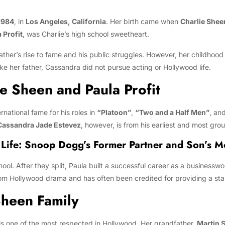
1984
, in
Los Angeles, California
. Her birth came when
Charlie Shee
 Profit
, was Charlie’s high school sweetheart.
ther’s rise to fame and his public struggles. However, her childhood
e her father, Cassandra did not pursue acting or Hollywood life.
ie Sheen and Paula Profit
ernational fame for his roles in
“Platoon”
,
“Two and a Half Men”
, an
Cassandra Jade Estevez
, however, is from his earliest and most gr
 Life: Snoop Dogg’s Former Partner and Son’s 
chool. After they split, Paula built a successful career as a busine
om Hollywood drama and has often been credited for providing a sta
Sheen Family
s one of the most respected in Hollywood. Her grandfather,
Martin 