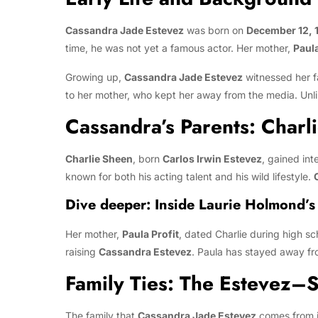
Cassandra Jade Estevez
was born on
December 12, 
time, he was not yet a famous actor. Her mother,
Paula
Growing up,
Cassandra Jade Estevez
witnessed her fa
to her mother, who kept her away from the media. Unlik
Cassandra’s Parents: Charl
Charlie Sheen
, born
Carlos Irwin Estevez
, gained int
known for both his acting talent and his wild lifestyle.
Dive deeper:
Inside Laurie Holmond’s
Her mother,
Paula Profit
, dated Charlie during high s
raising
Cassandra Estevez
. Paula has stayed away fr
Family Ties: The Estevez–
The family that
Cassandra Jade Estevez
comes from i