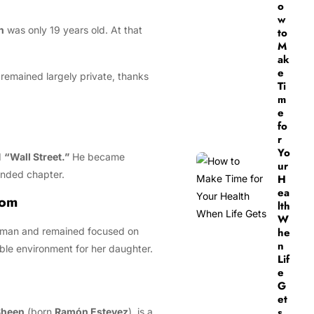
o
w
n
was only 19 years old. At that
to
M
ak
e
 remained largely private, thanks
Ti
m
e
fo
r
Yo
d
“Wall Street.”
He became
ur
ounded chapter.
H
ea
Mom
lth
W
sswoman and remained focused on
he
n
ble environment for her daughter.
Lif
e
G
et
s
Sheen
(born
Ramón Estevez
), is a