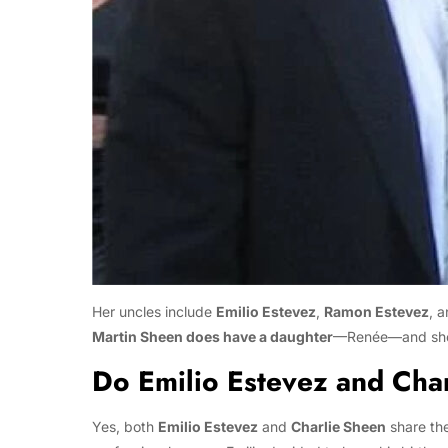
Her uncles include
Emilio Estevez
,
Ramon Estevez
, 
Martin Sheen does have a daughter
—Renée—and she i
Do Emilio Estevez and Cha
Yes, both
Emilio Estevez
and
Charlie Sheen
share th