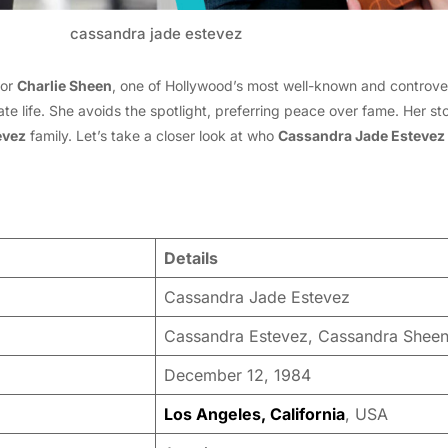
cassandra jade estevez
tor
Charlie Sheen
, one of Hollywood’s most well-known and controver
ate life. She avoids the spotlight, preferring peace over fame. Her s
evez
family. Let’s take a closer look at who
Cassandra Jade Estevez
Details
Cassandra Jade Estevez
Cassandra Estevez, Cassandra Shee
December 12, 1984
Los Angeles, California
, USA