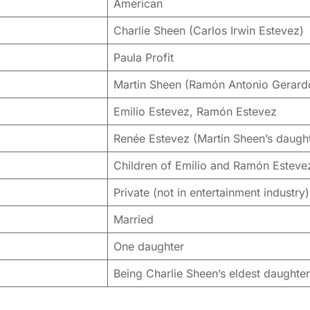
American
Charlie Sheen (Carlos Irwin Estevez)
Paula Profit
Martin Sheen (Ramón Antonio Gerard
Emilio Estevez, Ramón Estevez
Renée Estevez (Martin Sheen’s daugh
Children of Emilio and Ramón Esteve
Private (not in entertainment industry)
Married
One daughter
Being Charlie Sheen’s eldest daughter