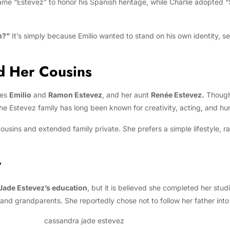
name “Estevez” to honor his Spanish heritage, while Charlie adopted 
n?”
It’s simply because Emilio wanted to stand on his own identity, 
d Her Cousins
les
Emilio
and
Ramon Estevez
, and her aunt
Renée Estevez.
Though 
 The Estevez family has long been known for creativity, acting, and h
usins and extended family private. She prefers a simple lifestyle, r
r
Jade Estevez’s education
, but it is believed she completed her stu
nd grandparents. She reportedly chose not to follow her father into