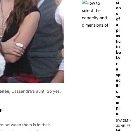
si
on
s
of
a
pl
as
tic
tu
be
fo
r
a
sp
ec
ifi
c
enée
, Cassandra’s aunt. So yes,
sa
m
pl
?
e
BY
ADMI
ce between them is in their
JUNE 26
W