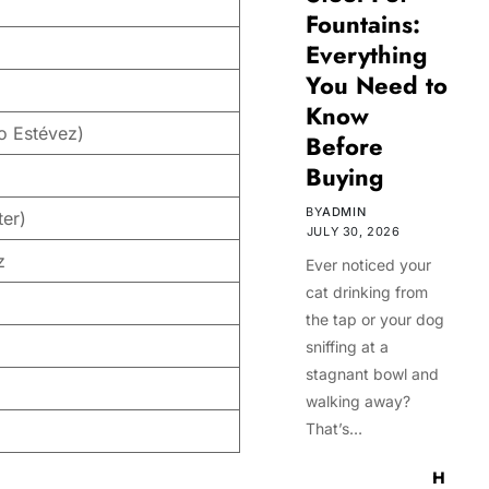
Fountains:
Everything
You Need to
Know
o Estévez)
Before
Buying
BY
ADMIN
ter)
JULY 30, 2026
z
Ever noticed your
cat drinking from
the tap or your dog
sniffing at a
stagnant bowl and
walking away?
That’s…
H