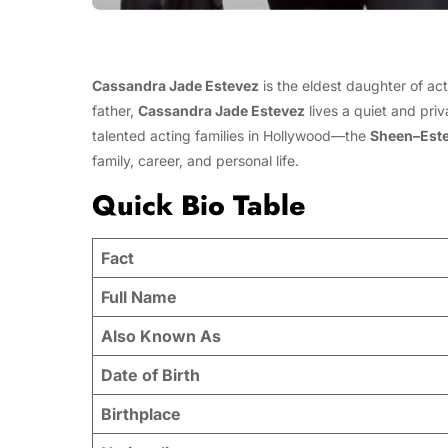
Cassandra Jade Estevez
is the eldest daughter of ac
father,
Cassandra Jade Estevez
lives a quiet and priv
talented acting families in Hollywood—the
Sheen–Est
family, career, and personal life.
Quick Bio Table
Fact
Full Name
Also Known As
Date of Birth
Birthplace