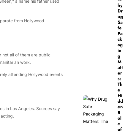
“Sheen,” a name his father used
hy
Dr
ug
separate from Hollywood
Sa
fe
Pa
ck
ag
in
not all of them are public
g
M
umanitarian work.
att
er
arely attending Hollywood events
s:
Th
e
Hi
dd
en
dies in Los Angeles. Sources say
R
 acting.
ol
e
of