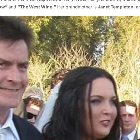
ow”
and
“The West Wing.”
Her grandmother is
Janet Templeton
, a