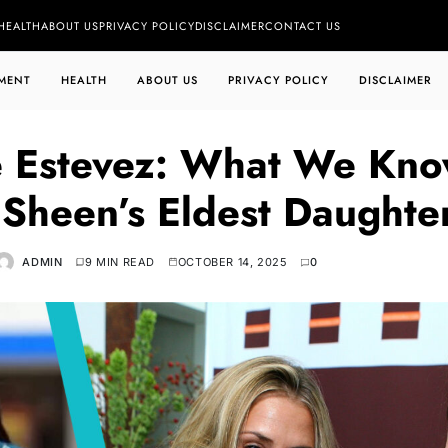
HEALTH
ABOUT US
PRIVACY POLICY
DISCLAIMER
CONTACT US
MENT
HEALTH
ABOUT US
PRIVACY POLICY
DISCLAIMER
e Estevez: What We Kn
 Sheen’s Eldest Daughte
ADMIN
9 MIN READ
OCTOBER 14, 2025
0