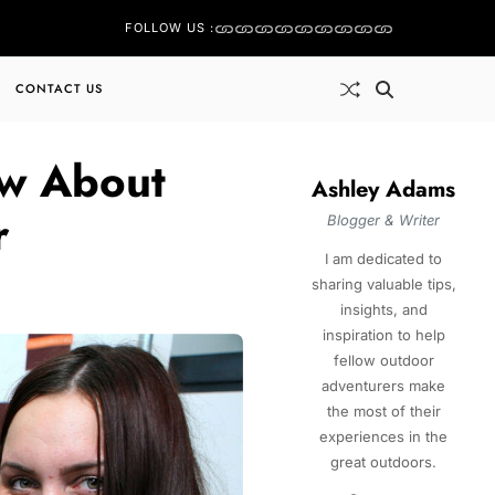
FOLLOW US :
CONTACT US
ow About
Ashley Adams
r
Blogger & Writer
I am dedicated to
sharing valuable tips,
insights, and
inspiration to help
fellow outdoor
adventurers make
the most of their
experiences in the
great outdoors.