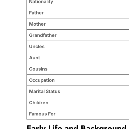
Nationality
Father
Mother
Grandfather
Uncles
Aunt
Cousins
Occupation
Marital Status
Children
Famous For
Early Life and Background