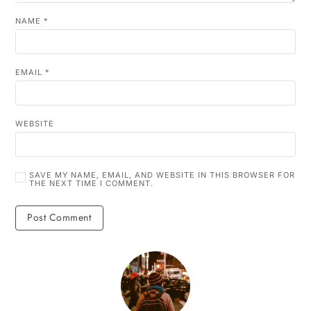
NAME
*
EMAIL
*
WEBSITE
SAVE MY NAME, EMAIL, AND WEBSITE IN THIS BROWSER FOR
THE NEXT TIME I COMMENT.