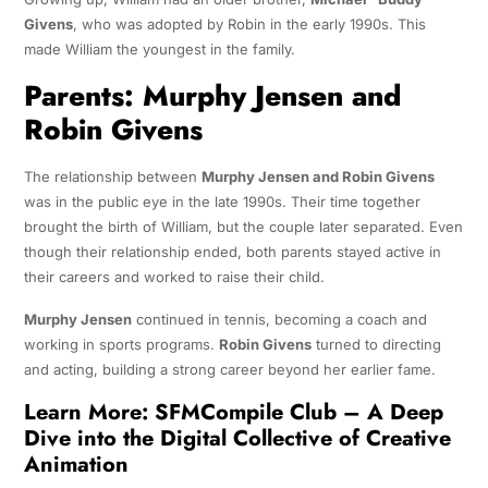
Givens
, who was adopted by Robin in the early 1990s. This
made William the youngest in the family.
Parents: Murphy Jensen and
Robin Givens
The relationship between
Murphy Jensen and Robin Givens
was in the public eye in the late 1990s. Their time together
brought the birth of William, but the couple later separated. Even
though their relationship ended, both parents stayed active in
their careers and worked to raise their child.
Murphy Jensen
continued in tennis, becoming a coach and
working in sports programs.
Robin Givens
turned to directing
and acting, building a strong career beyond her earlier fame.
Learn More:
SFMCompile Club – A Deep
Dive into the Digital Collective of Creative
Animation