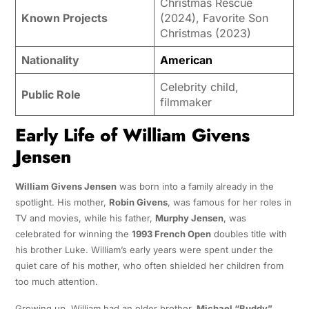
Christmas Rescue
Known Projects
(2024), Favorite Son
Christmas (2023)
Nationality
American
Celebrity child,
Public Role
filmmaker
Early Life of William Givens
Jensen
William Givens Jensen
was born into a family already in the
spotlight. His mother,
Robin Givens
, was famous for her roles in
TV and movies, while his father,
Murphy Jensen
, was
celebrated for winning the
1993 French Open
doubles title with
his brother Luke. William’s early years were spent under the
quiet care of his mother, who often shielded her children from
too much attention.
Growing up, William had an older brother,
Michael “Buddy”