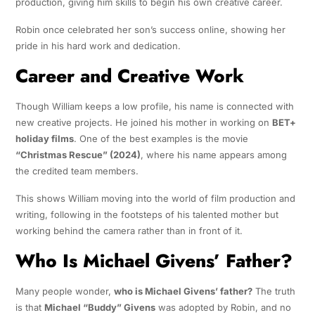
production, giving him skills to begin his own creative career.
Robin once celebrated her son’s success online, showing her
pride in his hard work and dedication.
Career and Creative Work
Though William keeps a low profile, his name is connected with
new creative projects. He joined his mother in working on
BET+
holiday films
. One of the best examples is the movie
“Christmas Rescue” (2024)
, where his name appears among
the credited team members.
This shows William moving into the world of film production and
writing, following in the footsteps of his talented mother but
working behind the camera rather than in front of it.
Who Is Michael Givens’ Father?
Many people wonder,
who is Michael Givens’ father?
The truth
is that
Michael “Buddy” Givens
was adopted by Robin, and no