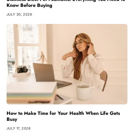
Know Before Buying
JULY 30, 2026
How to Make Time for Your Health When Life Gets
Busy
JULY 17, 2026