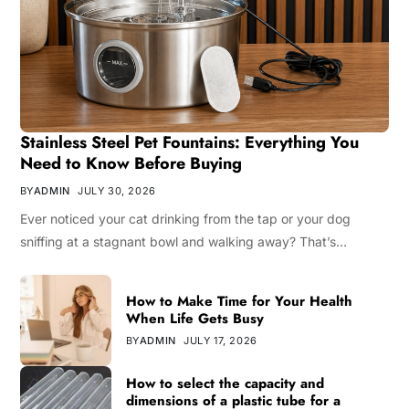
Stainless Steel Pet Fountains: Everything You
Need to Know Before Buying
BY
ADMIN
JULY 30, 2026
Ever noticed your cat drinking from the tap or your dog
sniffing at a stagnant bowl and walking away? That’s…
How to Make Time for Your Health
When Life Gets Busy
BY
ADMIN
JULY 17, 2026
How to select the capacity and
dimensions of a plastic tube for a