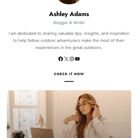
Ashley Adams
Blogger & Writer
I am dedicated to sharing valuable tips, insights, and inspiration
to help fellow outdoor adventurers make the most of their
experiences in the great outdoors.
CHECK IT NOW