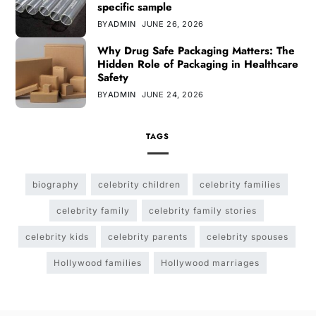
specific sample
BY
ADMIN
JUNE 26, 2026
Why Drug Safe Packaging Matters: The
Hidden Role of Packaging in Healthcare
Safety
BY
ADMIN
JUNE 24, 2026
TAGS
biography
celebrity children
celebrity families
celebrity family
celebrity family stories
celebrity kids
celebrity parents
celebrity spouses
Hollywood families
Hollywood marriages