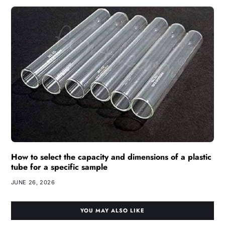
How to select the capacity and dimensions of a plastic
tube for a specific sample
JUNE 26, 2026
YOU MAY ALSO LIKE