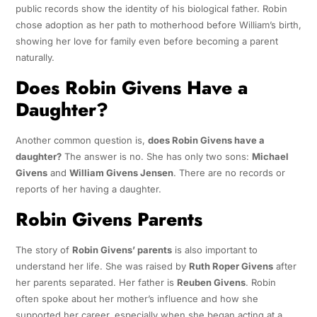
public records show the identity of his biological father. Robin
chose adoption as her path to motherhood before William’s birth,
showing her love for family even before becoming a parent
naturally.
Does Robin Givens Have a
Daughter?
Another common question is,
does Robin Givens have a
daughter?
The answer is no. She has only two sons:
Michael
Givens
and
William Givens Jensen
. There are no records or
reports of her having a daughter.
Robin Givens Parents
The story of
Robin Givens’ parents
is also important to
understand her life. She was raised by
Ruth Roper Givens
after
her parents separated. Her father is
Reuben Givens
. Robin
often spoke about her mother’s influence and how she
supported her career, especially when she began acting at a