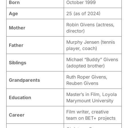
Born
October 1999
Age
25 (as of 2024)
Robin Givens (actress,
Mother
director)
Murphy Jensen (tennis
Father
player, coach)
Michael “Buddy” Givens
Siblings
(adopted brother)
Ruth Roper Givens,
Grandparents
Reuben Givens
Master’s in Film, Loyola
Education
Marymount University
Film writer, creative
Career
team on BET+ projects