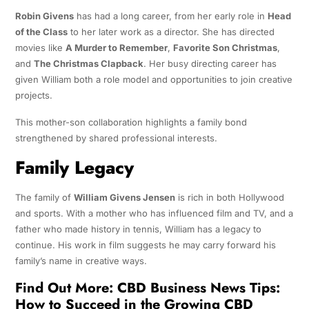
Robin Givens
has had a long career, from her early role in
Head
of the Class
to her later work as a director. She has directed
movies like
A Murder to Remember
,
Favorite Son Christmas
,
and
The Christmas Clapback
. Her busy directing career has
given William both a role model and opportunities to join creative
projects.
This mother-son collaboration highlights a family bond
strengthened by shared professional interests.
Family Legacy
The family of
William Givens Jensen
is rich in both Hollywood
and sports. With a mother who has influenced film and TV, and a
father who made history in tennis, William has a legacy to
continue. His work in film suggests he may carry forward his
family’s name in creative ways.
Find Out More:
CBD Business News Tips:
How to Succeed in the Growing CBD