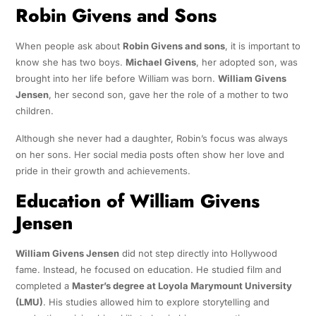
Robin Givens and Sons
When people ask about
Robin Givens and sons
, it is important to
know she has two boys.
Michael Givens
, her adopted son, was
brought into her life before William was born.
William Givens
Jensen
, her second son, gave her the role of a mother to two
children.
Although she never had a daughter, Robin’s focus was always
on her sons. Her social media posts often show her love and
pride in their growth and achievements.
Education of William Givens
Jensen
William Givens Jensen
did not step directly into Hollywood
fame. Instead, he focused on education. He studied film and
completed a
Master’s degree at Loyola Marymount University
(LMU)
. His studies allowed him to explore storytelling and