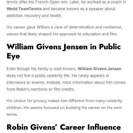
tennis after his French Open win. Later, he worked as a coach in
World TeamTennis
and became known as a speaker about
addiction recovery and health.
His career gave William a view of determination and resilience,
values that likely shaped his approach to education and film.
William Givens Jensen in Public
Eye
Even though his family is well-known,
William Givens Jensen
does not live a public celebrity life. He rarely appears in
interviews or events. Instead, most information about him comes
from Robin’s mentions or film credits.
His choice for privacy makes him different from many celebrity
children
.
He seems focused on building his career on his own
terms.
Robin Givens’ Career Influence