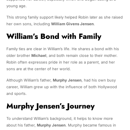
young age.
This strong family support likely helped Robin later as she raised
her own sons, including
William Givens Jensen
.
William’s Bond with Family
Family ties are clear in William’s life. He shares a bond with his
older brother
Michael
, and both remain close to their mother.
Robin often expresses pride in her role as a parent, and her
sons are at the center of her world.
Although William’s father,
Murphy Jensen
, had his own busy
career, William grew up with the influence of both Hollywood
and sports.
Murphy Jensen’s Journey
To understand William’s background, it helps to know more
about his father,
Murphy Jensen
. Murphy became famous in