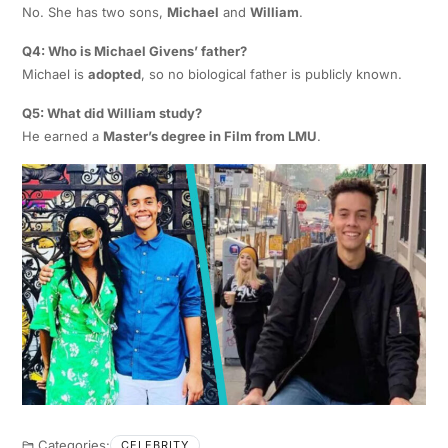
No. She has two sons,
Michael
and
William
.
Q4: Who is Michael Givens’ father?
Michael is
adopted
, so no biological father is publicly known.
Q5: What did William study?
He earned a
Master’s degree in Film from LMU
.
Categories:
CELEBRITY