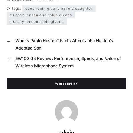
Tags:
does robin givens have a daughter
murphy jensen and robin givens
murphy jensen robin givens
←
Who Is Pablo Huston? Facts About John Huston’s
Adopted Son
→
EW100 G3 Review: Performance, Specs, and Value of
Wireless Microphone System
WRITTEN BY
admin