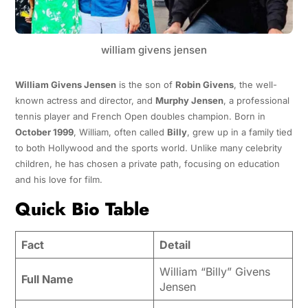
william givens jensen
William Givens Jensen
is the son of
Robin Givens
, the well-
known actress and director, and
Murphy Jensen
, a professional
tennis player and French Open doubles champion. Born in
October 1999
, William, often called
Billy
, grew up in a family tied
to both Hollywood and the sports world. Unlike many celebrity
children, he has chosen a private path, focusing on education
and his love for film.
Quick Bio Table
Fact
Detail
William “Billy” Givens
Full Name
Jensen