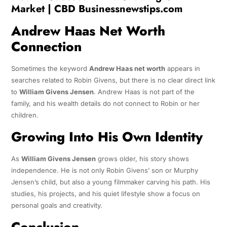
Market | CBD Businessnewstips.com
Andrew Haas Net Worth
Connection
Sometimes the keyword
Andrew Haas net worth
appears in
searches related to Robin Givens, but there is no clear direct link
to
William Givens Jensen
. Andrew Haas is not part of the
family, and his wealth details do not connect to Robin or her
children.
Growing Into His Own Identity
As
William Givens Jensen
grows older, his story shows
independence. He is not only Robin Givens’ son or Murphy
Jensen’s child, but also a young filmmaker carving his path. His
studies, his projects, and his quiet lifestyle show a focus on
personal goals and creativity.
Conclusion