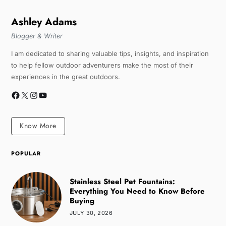
Ashley Adams
Blogger & Writer
I am dedicated to sharing valuable tips, insights, and inspiration
to help fellow outdoor adventurers make the most of their
experiences in the great outdoors.
Know More
POPULAR
Stainless Steel Pet Fountains:
Everything You Need to Know Before
Buying
JULY 30, 2026