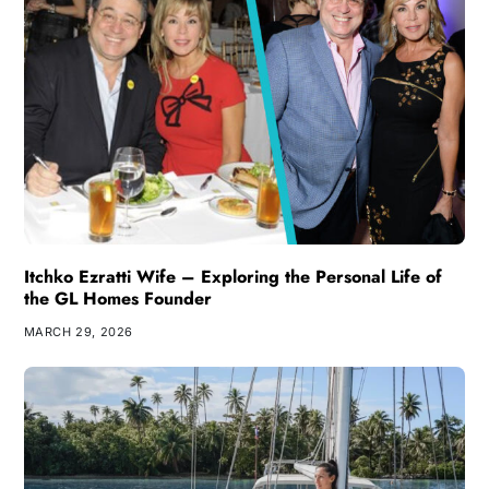
Itchko Ezratti Wife – Exploring the Personal Life of
the GL Homes Founder
MARCH 29, 2026