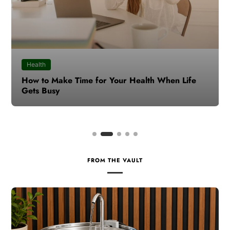
Health
How to Make Time for Your Health When Life
Gets Busy
FROM THE VAULT