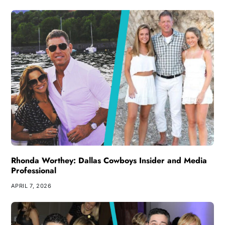
Rhonda Worthey: Dallas Cowboys Insider and Media
Professional
APRIL 7, 2026