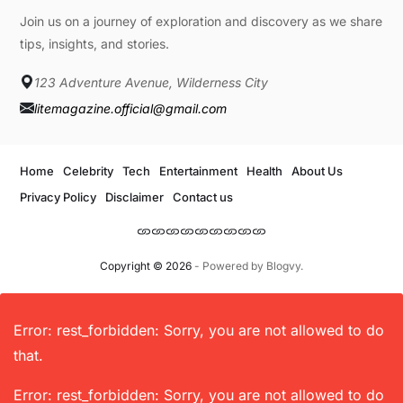
Join us on a journey of exploration and discovery as we share
tips, insights, and stories.
123 Adventure Avenue, Wilderness City
litemagazine.official@gmail.com
Home
Celebrity
Tech
Entertainment
Health
About Us
Privacy Policy
Disclaimer
Contact us
Copyright © 2026
- Powered by
Blogvy
.
Error: rest_forbidden: Sorry, you are not allowed to do
that.
Error: rest_forbidden: Sorry, you are not allowed to do