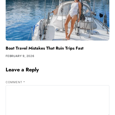
Boat Travel Mistakes That Ruin Trips Fast
FEBRUARY 9, 2026
Leave a Reply
COMMENT
*