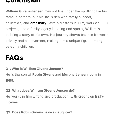
William Givens Jensen
may not live under the spotlight like his
famous parents, but his life is rich with family support,
education, and
creativity
. With a Master’s in Film, work on BET+
projects, and a family legacy in acting and sports, William is
building a story of his own. His journey shows balance between
privacy and achievement, making him a unique figure among
celebrity children.
FAQs
Q1: Who is William Givens Jensen?
He is the son of
Robin Givens
and
Murphy Jensen
, born in
1999.
Q2: What does William Givens Jensen do?
He works in film writing and production, with credits on
BET+
movies
.
Q3: Does Robin Givens have a daughter?