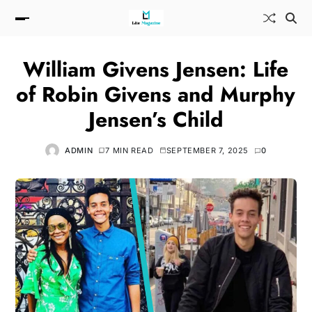
William Givens Jensen: Life
of Robin Givens and Murphy
Jensen’s Child
ADMIN
7 MIN READ
SEPTEMBER 7, 2025
0