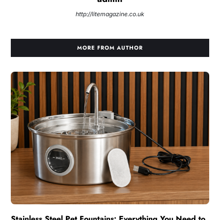
http://litemagazine.co.uk
MORE FROM AUTHOR
Stainless Steel Pet Fountains: Everything You Need to