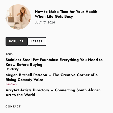
How to Make Time for Your Health
When Life Gets Busy
JULY 17, 2026
POPULAR
LATEST
Tech
Stainless Steel Pet Fountains: Everything You Need to
Know Before Buying
Celebrity
Megan Bitchell Patreon – The Creative Corner of a
Rising Comedy Voice
Fashion
ArcyArt Artists Directory – Connecting South African
Art to the World
CONTACT