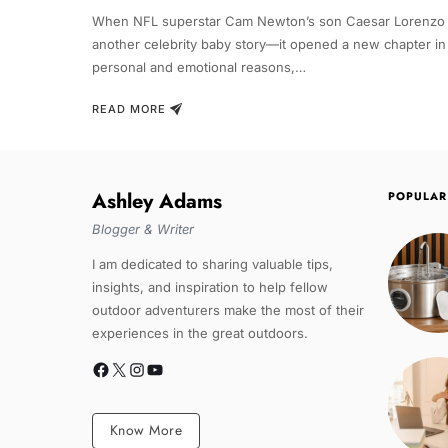
When NFL superstar Cam Newton’s son Caesar Lorenzo Ne
another celebrity baby story—it opened a new chapter in 
personal and emotional reasons,…
READ MORE
Ashley Adams
POPULAR
Blogger & Writer
I am dedicated to sharing valuable tips,
insights, and inspiration to help fellow
outdoor adventurers make the most of their
experiences in the great outdoors.
Know More