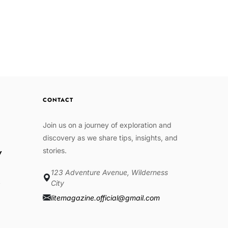
CONTACT
Join us on a journey of exploration and
discovery as we share tips, insights, and
stories.
w
123 Adventure Avenue, Wilderness
e
City
litemagazine.official@gmail.com