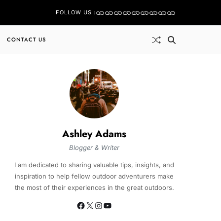
FOLLOW US :
CONTACT US
Ashley Adams
Blogger & Writer
I am dedicated to sharing valuable tips, insights, and
inspiration to help fellow outdoor adventurers make
the most of their experiences in the great outdoors.