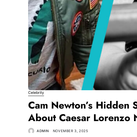
Celebrity
Cam Newton’s Hidden 
About Caesar Lorenzo
ADMIN
NOVEMBER 3, 2025