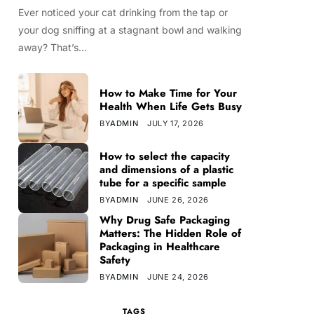
Ever noticed your cat drinking from the tap or
your dog sniffing at a stagnant bowl and walking
away? That’s…
How to Make Time for Your
Health When Life Gets Busy
BY
ADMIN
JULY 17, 2026
How to select the capacity
and dimensions of a plastic
tube for a specific sample
BY
ADMIN
JUNE 26, 2026
Why Drug Safe Packaging
Matters: The Hidden Role of
Packaging in Healthcare
Safety
BY
ADMIN
JUNE 24, 2026
TAGS