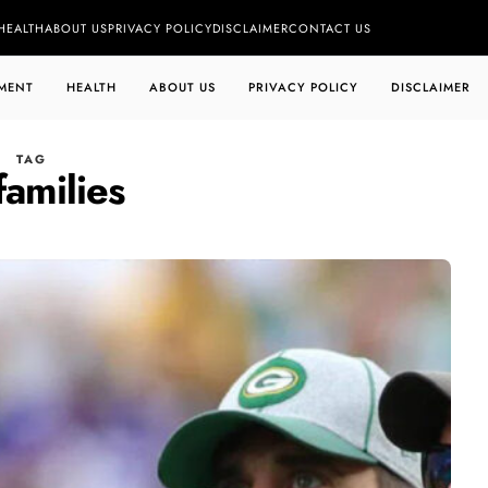
HEALTH
ABOUT US
PRIVACY POLICY
DISCLAIMER
CONTACT US
MENT
HEALTH
ABOUT US
PRIVACY POLICY
DISCLAIMER
TAG
 families