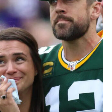
Tech
Stainless Steel Pet Fountains:
Everything You Need to Know Before
Buying