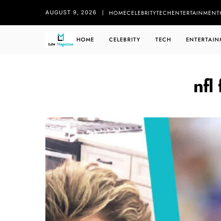
HOME
CELEBRITY
TECH
ENTERTAINMENT
AUGUST 9, 2026
HOME
CELEBRITY
TECH
ENTERTAIN
nfl