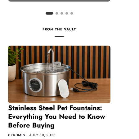
FROM THE VAULT
Stainless Steel Pet Fountains:
Everything You Need to Know
Before Buying
BY
ADMIN
JULY 30, 2026