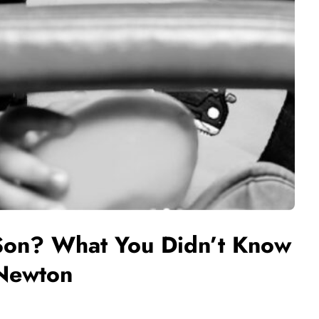
Son? What You Didn’t Know
 Newton