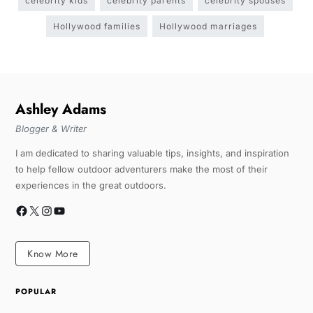
celebrity kids
celebrity parents
celebrity spouses
Hollywood families
Hollywood marriages
Ashley Adams
Blogger & Writer
I am dedicated to sharing valuable tips, insights, and inspiration
to help fellow outdoor adventurers make the most of their
experiences in the great outdoors.
Know More
POPULAR