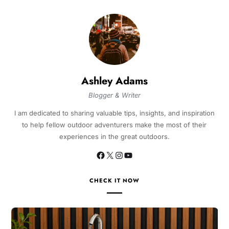
Ashley Adams
Blogger & Writer
I am dedicated to sharing valuable tips, insights, and inspiration
to help fellow outdoor adventurers make the most of their
experiences in the great outdoors.
CHECK IT NOW