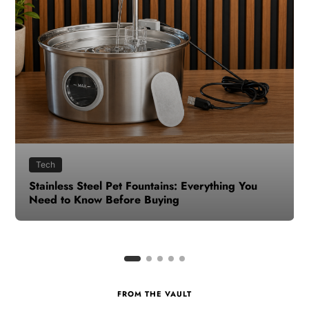
Health
How to Make Time for Your Health When Life
Gets Busy
FROM THE VAULT