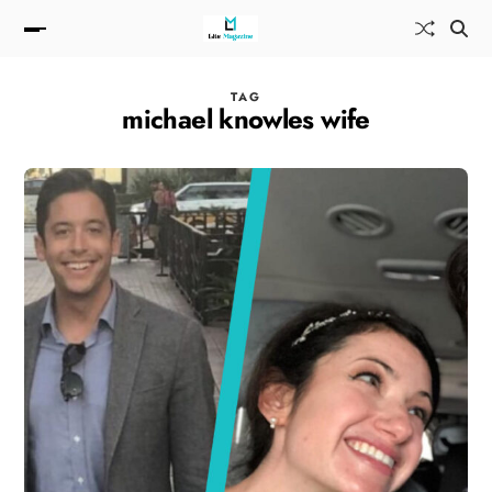
TAG
michael knowles wife