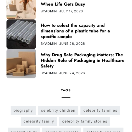
When Life Gets Busy
BY
ADMIN
JULY 17, 2026
How to select the capacity and
dimensions of a plastic tube for a
specific sample
BY
ADMIN
JUNE 26, 2026
Why Drug Safe Packaging Matters: The
Hidden Role of Packaging in Healthcare
Safety
BY
ADMIN
JUNE 24, 2026
TAGS
biography
celebrity children
celebrity families
celebrity family
celebrity family stories