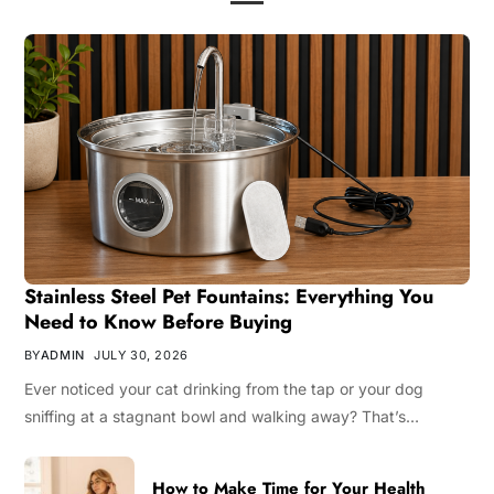
Stainless Steel Pet Fountains: Everything You
Need to Know Before Buying
BY
ADMIN
JULY 30, 2026
Ever noticed your cat drinking from the tap or your dog
sniffing at a stagnant bowl and walking away? That’s…
How to Make Time for Your Health