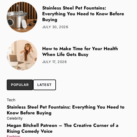
Stainless Steel Pet Fountains:
Everything You Need to Know Before
Buying
JULY 30, 2026
How to Make Time for Your Health
When Life Gets Busy
JULY 17, 2026
POPULAR
LATEST
Tech
Stainless Steel Pet Fountains: Everything You Need to
Know Before Buying
Celebrity
Megan Bitchell Patreon – The Creative Corner of a
Rising Comedy Voice
Fashion