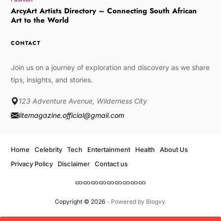
ArcyArt Artists Directory – Connecting South African
Art to the World
CONTACT
Join us on a journey of exploration and discovery as we share
tips, insights, and stories.
123 Adventure Avenue, Wilderness City
litemagazine.official@gmail.com
Home
Celebrity
Tech
Entertainment
Health
About Us
Privacy Policy
Disclaimer
Contact us
Copyright © 2026
- Powered by
Blogvy
.