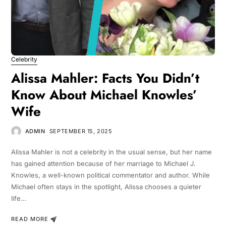
Celebrity
Alissa Mahler: Facts You Didn’t
Know About Michael Knowles’
Wife
ADMIN
SEPTEMBER 15, 2025
Alissa Mahler is not a celebrity in the usual sense, but her name
has gained attention because of her marriage to Michael J.
Knowles, a well-known political commentator and author. While
Michael often stays in the spotlight, Alissa chooses a quieter
life…
READ MORE