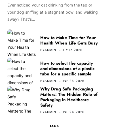
Ever noticed your cat drinking from the tap or
your dog sniffing at a stagnant bowl and walking
away? That’s…
How to Make Time for Your
Health When Life Gets Busy
BY
ADMIN
JULY 17, 2026
How to select the capacity
and dimensions of a plastic
tube for a specific sample
BY
ADMIN
JUNE 26, 2026
Why Drug Safe Packaging
Matters: The Hidden Role of
Packaging in Healthcare
Safety
BY
ADMIN
JUNE 24, 2026
TAGS