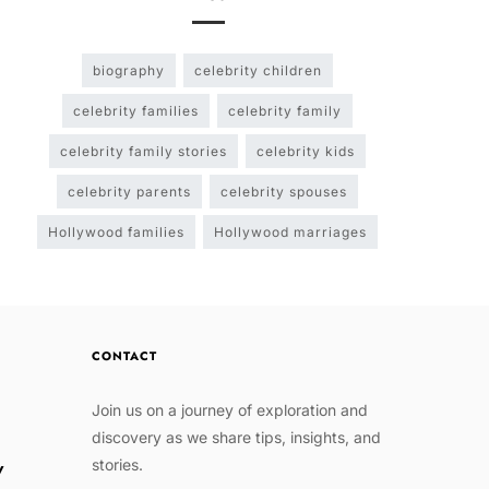
biography
celebrity children
celebrity families
celebrity family
celebrity family stories
celebrity kids
celebrity parents
celebrity spouses
Hollywood families
Hollywood marriages
CONTACT
Join us on a journey of exploration and
discovery as we share tips, insights, and
stories.
w