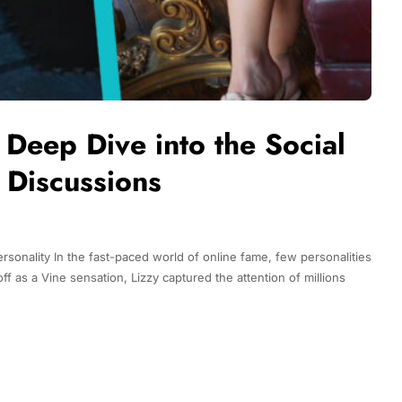
Deep Dive into the Social
 Discussions
rsonality In the fast-paced world of online fame, few personalities
f as a Vine sensation, Lizzy captured the attention of millions