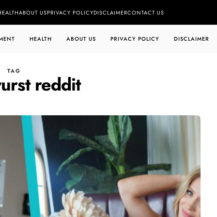
HEALTH
ABOUT US
PRIVACY POLICY
DISCLAIMER
CONTACT US
MENT
HEALTH
ABOUT US
PRIVACY POLICY
DISCLAIMER
TAG
urst reddit