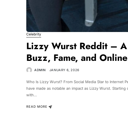
Celebrity
Lizzy Wurst Reddit – A 
Buzz, Fame, and Online
ADMIN
JANUARY 6, 2026
Who Is Lizzy Wurst? From Social Media Star to Internet Pe
have made as notable an impact as Lizzy Wurst. Starting of
with…
READ MORE