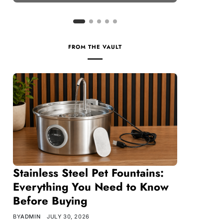
FROM THE VAULT
Stainless Steel Pet Fountains:
Everything You Need to Know
Before Buying
BY
ADMIN
JULY 30, 2026