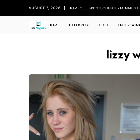
HOME
CELEBRITY
TECH
ENTERTAINMENT
AUGUST 7, 2026
HOME
CELEBRITY
TECH
ENTERTAIN
lizzy w