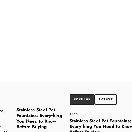
POPULAR
LATEST
Stainless Steel Pet
Tech
Fountains: Everything
Stainless Steel Pet Fountains:
You Need to Know
Everything You Need to Kno
Before Buying
Before Buying