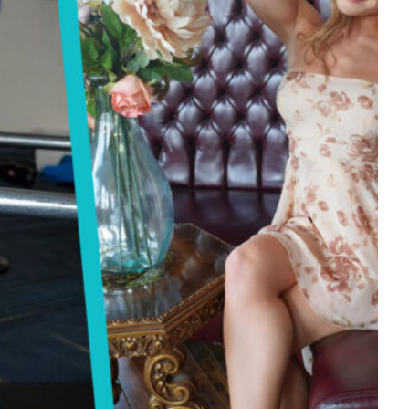
Tech
Stainless Steel Pet Fountains:
Everything You Need to Know Before
Buying