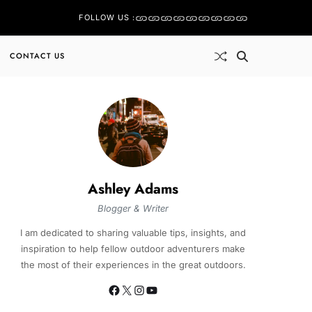
FOLLOW US :
CONTACT US
Ashley Adams
Blogger & Writer
I am dedicated to sharing valuable tips, insights, and
inspiration to help fellow outdoor adventurers make
the most of their experiences in the great outdoors.