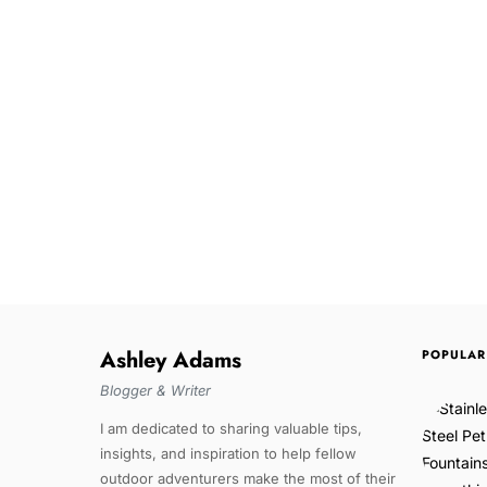
Ashley Adams
POPULAR
Blogger & Writer
I am dedicated to sharing valuable tips,
insights, and inspiration to help fellow
outdoor adventurers make the most of their