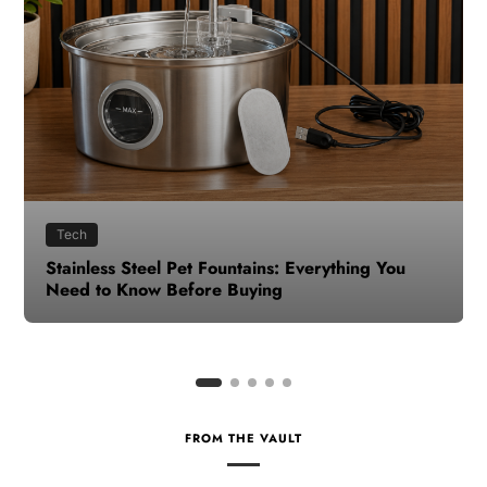
Health
How to Make Time for Your Health When Life
Gets Busy
FROM THE VAULT