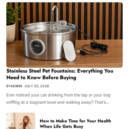
Stainless Steel Pet Fountains: Everything You
Need to Know Before Buying
BY
ADMIN
JULY 30, 2026
Ever noticed your cat drinking from the tap or your dog
sniffing at a stagnant bowl and walking away? That’s…
How to Make Time for Your Health
When Life Gets Busy