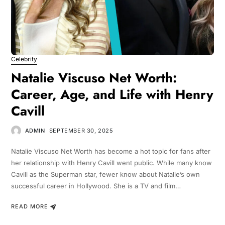
Celebrity
Natalie Viscuso Net Worth:
Career, Age, and Life with Henry
Cavill
ADMIN
SEPTEMBER 30, 2025
Natalie Viscuso Net Worth has become a hot topic for fans after
her relationship with Henry Cavill went public. While many know
Cavill as the Superman star, fewer know about Natalie’s own
successful career in Hollywood. She is a TV and film…
READ MORE