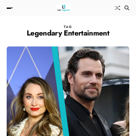
TAG
Legendary Entertainment