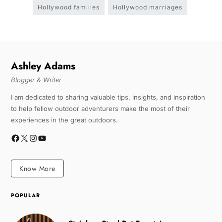
Hollywood families
Hollywood marriages
Ashley Adams
Blogger & Writer
I am dedicated to sharing valuable tips, insights, and inspiration
to help fellow outdoor adventurers make the most of their
experiences in the great outdoors.
Know More
POPULAR