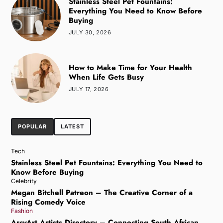
Stainless Steel Pet Fountains:
Everything You Need to Know Before
Buying
JULY 30, 2026
How to Make Time for Your Health
When Life Gets Busy
JULY 17, 2026
POPULAR
LATEST
Tech
Stainless Steel Pet Fountains: Everything You Need to
Know Before Buying
Celebrity
Megan Bitchell Patreon – The Creative Corner of a
Rising Comedy Voice
Fashion
ArcyArt Artists Directory – Connecting South African