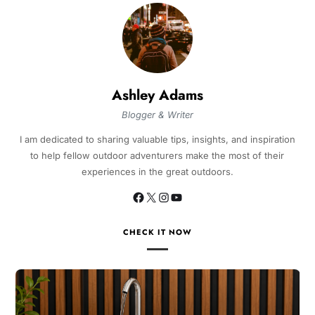
Ashley Adams
Blogger & Writer
I am dedicated to sharing valuable tips, insights, and inspiration
to help fellow outdoor adventurers make the most of their
experiences in the great outdoors.
CHECK IT NOW