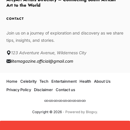
Art to the World
CONTACT
Join us on a journey of exploration and discovery as we share
tips, insights, and stories.
123 Adventure Avenue, Wilderness City
litemagazine.official@gmail.com
Home
Celebrity
Tech
Entertainment
Health
About Us
Privacy Policy
Disclaimer
Contact us
Copyright © 2026
- Powered by
Blogvy
.