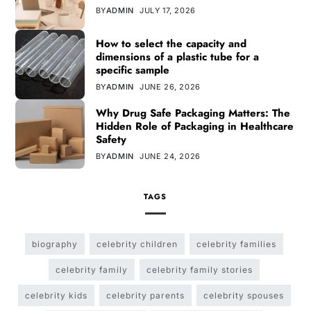
BY
ADMIN
JULY 17, 2026
How to select the capacity and
dimensions of a plastic tube for a
specific sample
BY
ADMIN
JUNE 26, 2026
Why Drug Safe Packaging Matters: The
Hidden Role of Packaging in Healthcare
Safety
BY
ADMIN
JUNE 24, 2026
TAGS
biography
celebrity children
celebrity families
celebrity family
celebrity family stories
celebrity kids
celebrity parents
celebrity spouses