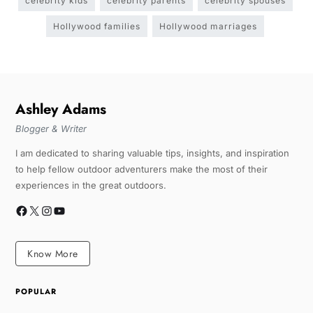
celebrity kids
celebrity parents
celebrity spouses
Hollywood families
Hollywood marriages
Ashley Adams
Blogger & Writer
I am dedicated to sharing valuable tips, insights, and inspiration
to help fellow outdoor adventurers make the most of their
experiences in the great outdoors.
Know More
POPULAR