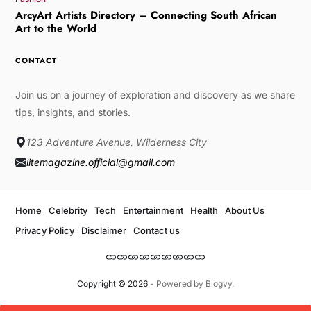
ArcyArt Artists Directory – Connecting South African
Art to the World
CONTACT
Join us on a journey of exploration and discovery as we share
tips, insights, and stories.
123 Adventure Avenue, Wilderness City
litemagazine.official@gmail.com
Home
Celebrity
Tech
Entertainment
Health
About Us
Privacy Policy
Disclaimer
Contact us
Copyright © 2026
- Powered by
Blogvy
.