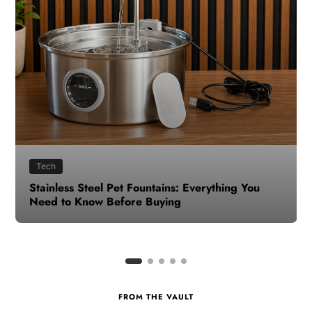
Health
How to Make Time for Your Health When Life
Gets Busy
FROM THE VAULT