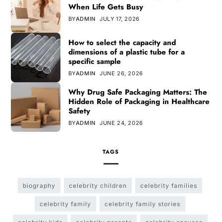
When Life Gets Busy
BY
ADMIN
JULY 17, 2026
How to select the capacity and
dimensions of a plastic tube for a
specific sample
BY
ADMIN
JUNE 26, 2026
Why Drug Safe Packaging Matters: The
Hidden Role of Packaging in Healthcare
Safety
BY
ADMIN
JUNE 24, 2026
TAGS
biography
celebrity children
celebrity families
celebrity family
celebrity family stories