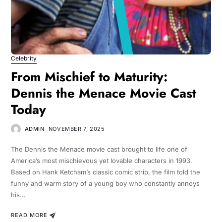
Celebrity
From Mischief to Maturity:
Dennis the Menace Movie Cast
Today
ADMIN
NOVEMBER 7, 2025
The Dennis the Menace movie cast brought to life one of
America’s most mischievous yet lovable characters in 1993.
Based on Hank Ketcham’s classic comic strip, the film told the
funny and warm story of a young boy who constantly annoys
his…
READ MORE