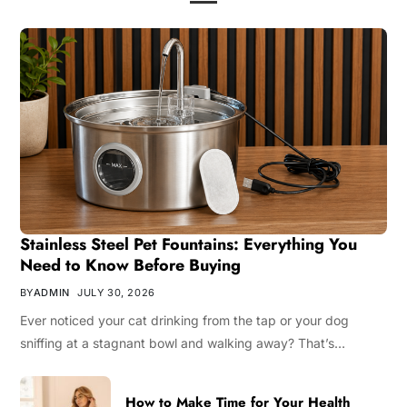
Stainless Steel Pet Fountains: Everything You
Need to Know Before Buying
BY
ADMIN
JULY 30, 2026
Ever noticed your cat drinking from the tap or your dog
sniffing at a stagnant bowl and walking away? That’s…
How to Make Time for Your Health