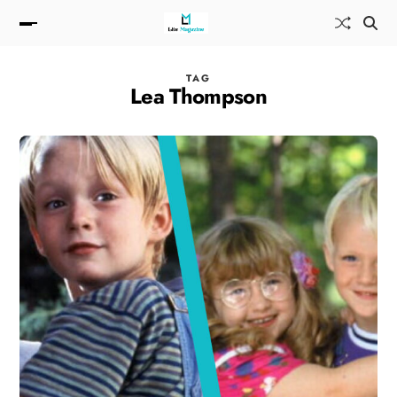
TAG
Lea Thompson