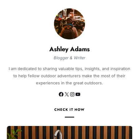
Ashley Adams
Blogger & Writer
I am dedicated to sharing valuable tips, insights, and inspiration
to help fellow outdoor adventurers make the most of their
experiences in the great outdoors.
CHECK IT NOW