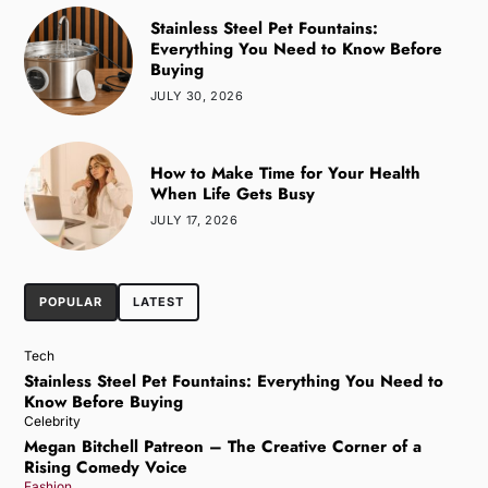
Stainless Steel Pet Fountains:
Everything You Need to Know Before
Buying
JULY 30, 2026
How to Make Time for Your Health
When Life Gets Busy
JULY 17, 2026
POPULAR
LATEST
Tech
Stainless Steel Pet Fountains: Everything You Need to
Know Before Buying
Celebrity
Megan Bitchell Patreon – The Creative Corner of a
Rising Comedy Voice
Fashion