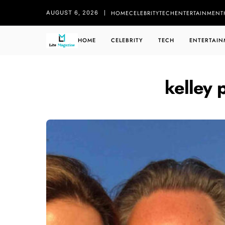
HOME
CELEBRITY
TECH
ENTERTAINMENT
AUGUST 6, 2026
HOME
CELEBRITY
TECH
ENTERTAIN
kelley 