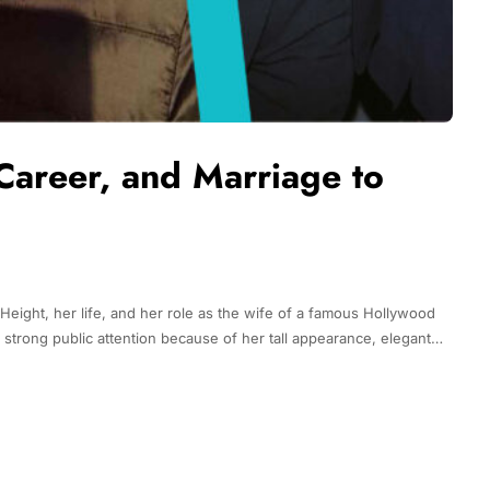
Career, and Marriage to
Height, her life, and her role as the wife of a famous Hollywood
d strong public attention because of her tall appearance, elegant…