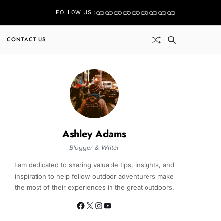
FOLLOW US :
CONTACT US
Ashley Adams
Blogger & Writer
I am dedicated to sharing valuable tips, insights, and
inspiration to help fellow outdoor adventurers make
the most of their experiences in the great outdoors.