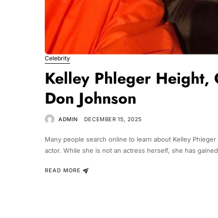
Celebrity
Kelley Phleger Height, 
Don Johnson
ADMIN
DECEMBER 15, 2025
Many people search online to learn about Kelley Phleger 
actor. While she is not an actress herself, she has gaine
READ MORE