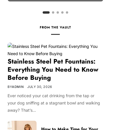
FROM THE VAULT
Stainless Steel Pet Fountains:
Everything You Need to Know
Before Buying
BY
ADMIN
JULY 30, 2026
Ever noticed your cat drinking from the tap or
your dog sniffing at a stagnant bowl and walking
away? That’s…
How to Make Time for Your