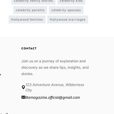
celebrity family stories
celebrity kids
celebrity parents
celebrity spouses
Hollywood families
Hollywood marriages
CONTACT
Join us on a journey of exploration and
discovery as we share tips, insights, and
stories.
w
123 Adventure Avenue, Wilderness
e
City
litemagazine.official@gmail.com