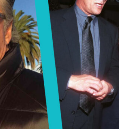
Tech
Stainless Steel Pet Fountains:
Everything You Need to Know Before
Buying