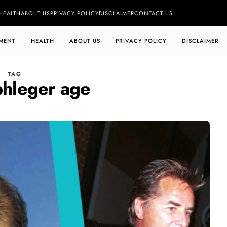
HEALTH
ABOUT US
PRIVACY POLICY
DISCLAIMER
CONTACT US
MENT
HEALTH
ABOUT US
PRIVACY POLICY
DISCLAIMER
TAG
phleger age