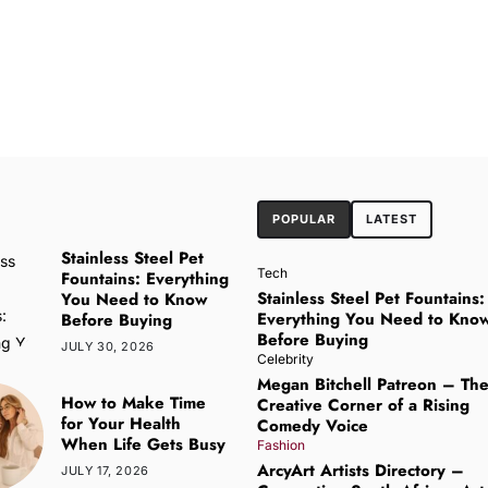
POPULAR
LATEST
Stainless Steel Pet
Tech
Fountains: Everything
Stainless Steel Pet Fountains:
You Need to Know
Everything You Need to Kno
Before Buying
Before Buying
JULY 30, 2026
Celebrity
Megan Bitchell Patreon – Th
How to Make Time
Creative Corner of a Rising
for Your Health
Comedy Voice
When Life Gets Busy
Fashion
ArcyArt Artists Directory –
JULY 17, 2026