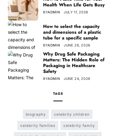
Health When Life Gets Busy
BY
ADMIN
JULY 17, 2026
How to select the capacity
and dimensions of a plastic
tube for a specific sample
BY
ADMIN
JUNE 26, 2026
Why Drug Safe Packaging
Matters: The Hidden Role of
Packaging in Healthcare
Safety
BY
ADMIN
JUNE 24, 2026
TAGS
biography
celebrity children
celebrity families
celebrity family