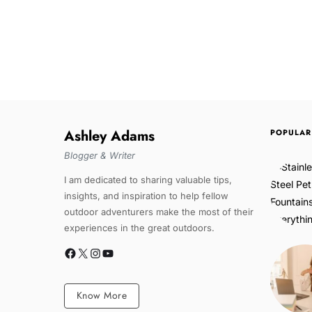
Ashley Adams
POPULAR
Blogger & Writer
I am dedicated to sharing valuable tips,
insights, and inspiration to help fellow
outdoor adventurers make the most of their
experiences in the great outdoors.
Know More