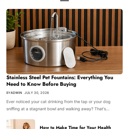
Stainless Steel Pet Fountains: Everything You
Need to Know Before Buying
BY
ADMIN
JULY 30, 2026
Ever noticed your cat drinking from the tap or your dog
sniffing at a stagnant bowl and walking away? That’s…
How to Make Time for Your Health