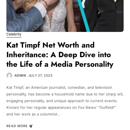
Celebrity
Kat Timpf Net Worth and
Inheritance: A Deep Dive into
the Life of a Media Personality
ADMIN
JULY 27, 2025
Kat Timpf, an American journalist, comedian, and television
personality, has become a household name due to her sharp wit,
engaging personality, and unique approach to current events.
Known for her regular appearances on Fox News’ “Gutfeld!”
and her work as a columnist…
READ MORE