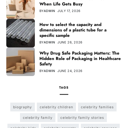
When Life Gets Busy
BY
ADMIN
JULY 17, 2026
How to select the capacity and
dimensions of a plastic tube for a
specific sample
BY
ADMIN
JUNE 26, 2026
Why Drug Safe Packaging Matters: The
Hidden Role of Packaging in Healthcare
Safety
BY
ADMIN
JUNE 24, 2026
TAGS
biography
celebrity children
celebrity families
celebrity family
celebrity family stories