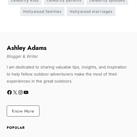
celebrity kids
celebrity parents
celebrity spouses
Hollywood families
Hollywood marriages
Ashley Adams
Blogger & Writer
I am dedicated to sharing valuable tips, insights, and inspiration
to help fellow outdoor adventurers make the most of their
experiences in the great outdoors.
Know More
POPULAR