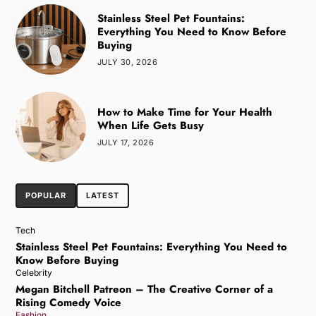
Stainless Steel Pet Fountains:
Everything You Need to Know Before
Buying
JULY 30, 2026
How to Make Time for Your Health
When Life Gets Busy
JULY 17, 2026
POPULAR
LATEST
Tech
Stainless Steel Pet Fountains: Everything You Need to
Know Before Buying
Celebrity
Megan Bitchell Patreon – The Creative Corner of a
Rising Comedy Voice
Fashion