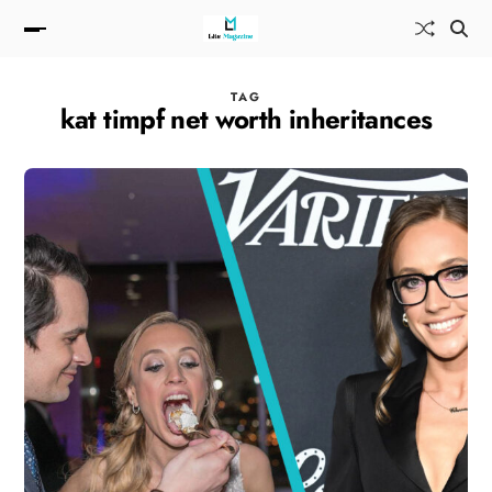
TAG
kat timpf net worth inheritances