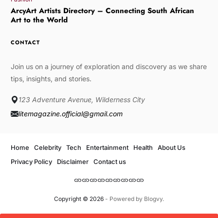
ArcyArt Artists Directory – Connecting South African
Art to the World
CONTACT
Join us on a journey of exploration and discovery as we share
tips, insights, and stories.
123 Adventure Avenue, Wilderness City
litemagazine.official@gmail.com
Home
Celebrity
Tech
Entertainment
Health
About Us
Privacy Policy
Disclaimer
Contact us
Copyright © 2026
- Powered by
Blogvy
.