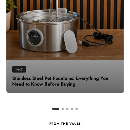
Health
How to Make Time for Your Health When Life
Gets Busy
FROM THE VAULT