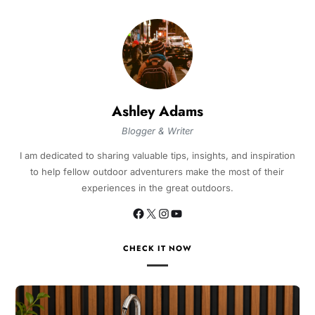
Ashley Adams
Blogger & Writer
I am dedicated to sharing valuable tips, insights, and inspiration
to help fellow outdoor adventurers make the most of their
experiences in the great outdoors.
CHECK IT NOW