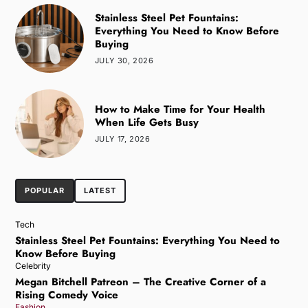
Stainless Steel Pet Fountains:
Everything You Need to Know Before
Buying
JULY 30, 2026
How to Make Time for Your Health
When Life Gets Busy
JULY 17, 2026
POPULAR
LATEST
Tech
Stainless Steel Pet Fountains: Everything You Need to
Know Before Buying
Celebrity
Megan Bitchell Patreon – The Creative Corner of a
Rising Comedy Voice
Fashion