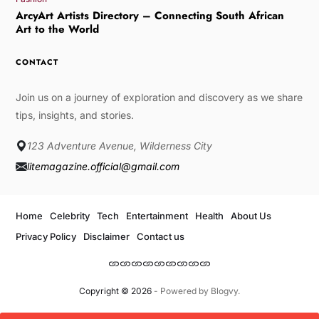
ArcyArt Artists Directory – Connecting South African
Art to the World
CONTACT
Join us on a journey of exploration and discovery as we share
tips, insights, and stories.
123 Adventure Avenue, Wilderness City
litemagazine.official@gmail.com
Home
Celebrity
Tech
Entertainment
Health
About Us
Privacy Policy
Disclaimer
Contact us
Copyright © 2026
- Powered by
Blogvy
.