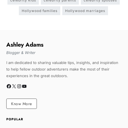
celebrity kids
celebrity parents
celebrity spouses
Hollywood families
Hollywood marriages
Ashley Adams
Blogger & Writer
I am dedicated to sharing valuable tips, insights, and inspiration
to help fellow outdoor adventurers make the most of their
experiences in the great outdoors.
Know More
POPULAR