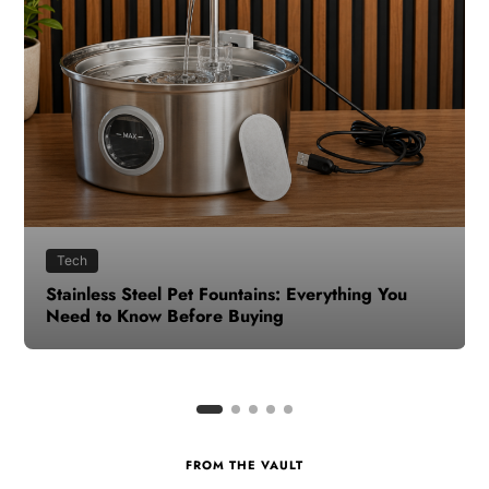
Health
How to Make Time for Your Health When Life
Gets Busy
FROM THE VAULT