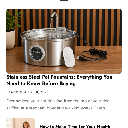
Stainless Steel Pet Fountains: Everything You
Need to Know Before Buying
BY
ADMIN
JULY 30, 2026
Ever noticed your cat drinking from the tap or your dog
sniffing at a stagnant bowl and walking away? That’s…
How to Make Time for Your Health