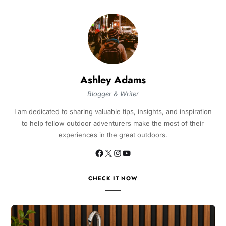
Ashley Adams
Blogger & Writer
I am dedicated to sharing valuable tips, insights, and inspiration
to help fellow outdoor adventurers make the most of their
experiences in the great outdoors.
CHECK IT NOW