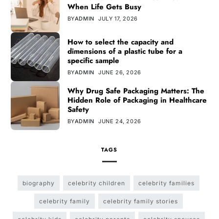
When Life Gets Busy
BY
ADMIN
JULY 17, 2026
How to select the capacity and
dimensions of a plastic tube for a
specific sample
BY
ADMIN
JUNE 26, 2026
Why Drug Safe Packaging Matters: The
Hidden Role of Packaging in Healthcare
Safety
BY
ADMIN
JUNE 24, 2026
TAGS
biography
celebrity children
celebrity families
celebrity family
celebrity family stories