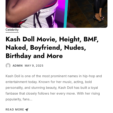
Celebrity
Kash Doll Movie, Height, BMF,
Naked, Boyfriend, Nudes,
Birthday and More
ADMIN
MAY 9, 2025
Kash Doll is one of the most prominent names in hip-hop and
entertainment today. Known for her music, acting, bold
personality, and stunning beauty, Kash Doll has built a loyal
fanbase that closely follows her every move. With her rising
popularity, fans…
READ MORE