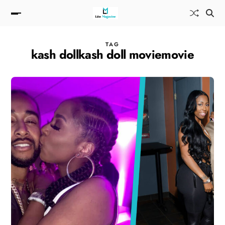
TAG
kash dollkash doll moviemovie