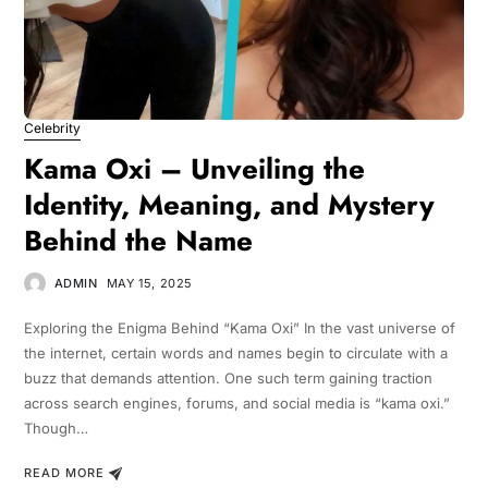
Celebrity
Kama Oxi – Unveiling the
Identity, Meaning, and Mystery
Behind the Name
ADMIN
MAY 15, 2025
Exploring the Enigma Behind “Kama Oxi” In the vast universe of
the internet, certain words and names begin to circulate with a
buzz that demands attention. One such term gaining traction
across search engines, forums, and social media is “kama oxi.”
Though…
READ MORE