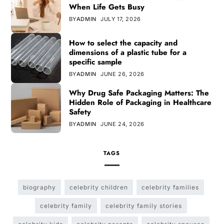
When Life Gets Busy
BY
ADMIN
JULY 17, 2026
How to select the capacity and
dimensions of a plastic tube for a
specific sample
BY
ADMIN
JUNE 26, 2026
Why Drug Safe Packaging Matters: The
Hidden Role of Packaging in Healthcare
Safety
BY
ADMIN
JUNE 24, 2026
TAGS
biography
celebrity children
celebrity families
celebrity family
celebrity family stories