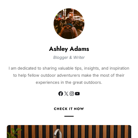
Ashley Adams
Blogger & Writer
I am dedicated to sharing valuable tips, insights, and inspiration
to help fellow outdoor adventurers make the most of their
experiences in the great outdoors.
CHECK IT NOW