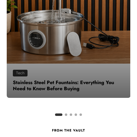
Health
How to Make Time for Your Health When Life
Gets Busy
FROM THE VAULT