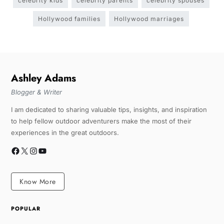
celebrity kids
celebrity parents
celebrity spouses
Hollywood families
Hollywood marriages
Ashley Adams
Blogger & Writer
I am dedicated to sharing valuable tips, insights, and inspiration
to help fellow outdoor adventurers make the most of their
experiences in the great outdoors.
Know More
POPULAR