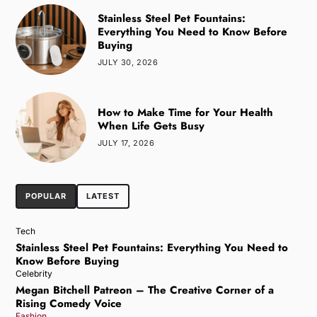
Stainless Steel Pet Fountains:
Everything You Need to Know Before
Buying
JULY 30, 2026
How to Make Time for Your Health
When Life Gets Busy
JULY 17, 2026
POPULAR
LATEST
Tech
Stainless Steel Pet Fountains: Everything You Need to
Know Before Buying
Celebrity
Megan Bitchell Patreon – The Creative Corner of a
Rising Comedy Voice
Fashion