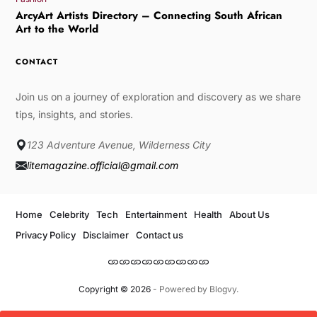
ArcyArt Artists Directory – Connecting South African
Art to the World
CONTACT
Join us on a journey of exploration and discovery as we share
tips, insights, and stories.
123 Adventure Avenue, Wilderness City
litemagazine.official@gmail.com
Home
Celebrity
Tech
Entertainment
Health
About Us
Privacy Policy
Disclaimer
Contact us
Copyright © 2026
- Powered by
Blogvy
.