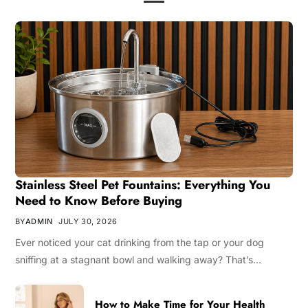
Stainless Steel Pet Fountains: Everything You
Need to Know Before Buying
BY
ADMIN
JULY 30, 2026
Ever noticed your cat drinking from the tap or your dog
sniffing at a stagnant bowl and walking away? That’s…
How to Make Time for Your Health