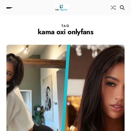
TAG
kama oxi onlyfans