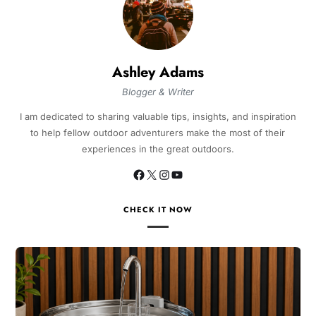
Ashley Adams
Blogger & Writer
I am dedicated to sharing valuable tips, insights, and inspiration
to help fellow outdoor adventurers make the most of their
experiences in the great outdoors.
CHECK IT NOW