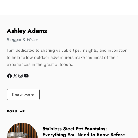
Ashley Adams
Blogger & Writer
I am dedicated to sharing valuable tips, insights, and inspiration
to help fellow outdoor adventurers make the most of their
experiences in the great outdoors.
Know More
POPULAR
Stainless Steel Pet Fountains:
Everything You Need to Know Before