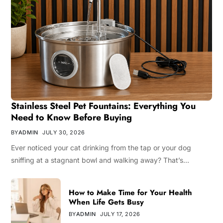
Stainless Steel Pet Fountains: Everything You
Need to Know Before Buying
BY
ADMIN
JULY 30, 2026
Ever noticed your cat drinking from the tap or your dog
sniffing at a stagnant bowl and walking away? That’s…
How to Make Time for Your Health
When Life Gets Busy
BY
ADMIN
JULY 17, 2026