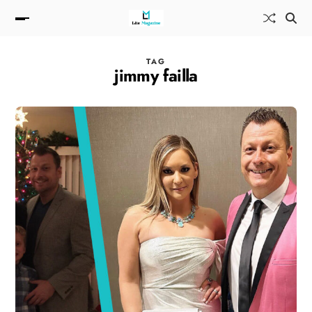
TAG
jimmy failla