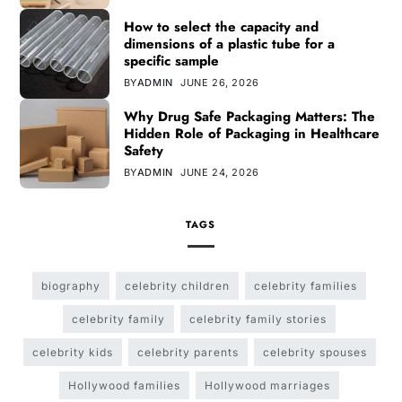
How to select the capacity and
dimensions of a plastic tube for a
specific sample
BY
ADMIN
JUNE 26, 2026
Why Drug Safe Packaging Matters: The
Hidden Role of Packaging in Healthcare
Safety
BY
ADMIN
JUNE 24, 2026
TAGS
biography
celebrity children
celebrity families
celebrity family
celebrity family stories
celebrity kids
celebrity parents
celebrity spouses
Hollywood families
Hollywood marriages