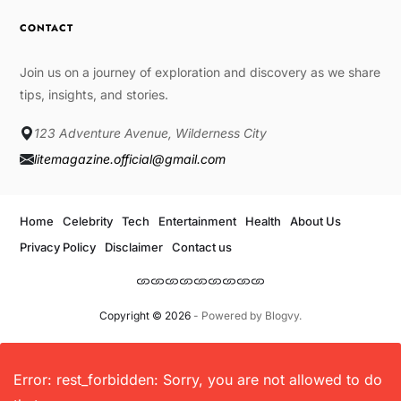
CONTACT
Join us on a journey of exploration and discovery as we share
tips, insights, and stories.
123 Adventure Avenue, Wilderness City
litemagazine.official@gmail.com
Home
Celebrity
Tech
Entertainment
Health
About Us
Privacy Policy
Disclaimer
Contact us
Copyright © 2026
- Powered by
Blogvy
.
Error: rest_forbidden: Sorry, you are not allowed to do