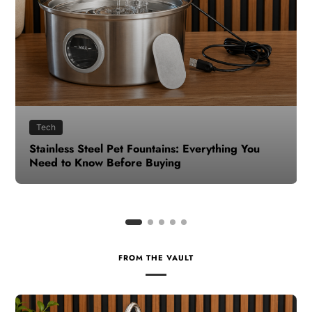
Health
How to Make Time for Your Health When Life
Gets Busy
FROM THE VAULT