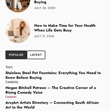
Buying
JULY 30, 2026
How to Make Time for Your Health
When Life Gets Busy
JULY 17, 2026
POPULAR
LATEST
Tech
Stainless Steel Pet Fountains: Everything You Need to
Know Before Buying
Celebrity
Megan Bitchell Patreon – The Creative Corner of a
Rising Comedy Voice
Fashion
ArcyArt Artists Directory – Connecting South African
Art to the World