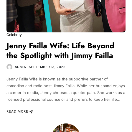
Celebrity
Jenny Failla Wife: Life Beyond
the Spotlight with Jimmy Failla
ADMIN
SEPTEMBER 13, 2025
Jenny Failla Wife is known as the supportive partner of
comedian and radio host Jimmy Failla. While her husband enjoys
a career in media, Jenny chooses a quieter path. She works as a
licensed professional counselor and prefers to keep her life…
READ MORE