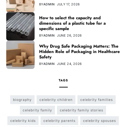
BY
ADMIN
JULY 17, 2026
How to select the capacity and
dimensions of a plastic tube for a
specific sample
BY
ADMIN
JUNE 26, 2026
Why Drug Safe Packaging Matters: The
Hidden Role of Packaging in Healthcare
Safety
BY
ADMIN
JUNE 24, 2026
TAGS
biography
celebrity children
celebrity families
celebrity family
celebrity family stories
celebrity kids
celebrity parents
celebrity spouses