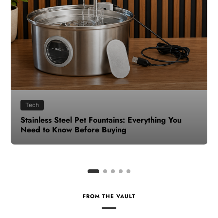
Health
How to Make Time for Your Health When Life
Gets Busy
FROM THE VAULT