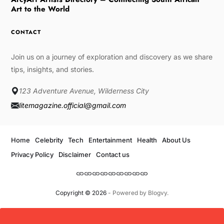
Art to the World
CONTACT
Join us on a journey of exploration and discovery as we share
tips, insights, and stories.
123 Adventure Avenue, Wilderness City
litemagazine.official@gmail.com
Home
Celebrity
Tech
Entertainment
Health
About Us
Privacy Policy
Disclaimer
Contact us
Copyright © 2026
- Powered by
Blogvy
.