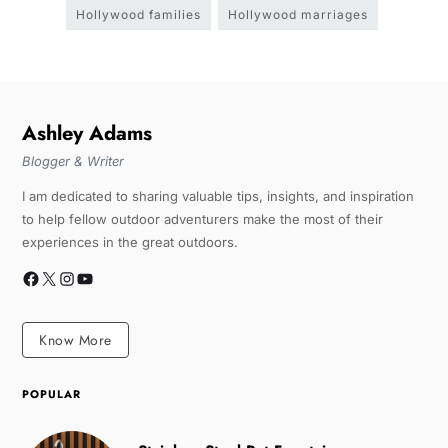
Hollywood families
Hollywood marriages
Ashley Adams
Blogger & Writer
I am dedicated to sharing valuable tips, insights, and inspiration
to help fellow outdoor adventurers make the most of their
experiences in the great outdoors.
Know More
POPULAR