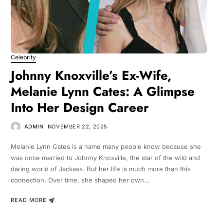
Celebrity
Johnny Knoxville’s Ex-Wife,
Melanie Lynn Cates: A Glimpse
Into Her Design Career
ADMIN
NOVEMBER 22, 2025
Melanie Lynn Cates is a name many people know because she
was once married to Johnny Knoxville, the star of the wild and
daring world of Jackass. But her life is much more than this
connection. Over time, she shaped her own…
READ MORE