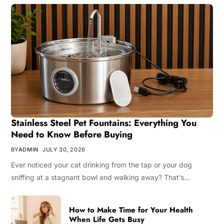
Stainless Steel Pet Fountains: Everything You
Need to Know Before Buying
BY
ADMIN
JULY 30, 2026
Ever noticed your cat drinking from the tap or your dog
sniffing at a stagnant bowl and walking away? That’s…
How to Make Time for Your Health
When Life Gets Busy