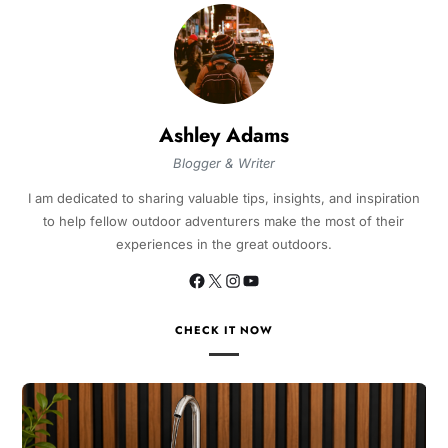
Ashley Adams
Blogger & Writer
I am dedicated to sharing valuable tips, insights, and inspiration
to help fellow outdoor adventurers make the most of their
experiences in the great outdoors.
CHECK IT NOW