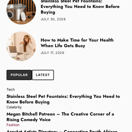
Stainless Steel Pet Fountains:
Everything You Need to Know Before
Buying
JULY 30, 2026
How to Make Time for Your Health
When Life Gets Busy
JULY 17, 2026
POPULAR
LATEST
Tech
Stainless Steel Pet Fountains: Everything You Need to
Know Before Buying
Celebrity
Megan Bitchell Patreon – The Creative Corner of a
Rising Comedy Voice
Fashion
ArcyArt Artists Directory – Connecting South African