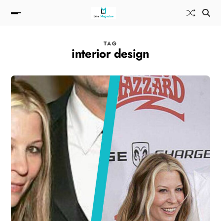
TAG
interior design