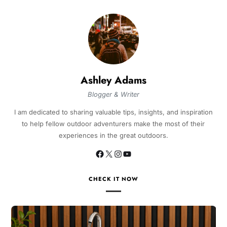
Ashley Adams
Blogger & Writer
I am dedicated to sharing valuable tips, insights, and inspiration
to help fellow outdoor adventurers make the most of their
experiences in the great outdoors.
CHECK IT NOW