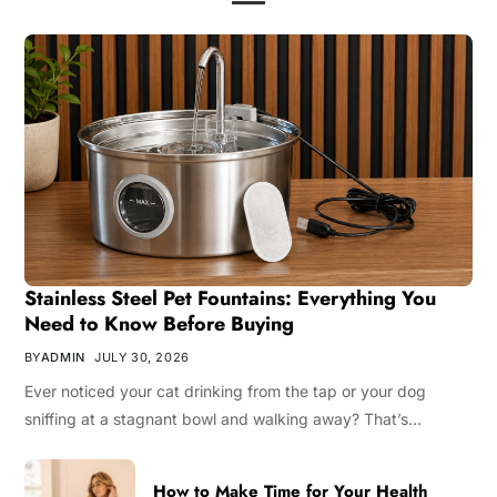
Stainless Steel Pet Fountains: Everything You
Need to Know Before Buying
BY
ADMIN
JULY 30, 2026
Ever noticed your cat drinking from the tap or your dog
sniffing at a stagnant bowl and walking away? That’s…
How to Make Time for Your Health