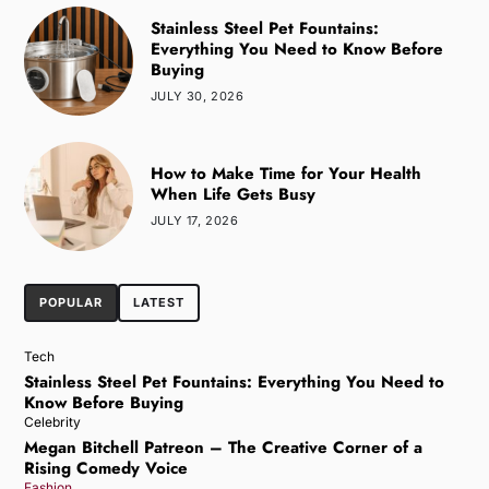
Stainless Steel Pet Fountains:
Everything You Need to Know Before
Buying
JULY 30, 2026
How to Make Time for Your Health
When Life Gets Busy
JULY 17, 2026
POPULAR
LATEST
Tech
Stainless Steel Pet Fountains: Everything You Need to
Know Before Buying
Celebrity
Megan Bitchell Patreon – The Creative Corner of a
Rising Comedy Voice
Fashion