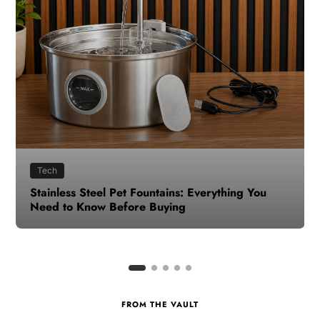
Health
How to Make Time for Your Health When Life
Gets Busy
FROM THE VAULT