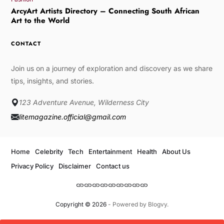
ArcyArt Artists Directory – Connecting South African
Art to the World
CONTACT
Join us on a journey of exploration and discovery as we share
tips, insights, and stories.
123 Adventure Avenue, Wilderness City
litemagazine.official@gmail.com
Home
Celebrity
Tech
Entertainment
Health
About Us
Privacy Policy
Disclaimer
Contact us
Copyright © 2026
- Powered by
Blogvy
.