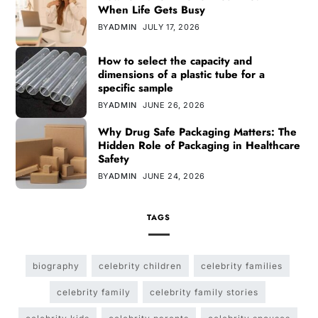
When Life Gets Busy
BY
ADMIN
JULY 17, 2026
How to select the capacity and
dimensions of a plastic tube for a
specific sample
BY
ADMIN
JUNE 26, 2026
Why Drug Safe Packaging Matters: The
Hidden Role of Packaging in Healthcare
Safety
BY
ADMIN
JUNE 24, 2026
TAGS
biography
celebrity children
celebrity families
celebrity family
celebrity family stories