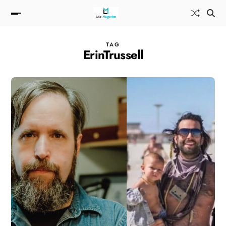
TAG
ErinTrussell