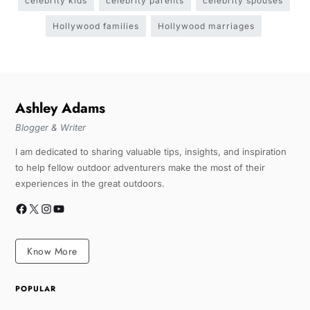
celebrity kids
celebrity parents
celebrity spouses
Hollywood families
Hollywood marriages
Ashley Adams
Blogger & Writer
I am dedicated to sharing valuable tips, insights, and inspiration
to help fellow outdoor adventurers make the most of their
experiences in the great outdoors.
Know More
POPULAR