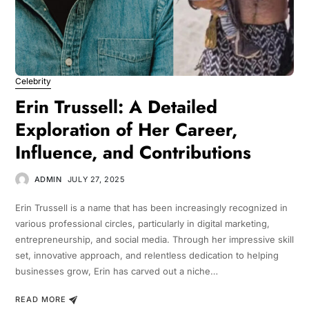
Celebrity
Erin Trussell: A Detailed
Exploration of Her Career,
Influence, and Contributions
ADMIN
JULY 27, 2025
Erin Trussell is a name that has been increasingly recognized in
various professional circles, particularly in digital marketing,
entrepreneurship, and social media. Through her impressive skill
set, innovative approach, and relentless dedication to helping
businesses grow, Erin has carved out a niche…
READ MORE