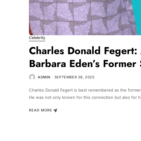
Celebrity
Charles Donald Fegert:
Barbara Eden’s Former
ADMIN
SEPTEMBER 28, 2025
Charles Donald Fegert is best remembered as the former 
He was not only known for this connection but also for h
READ MORE