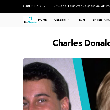
HOME
CELEBRITY
TECH
ENTERTAINMENT
AUGUST 7, 2026
HOME
CELEBRITY
TECH
ENTERTAIN
Charles Donal