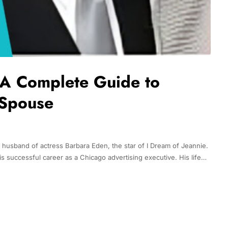
 A Complete Guide to
 Spouse
husband of actress Barbara Eden, the star of I Dream of Jeannie.
is successful career as a Chicago advertising executive. His life…