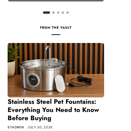
FROM THE VAULT
Stainless Steel Pet Fountains:
Everything You Need to Know
Before Buying
BY
ADMIN
JULY 30, 2026