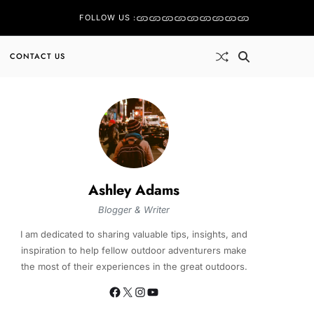
FOLLOW US :
CONTACT US
Ashley Adams
Blogger & Writer
I am dedicated to sharing valuable tips, insights, and
inspiration to help fellow outdoor adventurers make
the most of their experiences in the great outdoors.