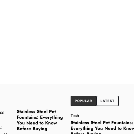
POPULAR
LATEST
Stainless Steel Pet
Tech
Fountains: Everything
Stainless Steel Pet Fountains:
You Need to Know
Everything You Need to Kno
Before Buying
Before Buying