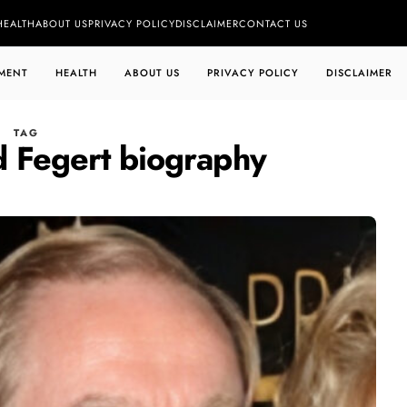
HEALTH
ABOUT US
PRIVACY POLICY
DISCLAIMER
CONTACT US
MENT
HEALTH
ABOUT US
PRIVACY POLICY
DISCLAIMER
TAG
d Fegert biography