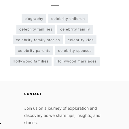
biography
celebrity children
celebrity families
celebrity family
celebrity family stories
celebrity kids
celebrity parents
celebrity spouses
Hollywood families
Hollywood marriages
CONTACT
Join us on a journey of exploration and
discovery as we share tips, insights, and
stories.
w