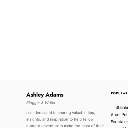
Ashley Adams
POPULAR
Blogger & Writer
I am dedicated to sharing valuable tips,
insights, and inspiration to help fellow
outdoor adventurers make the most of their