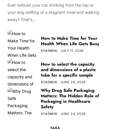
Ever noticed your cat drinking from the tap or
your dog sniffing at a stagnant bowl and walking
away? That’s…
How to Make Time for Your
Health When Life Gets Busy
BY
ADMIN
JULY 17, 2026
How to select the capacity
and dimensions of a plastic
tube for a specific sample
BY
ADMIN
JUNE 26, 2026
Why Drug Safe Packaging
Matters: The Hidden Role of
Packaging in Healthcare
Safety
BY
ADMIN
JUNE 24, 2026
TAGS