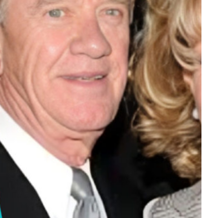
Tech
Stainless Steel Pet Fountains:
Everything You Need to Know Before
Buying