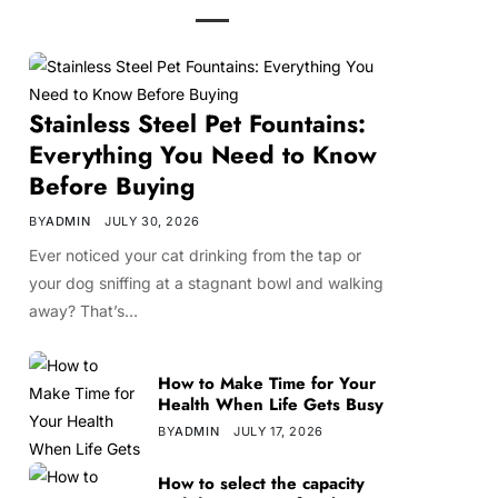
Stainless Steel Pet Fountains:
Everything You Need to Know
Before Buying
BY
ADMIN
JULY 30, 2026
Ever noticed your cat drinking from the tap or
your dog sniffing at a stagnant bowl and walking
away? That’s…
How to Make Time for Your
Health When Life Gets Busy
BY
ADMIN
JULY 17, 2026
How to select the capacity