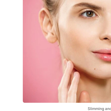
Slimming an