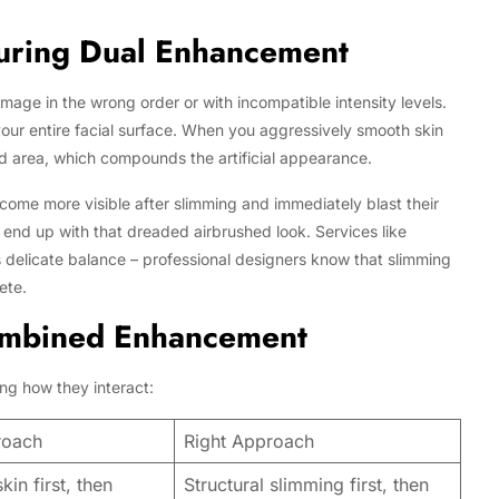
uring Dual Enhancement
age in the wrong order or with incompatible intensity levels.
our entire facial surface. When you aggressively smooth skin
red area, which compounds the artificial appearance.
me more visible after slimming and immediately blast their
end up with that dreaded airbrushed look. Services like
 delicate balance – professional designers know that slimming
ete.
ombined Enhancement
ng how they interact:
roach
Right Approach
in first, then
Structural slimming first, then