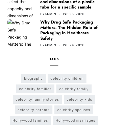
and dimensions of a plastic
tube for a specific sample
BY
ADMIN
JUNE 26, 2026
Why Drug Safe Packaging
Matters: The Hidden Role of
Packaging in Healthcare
Safety
BY
ADMIN
JUNE 24, 2026
TAGS
biography
celebrity children
celebrity families
celebrity family
celebrity family stories
celebrity kids
celebrity parents
celebrity spouses
Hollywood families
Hollywood marriages