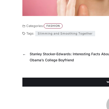
Categories:
FASHION
Tags:
Slimming and Smoothing Together
←
Stanley Stocker-Edwards: Interesting Facts Abou
Obama’s College Boyfriend
W