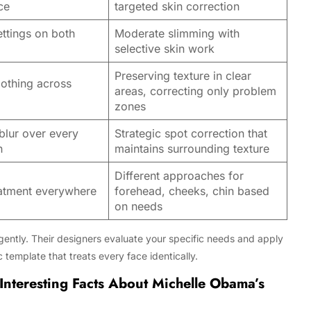
ce
targeted skin correction
ttings on both
Moderate slimming with
selective skin work
Preserving texture in clear
othing across
areas, correcting only problem
zones
blur over every
Strategic spot correction that
n
maintains surrounding texture
Different approaches for
atment everywhere
forehead, cheeks, chin based
on needs
ligently. Their designers evaluate your specific needs and apply
c template that treats every face identically.
Interesting Facts About Michelle Obama’s