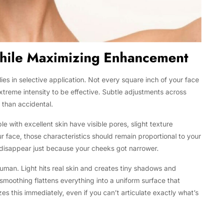
While Maximizing Enhancement
es in selective application. Not every square inch of your face
treme intensity to be effective. Subtle adjustments across
r than accidental.
 with excellent skin have visible pores, slight texture
r face, those characteristics should remain proportional to your
 disappear just because your cheeks got narrower.
an. Light hits real skin and creates tiny shadows and
smoothing flattens everything into a uniform surface that
zes this immediately, even if you can’t articulate exactly what’s