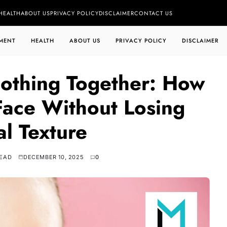
HEALTH
ABOUT US
PRIVACY POLICY
DISCLAIMER
CONTACT US
MENT
HEALTH
ABOUT US
PRIVACY POLICY
DISCLAIMER
othing Together: How
 Face Without Losing
al Texture
READ
DECEMBER 10, 2025
0