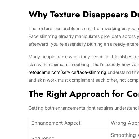
Why Texture Disappears D
The texture loss problem stems from working on your im
Face slimming already manipulates pixel data across y
afterward, you’re essentially blurring an already-alte
Many people panic when they see minor blemishes beco
skin with maximum smoothing. That’s exactly how you 
retouchme.com/service/face-slimming
understand this
and skin work must complement each other, not comp
The Right Approach for C
Getting both enhancements right requires understandi
Enhancement Aspect
Wrong App
Smoothing sk
Sequence