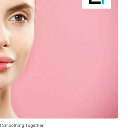
Tech
Stainless Steel Pet Fountains:
Everything You Need to Know Before
Buying
d Smoothing Together