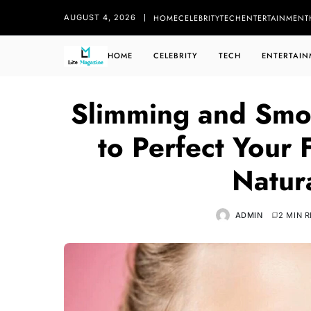
HOME
CELEBRITY
TECH
ENTERTAINMENT
AUGUST 4, 2026
HOME
CELEBRITY
TECH
ENTERTAIN
Slimming and Smo
to Perfect Your
Natur
ADMIN
2 MIN 