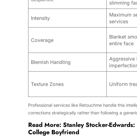
slimming fa
Maximum se
Intensity
services
Blanket smo
Coverage
entire face
Aggressive 
Blemish Handling
imperfectio
Texture Zones
Uniform tre
Professional services like Retouchme handle this intel
corrections strategically rather than following a generi
Read More:
Stanley Stocker-Edwards: 
College Boyfriend