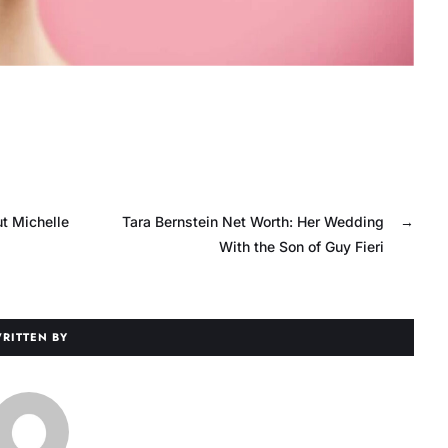
t Michelle
Tara Bernstein Net Worth: Her Wedding
→
With the Son of Guy Fieri
RITTEN BY