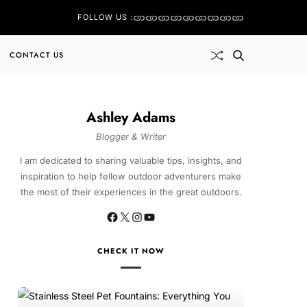
FOLLOW US :
CONTACT US
Ashley Adams
Blogger & Writer
I am dedicated to sharing valuable tips, insights, and
inspiration to help fellow outdoor adventurers make
the most of their experiences in the great outdoors.
CHECK IT NOW