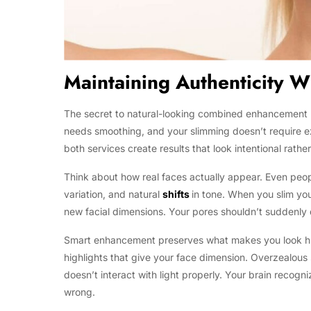
Maintaining Authenticity 
The secret to natural-looking combined enhancement li
needs smoothing, and your slimming doesn’t require ex
both services create results that look intentional rathe
Think about how real faces actually appear. Even people
variation, and natural
shifts
in tone. When you slim you
new facial dimensions. Your pores shouldn’t suddenly
Smart enhancement preserves what makes you look hum
highlights that give your face dimension. Overzealous 
doesn’t interact with light properly. Your brain recogni
wrong.