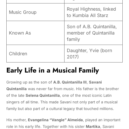
Royal Highness, linked
Music Group
to Kumbia All Starz
Son of A.B. Quintanilla,
Known As
member of Quintanilla
family
Daughter, Yvie (born
Children
2017)
Early Life in a Musical Family
Growing up as the son of
A.B. Quintanilla III
,
Savani
Quintanilla
was never far from music. His father is the brother
of the late
Selena Quintanilla
, one of the most iconic Latin
singers of all time. This made Savani not only part of a musical
family but also part of a cultural legacy that touched millions.
His mother,
Evangelina “Vangie” Almeida
, played an important
role in his early life. Together with his sister
Martika
, Savani