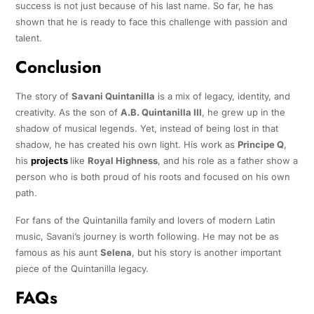
success is not just because of his last name. So far, he has
shown that he is ready to face this challenge with passion and
talent.
Conclusion
The story of
Savani Quintanilla
is a mix of legacy, identity, and
creativity. As the son of
A.B. Quintanilla III
, he grew up in the
shadow of musical legends. Yet, instead of being lost in that
shadow, he has created his own light. His work as
Principe Q
,
his
projects
like
Royal Highness
, and his role as a father show a
person who is both proud of his roots and focused on his own
path.
For fans of the Quintanilla family and lovers of modern Latin
music, Savani’s journey is worth following. He may not be as
famous as his aunt
Selena
, but his story is another important
piece of the Quintanilla legacy.
FAQs