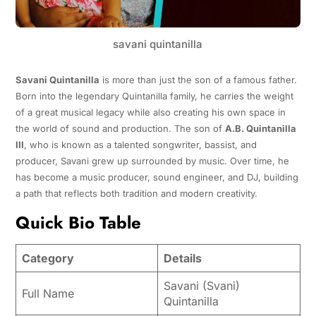
savani quintanilla
Savani Quintanilla
is more than just the son of a famous father.
Born into the legendary Quintanilla family, he carries the weight
of a great musical legacy while also creating his own space in
the world of sound and production. The son of
A.B. Quintanilla
III
, who is known as a talented songwriter, bassist, and
producer, Savani grew up surrounded by music. Over time, he
has become a music producer, sound engineer, and DJ, building
a path that reflects both tradition and modern creativity.
Quick Bio Table
Category
Details
Savani (Svani)
Full Name
Quintanilla