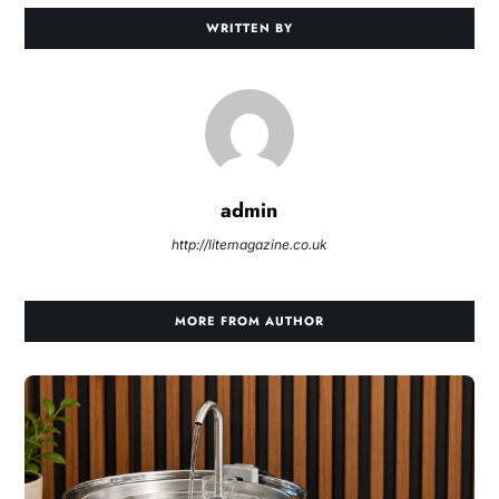
WRITTEN BY
admin
http://litemagazine.co.uk
MORE FROM AUTHOR