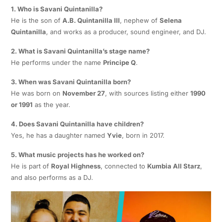
1. Who is Savani Quintanilla?
He is the son of
A.B. Quintanilla III
, nephew of
Selena
Quintanilla
, and works as a producer, sound engineer, and DJ.
2. What is Savani Quintanilla’s stage name?
He performs under the name
Principe Q
.
3. When was Savani Quintanilla born?
He was born on
November 27
, with sources listing either
1990
or 1991
as the year.
4. Does Savani Quintanilla have children?
Yes, he has a daughter named
Yvie
, born in 2017.
5. What music projects has he worked on?
He is part of
Royal Highness
, connected to
Kumbia All Starz
,
and also performs as a DJ.