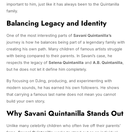
important to him, just like it has always been to the Quintanilla
family.
Balancing Legacy and Identity
One of the most interesting parts of
Savani Quintanilla’s
journey is how he balances being part of a legendary family with
creating his own path. Many children of famous artists struggle
with being compared to their parents. In Savani’s case, he
respects the legacy of
Selena Quintanilla
and
A.B. Quintanilla
,
but he does not let it define him completely.
By focusing on DJing, producing, and experimenting with
modern sounds, he has earned his own followers. He shows
that carrying a famous last name does not mean you cannot
build your own story
.
Why Savani Quintanilla Stands Out
Unlike many celebrity children who often live off their parents’