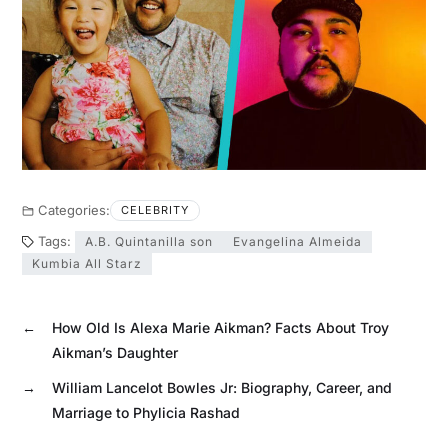
Categories:
CELEBRITY
Tags:
A.B. Quintanilla son
Evangelina Almeida
Kumbia All Starz
←
How Old Is Alexa Marie Aikman? Facts About Troy
Aikman’s Daughter
→
William Lancelot Bowles Jr: Biography, Career, and
Marriage to Phylicia Rashad