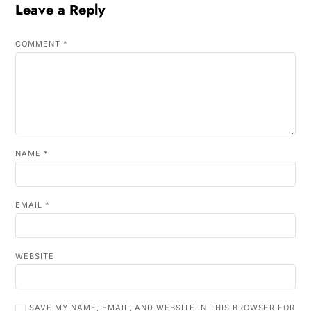
Leave a Reply
COMMENT
*
NAME
*
EMAIL
*
WEBSITE
SAVE MY NAME, EMAIL, AND WEBSITE IN THIS BROWSER FOR