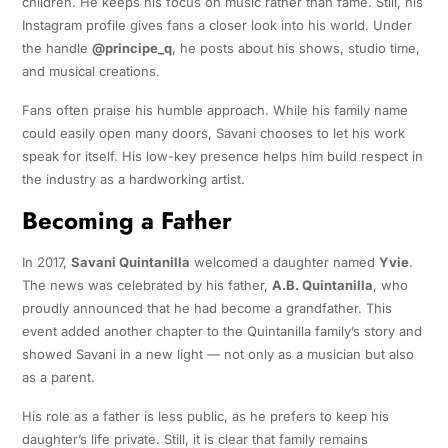
children. He keeps his focus on music rather than fame. Still, his
Instagram profile gives fans a closer look into his world. Under
the handle
@principe_q
, he posts about his shows, studio time,
and musical creations.
Fans often praise his humble approach. While his family name
could easily open many doors, Savani chooses to let his work
speak for itself. His low-key presence helps him build respect in
the industry as a hardworking artist.
Becoming a Father
In 2017,
Savani Quintanilla
welcomed a daughter named
Yvie
.
The news was celebrated by his father,
A.B. Quintanilla
, who
proudly announced that he had become a grandfather. This
event added another chapter to the Quintanilla family’s story and
showed Savani in a new light — not only as a musician but also
as a parent.
His role as a father is less public, as he prefers to keep his
daughter’s life private. Still, it is clear that family remains