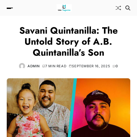
Savani Quintanilla: The
Untold Story of A.B.
Quintanilla’s Son
ADMIN
7 MIN READ
SEPTEMBER 16, 2025
0