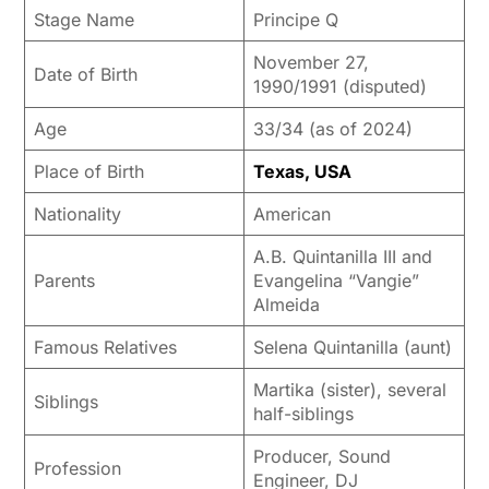
Stage Name
Principe Q
November 27,
Date of Birth
1990/1991 (disputed)
Age
33/34 (as of 2024)
Place of Birth
Texas, USA
Nationality
American
A.B. Quintanilla III and
Parents
Evangelina “Vangie”
Almeida
Famous Relatives
Selena Quintanilla (aunt)
Martika (sister), several
Siblings
half-siblings
Producer, Sound
Profession
Engineer, DJ