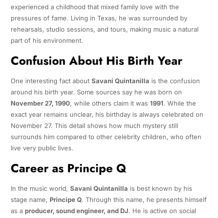
experienced a childhood that mixed family love with the
pressures of fame. Living in Texas, he was surrounded by
rehearsals, studio sessions, and tours, making music a natural
part of his environment.
Confusion About His Birth Year
One interesting fact about
Savani Quintanilla
is the confusion
around his birth year. Some sources say he was born on
November 27, 1990
, while others claim it was
1991
. While the
exact year remains unclear, his birthday is always celebrated on
November 27. This detail shows how much mystery still
surrounds him compared to other celebrity children, who often
live very public lives.
Career as Principe Q
In the music world,
Savani Quintanilla
is best known by his
stage name,
Principe Q
. Through this name, he presents himself
as a
producer, sound engineer, and DJ
. He is active on social