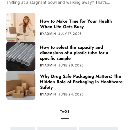
sniffing at a stagnant bowl and walking away? That’s…
How to Make Time for Your Health
When Life Gets Busy
BY
ADMIN
JULY 17, 2026
How to select the capacity and
dimensions of a plastic tube for a
specific sample
BY
ADMIN
JUNE 26, 2026
Why Drug Safe Packaging Matters: The
Hidden Role of Packaging in Healthcare
Safety
BY
ADMIN
JUNE 24, 2026
TAGS