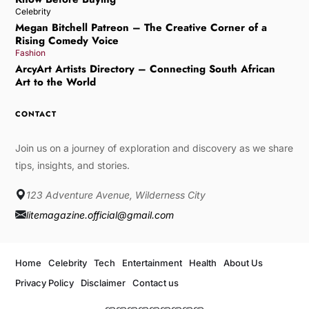
Celebrity
Megan Bitchell Patreon – The Creative Corner of a
Rising Comedy Voice
Fashion
ArcyArt Artists Directory – Connecting South African
Art to the World
CONTACT
Join us on a journey of exploration and discovery as we share
tips, insights, and stories.
123 Adventure Avenue, Wilderness City
litemagazine.official@gmail.com
Home
Celebrity
Tech
Entertainment
Health
About Us
Privacy Policy
Disclaimer
Contact us