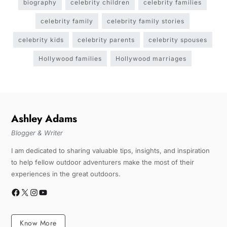
biography
celebrity children
celebrity families
celebrity family
celebrity family stories
celebrity kids
celebrity parents
celebrity spouses
Hollywood families
Hollywood marriages
Ashley Adams
Blogger & Writer
I am dedicated to sharing valuable tips, insights, and inspiration
to help fellow outdoor adventurers make the most of their
experiences in the great outdoors.
Know More