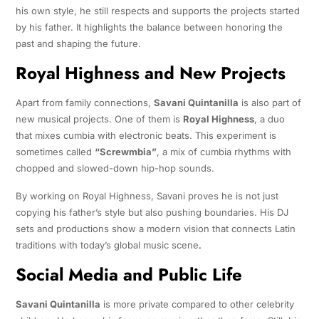
his own style, he still respects and supports the projects started
by his father. It highlights the balance between honoring the
past and shaping the future.
Royal Highness and New Projects
Apart from family connections,
Savani Quintanilla
is also part of
new musical projects. One of them is
Royal Highness
, a duo
that mixes cumbia with electronic beats. This experiment is
sometimes called
“Screwmbia”
, a mix of cumbia rhythms with
chopped and slowed-down hip-hop sounds.
By working on Royal Highness, Savani proves he is not just
copying his father’s style but also pushing boundaries. His DJ
sets and productions show a modern vision that connects Latin
traditions with today’s global music scene
.
Social Media and Public Life
Savani Quintanilla
is more private compared to other celebrity