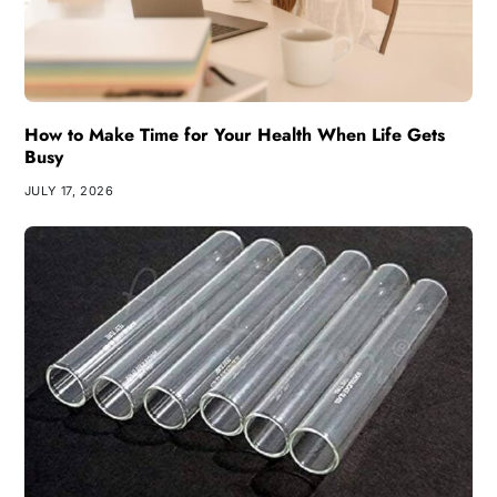
How to Make Time for Your Health When Life Gets
Busy
JULY 17, 2026