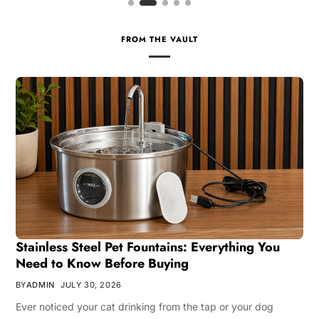
FROM THE VAULT
Stainless Steel Pet Fountains: Everything You
Need to Know Before Buying
BY
ADMIN
JULY 30, 2026
Ever noticed your cat drinking from the tap or your dog