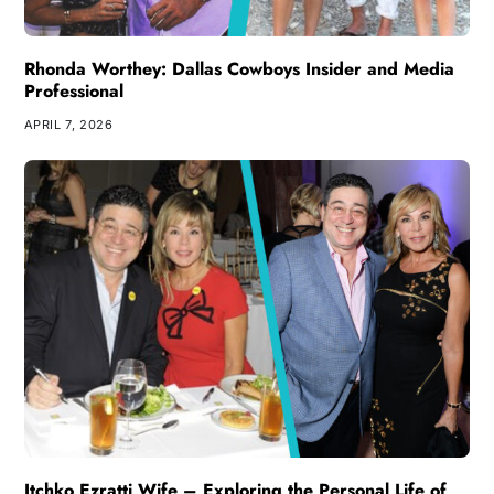
Rhonda Worthey: Dallas Cowboys Insider and Media
Professional
APRIL 7, 2026
Itchko Ezratti Wife – Exploring the Personal Life of