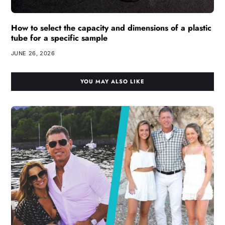
How to select the capacity and dimensions of a plastic
tube for a specific sample
JUNE 26, 2026
YOU MAY ALSO LIKE