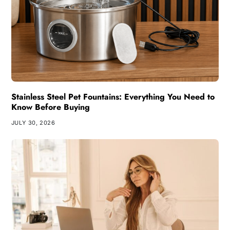
Stainless Steel Pet Fountains: Everything You Need to
Know Before Buying
JULY 30, 2026