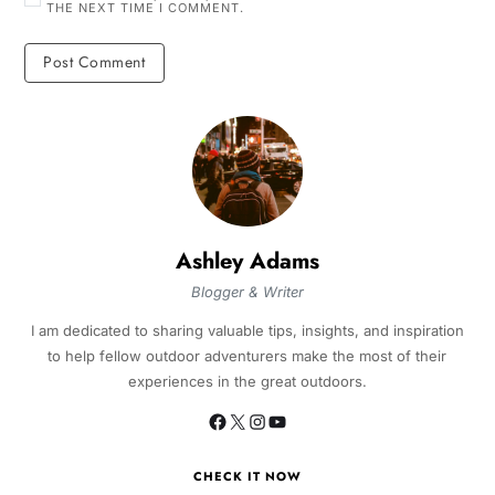
THE NEXT TIME I COMMENT.
Ashley Adams
Blogger & Writer
I am dedicated to sharing valuable tips, insights, and inspiration
to help fellow outdoor adventurers make the most of their
experiences in the great outdoors.
CHECK IT NOW