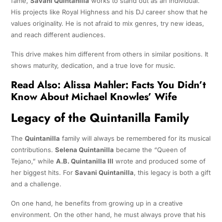
fame,
Savani Quintanilla
works to stand out as an individual.
His projects like Royal Highness and his DJ career show that he
values originality. He is not afraid to mix genres, try new ideas,
and reach different audiences.
This drive makes him different from others in similar positions. It
shows maturity, dedication, and a true love for music.
Read Also:
Alissa Mahler: Facts You Didn’t
Know About Michael Knowles’ Wife
Legacy of the Quintanilla Family
The
Quintanilla
family will always be remembered for its musical
contributions.
Selena Quintanilla
became the “Queen of
Tejano,” while
A.B. Quintanilla III
wrote and produced some of
her biggest hits. For
Savani Quintanilla
, this legacy is both a gift
and a challenge.
On one hand, he benefits from growing up in a creative
environment. On the other hand, he must always prove that his