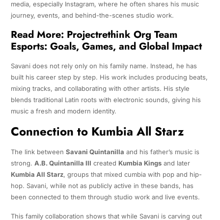
media, especially Instagram, where he often shares his music
journey, events, and behind-the-scenes studio work.
Read More:
Projectrethink Org Team
Esports: Goals, Games, and Global Impact
Savani does not rely only on his family name. Instead, he has
built his career step by step. His work includes producing beats,
mixing tracks, and collaborating with other artists. His style
blends traditional Latin roots with electronic sounds, giving his
music a fresh and modern identity.
Connection to Kumbia All Starz
The link between
Savani Quintanilla
and his father’s music is
strong.
A.B. Quintanilla III
created
Kumbia Kings
and later
Kumbia All Starz
, groups that mixed cumbia with pop and hip-
hop. Savani, while not as publicly active in these bands, has
been connected to them through studio work and live events.
This family collaboration shows that while Savani is carving out