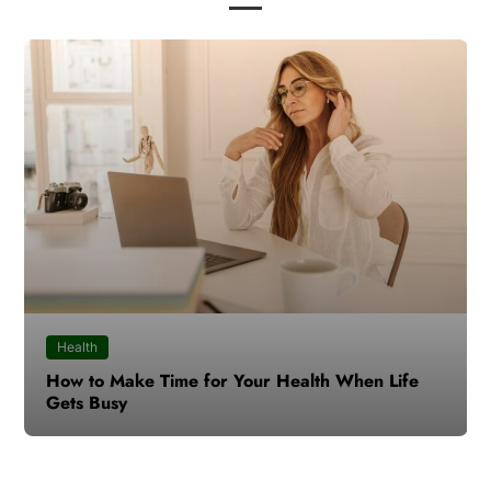
Health
How to Make Time for Your Health When Life
Gets Busy