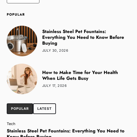
POPULAR
Stainless Steel Pet Fountains:
Everything You Need to Know Before
Buying
JULY 30, 2026
How to Make Time for Your Health
When Life Gets Busy
JULY 17, 2026
POPULAR
LATEST
Tech
Stainless Steel Pet Fountains: Everything You Need to
Know Before Buying