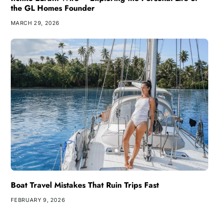
the GL Homes Founder
MARCH 29, 2026
Boat Travel Mistakes That Ruin Trips Fast
FEBRUARY 9, 2026