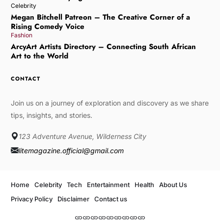
Celebrity
Megan Bitchell Patreon – The Creative Corner of a
Rising Comedy Voice
Fashion
ArcyArt Artists Directory – Connecting South African
Art to the World
CONTACT
Join us on a journey of exploration and discovery as we share
tips, insights, and stories.
123 Adventure Avenue, Wilderness City
litemagazine.official@gmail.com
Home
Celebrity
Tech
Entertainment
Health
About Us
Privacy Policy
Disclaimer
Contact us