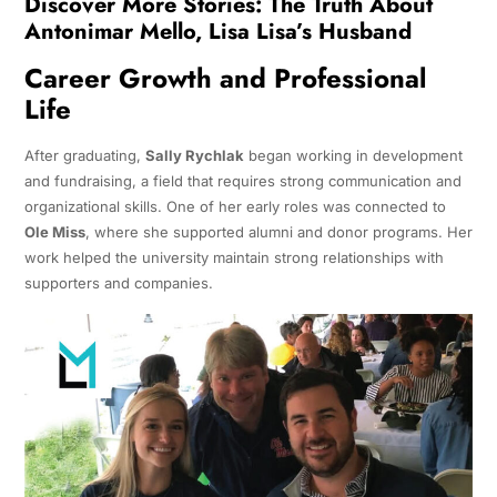
Discover More Stories:
The Truth About
Antonimar Mello, Lisa Lisa’s Husband
Career Growth and Professional
Life
After graduating,
Sally Rychlak
began working in development
and fundraising, a field that requires strong communication and
organizational skills. One of her early roles was connected to
Ole Miss
, where she supported alumni and donor programs. Her
work helped the university maintain strong relationships with
supporters and companies.