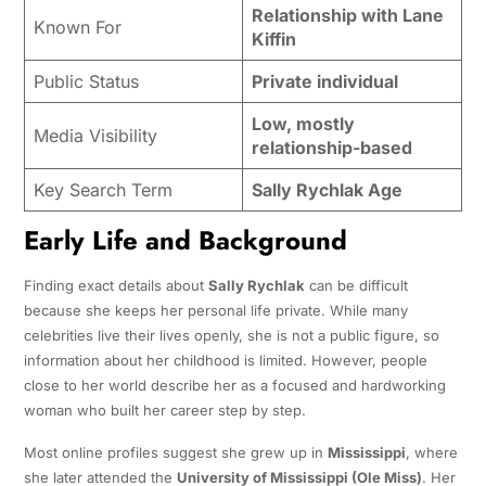
Relationship with Lane
Known For
Kiffin
Public Status
Private individual
Low, mostly
Media Visibility
relationship-based
Key Search Term
Sally Rychlak Age
Early Life and Background
Finding exact details about
Sally Rychlak
can be difficult
because she keeps her personal life private. While many
celebrities live their lives openly, she is not a public figure, so
information about her childhood is limited. However, people
close to her world describe her as a focused and hardworking
woman who built her career step by step.
Most online profiles suggest she grew up in
Mississippi
, where
she later attended the
University of Mississippi (Ole Miss)
. Her