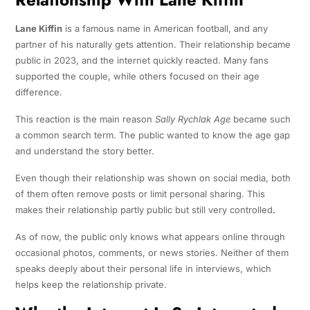
Lane Kiffin
is a famous name in American football, and any
partner of his naturally gets attention. Their relationship became
public in 2023, and the internet quickly reacted. Many fans
supported the couple, while others focused on their age
difference.
This reaction is the main reason
Sally Rychlak Age
became such
a common search term. The public wanted to know the age gap
and understand the story better.
Even though their relationship was shown on social media, both
of them often remove posts or limit personal sharing. This
makes their relationship partly public but still very controlled
.
As of now, the public only knows what appears online through
occasional photos, comments, or news stories. Neither of them
speaks deeply about their personal life in interviews, which
helps keep the relationship private.