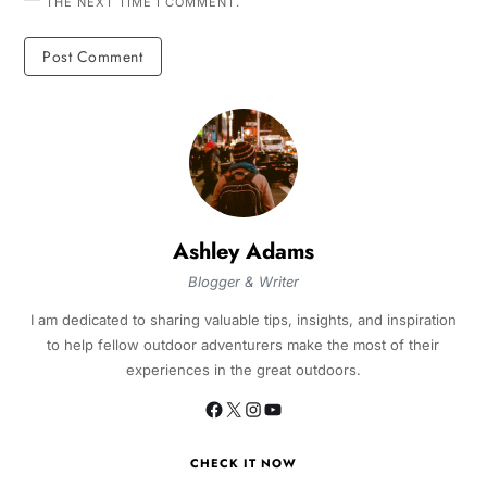
THE NEXT TIME I COMMENT.
Ashley Adams
Blogger & Writer
I am dedicated to sharing valuable tips, insights, and inspiration
to help fellow outdoor adventurers make the most of their
experiences in the great outdoors.
CHECK IT NOW