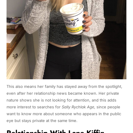
This also means her family has stayed away from the spotlight,
even after her relationship news became known. Her private
nature shows she is not looking for attention, and this adds
more interest to searches for
Sally Rychlak Age
, since people
want to know more about someone who appears in the public
eye but stays private at the same time.
Relationship With Lane Kiffin