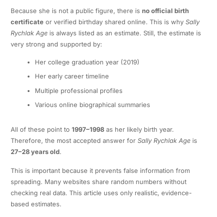
Because she is not a public figure, there is
no official birth
certificate
or verified birthday shared online. This is why
Sally
Rychlak Age
is always listed as an estimate. Still, the estimate is
very strong and supported by:
Her college graduation year (2019)
Her early career timeline
Multiple professional profiles
Various online biographical summaries
All of these point to
1997–1998
as her likely birth year.
Therefore, the most accepted answer for
Sally Rychlak Age
is
27–28 years old
.
This is important because it prevents false information from
spreading. Many websites share random numbers without
checking real data. This article uses only realistic, evidence-
based estimates.