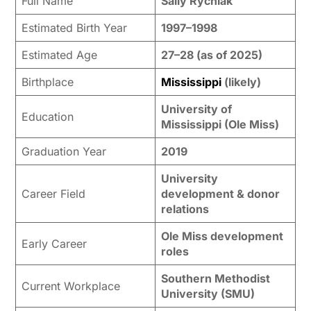
Full Name
Sally Rychlak
Estimated Birth Year
1997–1998
Estimated Age
27–28 (as of 2025)
Birthplace
Mississippi
(likely)
University of
Education
Mississippi (Ole Miss)
Graduation Year
2019
University
Career Field
development & donor
relations
Ole Miss development
Early Career
roles
Southern Methodist
Current Workplace
University (SMU)