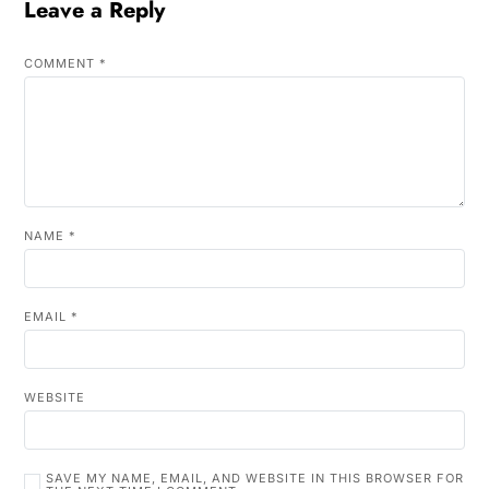
Leave a Reply
COMMENT
*
NAME
*
EMAIL
*
WEBSITE
SAVE MY NAME, EMAIL, AND WEBSITE IN THIS BROWSER FOR