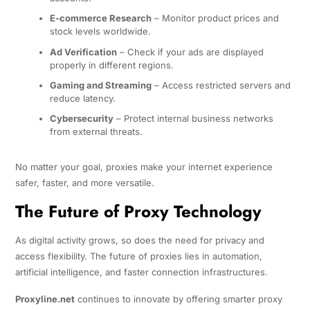
E-commerce Research
– Monitor product prices and
stock levels worldwide.
Ad Verification
– Check if your ads are displayed
properly in different regions.
Gaming and Streaming
– Access restricted servers and
reduce latency.
Cybersecurity
– Protect internal business networks
from external threats.
No matter your goal, proxies make your internet experience
safer, faster, and more versatile.
The Future of Proxy Technology
As digital activity grows, so does the need for privacy and
access flexibility. The future of proxies lies in automation,
artificial intelligence, and faster connection infrastructures.
Proxyline.net
continues to innovate by offering smarter proxy