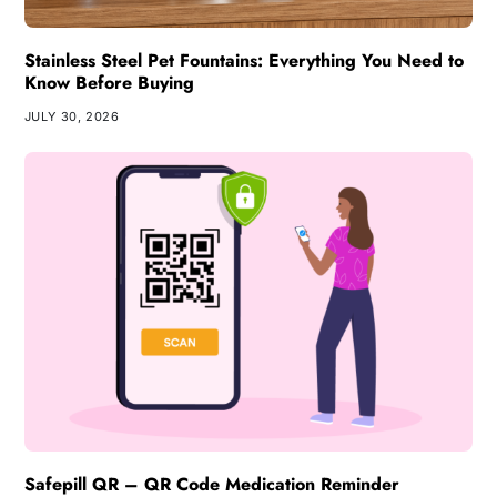
Stainless Steel Pet Fountains: Everything You Need to
Know Before Buying
JULY 30, 2026
Safepill QR – QR Code Medication Reminder