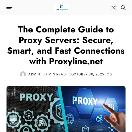
The Complete Guide to
Proxy Servers: Secure,
Smart, and Fast Connections
with Proxyline.net
ADMIN
7 MIN READ
OCTOBER 30, 2025
0