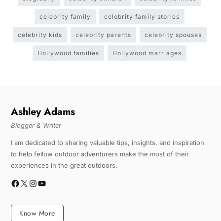
celebrity family
celebrity family stories
celebrity kids
celebrity parents
celebrity spouses
Hollywood families
Hollywood marriages
Ashley Adams
Blogger & Writer
I am dedicated to sharing valuable tips, insights, and inspiration
to help fellow outdoor adventurers make the most of their
experiences in the great outdoors.
Know More