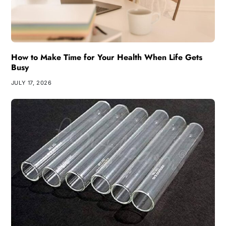
How to Make Time for Your Health When Life Gets
Busy
JULY 17, 2026