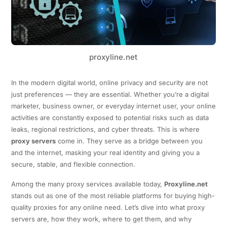
proxyline.net
In the modern digital world, online privacy and security are not
just preferences — they are essential. Whether you’re a digital
marketer, business owner, or everyday internet user, your online
activities are constantly exposed to potential risks such as data
leaks, regional restrictions, and cyber threats. This is where
proxy servers
come in. They serve as a bridge between you
and the internet, masking your real identity and giving you a
secure, stable, and flexible connection.
Among the many proxy services available today,
Proxyline.net
stands out as one of the most reliable platforms for buying high-
quality proxies for any online need. Let’s dive into what proxy
servers are, how they work, where to get them, and why