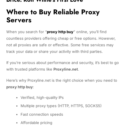
Where to Buy Reliable Proxy
Servers
When you search for “
proxy http buy
” online, you’ll find
countless providers offering cheap or free options. However,
not all proxies are safe or effective. Some free services may
track your data or share your activity with third parties.
If you’re serious about performance and security, it’s best to go
with trusted platforms like
Proxyline.net
.
Here’s why Proxyline.net is the right choice when you need to
proxy http buy
:
Verified, high-quality IPs
Multiple proxy types (HTTP, HTTPS, SOCKS5)
Fast connection speeds
Affordable pricing