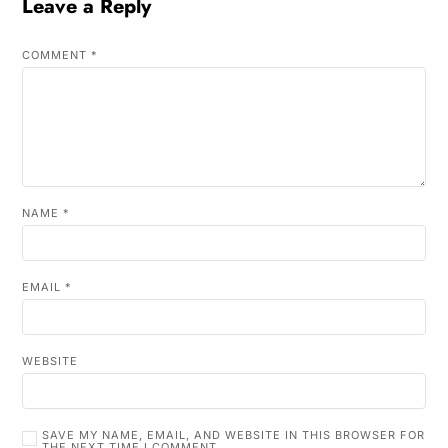
Leave a Reply
COMMENT
*
NAME
*
EMAIL
*
WEBSITE
SAVE MY NAME, EMAIL, AND WEBSITE IN THIS BROWSER FOR
THE NEXT TIME I COMMENT.