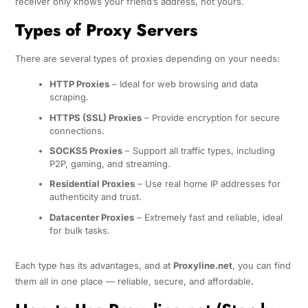
receiver only knows your friend’s address, not yours.
Types of Proxy Servers
There are several types of proxies depending on your needs:
HTTP Proxies
– Ideal for web browsing and data
scraping.
HTTPS (SSL) Proxies
– Provide encryption for secure
connections.
SOCKS5 Proxies
– Support all traffic types, including
P2P, gaming, and streaming.
Residential Proxies
– Use real home IP addresses for
authenticity and trust.
Datacenter Proxies
– Extremely fast and reliable, ideal
for bulk tasks.
Each type has its advantages, and at
Proxyline.net
, you can find
them all in one place — reliable, secure, and affordable
.