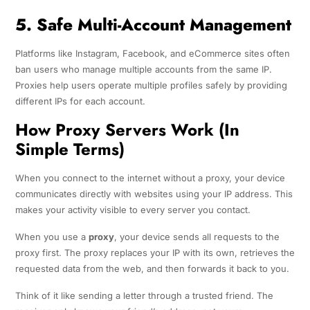
5. Safe Multi-Account Management
Platforms like Instagram, Facebook, and eCommerce sites often
ban users who manage multiple accounts from the same IP.
Proxies help users operate multiple profiles safely by providing
different IPs for each account.
How Proxy Servers Work (In
Simple Terms)
When you connect to the internet without a proxy, your device
communicates directly with websites using your IP address. This
makes your activity visible to every server you contact.
When you use a
proxy
, your device sends all requests to the
proxy first. The proxy replaces your IP with its own, retrieves the
requested data from the web, and then forwards it back to you.
Think of it like sending a letter through a trusted friend. The