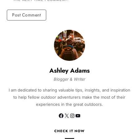
Ashley Adams
Blogger & Writer
I am dedicated to sharing valuable tips, insights, and inspiration
to help fellow outdoor adventurers make the most of their
experiences in the great outdoors.
CHECK IT NOW