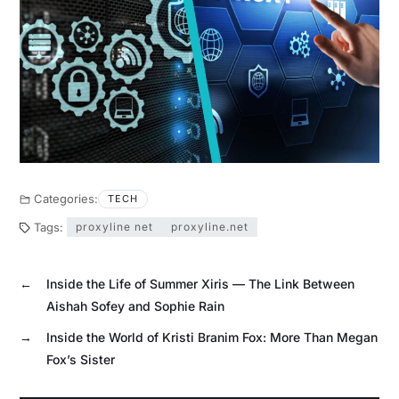
Categories:
TECH
Tags:
proxyline net
proxyline.net
←
Inside the Life of Summer Xiris — The Link Between
Aishah Sofey and Sophie Rain
→
Inside the World of Kristi Branim Fox: More Than Megan
Fox’s Sister