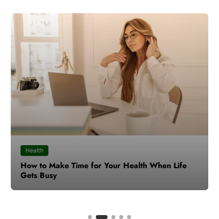
Health
How to Make Time for Your Health When Life
Gets Busy