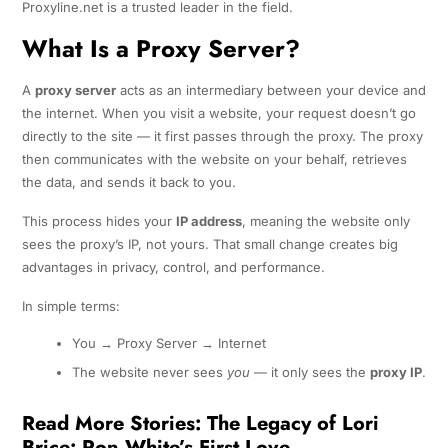
Proxyline.net is a trusted leader in the field.
What Is a Proxy Server?
A
proxy server
acts as an intermediary between your device and
the internet. When you visit a website, your request doesn’t go
directly to the site — it first passes through the proxy. The proxy
then communicates with the website on your behalf, retrieves
the data, and sends it back to you.
This process hides your
IP address
, meaning the website only
sees the proxy’s IP, not yours. That small change creates big
advantages in privacy, control, and performance.
In simple terms:
You → Proxy Server → Internet
The website never sees
you
— it only sees the
proxy IP
.
Read More Stories:
The Legacy of Lori
Brice: Ron White’s First Love