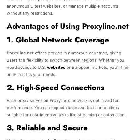
anonymously, test websites, or manage multiple accounts
without any restrictions.
Advantages of Using Proxyline.net
1. Global Network Coverage
Proxyline.net
offers proxies in numerous countries, giving
users the flexibility to switch between regions. Whether you
need access to U.S.
websites
or European markets, you’ll find
an IP that fits your needs.
2. High-Speed Connections
Each proxy server on Proxyline’s network is optimized for
performance. You can expect stable and fast connections
suitable for data-intensive tasks like streaming or automation.
3. Reliable and Secure