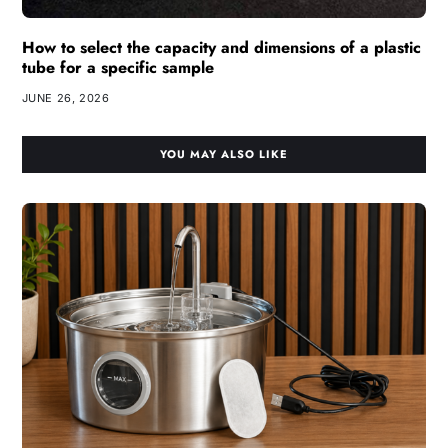
How to select the capacity and dimensions of a plastic
tube for a specific sample
JUNE 26, 2026
YOU MAY ALSO LIKE