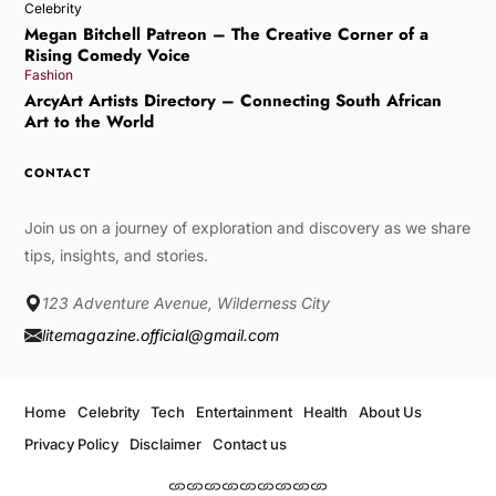
Celebrity
Megan Bitchell Patreon – The Creative Corner of a
Rising Comedy Voice
Fashion
ArcyArt Artists Directory – Connecting South African
Art to the World
CONTACT
Join us on a journey of exploration and discovery as we share
tips, insights, and stories.
123 Adventure Avenue, Wilderness City
litemagazine.official@gmail.com
Home
Celebrity
Tech
Entertainment
Health
About Us
Privacy Policy
Disclaimer
Contact us