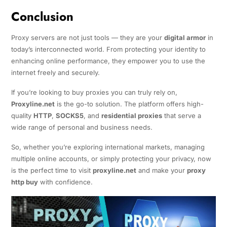
Conclusion
Proxy servers are not just tools — they are your
digital armor
in
today’s interconnected world. From protecting your identity to
enhancing online performance, they empower you to use the
internet freely and securely.
If you’re looking to buy proxies you can truly rely on,
Proxyline.net
is the go-to solution. The platform offers high-
quality
HTTP
,
SOCKS5
, and
residential proxies
that serve a
wide range of personal and business needs.
So, whether you’re exploring international markets, managing
multiple online accounts, or simply protecting your privacy, now
is the perfect time to visit
proxyline.net
and make your
proxy
http buy
with confidence.