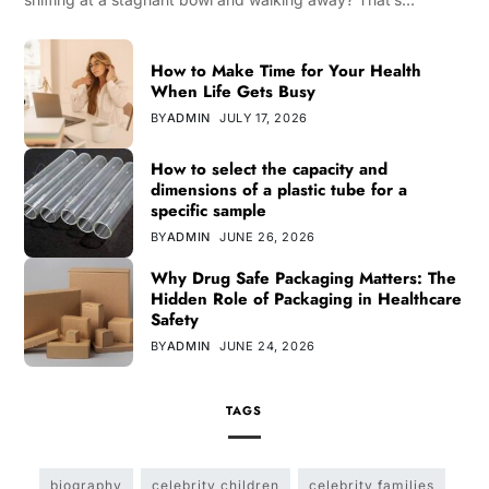
How to Make Time for Your Health
When Life Gets Busy
BY
ADMIN
JULY 17, 2026
How to select the capacity and
dimensions of a plastic tube for a
specific sample
BY
ADMIN
JUNE 26, 2026
Why Drug Safe Packaging Matters: The
Hidden Role of Packaging in Healthcare
Safety
BY
ADMIN
JUNE 24, 2026
TAGS
biography
celebrity children
celebrity families