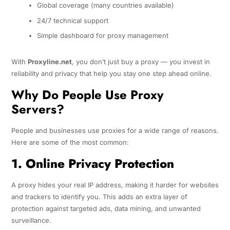
Global coverage (many countries available)
24/7 technical support
Simple dashboard for proxy management
With
Proxyline.net
, you don’t just buy a proxy — you invest in
reliability and privacy that help you stay one step ahead online.
Why Do People Use Proxy
Servers?
People and businesses use proxies for a wide range of reasons.
Here are some of the most common:
1. Online Privacy Protection
A proxy hides your real IP address, making it harder for websites
and trackers to identify you. This adds an extra layer of
protection against targeted ads, data mining, and unwanted
surveillance.