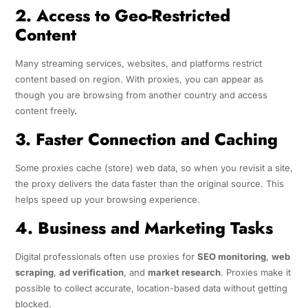
2. Access to Geo-Restricted
Content
Many streaming services, websites, and platforms restrict
content based on region. With proxies, you can appear as
though you are browsing from another country and access
content freely
.
3. Faster Connection and Caching
Some proxies cache (store) web data, so when you revisit a site,
the proxy delivers the data faster than the original source. This
helps speed up your browsing experience.
4. Business and Marketing Tasks
Digital professionals often use proxies for
SEO monitoring
,
web
scraping
,
ad verification
, and
market research
. Proxies make it
possible to collect accurate, location-based data without getting
blocked.