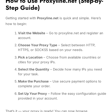
How to Use Proxyline.net (Step-by-
Step Guide)
Getting started with
Proxyline.net
is quick and simple. Here’s
how to begin:
Visit the Website
– Go to proxyline.net and register an
account.
Choose Your Proxy Type
– Select between HTTP,
HTTPS, or SOCKS5 based on your needs.
Pick a Location
– Choose from available countries or
cities for your proxy IPs.
Select the Quantity
– Decide how many IPs you need
for your task.
Make the Purchase
– Use secure payment options to
complete your order.
Set Up Your Proxy
– Follow the easy configuration guide
provided in your account.
That’s it — your proxy is ready! You can now browse