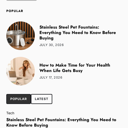
POPULAR
Stainless Steel Pet Fountains:
Everything You Need to Know Before
Buying
JULY 30, 2026
How to Make Time for Your Health
When Life Gets Busy
JULY 17, 2026
POPULAR
LATEST
Tech
Stainless Steel Pet Fountains: Everything You Need to
Know Before Buying