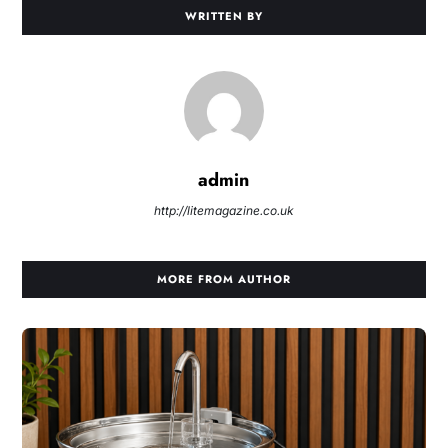
WRITTEN BY
admin
http://litemagazine.co.uk
MORE FROM AUTHOR