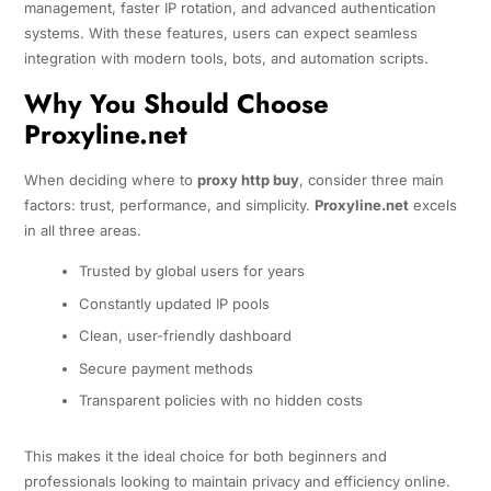
management, faster IP rotation, and advanced authentication
systems. With these features, users can expect seamless
integration with modern tools, bots, and automation scripts.
Why You Should Choose
Proxyline.net
When deciding where to
proxy http buy
, consider three main
factors: trust, performance, and simplicity.
Proxyline.net
excels
in all three areas.
Trusted by global users for years
Constantly updated IP pools
Clean, user-friendly dashboard
Secure payment methods
Transparent policies with no hidden costs
This makes it the ideal choice for both beginners and
professionals looking to maintain privacy and efficiency online.