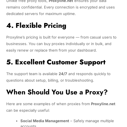
Unlike free proxy tools,
Proxyline.net
ensures your data
remains confidential. Every connection is encrypted and uses
dedicated servers for maximum uptime.
4. Flexible Pricing
Proxyline’s pricing is built for everyone — from casual users to
businesses. You can buy proxies individually or in bulk, and
easily renew or replace them from your dashboard.
5. Excellent Customer Support
The support team is available
24/7
and responds quickly to
questions about setup, billing, or troubleshooting.
When Should You Use a Proxy?
Here are some examples of when proxies from
Proxyline.net
can be especially useful:
Social Media Management
– Safely manage multiple
accounts.