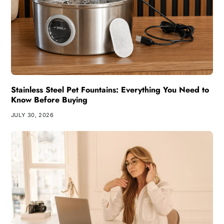
Stainless Steel Pet Fountains: Everything You Need to
Know Before Buying
JULY 30, 2026