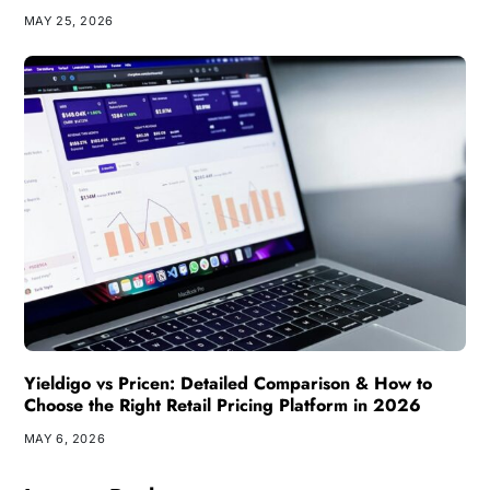
MAY 25, 2026
Yieldigo vs Pricen: Detailed Comparison & How to
Choose the Right Retail Pricing Platform in 2026
MAY 6, 2026