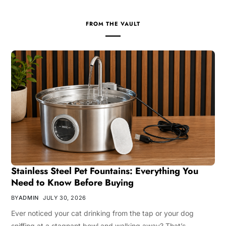
FROM THE VAULT
Stainless Steel Pet Fountains: Everything You
Need to Know Before Buying
BY
ADMIN
JULY 30, 2026
Ever noticed your cat drinking from the tap or your dog
sniffing at a stagnant bowl and walking away? That’s…