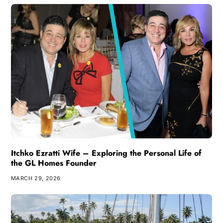
Itchko Ezratti Wife – Exploring the Personal Life of
the GL Homes Founder
MARCH 29, 2026