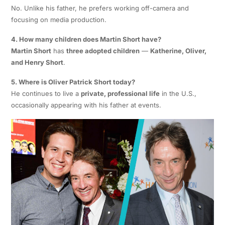
No. Unlike his father, he prefers working off-camera and
focusing on media production.
4. How many children does Martin Short have?
Martin Short
has
three adopted children
—
Katherine, Oliver,
and Henry Short
.
5. Where is Oliver Patrick Short today?
He continues to live a
private, professional life
in the U.S.,
occasionally appearing with his father at events.