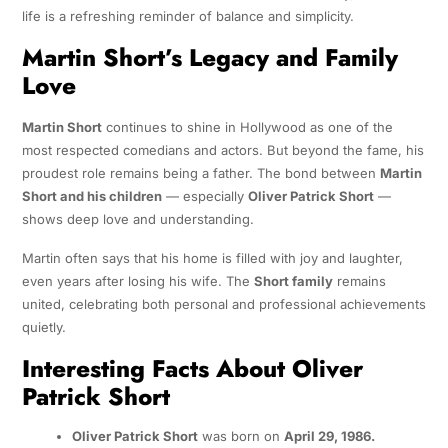
life is a refreshing reminder of balance and simplicity.
Martin Short’s Legacy and Family
Love
Martin Short
continues to shine in Hollywood as one of the
most respected comedians and actors. But beyond the fame, his
proudest role remains being a father. The bond between
Martin
Short and his children
— especially
Oliver Patrick Short
—
shows deep love and understanding.
Martin often says that his home is filled with joy and laughter,
even years after losing his wife. The
Short family
remains
united, celebrating both personal and professional achievements
quietly.
Interesting Facts About Oliver
Patrick Short
Oliver Patrick Short
was born on
April 29, 1986.