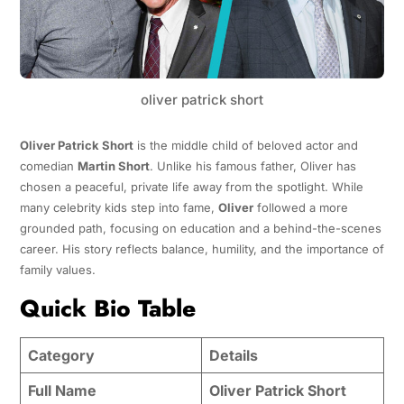
oliver patrick short
Oliver Patrick Short
is the middle child of beloved actor and
comedian
Martin Short
. Unlike his famous father, Oliver has
chosen a peaceful, private life away from the spotlight. While
many celebrity kids step into fame,
Oliver
followed a more
grounded path, focusing on education and a behind-the-scenes
career. His story reflects balance, humility, and the importance of
family values.
Quick Bio Table
Category
Details
Full Name
Oliver Patrick Short