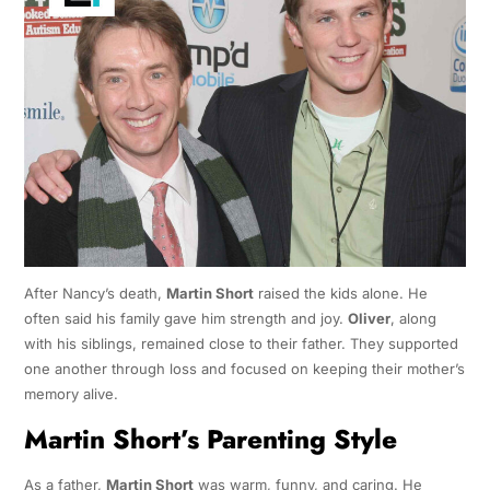
After Nancy’s death,
Martin Short
raised the kids alone. He
often said his family gave him strength and joy.
Oliver
, along
with his siblings, remained close to their father. They supported
one another through loss and focused on keeping their mother’s
memory alive.
Martin Short’s Parenting Style
As a father,
Martin Short
was warm, funny, and caring. He