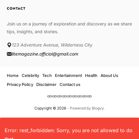
CONTACT
Join us on a journey of exploration and discovery as we share
tips, insights, and stories.
123 Adventure Avenue, Wilderness City
litemagazine.official@gmail.com
Home
Celebrity
Tech
Entertainment
Health
About Us
Privacy Policy
Disclaimer
Contact us
Copyright © 2026
- Powered by
Blogvy
.
Error: rest_forbidden: Sorry, you are not allowed to do