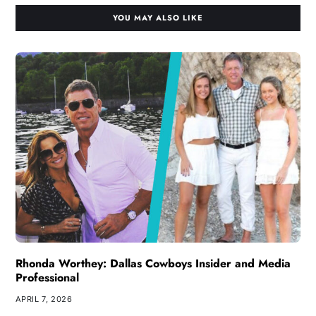
YOU MAY ALSO LIKE
Rhonda Worthey: Dallas Cowboys Insider and Media
Professional
APRIL 7, 2026