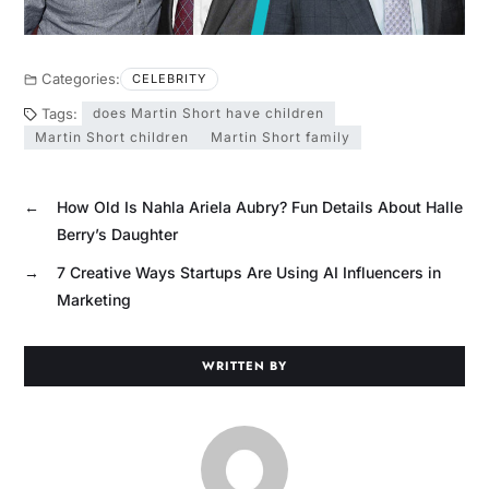
Categories:
CELEBRITY
Tags:
does Martin Short have children
Martin Short children
Martin Short family
←
How Old Is Nahla Ariela Aubry? Fun Details About Halle
Berry’s Daughter
→
7 Creative Ways Startups Are Using AI Influencers in
Marketing
WRITTEN BY