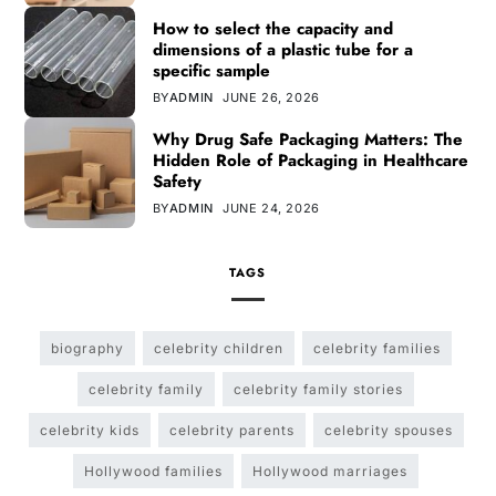
How to select the capacity and
dimensions of a plastic tube for a
specific sample
BY
ADMIN
JUNE 26, 2026
Why Drug Safe Packaging Matters: The
Hidden Role of Packaging in Healthcare
Safety
BY
ADMIN
JUNE 24, 2026
TAGS
biography
celebrity children
celebrity families
celebrity family
celebrity family stories
celebrity kids
celebrity parents
celebrity spouses
Hollywood families
Hollywood marriages