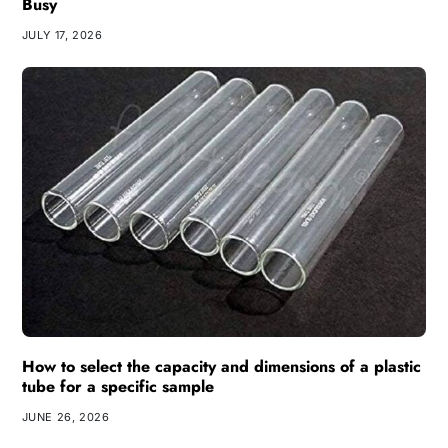
Busy
JULY 17, 2026
How to select the capacity and dimensions of a plastic
tube for a specific sample
JUNE 26, 2026