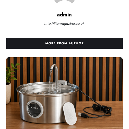
admin
http://litemagazine.co.uk
MORE FROM AUTHOR