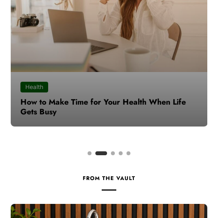
Health
How to Make Time for Your Health When Life
Gets Busy
FROM THE VAULT