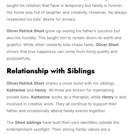
taught his children that fame is temporary but family is forever.
His home was full of laughter and creativity. However, he always
respected his kids’ desire for privacy.
Oliver Patrick Short
grew up seeing his father’s success but
also his humility. This taught him to remain down-to-earth and
grateful. While other celebrity kids chase fame,
Oliver Short
shows that true happiness can come from living quietly and
purposefully.
Relationship with Siblings
Oliver Patrick Short
shares a close bond with his siblings,
Katherine
and
Henry
. All three are known for maintaining
private lives.
Katherine
works as a therapist, while
Henry
is also
involved in creative work. They all continue to support their
father and occasionally attend family events together.
The
Short siblings
have built their own identities outside the
entertainment spotlight. Their strong family values are a