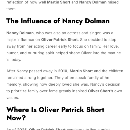
reflection of how well
Martin Short
and
Nancy Dolman
raised
them.
The Influence of Nancy Dolman
Nancy Dolman
, who was also an actress and singer, was a
major influence on
Oliver Patrick Short
. She decided to step
away from her acting career early to focus on family. Her love,
humor, and nurturing spirit helped shape Oliver into the man he
is today
.
After Nancy passed away in
2010
,
Martin Short
and the children
remained strong together. They often speak fondly of her
memory, showing how deeply loved she was. Nancy’s decision
to prioritize family over fame greatly inspired
Oliver Short’s
own
values.
Where Is Oliver Patrick Short
Now?
As of
2025
,
Oliver Patrick Short
continues to live a quiet,