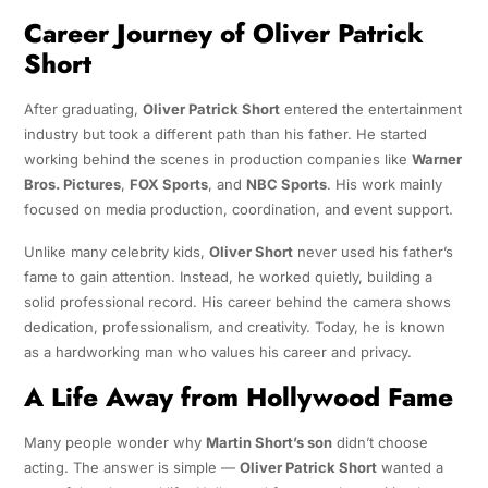
Career Journey of Oliver Patrick
Short
After graduating,
Oliver Patrick Short
entered the entertainment
industry but took a different path than his father. He started
working behind the scenes in production companies like
Warner
Bros. Pictures
,
FOX Sports
, and
NBC Sports
. His work mainly
focused on media production, coordination, and event support.
Unlike many celebrity kids,
Oliver Short
never used his father’s
fame to gain attention. Instead, he worked quietly, building a
solid professional record. His career behind the camera shows
dedication, professionalism, and creativity. Today, he is known
as a hardworking man who values his career and privacy.
A Life Away from Hollywood Fame
Many people wonder why
Martin Short’s son
didn’t choose
acting. The answer is simple —
Oliver Patrick Short
wanted a