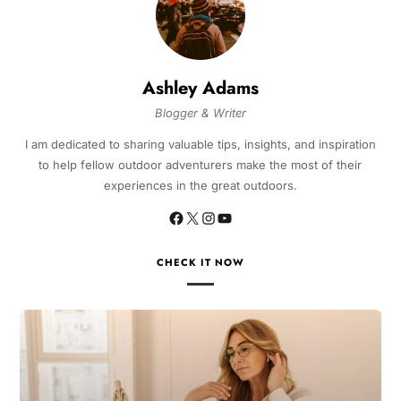
Ashley Adams
Blogger & Writer
I am dedicated to sharing valuable tips, insights, and inspiration
to help fellow outdoor adventurers make the most of their
experiences in the great outdoors.
CHECK IT NOW