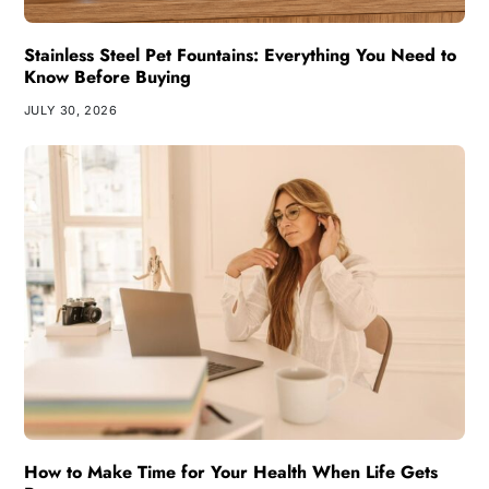
Stainless Steel Pet Fountains: Everything You Need to
Know Before Buying
JULY 30, 2026
How to Make Time for Your Health When Life Gets