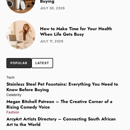
Buying
JULY 30, 2026
How to Make Time for Your Health
When Life Gets Busy
JULY 17, 2026
POPULAR
LATEST
Tech
Stainless Steel Pet Fountains: Everything You Need to
Know Before Buying
Celebrity
Megan Bitchell Patreon – The Creative Corner of a
Rising Comedy Voice
Fashion
ArcyArt Artists Directory – Connecting South African
Art to the World