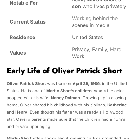
Notable For
son
who lives privately
Working behind the
Current Status
scenes in media
Residence
United States
Privacy, Family, Hard
Values
Work
Early Life of Oliver Patrick Short
Oliver Patrick Short
was born on
April 29, 1986
, in the United
States. He is one of
Martin Short’s children
, whom the actor
adopted with his wife,
Nancy Dolman
. Growing up in a loving
home, Oliver shared his childhood with his siblings,
Katherine
and
Henry
. Even though his father was already a Hollywood
star, Oliver’s parents made sure that the children had a normal
and private upbringing.
Martin Short
often spoke about keeping his kids grounded. He