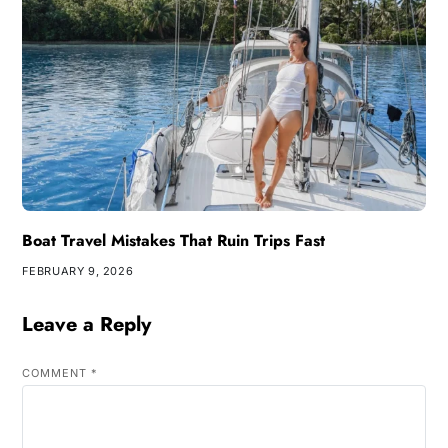
Boat Travel Mistakes That Ruin Trips Fast
FEBRUARY 9, 2026
Leave a Reply
COMMENT
*