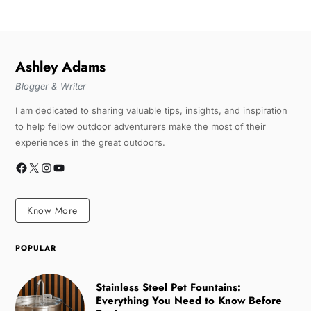
Ashley Adams
Blogger & Writer
I am dedicated to sharing valuable tips, insights, and inspiration
to help fellow outdoor adventurers make the most of their
experiences in the great outdoors.
Know More
POPULAR
Stainless Steel Pet Fountains:
Everything You Need to Know Before