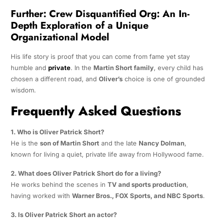
Further:
Crew Disquantified Org: An In-
Depth Exploration of a Unique
Organizational Model
His life story is proof that you can come from fame yet stay
humble and
private
. In the
Martin Short family
, every child has
chosen a different road, and
Oliver’s
choice is one of grounded
wisdom.
Frequently Asked Questions
1. Who is Oliver Patrick Short?
He is the
son of Martin Short
and the late
Nancy Dolman
,
known for living a quiet, private life away from Hollywood fame.
2. What does Oliver Patrick Short do for a living?
He works behind the scenes in
TV and sports production
,
having worked with
Warner Bros., FOX Sports, and NBC Sports
.
3. Is Oliver Patrick Short an actor?