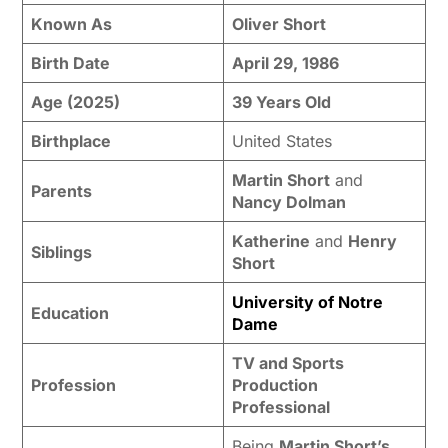
Known As
Oliver Short
Birth Date
April 29, 1986
Age (2025)
39 Years Old
Birthplace
United States
Martin Short
and
Parents
Nancy Dolman
Katherine
and
Henry
Siblings
Short
University of Notre
Education
Dame
TV and Sports
Profession
Production
Professional
Being
Martin Short’s