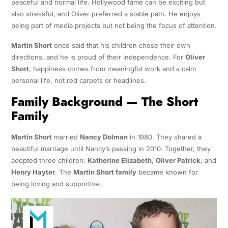
peaceful and normal life. Hollywood fame can be exciting but
also stressful, and Oliver preferred a stable path. He enjoys
being part of media projects but not being the focus of attention.
Martin Short
once said that his children chose their own
directions, and he is proud of their independence. For
Oliver
Short
, happiness comes from meaningful work and a calm
personal life, not red carpets or headlines.
Family Background — The Short
Family
Martin Short
married
Nancy Dolman
in 1980. They shared a
beautiful marriage until Nancy’s passing in 2010. Together, they
adopted three children:
Katherine Elizabeth
,
Oliver Patrick
, and
Henry Hayter
. The
Martin Short family
became known for
being loving and supportive.