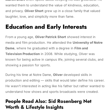
wanted them to understand the value of kindness, education,
and privacy.
Oliver Short
grew up in a close family that valued
laughter, love, and simplicity more than fame.
Education and Early Interests
From a young age,
Oliver Patrick Short
showed interest in
media and film production. He attended the
University of Notre
Dame
, where he graduated with a degree in
Film and
Television Production
in 2008. While studying, Oliver was
known for being active in campus life, joining several clubs, and
showing a passion for sports.
During his time at Notre Dame,
Oliver
developed skills in
production and editing — skills that would later define his career.
He wasn’t interested in acting like his father but rather wanted to
understand how shows and sports broadcasts were created.
People Read Also:
Sid Rosenberg Net
Worth & Lifestyle Insights