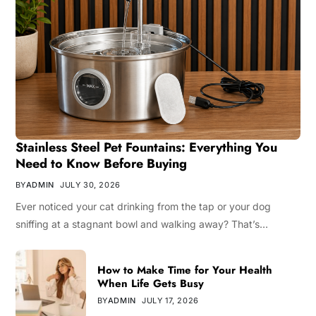
Stainless Steel Pet Fountains: Everything You
Need to Know Before Buying
BY
ADMIN
JULY 30, 2026
Ever noticed your cat drinking from the tap or your dog
sniffing at a stagnant bowl and walking away? That’s…
How to Make Time for Your Health
When Life Gets Busy
BY
ADMIN
JULY 17, 2026