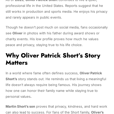
professional life in the United States. Reports suggest that he
still works in production and sports media. He enjoys his privacy
and rarely appears in public events.
Though he doesn’t post much on social media, fans occasionally
see
Oliver
in photos with his father during award shows or
charity events. His low profile proves how much he values
peace and privacy, staying true to his life choice.
Why Oliver Patrick Short’s Story
Matters
In a world where fame often defines success,
Oliver Patrick
Short’s
story stands out. He reminds us that living a meaningful
life doesn’t always require being famous. His journey shows
how one can honor their family name while staying true to
personal values
.
Martin Short’s son
proves that privacy, kindness, and hard work
can also lead to success. For fans of the Short family,
Oliver’s