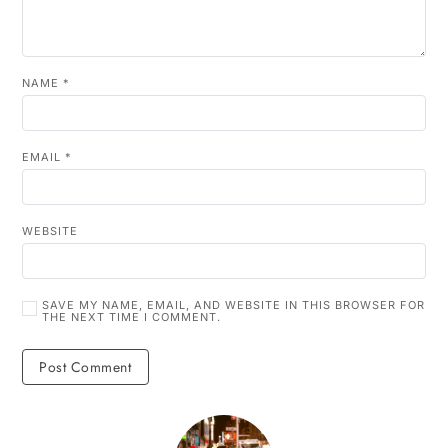
NAME
*
EMAIL
*
WEBSITE
SAVE MY NAME, EMAIL, AND WEBSITE IN THIS BROWSER FOR
THE NEXT TIME I COMMENT.