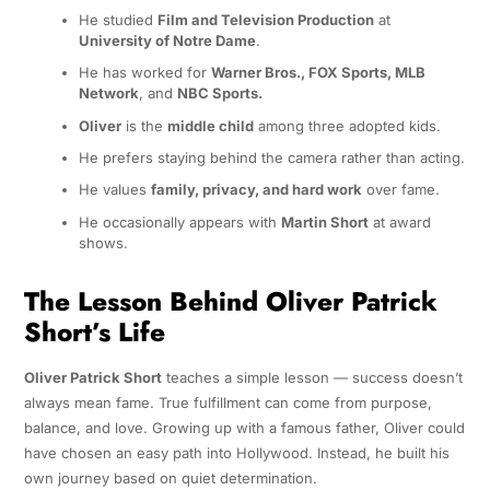
He studied
Film and Television Production
at
University of Notre Dame
.
He has worked for
Warner Bros., FOX Sports, MLB
Network
, and
NBC Sports.
Oliver
is the
middle child
among three adopted kids.
He prefers staying behind the camera rather than acting.
He values
family, privacy, and hard work
over fame.
He occasionally appears with
Martin Short
at award
shows.
The Lesson Behind Oliver Patrick
Short’s Life
Oliver Patrick Short
teaches a simple lesson — success doesn’t
always mean fame. True fulfillment can come from purpose,
balance, and love. Growing up with a famous father, Oliver could
have chosen an easy path into Hollywood. Instead, he built his
own journey based on quiet determination.