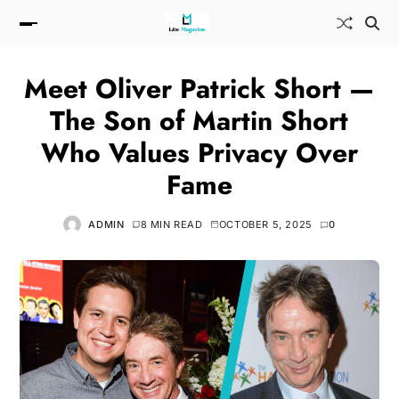
Meet Oliver Patrick Short —
The Son of Martin Short
Who Values Privacy Over
Fame
ADMIN
8 MIN READ
OCTOBER 5, 2025
0