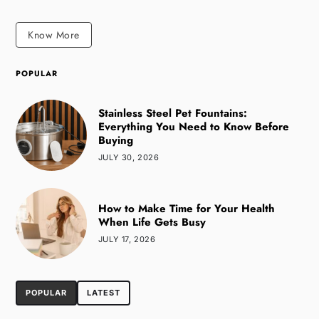
Know More
POPULAR
Stainless Steel Pet Fountains:
Everything You Need to Know Before
Buying
JULY 30, 2026
How to Make Time for Your Health
When Life Gets Busy
JULY 17, 2026
POPULAR
LATEST