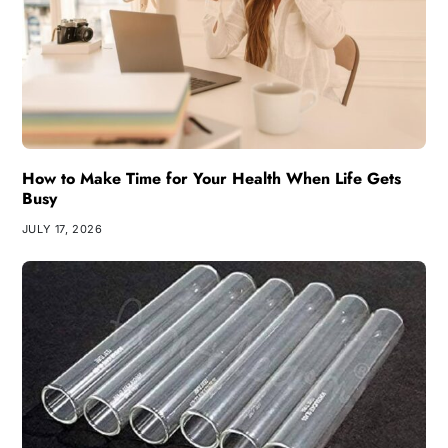
How to Make Time for Your Health When Life Gets
Busy
JULY 17, 2026