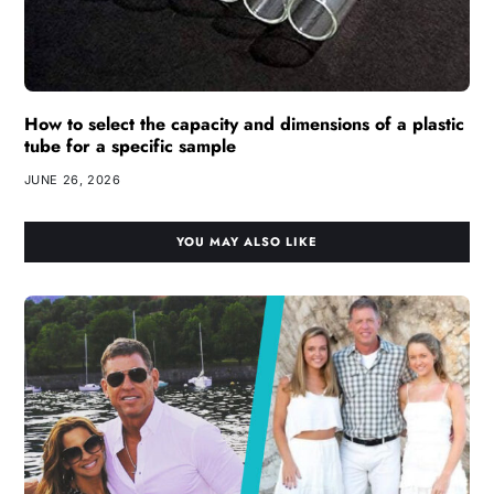
How to select the capacity and dimensions of a plastic
tube for a specific sample
JUNE 26, 2026
YOU MAY ALSO LIKE