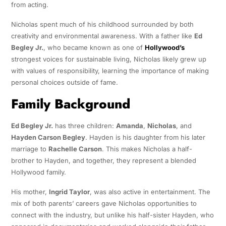
from acting.
Nicholas spent much of his childhood surrounded by both
creativity and environmental awareness. With a father like
Ed
Begley Jr.
, who became known as one of
Hollywood’s
strongest voices for sustainable living, Nicholas likely grew up
with values of responsibility, learning the importance of making
personal choices outside of fame.
Family Background
Ed Begley Jr.
has three children:
Amanda
,
Nicholas
, and
Hayden Carson Begley
. Hayden is his daughter from his later
marriage to
Rachelle Carson
. This makes Nicholas a half-
brother to Hayden, and together, they represent a blended
Hollywood family.
His mother,
Ingrid Taylor
, was also active in entertainment. The
mix of both parents’ careers gave Nicholas opportunities to
connect with the industry, but unlike his half-sister Hayden, who