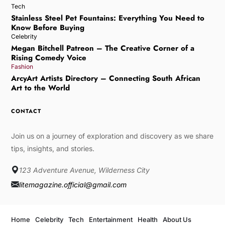
Tech
Stainless Steel Pet Fountains: Everything You Need to
Know Before Buying
Celebrity
Megan Bitchell Patreon – The Creative Corner of a
Rising Comedy Voice
Fashion
ArcyArt Artists Directory – Connecting South African
Art to the World
CONTACT
Join us on a journey of exploration and discovery as we share
tips, insights, and stories.
123 Adventure Avenue, Wilderness City
litemagazine.official@gmail.com
Home
Celebrity
Tech
Entertainment
Health
About Us