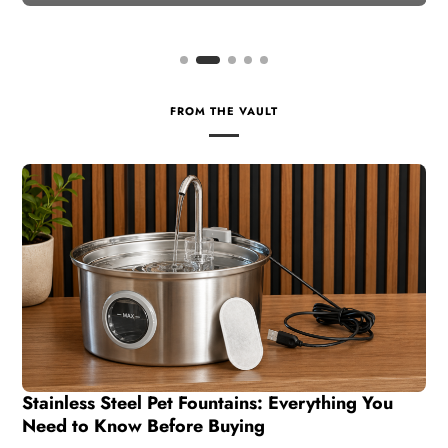
FROM THE VAULT
Stainless Steel Pet Fountains: Everything You
Need to Know Before Buying