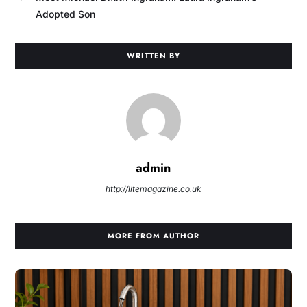
Adopted Son
WRITTEN BY
admin
http://litemagazine.co.uk
MORE FROM AUTHOR