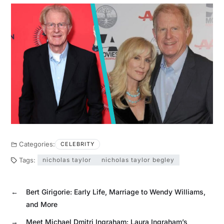
Categories:
CELEBRITY
Tags:
nicholas taylor
nicholas taylor begley
←
Bert Girigorie: Early Life, Marriage to Wendy Williams,
and More
→
Meet Michael Dmitri Ingraham: Laura Ingraham’s