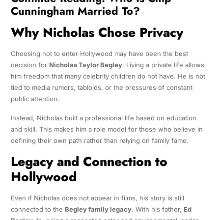
Cunningham Married To?
Why Nicholas Chose Privacy
Choosing not to enter Hollywood may have been the best
decision for
Nicholas Taylor Begley
. Living a private life allows
him freedom that many celebrity children do not have. He is not
tied to media rumors, tabloids, or the pressures of constant
public attention.
Instead, Nicholas built a professional life based on education
and skill. This makes him a role model for those who believe in
defining their own path rather than relying on family fame.
Legacy and Connection to
Hollywood
Even if Nicholas does not appear in films, his story is still
connected to the
Begley family legacy
. With his father,
Ed