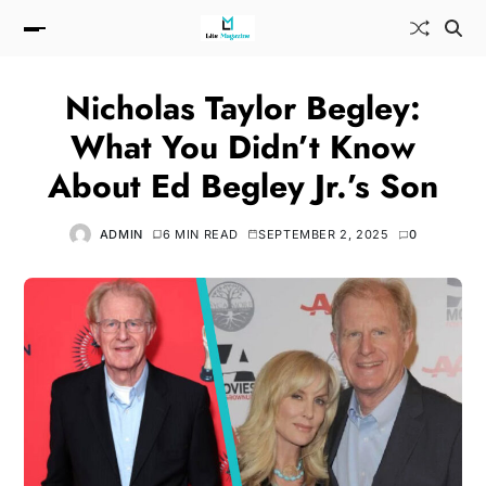
Nicholas Taylor Begley:
What You Didn’t Know
About Ed Begley Jr.’s Son
ADMIN
6 MIN READ
SEPTEMBER 2, 2025
0