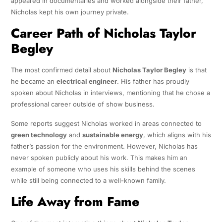
appeared in documentaries and worked alongside their father,
Nicholas kept his own journey private.
Career Path of Nicholas Taylor
Begley
The most confirmed detail about
Nicholas Taylor Begley
is that
he became an
electrical engineer
. His father has proudly
spoken about Nicholas in interviews, mentioning that he chose a
professional career outside of show business.
Some reports suggest Nicholas worked in areas connected to
green technology
and
sustainable energy
, which aligns with his
father’s passion for the environment. However, Nicholas has
never spoken publicly about his work. This makes him an
example of someone who uses his skills behind the scenes
while still being connected to a well-known family.
Life Away from Fame