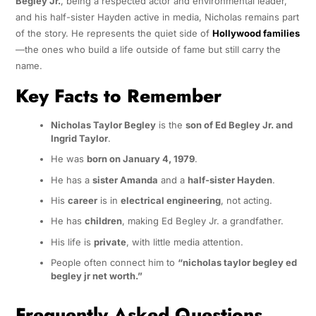
Begley Jr.
, being a respected actor and environmental leader,
and his half-sister Hayden active in media, Nicholas remains part
of the story. He represents the quiet side of
Hollywood families
—the ones who build a life outside of fame but still carry the
name.
Key Facts to Remember
Nicholas Taylor Begley
is the
son of Ed Begley Jr. and
Ingrid Taylor
.
He was
born on January 4, 1979
.
He has a
sister Amanda
and a
half-sister Hayden
.
His
career
is in
electrical engineering
, not acting.
He has
children
, making Ed Begley Jr. a grandfather.
His life is
private
, with little media attention.
People often connect him to
“nicholas taylor begley ed
begley jr net worth.”
Frequently Asked Questions