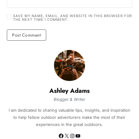
SAVE MY NAME, EMAIL, AND WEBSITE IN THIS BROWSER FOR
THE NEXT TIME I COMMENT.
Ashley Adams
Blogger & Writer
I am dedicated to sharing valuable tips, insights, and inspiration
to help fellow outdoor adventurers make the most of their
experiences in the great outdoors.