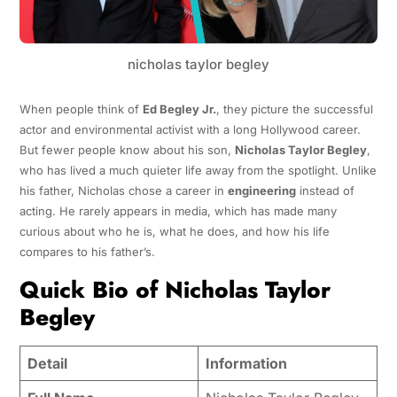
nicholas taylor begley
When people think of
Ed Begley Jr.
, they picture the successful
actor and environmental activist with a long Hollywood career.
But fewer people know about his son,
Nicholas Taylor Begley
,
who has lived a much quieter life away from the spotlight. Unlike
his father, Nicholas chose a career in
engineering
instead of
acting. He rarely appears in media, which has made many
curious about who he is, what he does, and how his life
compares to his father’s.
Quick Bio of Nicholas Taylor
Begley
Detail
Information