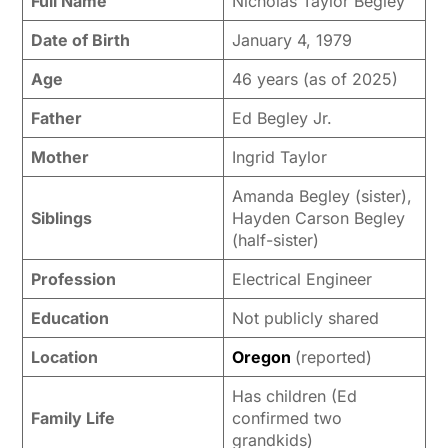
Full Name
Nicholas Taylor Begley
Date of Birth
January 4, 1979
Age
46 years (as of 2025)
Father
Ed Begley Jr.
Mother
Ingrid Taylor
Amanda Begley (sister),
Siblings
Hayden Carson Begley
(half-sister)
Profession
Electrical Engineer
Education
Not publicly shared
Location
Oregon
(reported)
Has children (Ed
Family Life
confirmed two
grandkids)