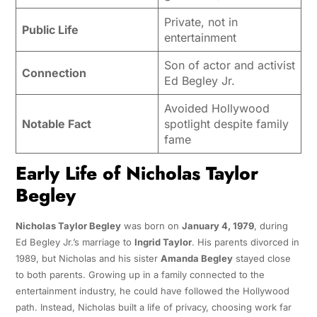
Private, not in
Public Life
entertainment
Son of actor and activist
Connection
Ed Begley Jr.
Avoided Hollywood
Notable Fact
spotlight despite family
fame
Early Life of Nicholas Taylor
Begley
Nicholas Taylor Begley
was born on
January 4, 1979
, during
Ed Begley Jr.’s marriage to
Ingrid Taylor
. His parents divorced in
1989, but Nicholas and his sister
Amanda Begley
stayed close
to both parents. Growing up in a family connected to the
entertainment industry, he could have followed the Hollywood
path. Instead, Nicholas built a life of privacy, choosing work far