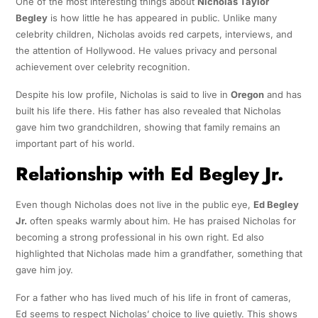
One of the most interesting things about
Nicholas Taylor
Begley
is how little he has appeared in public. Unlike many
celebrity children, Nicholas avoids red carpets, interviews, and
the attention of Hollywood. He values privacy and personal
achievement over celebrity recognition.
Despite his low profile, Nicholas is said to live in
Oregon
and has
built his life there. His father has also revealed that Nicholas
gave him two grandchildren, showing that family remains an
important part of his world.
Relationship with Ed Begley Jr.
Even though Nicholas does not live in the public eye,
Ed Begley
Jr.
often speaks warmly about him. He has praised Nicholas for
becoming a strong professional in his own right. Ed also
highlighted that Nicholas made him a grandfather, something that
gave him joy.
For a father who has lived much of his life in front of cameras,
Ed seems to respect Nicholas’ choice to live quietly. This shows