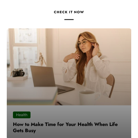
CHECK IT NOW
Health
How to Make Time for Your Health When Life
Gets Busy