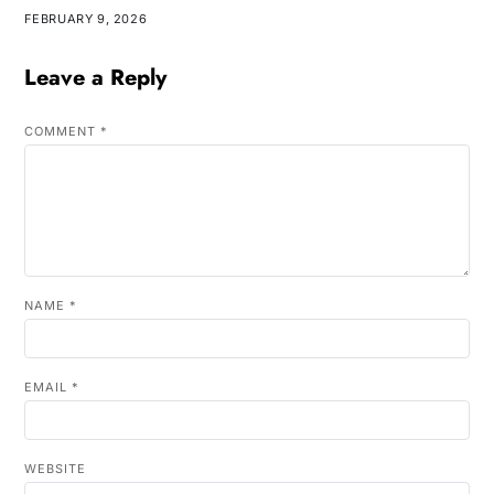
FEBRUARY 9, 2026
Leave a Reply
COMMENT
*
NAME
*
EMAIL
*
WEBSITE