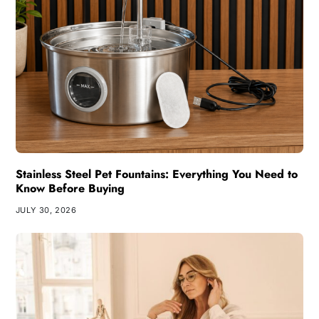
Stainless Steel Pet Fountains: Everything You Need to
Know Before Buying
JULY 30, 2026