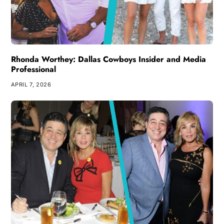
Rhonda Worthey: Dallas Cowboys Insider and Media
Professional
APRIL 7, 2026