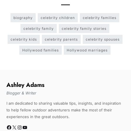
biography
celebrity children
celebrity families
celebrity family
celebrity family stories
celebrity kids
celebrity parents
celebrity spouses
Hollywood families
Hollywood marriages
Ashley Adams
Blogger & Writer
I am dedicated to sharing valuable tips, insights, and inspiration
to help fellow outdoor adventurers make the most of their
experiences in the great outdoors.