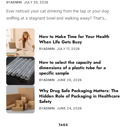
BY
ADMIN
JULY 30, 2026
Ever noticed your cat drinking from the tap or your dog
sniffing at a stagnant bowl and walking away? That’s…
How to Make Time for Your Health
When Life Gets Busy
BY
ADMIN
JULY 17, 2026
How to select the capacity and
dimensions of a plastic tube for a
specific sample
BY
ADMIN
JUNE 26, 2026
Why Drug Safe Packaging Matters: The
Hidden Role of Packaging in Healthcare
Safety
BY
ADMIN
JUNE 24, 2026
TAGS