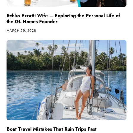
Itchko Ezratti Wife – Exploring the Personal Life of
the GL Homes Founder
MARCH 29, 2026
Boat Travel Mistakes That Ruin Trips Fast