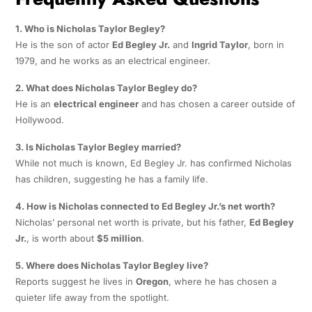
1. Who is Nicholas Taylor Begley?
He is the son of actor
Ed Begley Jr.
and
Ingrid Taylor
, born in
1979, and he works as an electrical engineer.
2. What does Nicholas Taylor Begley do?
He is an
electrical engineer
and has chosen a career outside of
Hollywood.
3. Is Nicholas Taylor Begley married?
While not much is known, Ed Begley Jr. has confirmed Nicholas
has children, suggesting he has a family life.
4. How is Nicholas connected to Ed Begley Jr.’s net worth?
Nicholas’ personal net worth is private, but his father,
Ed Begley
Jr.
, is worth about
$5 million
.
5. Where does Nicholas Taylor Begley live?
Reports suggest he lives in
Oregon
, where he has chosen a
quieter life away from the spotlight.