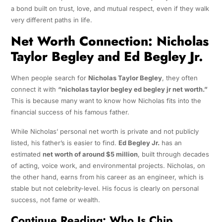
a bond built on trust, love, and mutual respect, even if they walk
very different paths in life.
Net Worth Connection: Nicholas
Taylor Begley and Ed Begley Jr.
When people search for
Nicholas Taylor Begley
, they often
connect it with
“nicholas taylor begley ed begley jr net worth.”
This is because many want to know how Nicholas fits into the
financial success of his famous father.
While Nicholas’ personal net worth is private and not publicly
listed, his father’s is easier to find.
Ed Begley Jr.
has an
estimated
net worth of around $5 million
, built through decades
of acting, voice work, and environmental projects. Nicholas, on
the other hand, earns from his career as an engineer, which is
stable but not celebrity-level. His focus is clearly on personal
success, not fame or wealth.
Continue Reading:
Who Is Chip