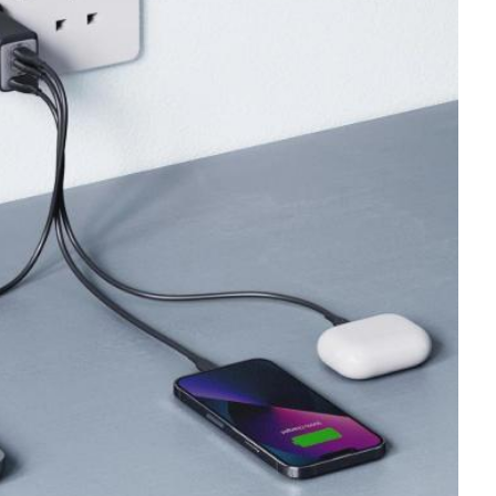
Tech
Stainless Steel Pet Fountains:
Everything You Need to Know Before
Buying