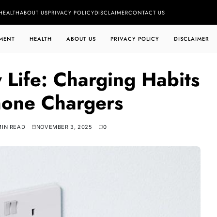
HEALTH
ABOUT US
PRIVACY POLICY
DISCLAIMER
CONTACT US
MENT
HEALTH
ABOUT US
PRIVACY POLICY
DISCLAIMER
 Life: Charging Habits
one Chargers
MIN READ
NOVEMBER 3, 2025
0