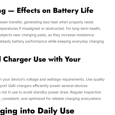
g — Effects on Battery Life
power transfer, generating less heat when properly rated.
peratures if misaligned or obstructed. For long-term health,
bjects near charging pads, as they increase resistance.
 steady battery performance while keeping everyday charging
al Charger Use with Your
 your device’s voltage and wattage requirements. Use quality
-port GaN chargers efficiently power several devices
 not in use to avoid standby power draw. Regular inspection
, consistent, and optimized for reliable charging everywhere.
ging into Daily Use