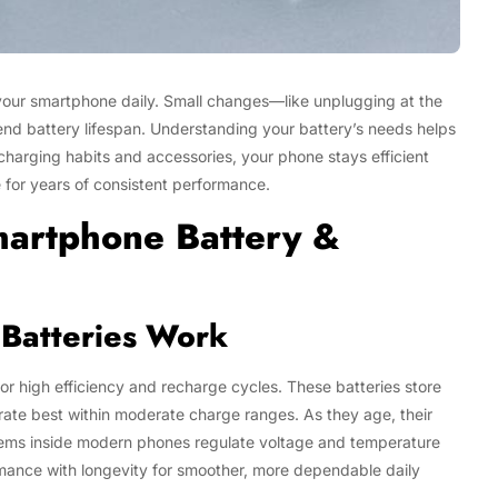
your smartphone daily. Small changes—like unplugging at the
tend battery lifespan. Understanding your battery’s needs helps
charging habits and accessories, your phone stays efficient
 for years of consistent performance.
martphone Battery &
Batteries Work
or high efficiency and recharge cycles. These batteries store
ate best within moderate charge ranges. As they age, their
ystems inside modern phones regulate voltage and temperature
mance with longevity for smoother, more dependable daily