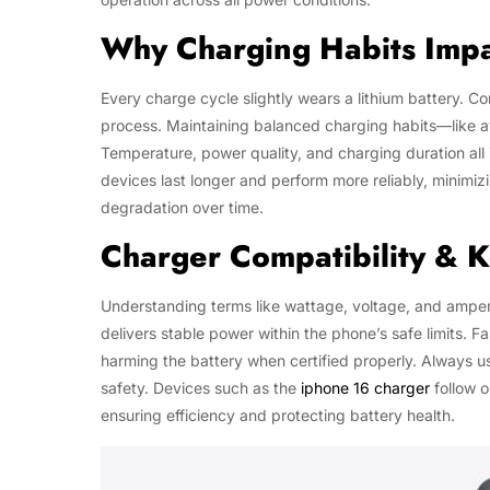
Why Charging Habits Impa
Every charge cycle slightly wears a lithium battery. Co
process. Maintaining balanced charging habits—like a
Temperature, power quality, and charging duration all 
devices last longer and perform more reliably, minimi
degradation over time.
Charger Compatibility & 
Understanding terms like wattage, voltage, and amper
delivers stable power within the phone’s safe limits. 
harming the battery when certified properly. Alway
safety. Devices such as the
iphone 16 charger
follow o
ensuring efficiency and protecting battery health.