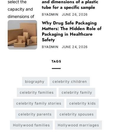
and dimensions of a plastic
tube for a specific sample
BY
ADMIN
JUNE 26, 2026
Why Drug Safe Packaging
Matters: The Hidden Role of
Packaging in Healthcare
Safety
BY
ADMIN
JUNE 24, 2026
TAGS
biography
celebrity children
celebrity families
celebrity family
celebrity family stories
celebrity kids
celebrity parents
celebrity spouses
Hollywood families
Hollywood marriages