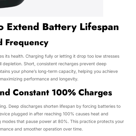
o Extend Battery Lifespan
d Frequency
s health. Charging fully or letting it drop too low stresses
full depletion. Short, consistent recharges prevent deep
tains your phone’s long-term capacity, helping you achieve
o maximizing performance and longevity.
 and Constant 100% Charges
ging. Deep discharges shorten lifespan by forcing batteries to
 device plugged in after reaching 100% causes heat and
ng modes that pause power at 80%. This practice protects your
rmance and smoother operation over time.