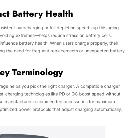
ct Battery Health
nsistent overcharging or full depletion speeds up this aging
voiding extremes—helps reduce stress on battery cells.
influence battery health. When users charge properly, their
zing the need for frequent replacements or unexpected battery
Key Terminology
age helps you pick the right charger. A compatible charger
Fast-charging technologies like PD or QC boost speed without
s use manufacturer-recommended accessories for maximum
ptimized power protocols that adjust charging automatically,