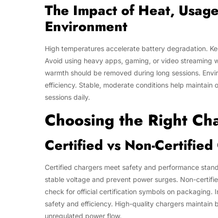
The Impact of Heat, Usag
Environment
High temperatures accelerate battery degradation. Ke
Avoid using heavy apps, gaming, or video streaming w
warmth should be removed during long sessions. Environ
efficiency. Stable, moderate conditions help maintain 
sessions daily.
Choosing the Right Ch
Certified vs Non-Certifie
Certified chargers meet safety and performance standa
stable voltage and prevent power surges. Non-certifie
check for official certification symbols on packaging.
safety and efficiency. High-quality chargers maintain
unregulated power flow.