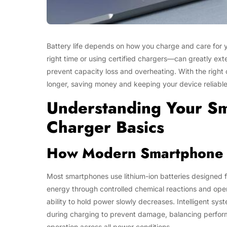
Battery life depends on how you charge and care for 
right time or using certified chargers—can greatly ex
prevent capacity loss and overheating. With the right 
longer, saving money and keeping your device reliable
Understanding Your S
Charger Basics
How Modern Smartphone 
Most smartphones use lithium-ion batteries designed f
energy through controlled chemical reactions and oper
ability to hold power slowly decreases. Intelligent s
during charging to prevent damage, balancing perfor
operation across all power conditions.