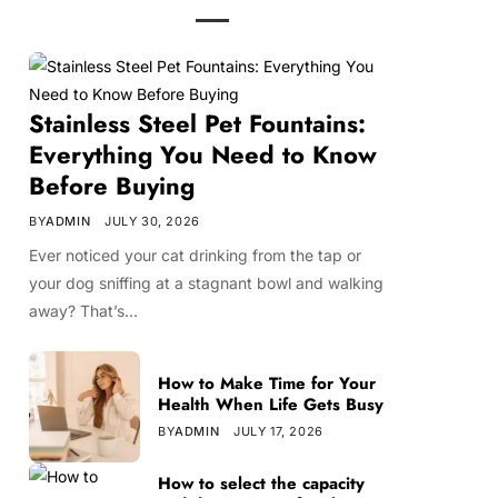
Stainless Steel Pet Fountains:
Everything You Need to Know
Before Buying
BY
ADMIN
JULY 30, 2026
Ever noticed your cat drinking from the tap or
your dog sniffing at a stagnant bowl and walking
away? That’s…
How to Make Time for Your
Health When Life Gets Busy
BY
ADMIN
JULY 17, 2026
How to select the capacity