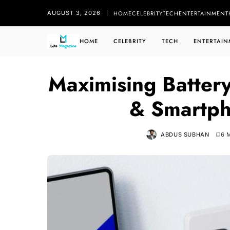
HOME
CELEBRITY
TECH
ENTERTAINMENT
AUGUST 3, 2026
HOME
CELEBRITY
TECH
ENTERTAIN
Maximising Battery
& Smartph
ABDUS SUBHAN
6 