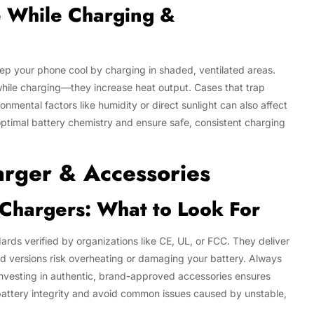
e While Charging &
ep your phone cool by charging in shaded, ventilated areas.
hile charging—they increase heat output. Cases that trap
mental factors like humidity or direct sunlight can also affect
optimal battery chemistry and ensure safe, consistent charging
arger & Accessories
d Chargers: What to Look For
rds verified by organizations like CE, UL, or FCC. They deliver
d versions risk overheating or damaging your battery. Always
 Investing in authentic, brand-approved accessories ensures
 battery integrity and avoid common issues caused by unstable,