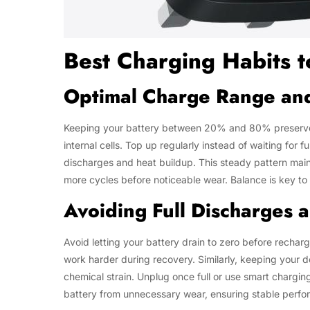
Best Charging Habits t
Optimal Charge Range an
Keeping your battery between 20% and 80% preserves it
internal cells. Top up regularly instead of waiting for 
discharges and heat buildup. This steady pattern main
more cycles before noticeable wear. Balance is key t
Avoiding Full Discharges
Avoid letting your battery drain to zero before rechar
work harder during recovery. Similarly, keeping your
chemical strain. Unplug once full or use smart chargi
battery from unnecessary wear, ensuring stable perfo