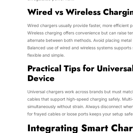
Wired vs Wireless Chargin
Wired chargers usually provide faster, more efficient 
Wireless charging offers convenience but can raise tem
alternate between both methods. Avoid placing metal o
Balanced use of wired and wireless systems supports
flexible and simple.
Practical Tips for Univers
Device
Universal chargers work across brands but must match
cables that support high-speed charging safely. Multi
simultaneously without strain. Always disconnect when
for frayed cables or loose ports keeps your setup safe
Integrating Smart Char