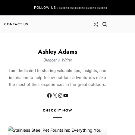
FOLLOW US :
CONTACT US
Ashley Adams
Blogger & Writer
I am dedicated to sharing valuable tips, insights, and
inspiration to help fellow outdoor adventurers make
the most of their experiences in the great outdoors.
CHECK IT NOW