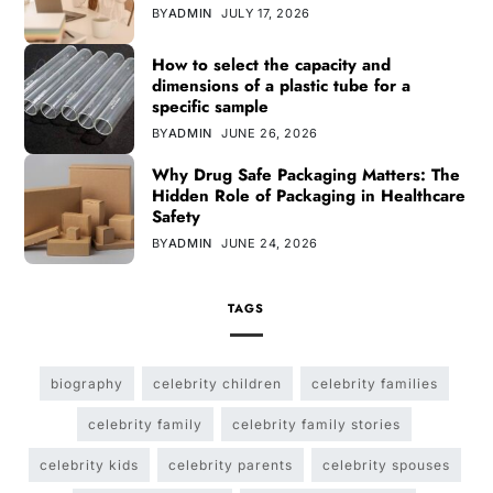
BY
ADMIN
JULY 17, 2026
How to select the capacity and
dimensions of a plastic tube for a
specific sample
BY
ADMIN
JUNE 26, 2026
Why Drug Safe Packaging Matters: The
Hidden Role of Packaging in Healthcare
Safety
BY
ADMIN
JUNE 24, 2026
TAGS
biography
celebrity children
celebrity families
celebrity family
celebrity family stories
celebrity kids
celebrity parents
celebrity spouses