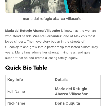
maria del refugio abarca villaseñor
Maria del Refugio Abarca Villaseñor
is known as the woman
who stood beside
Vicente Fernández
, one of Mexico’s most
loved singers. Their love story began in the streets of
Guadalajara and grew into a partnership that lasted almost sixty
years. Many fans admire her strength, kindness, and quiet
support that helped create a lasting family legacy.
Quick Bio Table
Key Info
Details
Maria del Refugio
Full Name
Abarca Villaseñor
Nickname
Doña Cuquita