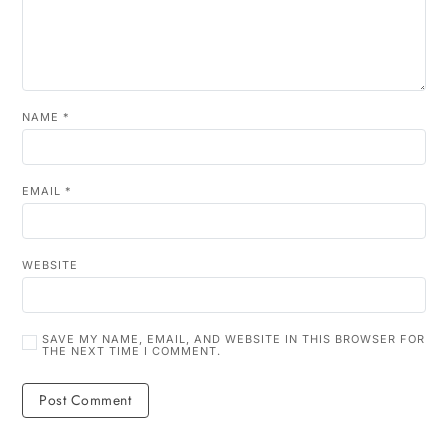
NAME
*
EMAIL
*
WEBSITE
SAVE MY NAME, EMAIL, AND WEBSITE IN THIS BROWSER FOR
THE NEXT TIME I COMMENT.