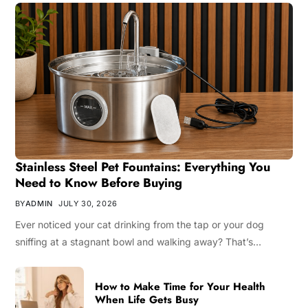
Stainless Steel Pet Fountains: Everything You
Need to Know Before Buying
BY
ADMIN
JULY 30, 2026
Ever noticed your cat drinking from the tap or your dog
sniffing at a stagnant bowl and walking away? That’s…
How to Make Time for Your Health
When Life Gets Busy