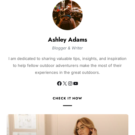
Ashley Adams
Blogger & Writer
I am dedicated to sharing valuable tips, insights, and inspiration
to help fellow outdoor adventurers make the most of their
experiences in the great outdoors.
CHECK IT NOW