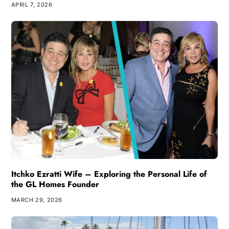
APRIL 7, 2026
Itchko Ezratti Wife – Exploring the Personal Life of
the GL Homes Founder
MARCH 29, 2026