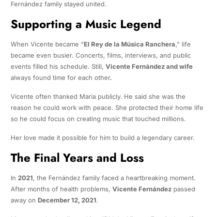
Fernández family stayed united.
Supporting a Music Legend
When Vicente became “
El Rey de la Música Ranchera
,” life
became even busier. Concerts, films, interviews, and public
events filled his schedule. Still,
Vicente Fernández and wife
always found time for each other
.
Vicente often thanked Maria publicly. He said she was the
reason he could work with peace. She protected their home life
so he could focus on creating music that touched millions.
Her love made it possible for him to build a legendary career.
The Final Years and Loss
In
2021
, the Fernández family faced a heartbreaking moment.
After months of health problems,
Vicente Fernández
passed
away on
December 12, 2021
.