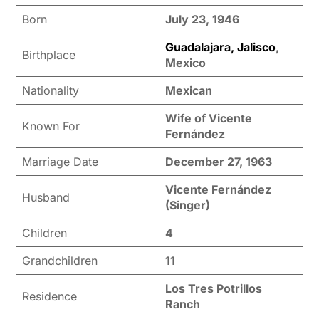
Born
July 23, 1946
Guadalajara, Jalisco
,
Birthplace
Mexico
Nationality
Mexican
Wife of Vicente
Known For
Fernández
Marriage Date
December 27, 1963
Vicente Fernández
Husband
(Singer)
Children
4
Grandchildren
11
Los Tres Potrillos
Residence
Ranch