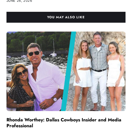
JUNE 26, 2026
YOU MAY ALSO LIKE
Rhonda Worthey: Dallas Cowboys Insider and Media
Professional