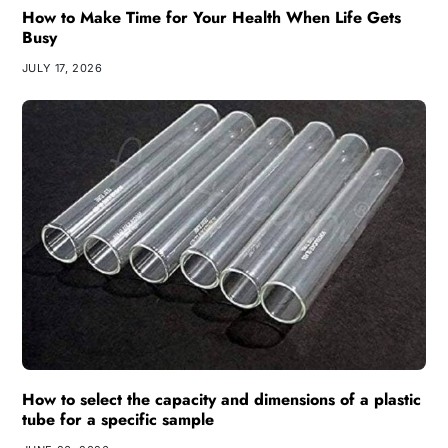
How to Make Time for Your Health When Life Gets
Busy
JULY 17, 2026
How to select the capacity and dimensions of a plastic
tube for a specific sample