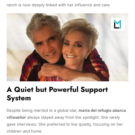
ranch is now deeply linked with her influence and care.
A Quiet but Powerful Support
System
Despite being married to a global star,
maría del refugio abarca
villaseñor
always stayed away from the spotlight. She rarely
gave interviews. She preferred to live quietly, focusing on her
children and home.