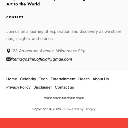
Art to the World
CONTACT
Join us on a journey of exploration and discovery as we share
tips, insights, and stories.
123 Adventure Avenue, Wilderness City
litemagazine.official@gmail.com
Home
Celebrity
Tech
Entertainment
Health
About Us
Privacy Policy
Disclaimer
Contact us
Copyright © 2026
- Powered by
Blogvy
.