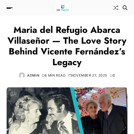
Maria del Refugio Abarca
Villaseñor — The Love Story
Behind Vicente Fernández’s
Legacy
ADMIN
6 MIN READ
NOVEMBER 27, 2025
0