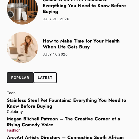
Everything You Need to Know Before
Buying
JULY 30, 2026
How to Make Time for Your Health
When Life Gets Busy
JULY 17, 2026
POPULAR
LATEST
Tech
Stainless Steel Pet Fountains: Everything You Need to
Know Before Buying
Celebrity
Megan Bitchell Patreon – The Creative Corner of a
Rising Comedy Voice
Fashion
ArcyArt Artists Directory – Connecting South African