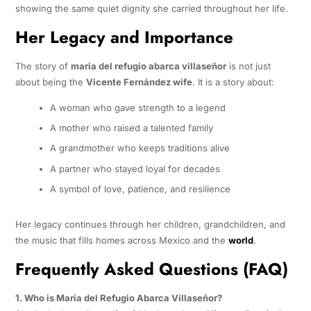
showing the same quiet dignity she carried throughout her life.
Her Legacy and Importance
The story of
maria del refugio abarca villaseñor
is not just
about being the
Vicente Fernández wife
. It is a story about:
A woman who gave strength to a legend
A mother who raised a talented family
A grandmother who keeps traditions alive
A partner who stayed loyal for decades
A symbol of love, patience, and resilience
Her legacy continues through her children, grandchildren, and
the music that fills homes across Mexico and the
world
.
Frequently Asked Questions (FAQ)
1. Who is Maria del Refugio Abarca Villaseñor?