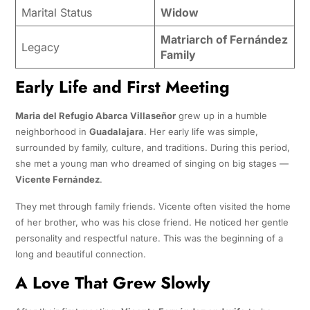
Marital Status
Widow
Matriarch of Fernández
Legacy
Family
Early Life and First Meeting
Maria del Refugio Abarca Villaseñor
grew up in a humble
neighborhood in
Guadalajara
. Her early life was simple,
surrounded by family, culture, and traditions. During this period,
she met a young man who dreamed of singing on big stages —
Vicente Fernández
.
They met through family friends. Vicente often visited the home
of her brother, who was his close friend. He noticed her gentle
personality and respectful nature. This was the beginning of a
long and beautiful connection.
A Love That Grew Slowly