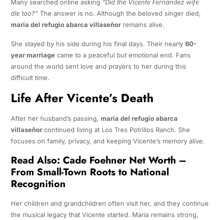
Many searched online asking
“Did the Vicente Fernández wife
die too?”
The answer is no. Although the beloved singer died,
maria del refugio abarca villaseñor
remains alive.
She stayed by his side during his final days. Their nearly
60-
year marriage
came to a peaceful but emotional end. Fans
around the world sent love and prayers to her during this
difficult time.
Life After Vicente’s Death
After her husband’s passing,
maría del refugio abarca
villaseñor
continued living at Los Tres Potrillos Ranch. She
focuses on family, privacy, and keeping Vicente’s memory alive.
Read Also:
Cade Foehner Net Worth –
From Small-Town Roots to National
Recognition
Her children and grandchildren often visit her, and they continue
the musical legacy that Vicente started. Maria remains strong,