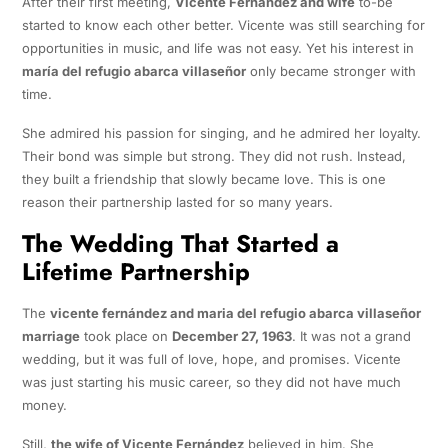
After their first meeting,
Vicente Fernández and wife
to-be
started to know each other better. Vicente was still searching for
opportunities in music, and life was not easy. Yet his interest in
maría del refugio abarca villaseñor
only became stronger with
time.
She admired his passion for singing, and he admired her loyalty.
Their bond was simple but strong. They did not rush. Instead,
they built a friendship that slowly became love. This is one
reason their partnership lasted for so many years.
The Wedding That Started a
Lifetime Partnership
The
vicente fernández and maria del refugio abarca villaseñor
marriage
took place on
December 27, 1963
. It was not a grand
wedding, but it was full of love, hope, and promises. Vicente
was just starting his music career, so they did not have much
money.
Still,
the wife of Vicente Fernández
believed in him. She