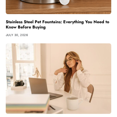
Stainless Steel Pet Fountains: Everything You Need to
Know Before Buying
JULY 30, 2026