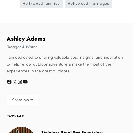
Hollywood families
Hollywood marriages
Ashley Adams
Blogger & Writer
I am dedicated to sharing valuable tips, insights, and inspiration
to help fellow outdoor adventurers make the most of their
experiences in the great outdoors.
Know More
POPULAR
Stainless Steel Pet Fountains: