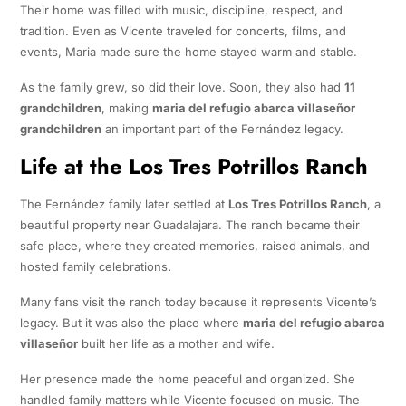
Their home was filled with music, discipline, respect, and
tradition. Even as Vicente traveled for concerts, films, and
events, Maria made sure the home stayed warm and stable.
As the family grew, so did their love. Soon, they also had
11
grandchildren
, making
maria del refugio abarca villaseñor
grandchildren
an important part of the Fernández legacy.
Life at the Los Tres Potrillos Ranch
The Fernández family later settled at
Los Tres Potrillos Ranch
, a
beautiful property near Guadalajara. The ranch became their
safe place, where they created memories, raised animals, and
hosted family celebrations
.
Many fans visit the ranch today because it represents Vicente’s
legacy. But it was also the place where
maria del refugio abarca
villaseñor
built her life as a mother and wife.
Her presence made the home peaceful and organized. She
handled family matters while Vicente focused on music. The