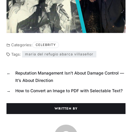
Categories:
CELEBRITY
Tags:
maria del refugio abarca villaseñor
←
Reputation Management Isn’t About Damage Control —
It’s About Direction
→
How to Convert an Image to PDF with Selectable Text?
WRITTEN BY