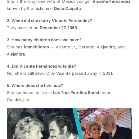
She is the long-time wife of Mexican singer
Vicente Fernández
,
known by the nickname
Doña Cuquita
.
2. When did she marry Vicente Fernández?
They married on
December 27, 1963
.
3. How many children does she have?
She has
four children
— Vicente Jr., Gerardo, Alejandro, and
Alejandra.
4. Did Vicente Fernández wife die?
No, she is still alive. Only Vicente passed away in 2021.
5. Where does she live now?
She continues to live at
Los Tres Potrillos Ranch
near
Guadalajara.