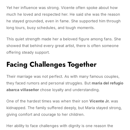
Yet her influence was strong. Vicente often spoke about how
much he loved and respected her. He said she was the reason
he stayed grounded, even in fame. She supported him through
long tours, busy schedules, and tough moments.
This quiet strength made her a beloved figure among fans. She
showed that behind every great artist, there is often someone
offering steady support.
Facing Challenges Together
Their marriage was not perfect. As with many famous couples,
they faced rumors and personal struggles. But
maria del refugio
abarca villaseñor
chose loyalty and understanding.
One of the hardest times was when their son
Vicente Jr.
was
kidnapped. The family suffered deeply, but Maria stayed strong,
giving comfort and courage to her children.
Her ability to face challenges with dignity is one reason the