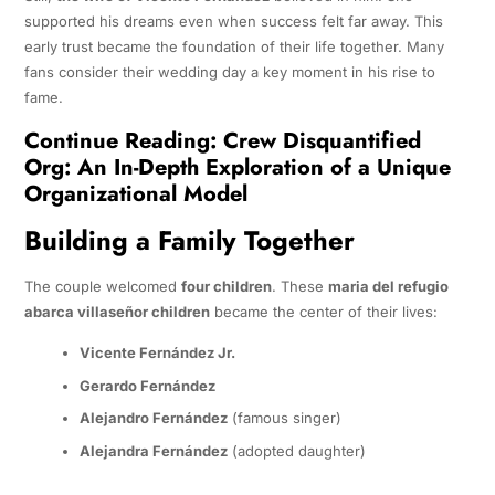
supported his dreams even when success felt far away. This
early trust became the foundation of their life together. Many
fans consider their wedding day a key moment in his rise to
fame.
Continue Reading:
Crew Disquantified
Org: An In-Depth Exploration of a Unique
Organizational Model
Building a Family Together
The couple welcomed
four children
. These
maria del refugio
abarca villaseñor children
became the center of their lives:
Vicente Fernández Jr.
Gerardo Fernández
Alejandro Fernández
(famous singer)
Alejandra Fernández
(adopted daughter)