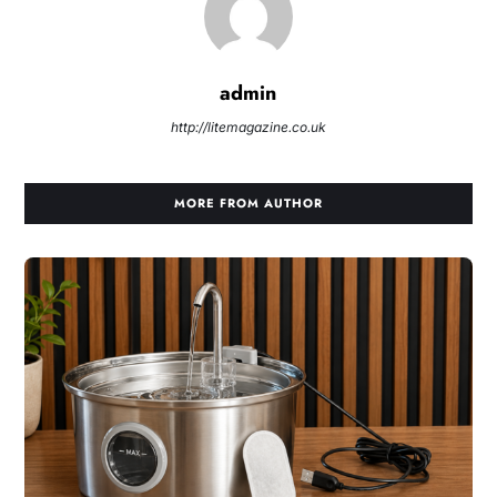
admin
http://litemagazine.co.uk
MORE FROM AUTHOR