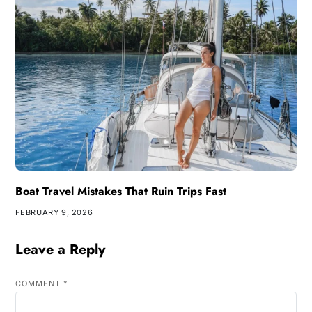
Boat Travel Mistakes That Ruin Trips Fast
FEBRUARY 9, 2026
Leave a Reply
COMMENT
*