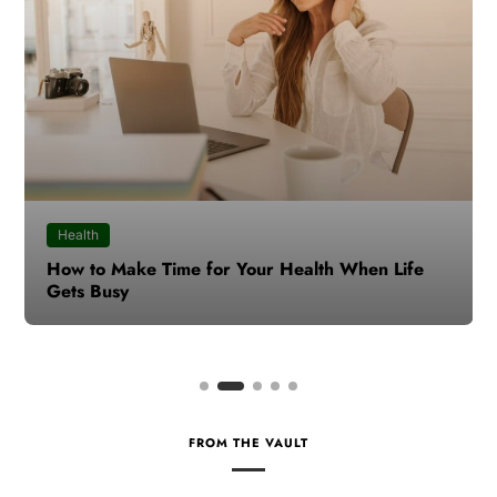
Health
How to Make Time for Your Health When Life
Gets Busy
FROM THE VAULT