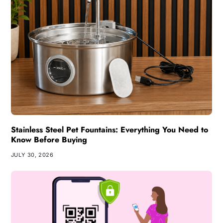
Stainless Steel Pet Fountains: Everything You Need to
Know Before Buying
JULY 30, 2026