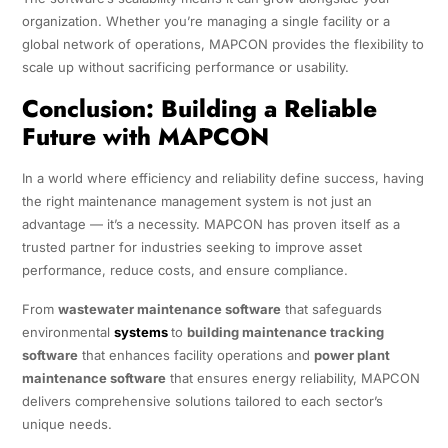
organization. Whether you’re managing a single facility or a
global network of operations, MAPCON provides the flexibility to
scale up without sacrificing performance or usability.
Conclusion: Building a Reliable
Future with MAPCON
In a world where efficiency and reliability define success, having
the right maintenance management system is not just an
advantage — it’s a necessity. MAPCON has proven itself as a
trusted partner for industries seeking to improve asset
performance, reduce costs, and ensure compliance.
From
wastewater maintenance software
that safeguards
environmental
systems
to
building maintenance tracking
software
that enhances facility operations and
power plant
maintenance software
that ensures energy reliability, MAPCON
delivers comprehensive solutions tailored to each sector’s
unique needs.