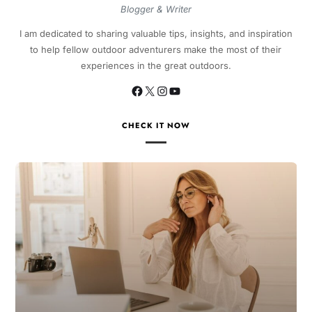
Blogger & Writer
I am dedicated to sharing valuable tips, insights, and inspiration
to help fellow outdoor adventurers make the most of their
experiences in the great outdoors.
CHECK IT NOW