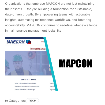
Organizations that embrace MAPCON are not just maintaining
their assets — they’re building a foundation for sustainable,
data-driven growth. By empowering teams with actionable
insights, automating maintenance workflows, and fostering
accountability, MAPCON continues to redefine what excellence
in maintenance management looks like.
Categories:
TECH