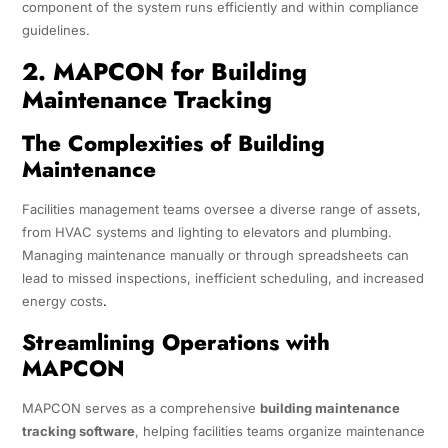
component of the system runs efficiently and within compliance
guidelines.
2. MAPCON for Building
Maintenance Tracking
The Complexities of Building
Maintenance
Facilities management teams oversee a diverse range of assets,
from HVAC systems and lighting to elevators and plumbing.
Managing maintenance manually or through spreadsheets can
lead to missed inspections, inefficient scheduling, and increased
energy costs
.
Streamlining Operations with
MAPCON
MAPCON serves as a comprehensive
building maintenance
tracking software
, helping facilities teams organize maintenance