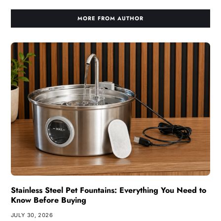
MORE FROM AUTHOR
Stainless Steel Pet Fountains: Everything You Need to
Know Before Buying
JULY 30, 2026