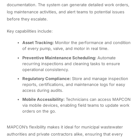
documentation. The system can generate detailed work orders,
log maintenance activities, and alert teams to potential issues
before they escalate.
Key capabilities include:
Asset Tracking:
Monitor the performance and condition
of every pump, valve, and motor in real time.
Preventive Maintenance Scheduling:
Automate
recurring inspections and cleaning tasks to ensure
operational consistency.
Regulatory Compliance:
Store and manage inspection
reports, certifications, and maintenance logs for easy
access during audits.
Mobile Accessibility:
Technicians can access MAPCON
via mobile devices, enabling field teams to update work
orders on the go.
MAPCON’s flexibility makes it ideal for municipal wastewater
authorities and private contractors alike, ensuring that every