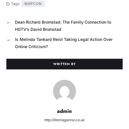
Tags:
MAPCON
←
Dean Richard Bromstad: The Family Connection to
HGTV’s David Bromstad
→
Is Melinda Tankard Reist Taking Legal Action Over
Online Criticism?
WRITTEN BY
admin
http://litemagazine.co.uk