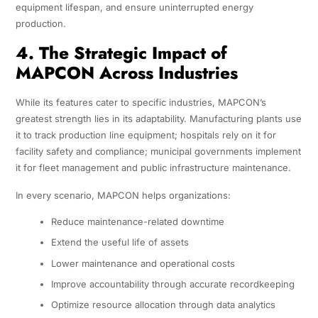
equipment lifespan, and ensure uninterrupted energy
production.
4. The Strategic Impact of
MAPCON Across Industries
While its features cater to specific industries, MAPCON’s
greatest strength lies in its adaptability. Manufacturing plants use
it to track production line equipment; hospitals rely on it for
facility safety and compliance; municipal governments implement
it for fleet management and public infrastructure maintenance.
In every scenario, MAPCON helps organizations:
Reduce maintenance-related downtime
Extend the useful life of assets
Lower maintenance and operational costs
Improve accountability through accurate recordkeeping
Optimize resource allocation through data analytics