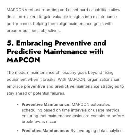
MAPCON’s robust reporting and dashboard capabilities allow
decision-makers to gain valuable insights into maintenance
performance, helping them align maintenance goals with
broader business objectives.
5. Embracing Preventive and
Predictive Maintenance with
MAPCON
The modern maintenance philosophy goes beyond fixing
equipment when it breaks. With MAPCON, organizations can
embrace
preventive
and
predictive
maintenance strategies to
stay ahead of potential failures.
Preventive Maintenance:
MAPCON automates
scheduling based on time intervals or usage metrics,
ensuring that maintenance tasks are completed before
breakdowns occur.
Predictive Maintenance:
By leveraging data analytics,