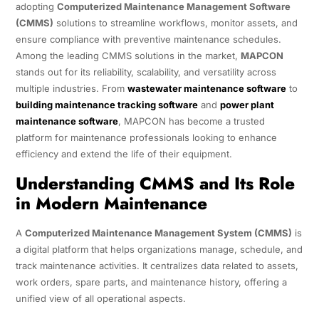
adopting
Computerized Maintenance Management Software
(CMMS)
solutions to streamline workflows, monitor assets, and
ensure compliance with preventive maintenance schedules.
Among the leading CMMS solutions in the market,
MAPCON
stands out for its reliability, scalability, and versatility across
multiple industries. From
wastewater maintenance software
to
building maintenance tracking software
and
power plant
maintenance software
, MAPCON has become a trusted
platform for maintenance professionals looking to enhance
efficiency and extend the life of their equipment.
Understanding CMMS and Its Role
in Modern Maintenance
A
Computerized Maintenance Management System (CMMS)
is
a digital platform that helps organizations manage, schedule, and
track maintenance activities. It centralizes data related to assets,
work orders, spare parts, and maintenance history, offering a
unified view of all operational aspects.