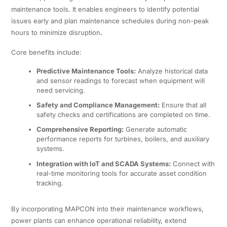
maintenance tools. It enables engineers to identify potential
issues early and plan maintenance schedules during non-peak
hours to minimize disruption
.
Core benefits include:
Predictive Maintenance Tools:
Analyze historical data
and sensor readings to forecast when equipment will
need servicing.
Safety and Compliance Management:
Ensure that all
safety checks and certifications are completed on time.
Comprehensive Reporting:
Generate automatic
performance reports for turbines, boilers, and auxiliary
systems.
Integration with IoT and SCADA Systems:
Connect with
real-time monitoring tools for accurate asset condition
tracking.
By incorporating MAPCON into their maintenance workflows,
power plants can enhance operational reliability, extend