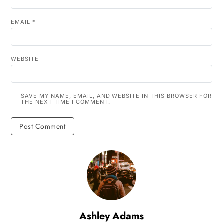
EMAIL
*
WEBSITE
SAVE MY NAME, EMAIL, AND WEBSITE IN THIS BROWSER FOR
THE NEXT TIME I COMMENT.
Ashley Adams