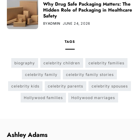
Why Drug Safe Packaging Matters: The
Hidden Role of Packaging in Healthcare
Safety
BY
ADMIN
JUNE 24, 2026
TAGS
biography
celebrity children
celebrity families
celebrity family
celebrity family stories
celebrity kids
celebrity parents
celebrity spouses
Hollywood families
Hollywood marriages
Ashley Adams