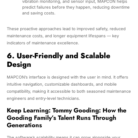
vibration monitoring, and sensor input, MAPCON helps
predict failures before they happen, reducing downtime
and saving costs.
These proactive approaches lead to improved safety, reduced
maintenance costs, and longer equipment lifespans — key
indicators of maintenance excellence.
6. User-Friendly and Scalable
Design
MAPCON’s interface is designed with the user in mind. It offers
intuitive navigation, customizable dashboards, and mobile
compatibility, making it accessible to both seasoned maintenance
engineers and entry-level technicians.
Keep Learning:
Tommy Gooding: How the
Gooding Family’s Talent Runs Through
Generations
The software’s scalability means it can grow alongside your