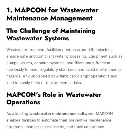
1. MAPCON for Wastewater
Maintenance Management
The Challenge of Maintaining
Wastewater Systems
Wastewater treatment facilities operate around the clock to
ensure safe and compliant water processing. Equipment such as
pumps, valves, aeration systems, and filters must function
flawlessly to meet regulatory standards and avoid environmental
hazards. Any unplanned downtime can disrupt operations and
lead to costly fines or environmental risks.
MAPCON’s Role in Wastewater
Operations
As a leading
wastewater maintenance software
, MAPCON
enables facilities to automate their preventive maintenance
programs, monitor critical assets, and track compliance