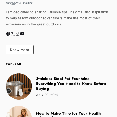
Blogger & Writer
I am dedicated to sharing valuable tips, insights, and inspiration
to help fellow outdoor adventurers make the most of their
experiences in the great outdoors.
Know More
POPULAR
Stainless Steel Pet Fountains:
Everything You Need to Know Before
Buying
JULY 30, 2026
How to Make Time for Your Health