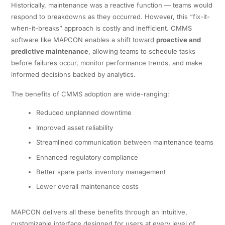
Historically, maintenance was a reactive function — teams would
respond to breakdowns as they occurred. However, this “fix-it-
when-it-breaks” approach is costly and inefficient. CMMS
software like MAPCON enables a shift toward
proactive and
predictive maintenance
, allowing teams to schedule tasks
before failures occur, monitor performance trends, and make
informed decisions backed by analytics.
The benefits of CMMS adoption are wide-ranging:
Reduced unplanned downtime
Improved asset reliability
Streamlined communication between maintenance teams
Enhanced regulatory compliance
Better spare parts inventory management
Lower overall maintenance costs
MAPCON delivers all these benefits through an intuitive,
customizable interface designed for users at every level of