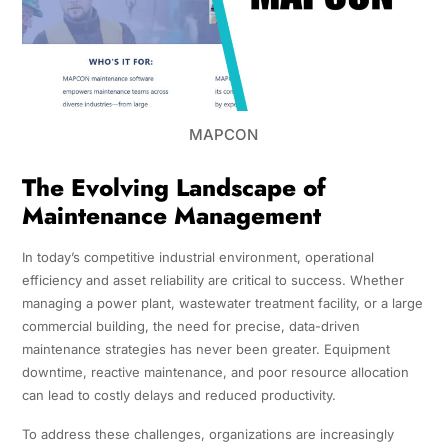
MAPCON
The Evolving Landscape of
Maintenance Management
In today’s competitive industrial environment, operational
efficiency and asset reliability are critical to success. Whether
managing a power plant, wastewater treatment facility, or a large
commercial building, the need for precise, data-driven
maintenance strategies has never been greater. Equipment
downtime, reactive maintenance, and poor resource allocation
can lead to costly delays and reduced productivity.
To address these challenges, organizations are increasingly