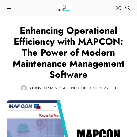
Enhancing Operational
Efficiency with MAPCON:
The Power of Modern
Maintenance Management
Software
ADMIN
7 MIN READ
OCTOBER 30, 2025
0