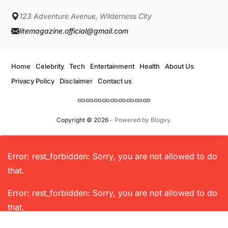
123 Adventure Avenue, Wilderness City
litemagazine.official@gmail.com
Home
Celebrity
Tech
Entertainment
Health
About Us
Privacy Policy
Disclaimer
Contact us
Copyright © 2026
- Powered by
Blogvy
.
Error: rest_forbidden: Sorry, you are not allowed to do
that.
Error: rest_forbidden: Sorry, you are not allowed to do
that.