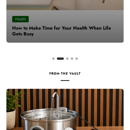
Health
How to Make Time for Your Health When Life
Gets Busy
FROM THE VAULT