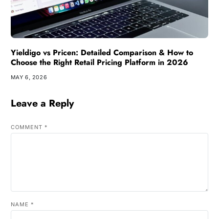
Yieldigo vs Pricen: Detailed Comparison & How to
Choose the Right Retail Pricing Platform in 2026
MAY 6, 2026
Leave a Reply
COMMENT
*
NAME
*