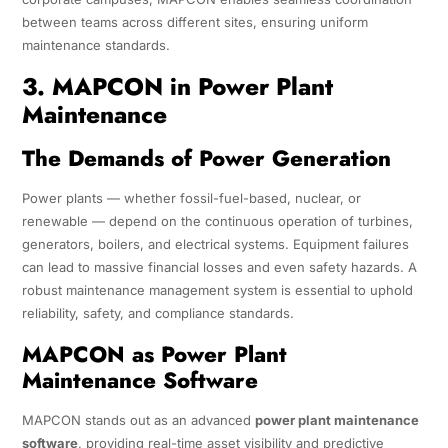
between teams across different sites, ensuring uniform
maintenance standards.
3. MAPCON in Power Plant
Maintenance
The Demands of Power Generation
Power plants — whether fossil-fuel-based, nuclear, or
renewable — depend on the continuous operation of turbines,
generators, boilers, and electrical systems. Equipment failures
can lead to massive financial losses and even safety hazards. A
robust maintenance management system is essential to uphold
reliability, safety, and compliance standards.
MAPCON as Power Plant
Maintenance Software
MAPCON stands out as an advanced
power plant maintenance
software
, providing real-time asset visibility and predictive