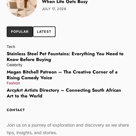
When Life Gets Busy
JULY 17, 2026
POPULAR
LATEST
Tech
Stainless Steel Pet Fountains: Everything You Need to
Know Before Buying
Celebrity
Megan Bitchell Patreon – The Creative Corner of a
Rising Comedy Voice
Fashion
ArcyArt Artists Directory – Connecting South African
Art to the World
CONTACT
Join us on a journey of exploration and discovery as we share
tips, insights, and stories.