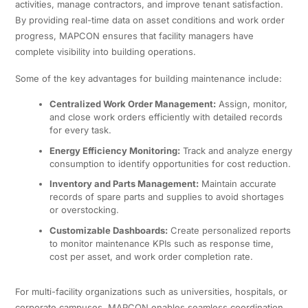
activities, manage contractors, and improve tenant satisfaction.
By providing real-time data on asset conditions and work order
progress, MAPCON ensures that facility managers have
complete visibility into building operations.
Some of the key advantages for building maintenance include:
Centralized Work Order Management:
Assign, monitor,
and close work orders efficiently with detailed records
for every task.
Energy Efficiency Monitoring:
Track and analyze energy
consumption to identify opportunities for cost reduction.
Inventory and Parts Management:
Maintain accurate
records of spare parts and supplies to avoid shortages
or overstocking.
Customizable Dashboards:
Create personalized reports
to monitor maintenance KPIs such as response time,
cost per asset, and work order completion rate.
For multi-facility organizations such as universities, hospitals, or
corporate campuses, MAPCON enables seamless coordination