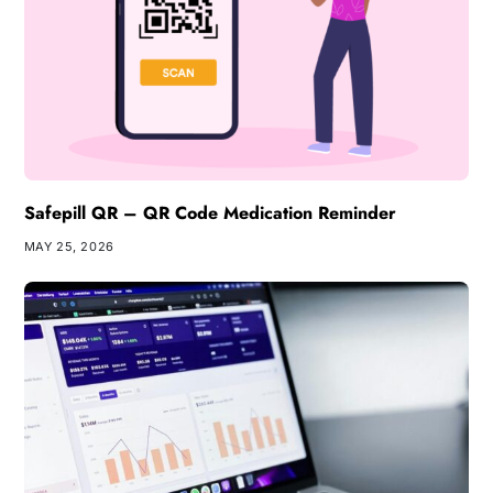
Safepill QR – QR Code Medication Reminder
MAY 25, 2026