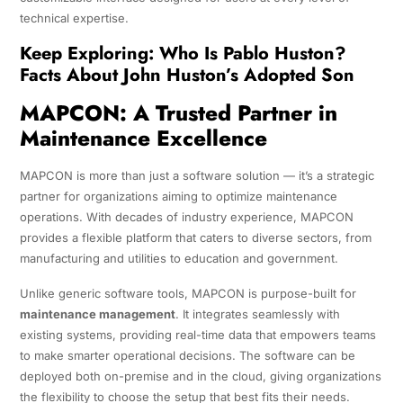
technical expertise.
Keep Exploring:
Who Is Pablo Huston?
Facts About John Huston’s Adopted Son
MAPCON: A Trusted Partner in
Maintenance Excellence
MAPCON is more than just a software solution — it’s a strategic
partner for organizations aiming to optimize maintenance
operations. With decades of industry experience, MAPCON
provides a flexible platform that caters to diverse sectors, from
manufacturing and utilities to education and government.
Unlike generic software tools, MAPCON is purpose-built for
maintenance management
. It integrates seamlessly with
existing systems, providing real-time data that empowers teams
to make smarter operational decisions. The software can be
deployed both on-premise and in the cloud, giving organizations
the flexibility to choose the setup that best fits their needs.