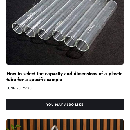
How to select the capacity and dimensions of a plastic
tube for a specific sample
JUNE 26, 2026
YOU MAY ALSO LIKE