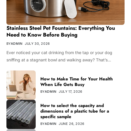
Stainless Steel Pet Fountains: Everything You
Need to Know Before Buying
BY
ADMIN
JULY 30, 2026
Ever noticed your cat drinking from the tap or your dog
sniffing at a stagnant bowl and walking away? That’s…
How to Make Time for Your Health
When Life Gets Busy
BY
ADMIN
JULY 17, 2026
How to select the capacity and
dimensions of a plastic tube for a
specific sample
BY
ADMIN
JUNE 26, 2026