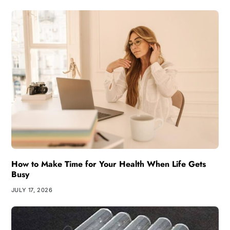
How to Make Time for Your Health When Life Gets
Busy
JULY 17, 2026