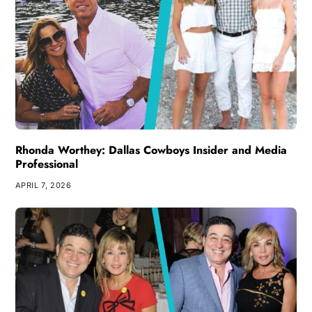
Rhonda Worthey: Dallas Cowboys Insider and Media
Professional
APRIL 7, 2026