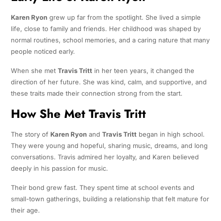
Karen Ryon
grew up far from the spotlight. She lived a simple
life, close to family and friends. Her childhood was shaped by
normal routines, school memories, and a caring nature that many
people noticed early.
When she met
Travis Tritt
in her teen years, it changed the
direction of her future. She was kind, calm, and supportive, and
these traits made their connection strong from the start.
How She Met Travis Tritt
The story of
Karen Ryon
and
Travis Tritt
began in high school.
They were young and hopeful, sharing music, dreams, and long
conversations. Travis admired her loyalty, and Karen believed
deeply in his passion for music.
Their bond grew fast. They spent time at school events and
small-town gatherings, building a relationship that felt mature for
their age.