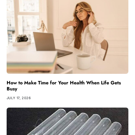
How to Make Time for Your Health When Life Gets
Busy
JULY 17, 2026