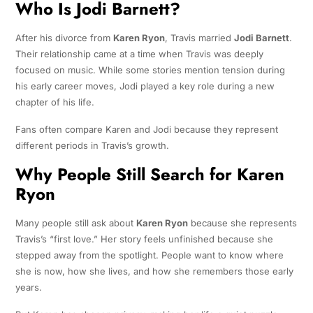
Who Is Jodi Barnett?
After his divorce from
Karen Ryon
, Travis married
Jodi Barnett
.
Their relationship came at a time when Travis was deeply
focused on music. While some stories mention tension during
his early career moves, Jodi played a key role during a new
chapter of his life.
Fans often compare Karen and Jodi because they represent
different periods in Travis’s growth.
Why People Still Search for Karen
Ryon
Many people still ask about
Karen Ryon
because she represents
Travis’s “first love.” Her story feels unfinished because she
stepped away from the spotlight. People want to know where
she is now, how she lives, and how she remembers those early
years.