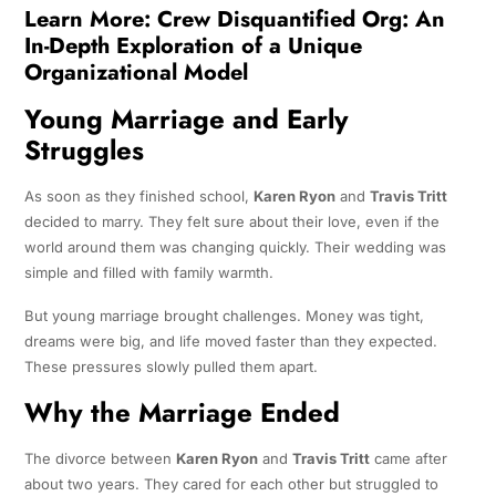
Learn More:
Crew Disquantified Org: An
In-Depth Exploration of a Unique
Organizational Model
Young Marriage and Early
Struggles
As soon as they finished school,
Karen Ryon
and
Travis Tritt
decided to marry. They felt sure about their love, even if the
world around them was changing quickly. Their wedding was
simple and filled with family warmth.
But young marriage brought challenges. Money was tight,
dreams were big, and life moved faster than they expected.
These pressures slowly pulled them apart.
Why the Marriage Ended
The divorce between
Karen Ryon
and
Travis Tritt
came after
about two years. They cared for each other but struggled to