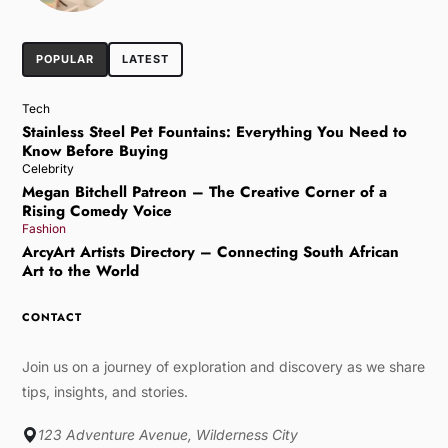
POPULAR
LATEST
Tech
Stainless Steel Pet Fountains: Everything You Need to
Know Before Buying
Celebrity
Megan Bitchell Patreon – The Creative Corner of a
Rising Comedy Voice
Fashion
ArcyArt Artists Directory – Connecting South African
Art to the World
CONTACT
Join us on a journey of exploration and discovery as we share
tips, insights, and stories.
123 Adventure Avenue, Wilderness City