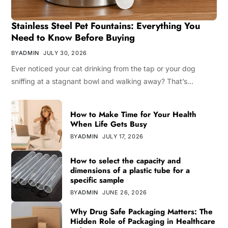
Stainless Steel Pet Fountains: Everything You
Need to Know Before Buying
BY
ADMIN
JULY 30, 2026
Ever noticed your cat drinking from the tap or your dog
sniffing at a stagnant bowl and walking away? That’s…
How to Make Time for Your Health
When Life Gets Busy
BY
ADMIN
JULY 17, 2026
How to select the capacity and
dimensions of a plastic tube for a
specific sample
BY
ADMIN
JUNE 26, 2026
Why Drug Safe Packaging Matters: The
Hidden Role of Packaging in Healthcare