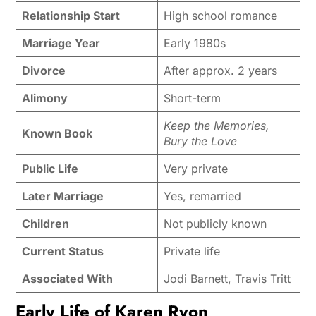
Relationship Start
High school romance
Marriage Year
Early 1980s
Divorce
After approx. 2 years
Alimony
Short-term
Keep the Memories,
Known Book
Bury the Love
Public Life
Very private
Later Marriage
Yes, remarried
Children
Not publicly known
Current Status
Private life
Associated With
Jodi Barnett, Travis Tritt
Early Life of Karen Ryon