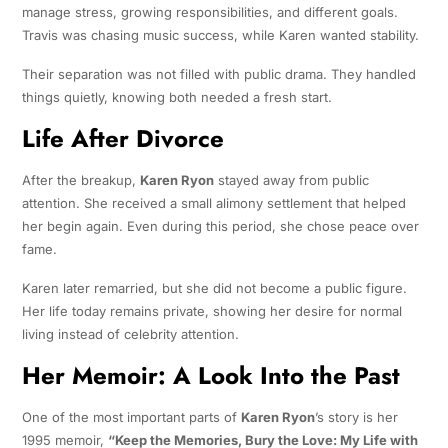
manage stress, growing responsibilities, and different goals.
Travis was chasing music success, while Karen wanted stability.
Their separation was not filled with public drama. They handled
things quietly, knowing both needed a fresh start.
Life After Divorce
After the breakup,
Karen Ryon
stayed away from public
attention. She received a small alimony settlement that helped
her begin again. Even during this period, she chose peace over
fame.
Karen later remarried, but she did not become a public figure.
Her life today remains private, showing her desire for normal
living instead of celebrity attention.
Her Memoir: A Look Into the Past
One of the most important parts of
Karen Ryon
’s story is her
1995 memoir,
“Keep the Memories, Bury the Love: My Life with