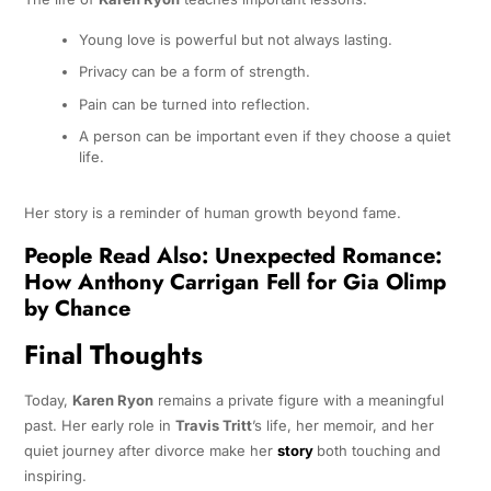
Young love is powerful but not always lasting.
Privacy can be a form of strength.
Pain can be turned into reflection.
A person can be important even if they choose a quiet
life.
Her story is a reminder of human growth beyond fame.
People Read Also:
Unexpected Romance:
How Anthony Carrigan Fell for Gia Olimp
by Chance
Final Thoughts
Today,
Karen Ryon
remains a private figure with a meaningful
past. Her early role in
Travis Tritt
’s life, her memoir, and her
quiet journey after divorce make her
story
both touching and
inspiring.