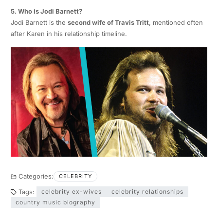
5. Who is Jodi Barnett?
Jodi Barnett is the
second wife of Travis Tritt
, mentioned often
after Karen in his relationship timeline.
Categories:
CELEBRITY
Tags:
celebrity ex-wives
celebrity relationships
country music biography