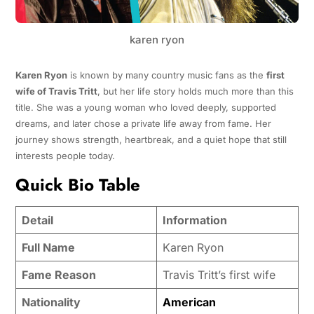
karen ryon
Karen Ryon
is known by many country music fans as the
first
wife of Travis Tritt
, but her life story holds much more than this
title. She was a young woman who loved deeply, supported
dreams, and later chose a private life away from fame. Her
journey shows strength, heartbreak, and a quiet hope that still
interests people today.
Quick Bio Table
Detail
Information
Full Name
Karen Ryon
Fame Reason
Travis Tritt’s first wife
Nationality
American