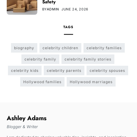
Safety
BY
ADMIN
JUNE 24, 2026
TAGS
biography
celebrity children
celebrity families
celebrity family
celebrity family stories
celebrity kids
celebrity parents
celebrity spouses
Hollywood families
Hollywood marriages
Ashley Adams
Blogger & Writer