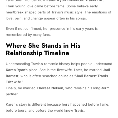
Fans often wonder how
Karen Ryon
influenced
Travis Tritt
.
Their young love came before fame. Some believe early
heartbreak shaped parts of Travis’s music style. The emotions of
love, pain, and change appear often in his songs.
Even if not confirmed, her presence in his early years is
remembered by many fans.
Where She Stands in His
Relationship Timeline
Understanding Travis’s romantic history helps people understand
Karen Ryon
’s place. She is the
first wife
. Later, he married
Jodi
Barnett
, who is often searched online as “
Jodi Barnett Travis
Tritt wife
.”
Finally, he married
Theresa Nelson
, who remains his long-term
partner.
Karen’s story is different because hers happened before fame,
before tours, and before the world knew Travis.