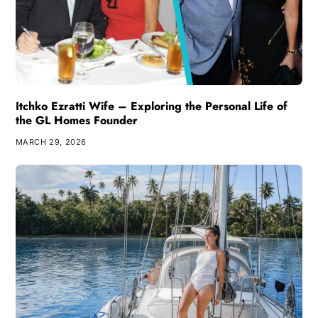
Itchko Ezratti Wife – Exploring the Personal Life of
the GL Homes Founder
MARCH 29, 2026