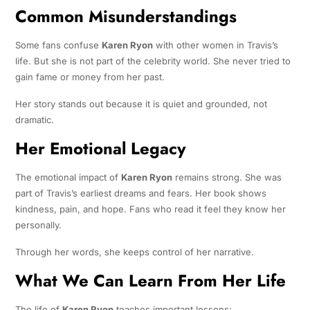
Common Misunderstandings
Some fans confuse
Karen Ryon
with other women in Travis’s
life. But she is not part of the celebrity world. She never tried to
gain fame or money from her past.
Her story stands out because it is quiet and grounded, not
dramatic.
Her Emotional Legacy
The emotional impact of
Karen Ryon
remains strong. She was
part of Travis’s earliest dreams and fears. Her book shows
kindness, pain, and hope. Fans who read it feel they know her
personally.
Through her words, she keeps control of her narrative.
What We Can Learn From Her Life
The life of
Karen Ryon
teaches important lessons: