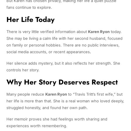
But Karen has chosen privacy, making her life a quiet puzzle
fans continue to explore.
Her Life Today
There is very little verified information about
Karen Ryon
today.
She may be living a calm life with her second husband, focused
on family or personal hobbies. There are no public interviews,
social media accounts, or recent appearances
.
Her silence adds mystery, but it also reflects her strength. She
controls her story.
Why Her Story Deserves Respect
Many people reduce
Karen Ryon
to “Travis Tritt’s first wife,” but
her life is more than that. She is a real woman who loved deeply,
struggled honestly, and found her own path.
Her memoir proves she had feelings worth sharing and
experiences worth remembering.