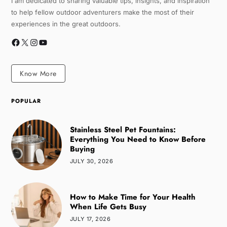
I am dedicated to sharing valuable tips, insights, and inspiration
to help fellow outdoor adventurers make the most of their
experiences in the great outdoors.
Know More
POPULAR
Stainless Steel Pet Fountains:
Everything You Need to Know Before
Buying
JULY 30, 2026
How to Make Time for Your Health
When Life Gets Busy
JULY 17, 2026