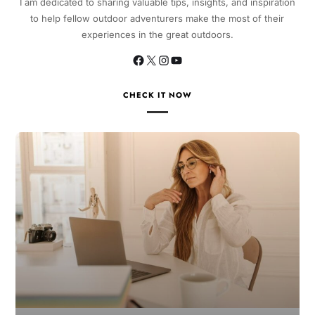
I am dedicated to sharing valuable tips, insights, and inspiration
to help fellow outdoor adventurers make the most of their
experiences in the great outdoors.
CHECK IT NOW