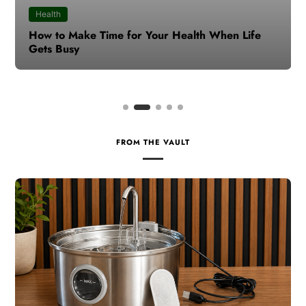
Health
How to Make Time for Your Health When Life
Gets Busy
FROM THE VAULT