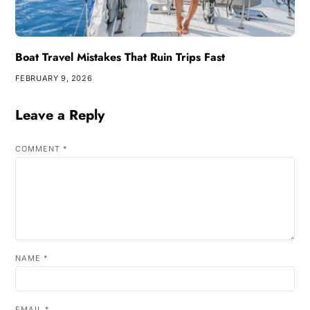
Boat Travel Mistakes That Ruin Trips Fast
FEBRUARY 9, 2026
Leave a Reply
COMMENT
*
NAME
*
EMAIL
*