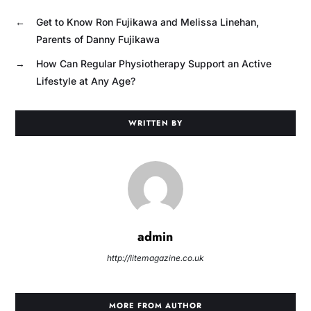
←
Get to Know Ron Fujikawa and Melissa Linehan,
Parents of Danny Fujikawa
→
How Can Regular Physiotherapy Support an Active
Lifestyle at Any Age?
WRITTEN BY
admin
http://litemagazine.co.uk
MORE FROM AUTHOR