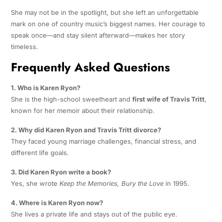
She may not be in the spotlight, but she left an unforgettable
mark on one of country music’s biggest names. Her courage to
speak once—and stay silent afterward—makes her story
timeless.
Frequently Asked Questions
1. Who is Karen Ryon?
She is the high-school sweetheart and
first wife of Travis Tritt
,
known for her memoir about their relationship.
2. Why did Karen Ryon and Travis Tritt divorce?
They faced young marriage challenges, financial stress, and
different life goals.
3. Did Karen Ryon write a book?
Yes, she wrote
Keep the Memories, Bury the Love
in 1995.
4. Where is Karen Ryon now?
She lives a private life and stays out of the public eye.