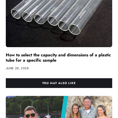
How to select the capacity and dimensions of a plastic
tube for a specific sample
JUNE 26, 2026
YOU MAY ALSO LIKE