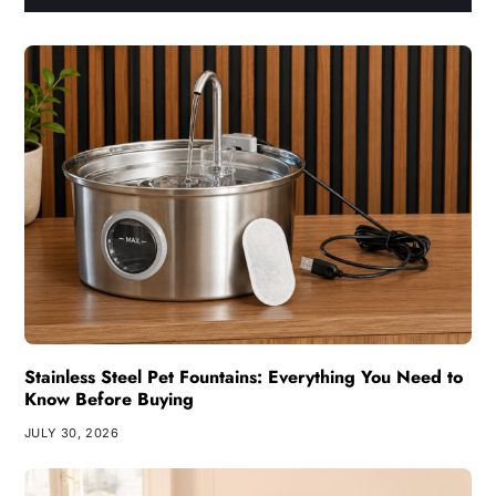
Stainless Steel Pet Fountains: Everything You Need to
Know Before Buying
JULY 30, 2026