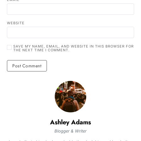
WEBSITE
SAVE MY NAME, EMAIL, AND WEBSITE IN THIS BROWSER FOR
THE NEXT TIME I COMMENT.
Ashley Adams
Blogger & Writer