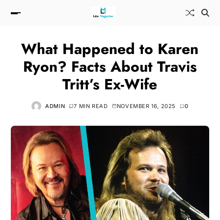
What Happened to Karen
Ryon? Facts About Travis
Tritt’s Ex-Wife
ADMIN
7 MIN READ
NOVEMBER 16, 2025
0