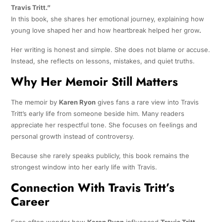
Travis Tritt.”
In this book, she shares her emotional journey, explaining how
young love shaped her and how heartbreak helped her grow
.
Her writing is honest and simple. She does not blame or accuse.
Instead, she reflects on lessons, mistakes, and quiet truths.
Why Her Memoir Still Matters
The memoir by
Karen Ryon
gives fans a rare view into Travis
Tritt’s early life from someone beside him. Many readers
appreciate her respectful tone. She focuses on feelings and
personal growth instead of controversy.
Because she rarely speaks publicly, this book remains the
strongest window into her early life with Travis.
Connection With Travis Tritt’s
Career