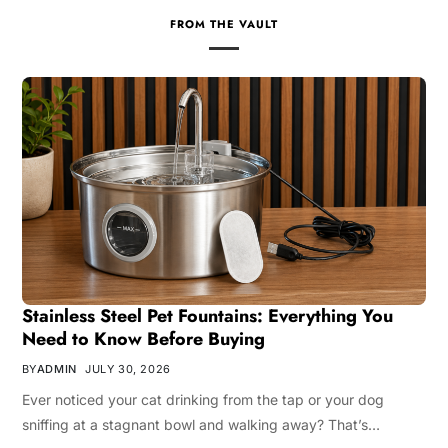
FROM THE VAULT
Stainless Steel Pet Fountains: Everything You
Need to Know Before Buying
BY
ADMIN
JULY 30, 2026
Ever noticed your cat drinking from the tap or your dog
sniffing at a stagnant bowl and walking away? That’s…