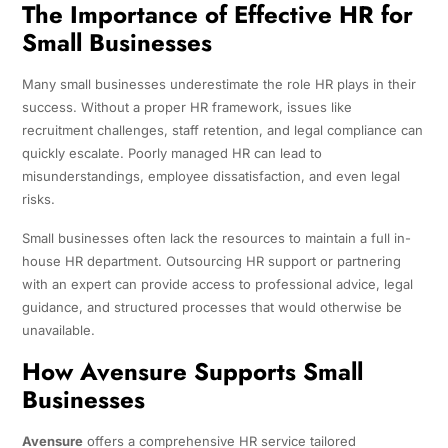
The Importance of Effective HR for
Small Businesses
Many small businesses underestimate the role HR plays in their
success. Without a proper HR framework, issues like
recruitment challenges, staff retention, and legal compliance can
quickly escalate. Poorly managed HR can lead to
misunderstandings, employee dissatisfaction, and even legal
risks.
Small businesses often lack the resources to maintain a full in-
house HR department. Outsourcing HR support or partnering
with an expert can provide access to professional advice, legal
guidance, and structured processes that would otherwise be
unavailable.
How Avensure Supports Small
Businesses
Avensure
offers a comprehensive HR service tailored