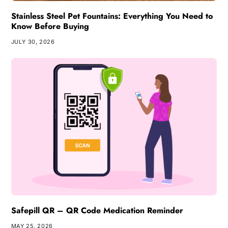
Stainless Steel Pet Fountains: Everything You Need to
Know Before Buying
JULY 30, 2026
Safepill QR – QR Code Medication Reminder
MAY 25, 2026