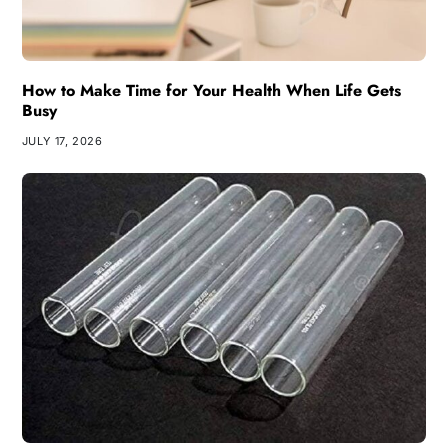
How to Make Time for Your Health When Life Gets
Busy
JULY 17, 2026