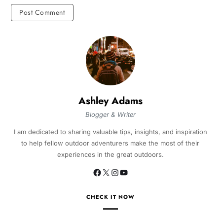
Ashley Adams
Blogger & Writer
I am dedicated to sharing valuable tips, insights, and inspiration
to help fellow outdoor adventurers make the most of their
experiences in the great outdoors.
CHECK IT NOW