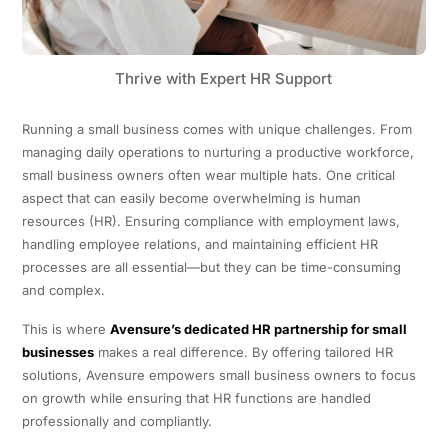
Thrive with Expert HR Support
Running a small business comes with unique challenges. From
managing daily operations to nurturing a productive workforce,
small business owners often wear multiple hats. One critical
aspect that can easily become overwhelming is human
resources (HR). Ensuring compliance with employment laws,
handling employee relations, and maintaining efficient HR
processes are all essential—but they can be time-consuming
and complex.
This is where
Avensure’s dedicated HR partnership for small
businesses
makes a real difference. By offering tailored HR
solutions, Avensure empowers small business owners to focus
on growth while ensuring that HR functions are handled
professionally and compliantly.