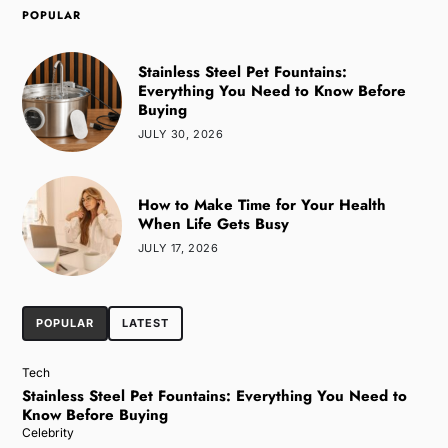
POPULAR
Stainless Steel Pet Fountains:
Everything You Need to Know Before
Buying
JULY 30, 2026
How to Make Time for Your Health
When Life Gets Busy
JULY 17, 2026
POPULAR
LATEST
Tech
Stainless Steel Pet Fountains: Everything You Need to
Know Before Buying
Celebrity