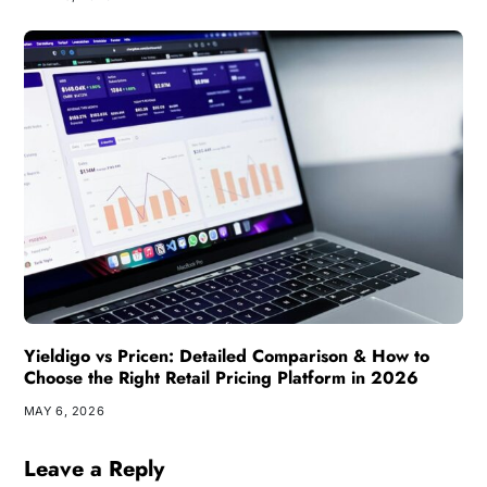
Yieldigo vs Pricen: Detailed Comparison & How to
Choose the Right Retail Pricing Platform in 2026
MAY 6, 2026
Leave a Reply