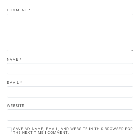
COMMENT
*
NAME
*
EMAIL
*
WEBSITE
SAVE MY NAME, EMAIL, AND WEBSITE IN THIS BROWSER FOR
THE NEXT TIME I COMMENT.