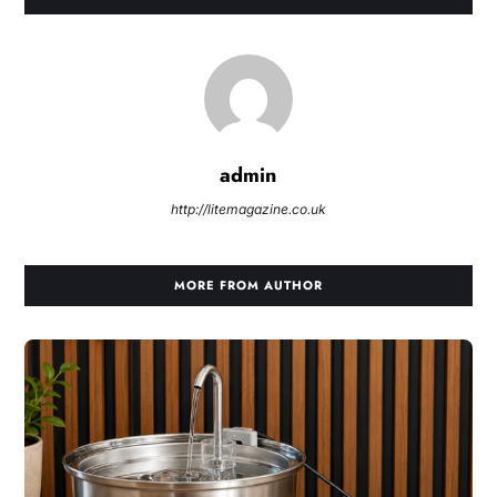
admin
http://litemagazine.co.uk
MORE FROM AUTHOR