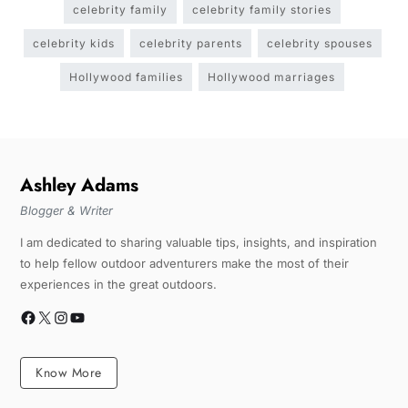
celebrity family
celebrity family stories
celebrity kids
celebrity parents
celebrity spouses
Hollywood families
Hollywood marriages
Ashley Adams
Blogger & Writer
I am dedicated to sharing valuable tips, insights, and inspiration
to help fellow outdoor adventurers make the most of their
experiences in the great outdoors.
Know More