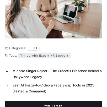
Categories:
TECH
Tags:
Thrive with Expert HR Support
←
Michele Singer Reiner – The Graceful Presence Behind a
Hollywood Legacy
→
Best AI Image-to-Video & Face Swap Tools in 2025
(Tested & Compared)
WRITTEN BY