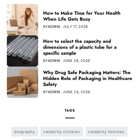
How to Make Time for Your Health
When Life Gets Busy
BY
ADMIN
JULY 17, 2026
How to select the capacity and
dimensions of a plastic tube for a
specific sample
BY
ADMIN
JUNE 26, 2026
Why Drug Safe Packaging Matters: The
Hidden Role of Packaging in Healthcare
Safety
BY
ADMIN
JUNE 24, 2026
TAGS
biography
celebrity children
celebrity families