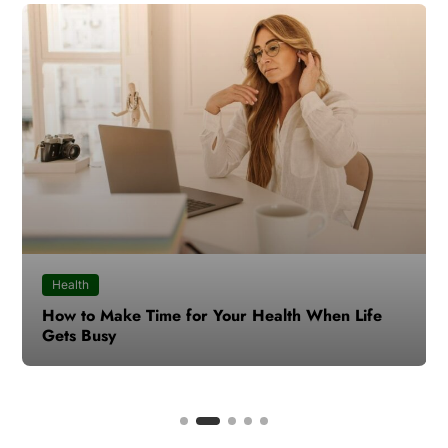
Health
How to Make Time for Your Health When Life
Gets Busy