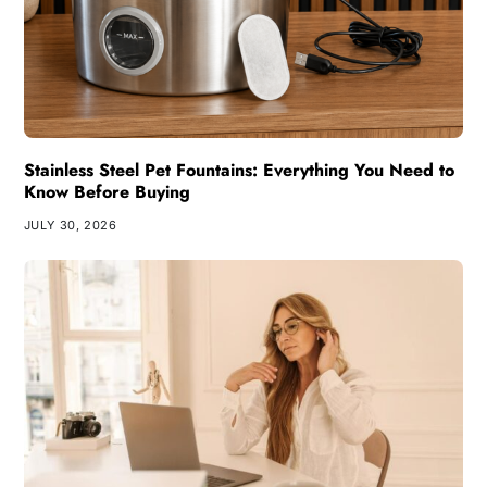
Stainless Steel Pet Fountains: Everything You Need to
Know Before Buying
JULY 30, 2026