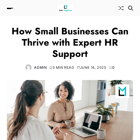
How Small Businesses Can
Thrive with Expert HR
Support
ADMIN
3 MIN READ
JUNE 14, 2025
0