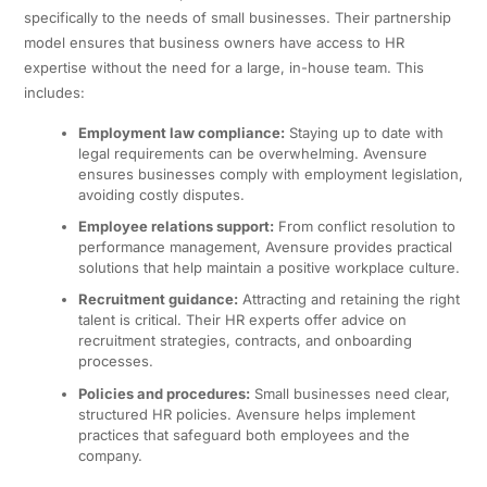
specifically to the needs of small businesses. Their partnership
model ensures that business owners have access to HR
expertise without the need for a large, in-house team. This
includes:
Employment law compliance:
Staying up to date with
legal requirements can be overwhelming. Avensure
ensures businesses comply with employment legislation,
avoiding costly disputes.
Employee relations support:
From conflict resolution to
performance management, Avensure provides practical
solutions that help maintain a positive workplace culture.
Recruitment guidance:
Attracting and retaining the right
talent is critical. Their HR experts offer advice on
recruitment strategies, contracts, and onboarding
processes.
Policies and procedures:
Small businesses need clear,
structured HR policies. Avensure helps implement
practices that safeguard both employees and the
company.