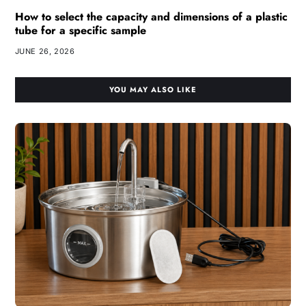
How to select the capacity and dimensions of a plastic
tube for a specific sample
JUNE 26, 2026
YOU MAY ALSO LIKE