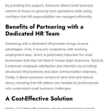
By providing this support, Avensure allows small business
owners to focus on growing their operations while being
confident that HR responsibilities are managed efficiently.
Benefits of Partnering with a
Dedicated HR Team
Partnering with a dedicated HR provider brings several
advantages. First, it ensures compliance with evolving
employment laws, which is particularly important for small
businesses that may not have in-house legal resources. Second,
it improves employee satisfaction and retention by providing
structured HR processes and clear communication channels.
Finally, it allows business owners to save time and reduce
stress, knowing that HR matters are handled by professionals
who understand small business challenges.
A Cost-Effective Solution
Hiring a full-time HR manager can be expensive for a small