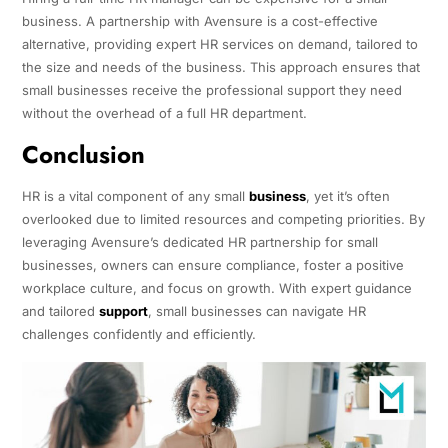
business. A partnership with Avensure is a cost-effective
alternative, providing expert HR services on demand, tailored to
the size and needs of the business. This approach ensures that
small businesses receive the professional support they need
without the overhead of a full HR department.
Conclusion
HR is a vital component of any small
business
, yet it’s often
overlooked due to limited resources and competing priorities. By
leveraging Avensure’s dedicated HR partnership for small
businesses, owners can ensure compliance, foster a positive
workplace culture, and focus on growth. With expert guidance
and tailored
support
, small businesses can navigate HR
challenges confidently and efficiently.