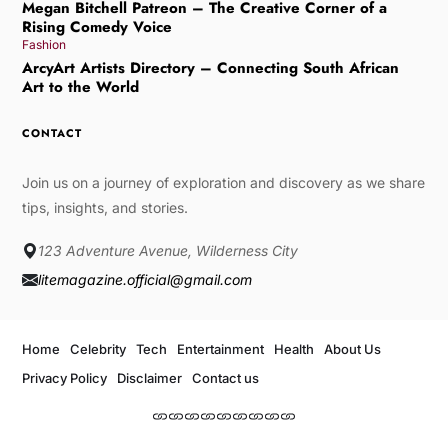
Megan Bitchell Patreon – The Creative Corner of a
Rising Comedy Voice
Fashion
ArcyArt Artists Directory – Connecting South African
Art to the World
CONTACT
Join us on a journey of exploration and discovery as we share
tips, insights, and stories.
123 Adventure Avenue, Wilderness City
litemagazine.official@gmail.com
Home
Celebrity
Tech
Entertainment
Health
About Us
Privacy Policy
Disclaimer
Contact us