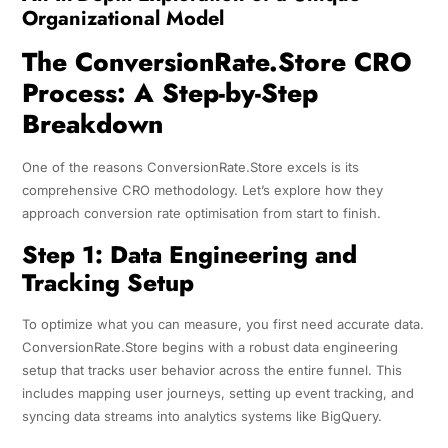
Organizational Model
The ConversionRate.Store CRO
Process: A Step-by-Step
Breakdown
One of the reasons ConversionRate.Store excels is its
comprehensive CRO methodology. Let’s explore how they
approach conversion rate optimisation from start to finish.
Step 1: Data Engineering and
Tracking Setup
To optimize what you can measure, you first need accurate data.
ConversionRate.Store begins with a robust data engineering
setup that tracks user behavior across the entire funnel. This
includes mapping user journeys, setting up event tracking, and
syncing data streams into analytics systems like BigQuery.