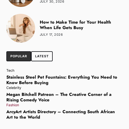
JULY 30, 2026
How to Make Time for Your Health
When Life Gets Busy
JULY 17, 2026
POPULAR
LATEST
Tech
Stainless Steel Pet Fountains: Everything You Need to
Know Before Buying
Celebrity
Megan Bitchell Patreon – The Creative Corner of a
Rising Comedy Voice
Fashion
ArcyArt Artists Directory – Connecting South African
Art to the World