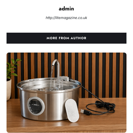
admin
http://litemagazine.co.uk
MORE FROM AUTHOR