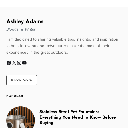
Ashley Adams
Blogger & Writer
I am dedicated to sharing valuable tips, insights, and inspiration
to help fellow outdoor adventurers make the most of their
experiences in the great outdoors.
Know More
POPULAR
Stainless Steel Pet Fountains:
Everything You Need to Know Before
Buying