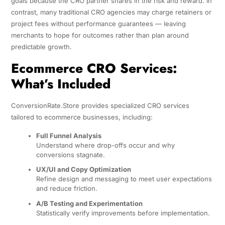
goals because the CRO partner shares in the risk and reward. In
contrast, many traditional CRO agencies may charge retainers or
project fees without performance guarantees — leaving
merchants to hope for outcomes rather than plan around
predictable growth.
Ecommerce CRO Services:
What’s Included
ConversionRate.Store provides specialized CRO services
tailored to ecommerce businesses, including:
Full Funnel Analysis
Understand where drop-offs occur and why
conversions stagnate.
UX/UI and Copy Optimization
Refine design and messaging to meet user expectations
and reduce friction.
A/B Testing and Experimentation
Statistically verify improvements before implementation.