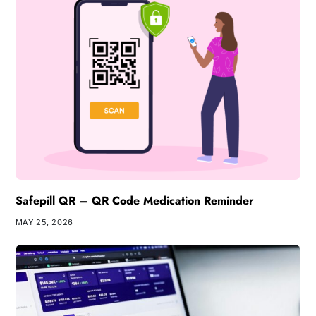
Safepill QR – QR Code Medication Reminder
MAY 25, 2026