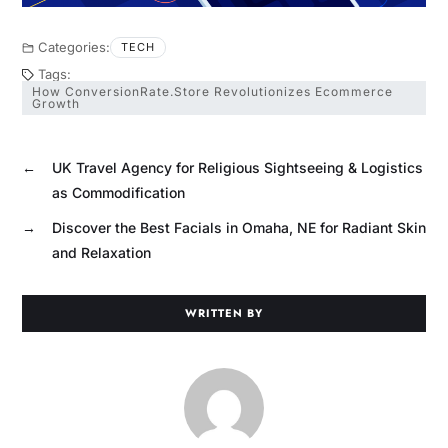
Categories:
TECH
Tags:
How ConversionRate.Store Revolutionizes Ecommerce
Growth
←
UK Travel Agency for Religious Sightseeing & Logistics
as Commodification
→
Discover the Best Facials in Omaha, NE for Radiant Skin
and Relaxation
WRITTEN BY