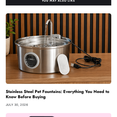
YOU MAY ALSO LIKE
Stainless Steel Pet Fountains: Everything You Need to
Know Before Buying
JULY 30, 2026