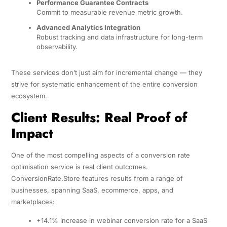
Performance Guarantee Contracts
Commit to measurable revenue metric growth.
Advanced Analytics Integration
Robust tracking and data infrastructure for long-term
observability.
These services don’t just aim for incremental change — they
strive for systematic enhancement of the entire conversion
ecosystem.
Client Results: Real Proof of
Impact
One of the most compelling aspects of a conversion rate
optimisation service is real client outcomes.
ConversionRate.Store features results from a range of
businesses, spanning SaaS, ecommerce, apps, and
marketplaces:
+14.1% increase in webinar conversion rate for a SaaS