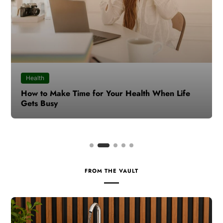
Health
How to Make Time for Your Health When Life
Gets Busy
FROM THE VAULT