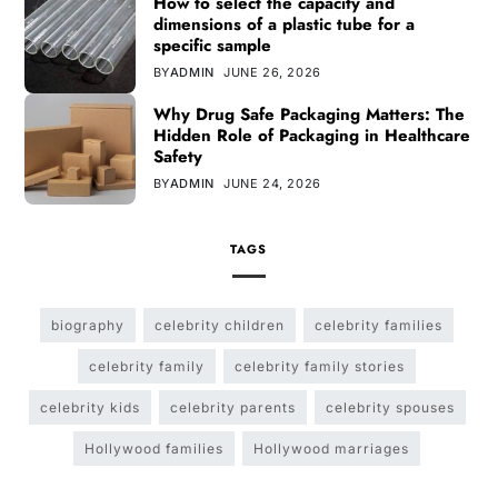
How to select the capacity and
dimensions of a plastic tube for a
specific sample
BY
ADMIN
JUNE 26, 2026
Why Drug Safe Packaging Matters: The
Hidden Role of Packaging in Healthcare
Safety
BY
ADMIN
JUNE 24, 2026
TAGS
biography
celebrity children
celebrity families
celebrity family
celebrity family stories
celebrity kids
celebrity parents
celebrity spouses
Hollywood families
Hollywood marriages