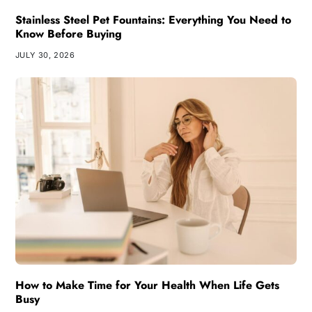
Stainless Steel Pet Fountains: Everything You Need to
Know Before Buying
JULY 30, 2026
How to Make Time for Your Health When Life Gets
Busy