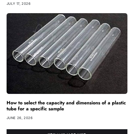
JULY 17, 2026
How to select the capacity and dimensions of a plastic
tube for a specific sample
JUNE 26, 2026