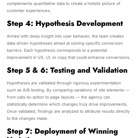
complements quantitative data to create a holistic picture of
customer experiences
.
Step 4: Hypothesis Development
Armed with deep insight into user behavior, the team creates
data-driven hypotheses aimed at solving specific conversion
barriers. Each hypothesis corresponds to a potential
improvement in UX, UI, or copy that could enhance conversions.
Step 5 & 6: Testing and Validation
Hypotheses are validated through rigorous experimentation
such as A/B testing. By comparing variations of site elements —
from calls-to-action to page layouts — the agency can
statistically determine which changes truly drive improvements.
Once validated, findings are analyzed to attribute results directly
to the changes made.
Step 7: Deployment of Winning