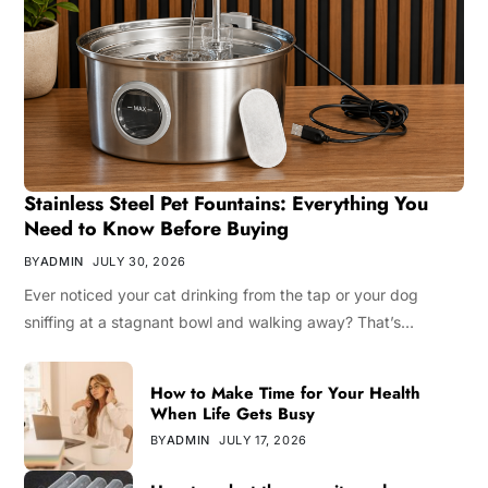
Stainless Steel Pet Fountains: Everything You
Need to Know Before Buying
BY
ADMIN
JULY 30, 2026
Ever noticed your cat drinking from the tap or your dog
sniffing at a stagnant bowl and walking away? That’s…
How to Make Time for Your Health
When Life Gets Busy
BY
ADMIN
JULY 17, 2026