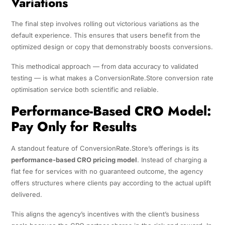
Variations
The final step involves rolling out victorious variations as the
default experience. This ensures that users benefit from the
optimized design or copy that demonstrably boosts conversions.
This methodical approach — from data accuracy to validated
testing — is what makes a ConversionRate.Store conversion rate
optimisation service both scientific and reliable.
Performance-Based CRO Model:
Pay Only for Results
A standout feature of ConversionRate.Store’s offerings is its
performance-based CRO pricing model
. Instead of charging a
flat fee for services with no guaranteed outcome, the agency
offers structures where clients pay according to the actual uplift
delivered.
This aligns the agency’s incentives with the client’s business