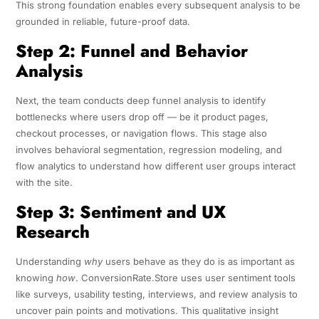
This strong foundation enables every subsequent analysis to be
grounded in reliable, future-proof data.
Step 2: Funnel and Behavior
Analysis
Next, the team conducts deep funnel analysis to identify
bottlenecks where users drop off — be it product pages,
checkout processes, or navigation flows. This stage also
involves behavioral segmentation, regression modeling, and
flow analytics to understand how different user groups interact
with the site.
Step 3: Sentiment and UX
Research
Understanding
why
users behave as they do is as important as
knowing
how
. ConversionRate.Store uses user sentiment tools
like surveys, usability testing, interviews, and review analysis to
uncover pain points and motivations. This qualitative insight