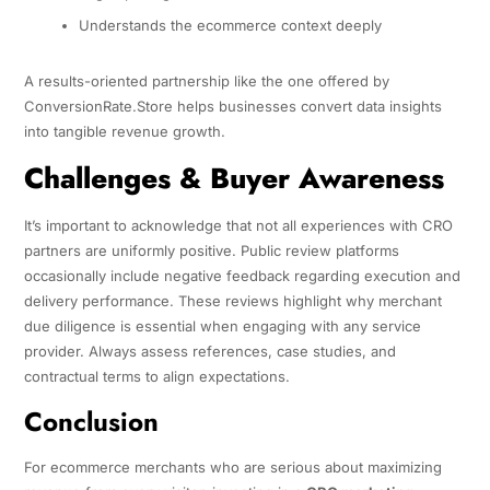
Understands the ecommerce context deeply
A results-oriented partnership like the one offered by
ConversionRate.Store helps businesses convert data insights
into tangible revenue growth.
Challenges & Buyer Awareness
It’s important to acknowledge that not all experiences with CRO
partners are uniformly positive. Public review platforms
occasionally include negative feedback regarding execution and
delivery performance. These reviews highlight why merchant
due diligence is essential when engaging with any service
provider. Always assess references, case studies, and
contractual terms to align expectations.
Conclusion
For ecommerce merchants who are serious about maximizing