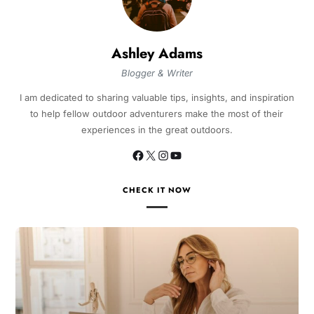
Ashley Adams
Blogger & Writer
I am dedicated to sharing valuable tips, insights, and inspiration
to help fellow outdoor adventurers make the most of their
experiences in the great outdoors.
CHECK IT NOW