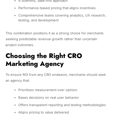
A scientific, data-first approach
Performance-based pricing that aligns incentives
Comprehensive teams covering analytics, UX research,
testing, and development
This combination positions it as a strong choice for merchants
seeking predictable revenue growth rather than uncertain
project outcomes.
Choosing the Right CRO
Marketing Agency
To ensure ROI from any CRO endeavor, merchants should seek
an agency that:
Prioritizes measurement over opinion
Bases decisions on real user behavior
Offers transparent reporting and testing methodologies
Aligns pricing to value delivered