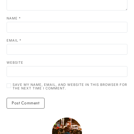
NAME
*
EMAIL
*
WEBSITE
SAVE MY NAME, EMAIL, AND WEBSITE IN THIS BROWSER FOR
THE NEXT TIME I COMMENT.