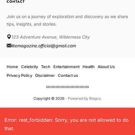
CONTACT
Join us on a journey of exploration and discovery as we share
tips, insights, and stories.
123 Adventure Avenue, Wilderness City
litemagazine.official@gmail.com
Home
Celebrity
Tech
Entertainment
Health
About Us
Privacy Policy
Disclaimer
Contact us
Copyright © 2026
- Powered by
Blogvy
.
Error: rest_forbidden: Sorry, you are not allowed to do
that.