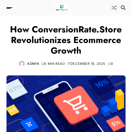
How ConversionRate.Store
Revolutionizes Ecommerce
Growth
ADMIN
8 MIN READ
DECEMBER 18, 2025
0