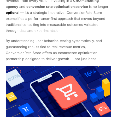
revenue from every visitor, investing in a
CRO marketing
agency
and
conversion rate optimisation service
is no longer
optional
— it’s a strategic imperative. ConversionRate.Store
exemplifies a performance-first approach that moves beyond
traditional consulting into measurable outcomes validated
through data and experimentation.
By understanding user behavior, testing systematically, and
guaranteeing results tied to real revenue metrics,
ConversionRate.Store offers an ecommerce optimization
partnership designed to deliver growth — not just ideas.