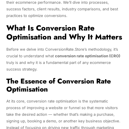
their ecommerce performance. We’ll dive into processes,
success factors, client results, industry comparisons, and best
practices to optimize conversions.
What Is Conversion Rate
Optimisation and Why It Matters
Before we delve into ConversionRate.Store’s methodology, it’s
crucial to understand what
conversion rate optimisation (CRO)
truly is and why it is a fundamental part of any ecommerce
success strategy.
The Essence of Conversion Rate
Optimisation
At its core, conversion rate optimisation is the systematic
process of improving a website or funnel so that more visitors
take the desired action — whether that’s making a purchase,
signing up, booking a demo, or another key business objective.
Instead of focusing on driving new traffic through marketing