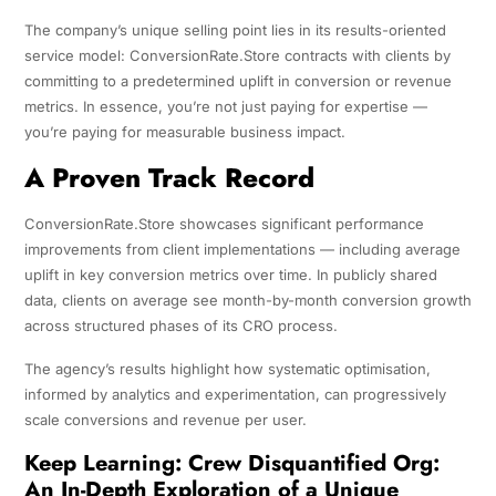
The company’s unique selling point lies in its results-oriented
service model: ConversionRate.Store contracts with clients by
committing to a predetermined uplift in conversion or revenue
metrics. In essence, you’re not just paying for expertise —
you’re paying for measurable business impact.
A Proven Track Record
ConversionRate.Store showcases significant performance
improvements from client implementations — including average
uplift in key conversion metrics over time. In publicly shared
data, clients on average see month-by-month conversion growth
across structured phases of its CRO process.
The agency’s results highlight how systematic optimisation,
informed by analytics and experimentation, can progressively
scale conversions and revenue per user.
Keep Learning:
Crew Disquantified Org:
An In-Depth Exploration of a Unique