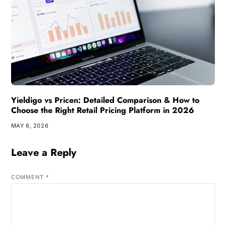
Yieldigo vs Pricen: Detailed Comparison & How to
Choose the Right Retail Pricing Platform in 2026
MAY 6, 2026
Leave a Reply
COMMENT
*