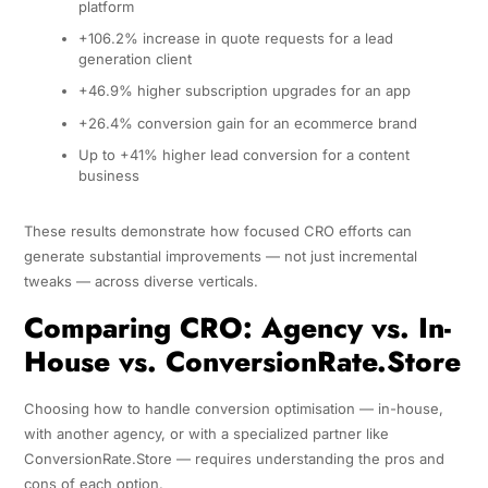
platform
+106.2% increase in quote requests for a lead
generation client
+46.9% higher subscription upgrades for an app
+26.4% conversion gain for an ecommerce brand
Up to +41% higher lead conversion for a content
business
These results demonstrate how focused CRO efforts can
generate substantial improvements — not just incremental
tweaks — across diverse verticals.
Comparing CRO: Agency vs. In-
House vs. ConversionRate.Store
Choosing how to handle conversion optimisation — in-house,
with another agency, or with a specialized partner like
ConversionRate.Store — requires understanding the pros and
cons of each option.