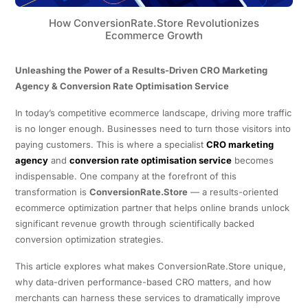
How ConversionRate.Store Revolutionizes
Ecommerce Growth
Unleashing the Power of a Results-Driven CRO Marketing
Agency & Conversion Rate Optimisation Service
In today’s competitive ecommerce landscape, driving more traffic
is no longer enough. Businesses need to turn those visitors into
paying customers. This is where a specialist
CRO marketing
agency
and
conversion rate optimisation service
becomes
indispensable. One company at the forefront of this
transformation is
ConversionRate.Store
— a results-oriented
ecommerce optimization partner that helps online brands unlock
significant revenue growth through scientifically backed
conversion optimization strategies.
This article explores what makes ConversionRate.Store unique,
why data-driven performance-based CRO matters, and how
merchants can harness these services to dramatically improve