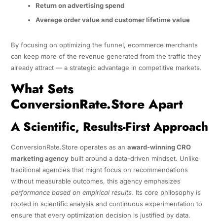
Return on advertising spend
Average order value and customer lifetime value
By focusing on optimizing the funnel, ecommerce merchants
can keep more of the revenue generated from the traffic they
already attract — a strategic advantage in competitive markets.
What Sets
ConversionRate.Store Apart
A Scientific, Results-First Approach
ConversionRate.Store operates as an
award-winning CRO
marketing agency
built around a data-driven mindset. Unlike
traditional agencies that might focus on recommendations
without measurable outcomes, this agency emphasizes
performance based on empirical results
. Its core philosophy is
rooted in scientific analysis and continuous experimentation to
ensure that every optimization decision is justified by data.