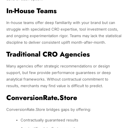
In-House Teams
In-house teams offer deep familiarity with your brand but can
struggle with specialized CRO expertise, tool investment costs,
and ongoing experimentation rigor. Teams may lack the statistical
discipline to deliver consistent uplift month-after-month.
Traditional CRO Agencies
Many agencies offer strategic recommendations or design
support, but few provide performance guarantees or deep
analytical frameworks. Without contractual commitment to
results, merchants may find value is difficult to predict.
ConversionRate.Store
ConversionRate.Store bridges gaps by offering:
Contractually guaranteed results