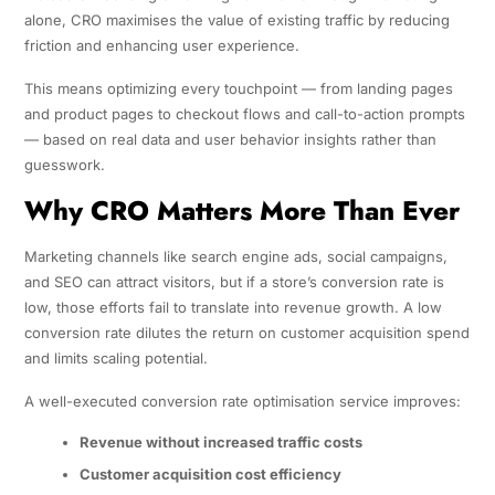
alone, CRO maximises the value of existing traffic by reducing
friction and enhancing user experience.
This means optimizing every touchpoint — from landing pages
and product pages to checkout flows and call-to-action prompts
— based on real data and user behavior insights rather than
guesswork.
Why CRO Matters More Than Ever
Marketing channels like search engine ads, social campaigns,
and SEO can attract visitors, but if a store’s conversion rate is
low, those efforts fail to translate into revenue growth. A low
conversion rate dilutes the return on customer acquisition spend
and limits scaling potential.
A well-executed conversion rate optimisation service improves:
Revenue without increased traffic costs
Customer acquisition cost efficiency