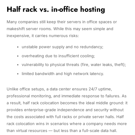
Half rack vs. in-office hosting
Many companies still keep their servers in office spaces or
makeshift server rooms. While this may seem simple and
inexpensive, it carries numerous risks:
unstable power supply and no redundancy;
overheating due to insufficient cooling;
vulnerability to physical threats (fire, water leaks, theft);
limited bandwidth and high network latency.
Unlike office setups, a data center ensures 24/7 uptime,
professional monitoring, and immediate response to failures. As
a result, half rack colocation becomes the ideal middle ground: it
provides enterprise-grade independence and security without
the costs associated with full racks or private server halls. Half
rack colocation wins in scenarios where a company needs more
than virtual resources — but less than a full-scale data hall.