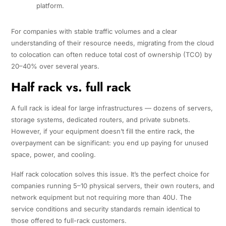
platform.
For companies with stable traffic volumes and a clear
understanding of their resource needs, migrating from the cloud
to colocation can often reduce total cost of ownership (TCO) by
20–40% over several years.
Half rack vs. full rack
A full rack is ideal for large infrastructures — dozens of servers,
storage systems, dedicated routers, and private subnets.
However, if your equipment doesn’t fill the entire rack, the
overpayment can be significant: you end up paying for unused
space, power, and cooling.
Half rack colocation solves this issue. It’s the perfect choice for
companies running 5–10 physical servers, their own routers, and
network equipment but not requiring more than 40U. The
service conditions and security standards remain identical to
those offered to full-rack customers.