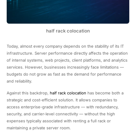
half rack colocation
Today, almost every company depends on the stability of its IT
infrastructure. Server performance directly affects the operation
of internal systems, web projects, client platforms, and analytics
services. However, businesses increasingly face limitations —
budgets do not grow as fast as the demand for performance
and reliability.
Against this backdrop,
half rack colocation
has become both a
strategic and cost-efficient solution. It allows companies to
access enterprise-grade infrastructure — with redundancy,
security, and carrier-level connectivity — without the high
expenses typically associated with renting a full rack or
maintaining a private server room.