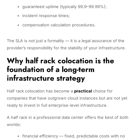
guaranteed uptime (typically 99.9–99.99%);
incident response times;
compensation calculation procedures.
The SLA is not just a formality — it is a legal assurance of the
provider’s responsibility for the stability of your infrastructure.
Why half rack colocation is the
foundation of a long-term
infrastructure strategy
Half rack colocation has become a
practical
choice for
companies that have outgrown cloud instances but are not yet
ready to invest in full enterprise-level infrastructure.
A half rack in a professional data center offers the best of both
worlds:
financial efficiency — fixed, predictable costs with no