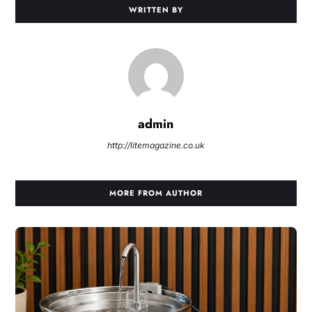
WRITTEN BY
admin
http://litemagazine.co.uk
MORE FROM AUTHOR