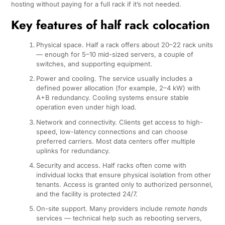
hosting without paying for a full rack if it’s not needed.
Key features of half rack colocation
Physical space. Half a rack offers about 20–22 rack units
— enough for 5–10 mid-sized servers, a couple of
switches, and supporting equipment.
Power and cooling. The service usually includes a
defined power allocation (for example, 2–4 kW) with
A+B redundancy. Cooling systems ensure stable
operation even under high load.
Network and connectivity. Clients get access to high-
speed, low-latency connections and can choose
preferred carriers. Most data centers offer multiple
uplinks for redundancy.
Security and access. Half racks often come with
individual locks that ensure physical isolation from other
tenants. Access is granted only to authorized personnel,
and the facility is protected 24/7.
On-site support. Many providers include
remote hands
services — technical help such as rebooting servers,