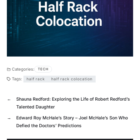
Categories:
TECH
Tags:
half rack
half rack colocation
←
Shauna Redford: Exploring the Life of Robert Redford’s
Talented Daughter
→
Edward Roy McHale’s Story – Joel McHale’s Son Who
Defied the Doctors’ Predictions