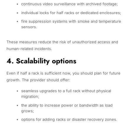
continuous video surveillance with archived footage;
individual locks for half racks or dedicated enclosures;
fire suppression systems with smoke and temperature
sensors.
These measures reduce the risk of unauthorized access and
human-related incidents.
4. Scalability options
Even if half a rack is sufficient now, you should plan for future
growth. The provider should offer:
seamless upgrades to a full rack without physical
migration;
the ability to increase power or bandwidth as load
grows;
options for adding racks or disaster recovery zones.