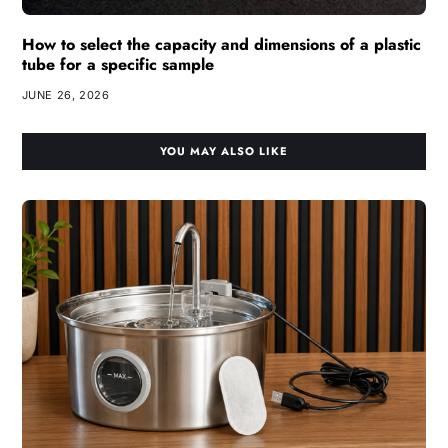
How to select the capacity and dimensions of a plastic
tube for a specific sample
JUNE 26, 2026
YOU MAY ALSO LIKE