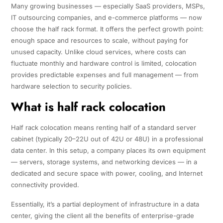
Many growing businesses — especially SaaS providers, MSPs,
IT outsourcing companies, and e-commerce platforms — now
choose the half rack format. It offers the perfect growth point:
enough space and resources to scale, without paying for
unused capacity. Unlike cloud services, where costs can
fluctuate monthly and hardware control is limited, colocation
provides predictable expenses and full management — from
hardware selection to security policies.
What is half rack colocation
Half rack colocation means renting half of a standard server
cabinet (typically 20–22U out of 42U or 48U) in a professional
data center. In this setup, a company places its own equipment
— servers, storage systems, and networking devices — in a
dedicated and secure space with power, cooling, and Internet
connectivity provided.
Essentially, it’s a partial deployment of infrastructure in a data
center, giving the client all the benefits of enterprise-grade