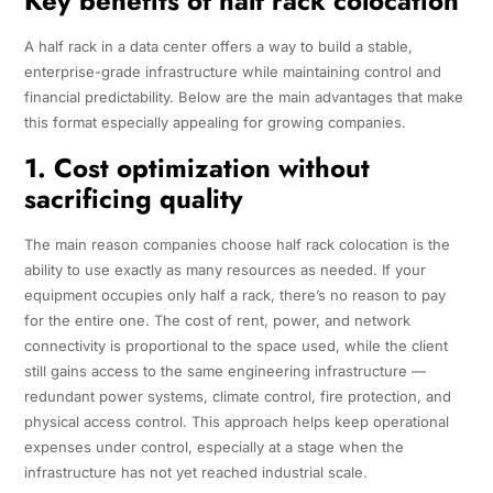
Key benefits of half rack colocation
A half rack in a data center offers a way to build a stable,
enterprise-grade infrastructure while maintaining control and
financial predictability. Below are the main advantages that make
this format especially appealing for growing companies.
1. Cost optimization without
sacrificing quality
The main reason companies choose half rack colocation is the
ability to use exactly as many resources as needed. If your
equipment occupies only half a rack, there’s no reason to pay
for the entire one. The cost of rent, power, and network
connectivity is proportional to the space used, while the client
still gains access to the same engineering infrastructure —
redundant power systems, climate control, fire protection, and
physical access control. This approach helps keep operational
expenses under control, especially at a stage when the
infrastructure has not yet reached industrial scale.