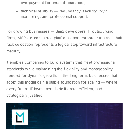
overpayment for unused resources;
technical reliability — redundancy, security, 24/7
monitoring, and professional support.
For growing businesses — SaaS developers, IT outsourcing
firms, MSPs, e-commerce platforms, and corporate teams — half
rack colocation represents a logical step toward infrastructure
maturity.
It enables companies to build systems that meet professional
standards while maintaining the flexibility and manageability
needed for dynamic growth. In the long term, businesses that
adopt this model gain a stable foundation for scaling — where
every future IT investment is deliberate, efficient, and
strategically justified.