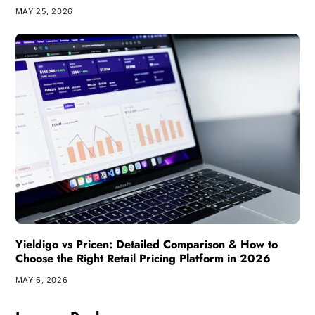
MAY 25, 2026
Yieldigo vs Pricen: Detailed Comparison & How to
Choose the Right Retail Pricing Platform in 2026
MAY 6, 2026