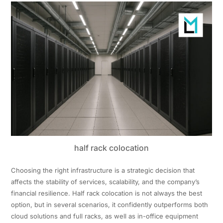
half rack colocation
Choosing the right infrastructure is a strategic decision that
affects the stability of services, scalability, and the company’s
financial resilience. Half rack colocation is not always the best
option, but in several scenarios, it confidently outperforms both
cloud solutions and full racks, as well as in-office equipment