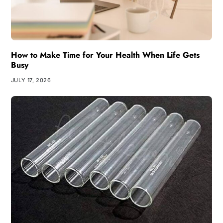
How to Make Time for Your Health When Life Gets
Busy
JULY 17, 2026