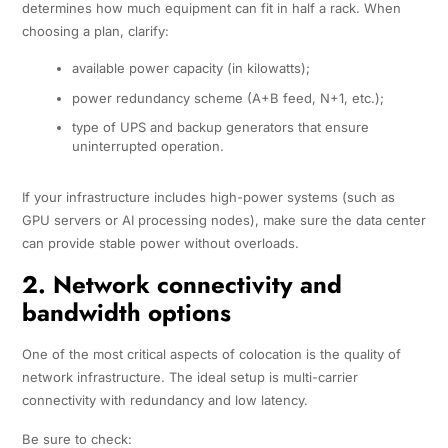
determines how much equipment can fit in half a rack. When
choosing a plan, clarify:
available power capacity (in kilowatts);
power redundancy scheme (A+B feed, N+1, etc.);
type of UPS and backup generators that ensure
uninterrupted operation.
If your infrastructure includes high-power systems (such as
GPU servers or AI processing nodes), make sure the data center
can provide stable power without overloads.
2. Network connectivity and
bandwidth options
One of the most critical aspects of colocation is the quality of
network infrastructure. The ideal setup is multi-carrier
connectivity with redundancy and low latency.
Be sure to check: