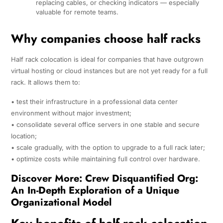
replacing cables, or checking indicators — especially
valuable for remote teams.
Why companies choose half racks
Half rack colocation is ideal for companies that have outgrown
virtual hosting or cloud instances but are not yet ready for a full
rack. It allows them to:
• test their infrastructure in a professional data center
environment without major investment;
• consolidate several office servers in one stable and secure
location;
• scale gradually, with the option to upgrade to a full rack later;
• optimize costs while maintaining full control over hardware.
Discover More:
Crew Disquantified Org:
An In-Depth Exploration of a Unique
Organizational Model