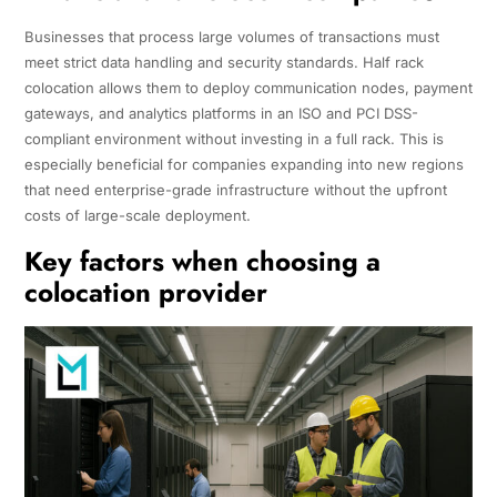
Businesses that process large volumes of transactions must
meet strict data handling and security standards. Half rack
colocation allows them to deploy communication nodes, payment
gateways, and analytics platforms in an ISO and PCI DSS-
compliant environment without investing in a full rack. This is
especially beneficial for companies expanding into new regions
that need enterprise-grade infrastructure without the upfront
costs of large-scale deployment.
Key factors when choosing a
colocation provider