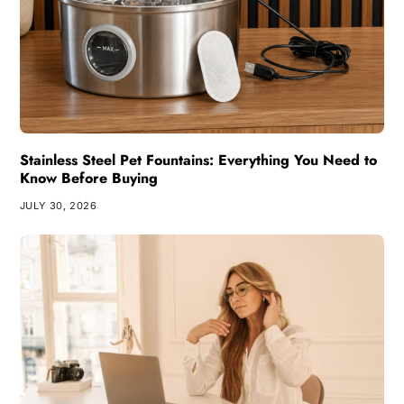
Stainless Steel Pet Fountains: Everything You Need to
Know Before Buying
JULY 30, 2026