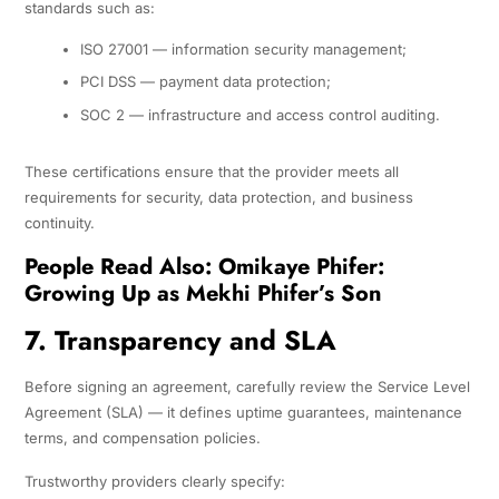
standards such as:
ISO 27001 — information security management;
PCI DSS — payment data protection;
SOC 2 — infrastructure and access control auditing.
These certifications ensure that the provider meets all
requirements for security, data protection, and business
continuity.
People Read Also:
Omikaye Phifer:
Growing Up as Mekhi Phifer’s Son
7. Transparency and SLA
Before signing an agreement, carefully review the Service Level
Agreement (SLA) — it defines uptime guarantees, maintenance
terms, and compensation policies.
Trustworthy providers clearly specify: