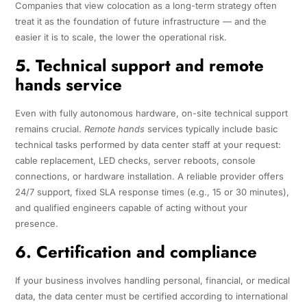
Companies that view colocation as a long-term strategy often
treat it as the foundation of future infrastructure — and the
easier it is to scale, the lower the operational risk.
5. Technical support and remote
hands service
Even with fully autonomous hardware, on-site technical support
remains crucial.
Remote hands
services typically include basic
technical tasks performed by data center staff at your request:
cable replacement, LED checks, server reboots, console
connections, or hardware installation. A reliable provider offers
24/7 support, fixed SLA response times (e.g., 15 or 30 minutes),
and qualified engineers capable of acting without your
presence.
6. Certification and compliance
If your business involves handling personal, financial, or medical
data, the data center must be certified according to international