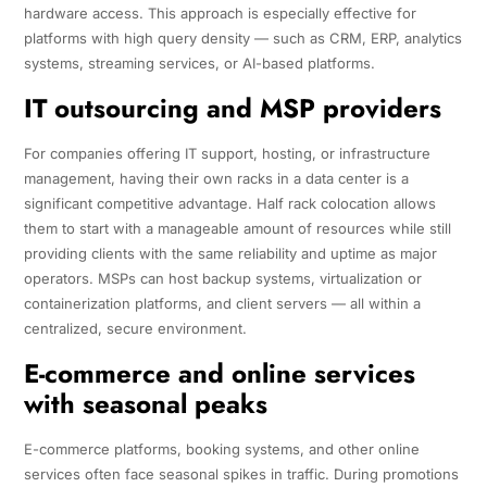
hardware access. This approach is especially effective for
platforms with high query density — such as CRM, ERP, analytics
systems, streaming services, or AI-based platforms.
IT outsourcing and MSP providers
For companies offering IT support, hosting, or infrastructure
management, having their own racks in a data center is a
significant competitive advantage. Half rack colocation allows
them to start with a manageable amount of resources while still
providing clients with the same reliability and uptime as major
operators. MSPs can host backup systems, virtualization or
containerization platforms, and client servers — all within a
centralized, secure environment.
E-commerce and online services
with seasonal peaks
E-commerce platforms, booking systems, and other online
services often face seasonal spikes in traffic. During promotions