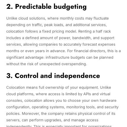
2. Predictable budgeting
Unlike cloud solutions, where monthly costs may fluctuate
depending on traffic, peak loads, and additional services,
colocation follows a fixed pricing model. Renting a half rack
includes a defined amount of power, bandwidth, and support
services, allowing companies to accurately forecast expenses
months or even years in advance. For financial directors, this is a
significant advantage: infrastructure budgets can be planned
without the risk of unexpected overspending.
3. Control and independence
Colocation means full ownership of your equipment. Unlike
cloud platforms, where access is limited by APIs and virtual
consoles, colocation allows you to choose your own hardware
configuration, operating systems, monitoring tools, and security
policies. Moreover, the company retains physical control of its
servers, can perform upgrades, and manage access
independently. This is especially important for organizations