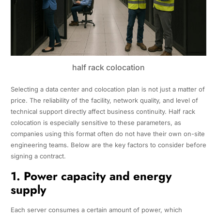
half rack colocation
Selecting a data center and colocation plan is not just a matter of
price. The reliability of the facility, network quality, and level of
technical support directly affect business continuity. Half rack
colocation is especially sensitive to these parameters, as
companies using this format often do not have their own on-site
engineering teams. Below are the key factors to consider before
signing a contract.
1. Power capacity and energy
supply
Each server consumes a certain amount of power, which