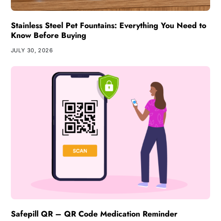
Stainless Steel Pet Fountains: Everything You Need to
Know Before Buying
JULY 30, 2026
Safepill QR – QR Code Medication Reminder