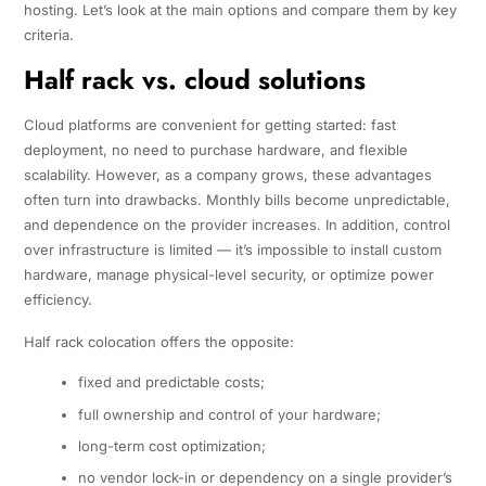
hosting. Let’s look at the main options and compare them by key
criteria.
Half rack vs. cloud solutions
Cloud platforms are convenient for getting started: fast
deployment, no need to purchase hardware, and flexible
scalability. However, as a company grows, these advantages
often turn into drawbacks. Monthly bills become unpredictable,
and dependence on the provider increases. In addition, control
over infrastructure is limited — it’s impossible to install custom
hardware, manage physical-level security, or optimize power
efficiency.
Half rack colocation offers the opposite:
fixed and predictable costs;
full ownership and control of your hardware;
long-term cost optimization;
no vendor lock-in or dependency on a single provider’s