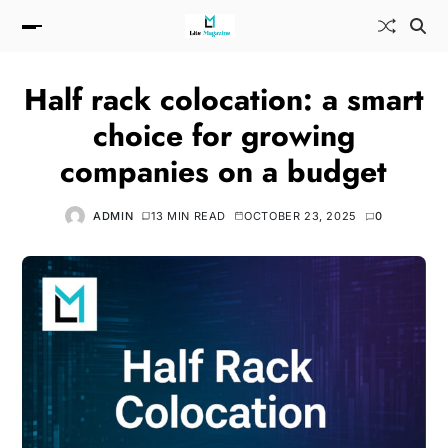
Half rack colocation: a smart
choice for growing
companies on a budget
ADMIN
13 MIN READ
OCTOBER 23, 2025
0