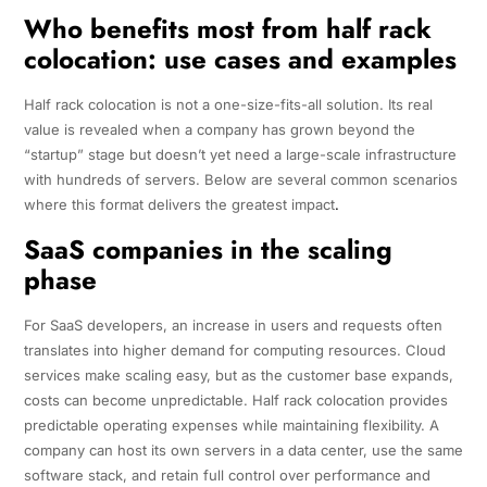
Who benefits most from half rack
colocation: use cases and examples
Half rack colocation is not a one-size-fits-all solution. Its real
value is revealed when a company has grown beyond the
“startup” stage but doesn’t yet need a large-scale infrastructure
with hundreds of servers. Below are several common scenarios
where this format delivers the greatest impact
.
SaaS companies in the scaling
phase
For SaaS developers, an increase in users and requests often
translates into higher demand for computing resources. Cloud
services make scaling easy, but as the customer base expands,
costs can become unpredictable. Half rack colocation provides
predictable operating expenses while maintaining flexibility. A
company can host its own servers in a data center, use the same
software stack, and retain full control over performance and