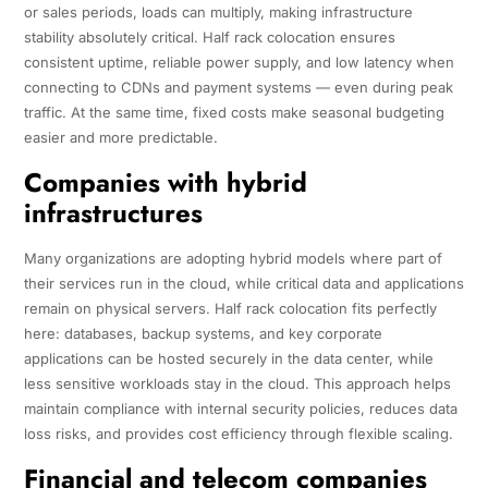
or sales periods, loads can multiply, making infrastructure
stability absolutely critical. Half rack colocation ensures
consistent uptime, reliable power supply, and low latency when
connecting to CDNs and payment systems — even during peak
traffic. At the same time, fixed costs make seasonal budgeting
easier and more predictable.
Companies with hybrid
infrastructures
Many organizations are adopting hybrid models where part of
their services run in the cloud, while critical data and applications
remain on physical servers. Half rack colocation fits perfectly
here: databases, backup systems, and key corporate
applications can be hosted securely in the data center, while
less sensitive workloads stay in the cloud. This approach helps
maintain compliance with internal security policies, reduces data
loss risks, and provides cost efficiency through flexible scaling.
Financial and telecom companies