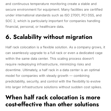
and continuous temperature monitoring create a stable and
secure environment for equipment. Many facilities are certified
under international standards such as ISO 27001, PCI DSS, and
SOC 2, which is particularly important for companies handling
financial, personal, or healthcare data
.
6. Scalability without migration
Half rack colocation is a flexible solution. As a company grows, it
can seamlessly upgrade to a full rack or even a dedicated cage
within the same data center. This scaling process doesn’t
require redeploying infrastructure, minimizing risks and
downtime. Ultimately, a half rack in a data center is an optimal
model for companies with steady growth — combining
predictability, security, and control with the flexibility to evolve
into larger infrastructure solutions without sudden cost spikes.
When half rack colocation is more
cost-effective than other solutions