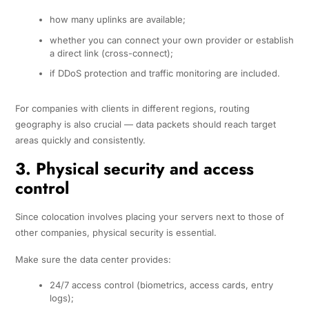
how many uplinks are available;
whether you can connect your own provider or establish
a direct link (cross-connect);
if DDoS protection and traffic monitoring are included.
For companies with clients in different regions, routing
geography is also crucial — data packets should reach target
areas quickly and consistently.
3. Physical security and access
control
Since colocation involves placing your servers next to those of
other companies, physical security is essential.
Make sure the data center provides:
24/7 access control (biometrics, access cards, entry
logs);