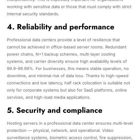
working with sensitive data or those that must comply with strict
internal security standards.
4. Reliability and performance
Professional data centers provide a level of resilience that
cannot be achieved in office-based server rooms. Redundant
power chains, N+1 backup schemes, multi-layer cooling
systems, and carrier diversity ensure high availability levels of
99.9–99.99%. For businesses, this means stable operation, no
downtime, and minimal risk of data loss. Thanks to high-speed
connections and low latency, half rack colocation is suitable not
only for corporate systems but also for SaaS platforms, online
services, and high-load media applications.
5. Security and compliance
Hosting servers in a professional data center ensures multi-level
protection — physical, network, and operational. Video
surveillance systems, biometric access control, fire suppression,