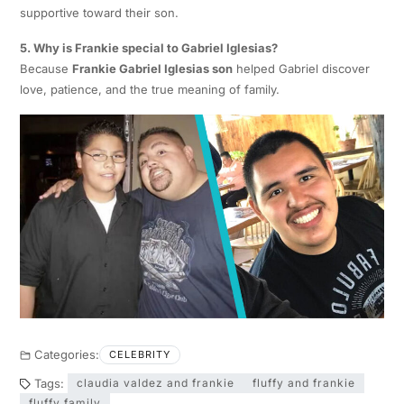
supportive toward their son.
5. Why is Frankie special to Gabriel Iglesias?
Because
Frankie Gabriel Iglesias son
helped Gabriel discover
love, patience, and the true meaning of family.
Categories:
CELEBRITY
Tags:
claudia valdez and frankie
fluffy and frankie
fluffy family