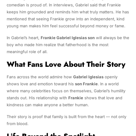
comedian is proud of. In interviews, Gabriel said that Frankie
keeps him grounded and reminds him what truly matters. He has
mentioned that seeing Frankie grow into an independent, kind
young man makes him feel successful beyond money or fame.
In Gabriel’s heart,
Frankie Gabriel Iglesias son
will always be the
boy who made him realize that fatherhood is the most
meaningful role of all.
What Fans Love About Their Story
Fans across the world admire how
Gabriel Iglesias
openly
shows love and emotion toward his
son Frankie
. In a world
where many celebrities focus on themselves, Gabriel’s humility
stands out. His relationship with
Frankie
shows that love and
kindness can make anyone a better human.
Their story is proof that family is built from the heart — not only
from blood.