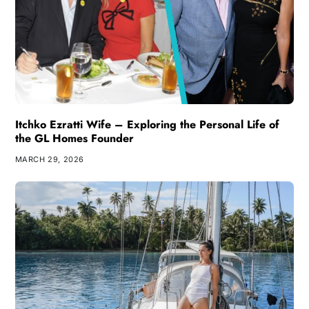
Itchko Ezratti Wife – Exploring the Personal Life of
the GL Homes Founder
MARCH 29, 2026