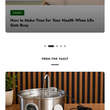
Health
How to Make Time for Your Health When Life
Gets Busy
FROM THE VAULT