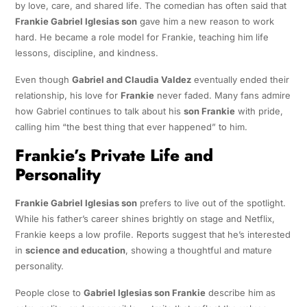
by love, care, and shared life. The comedian has often said that
Frankie Gabriel Iglesias son
gave him a new reason to work
hard. He became a role model for Frankie, teaching him life
lessons, discipline, and kindness.
Even though
Gabriel and Claudia Valdez
eventually ended their
relationship, his love for
Frankie
never faded. Many fans admire
how Gabriel continues to talk about his
son Frankie
with pride,
calling him “the best thing that ever happened” to him.
Frankie’s Private Life and
Personality
Frankie Gabriel Iglesias son
prefers to live out of the spotlight.
While his father’s career shines brightly on stage and Netflix,
Frankie keeps a low profile. Reports suggest that he’s interested
in
science and education
, showing a thoughtful and mature
personality.
People close to
Gabriel Iglesias son Frankie
describe him as