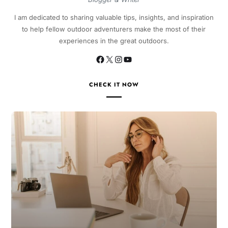
I am dedicated to sharing valuable tips, insights, and inspiration
to help fellow outdoor adventurers make the most of their
experiences in the great outdoors.
CHECK IT NOW