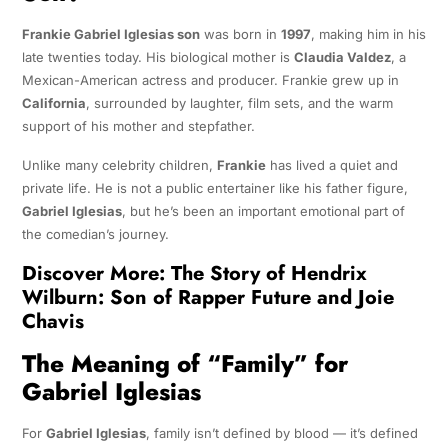
Frankie Gabriel Iglesias son
was born in
1997
, making him in his
late twenties today. His biological mother is
Claudia Valdez
, a
Mexican-American actress and producer. Frankie grew up in
California
, surrounded by laughter, film sets, and the warm
support of his mother and stepfather.
Unlike many celebrity children,
Frankie
has lived a quiet and
private life. He is not a public entertainer like his father figure,
Gabriel Iglesias
, but he’s been an important emotional part of
the comedian’s journey.
Discover More:
The Story of Hendrix
Wilburn: Son of Rapper Future and Joie
Chavis
The Meaning of “Family” for
Gabriel Iglesias
For
Gabriel Iglesias
, family isn’t defined by blood — it’s defined