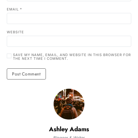
EMAIL
*
WEBSITE
SAVE MY NAME, EMAIL, AND WEBSITE IN THIS BROWSER FOR
THE NEXT TIME I COMMENT.
Ashley Adams
Blogger & Writer