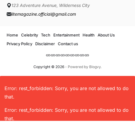
123 Adventure Avenue, Wilderness City
litemagazine.official@gmail.com
Home
Celebrity
Tech
Entertainment
Health
About Us
Privacy Policy
Disclaimer
Contact us
Copyright © 2026
- Powered by
Blogvy
.
Error: rest_forbidden: Sorry, you are not allowed to do
that.
Error: rest_forbidden: Sorry, you are not allowed to do
that.