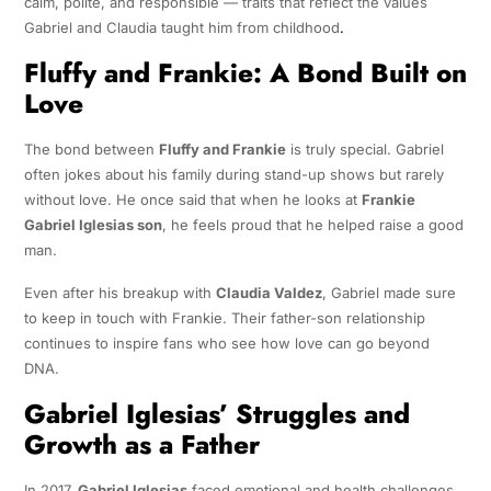
calm, polite, and responsible — traits that reflect the values
Gabriel and Claudia taught him from childhood
.
Fluffy and Frankie: A Bond Built on
Love
The bond between
Fluffy and Frankie
is truly special. Gabriel
often jokes about his family during stand-up shows but rarely
without love. He once said that when he looks at
Frankie
Gabriel Iglesias son
, he feels proud that he helped raise a good
man.
Even after his breakup with
Claudia Valdez
, Gabriel made sure
to keep in touch with Frankie. Their father-son relationship
continues to inspire fans who see how love can go beyond
DNA.
Gabriel Iglesias’ Struggles and
Growth as a Father
In 2017,
Gabriel Iglesias
faced emotional and health challenges