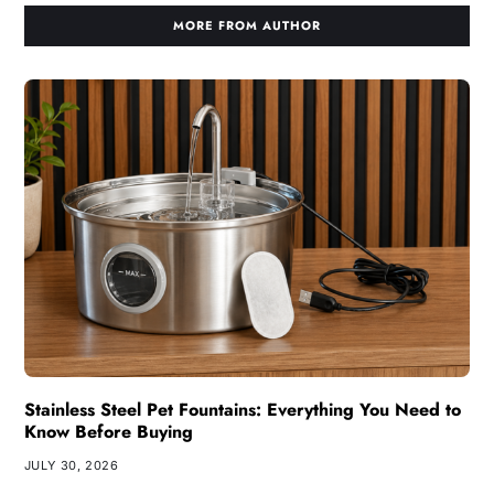
MORE FROM AUTHOR
Stainless Steel Pet Fountains: Everything You Need to
Know Before Buying
JULY 30, 2026