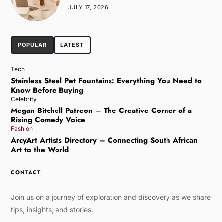
JULY 17, 2026
POPULAR
LATEST
Tech
Stainless Steel Pet Fountains: Everything You Need to
Know Before Buying
Celebrity
Megan Bitchell Patreon – The Creative Corner of a
Rising Comedy Voice
Fashion
ArcyArt Artists Directory – Connecting South African
Art to the World
CONTACT
Join us on a journey of exploration and discovery as we share
tips, insights, and stories.