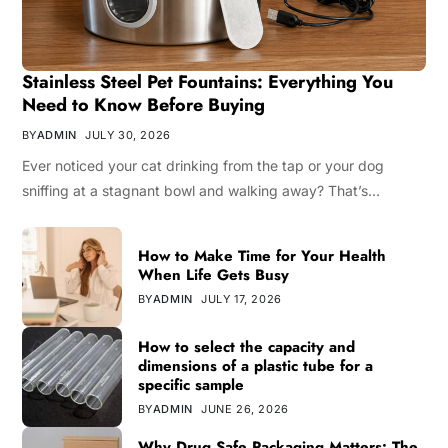
Stainless Steel Pet Fountains: Everything You
Need to Know Before Buying
BY
ADMIN
JULY 30, 2026
Ever noticed your cat drinking from the tap or your dog
sniffing at a stagnant bowl and walking away? That’s…
How to Make Time for Your Health
When Life Gets Busy
BY
ADMIN
JULY 17, 2026
How to select the capacity and
dimensions of a plastic tube for a
specific sample
BY
ADMIN
JUNE 26, 2026
Why Drug Safe Packaging Matters: The