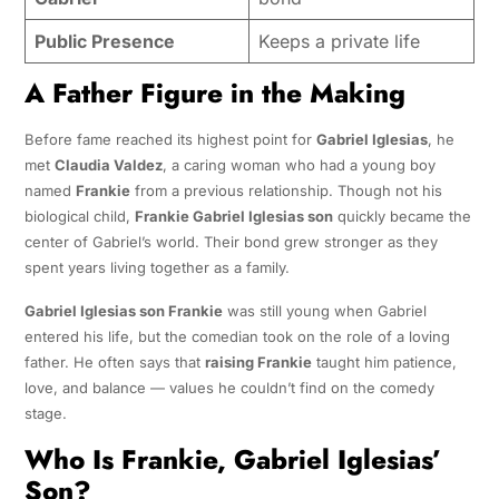
Public Presence
Keeps a private life
A Father Figure in the Making
Before fame reached its highest point for
Gabriel Iglesias
, he
met
Claudia Valdez
, a caring woman who had a young boy
named
Frankie
from a previous relationship. Though not his
biological child,
Frankie Gabriel Iglesias son
quickly became the
center of Gabriel’s world. Their bond grew stronger as they
spent years living together as a family.
Gabriel Iglesias son Frankie
was still young when Gabriel
entered his life, but the comedian took on the role of a loving
father. He often says that
raising Frankie
taught him patience,
love, and balance — values he couldn’t find on the comedy
stage.
Who Is Frankie, Gabriel Iglesias’
Son?