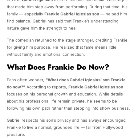
that made him step away from performing. During that time, his
family — especially
Frankie Gabriel Iglesias son
— helped him
find balance. Gabriel has said that Frankie’s understanding
nature gave him the strength to heal.
The comedian returned to the stage stronger, crediting Frankie
for giving him purpose. He realized that fame means little
without family and emotional connection.
What Does Frankie Do Now?
Fans often wonder,
“What does Gabriel Iglesias’ son Frankie
do now?”
According to reports,
Frankie Gabriel Iglesias son
focuses on his personal growth and education. While details
about his professional life remain private, he seems to be
following his own path rather than stepping into show business.
Gabriel respects his son’s privacy and has always encouraged
Frankie to live a normal, grounded life — far from Hollywood
pressure.