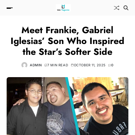
Meet Frankie, Gabriel
Iglesias’ Son Who Inspired
the Star’s Softer Side
ADMIN
7 MIN READ
OCTOBER 11, 2025
0