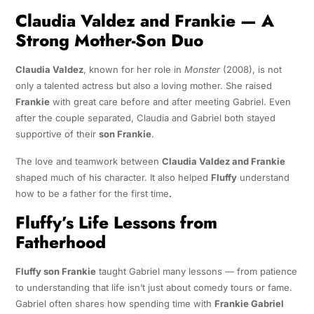
Claudia Valdez and Frankie — A
Strong Mother-Son Duo
Claudia Valdez
, known for her role in
Monster
(2008), is not
only a talented actress but also a loving mother. She raised
Frankie
with great care before and after meeting Gabriel. Even
after the couple separated, Claudia and Gabriel both stayed
supportive of their
son Frankie
.
The love and teamwork between
Claudia Valdez and Frankie
shaped much of his character. It also helped
Fluffy
understand
how to be a father for the first time
.
Fluffy’s Life Lessons from
Fatherhood
Fluffy son Frankie
taught Gabriel many lessons — from patience
to understanding that life isn’t just about comedy tours or fame.
Gabriel often shares how spending time with
Frankie Gabriel