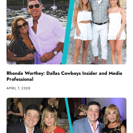
Rhonda Worthey: Dallas Cowboys Insider and Media
Professional
APRIL 7, 2026