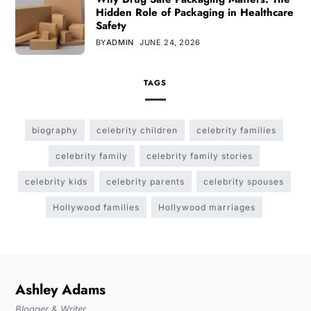
Hidden Role of Packaging in Healthcare
Safety
BY
ADMIN
JUNE 24, 2026
TAGS
biography
celebrity children
celebrity families
celebrity family
celebrity family stories
celebrity kids
celebrity parents
celebrity spouses
Hollywood families
Hollywood marriages
Ashley Adams
Blogger & Writer