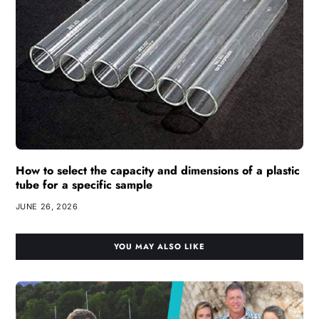
How to select the capacity and dimensions of a plastic
tube for a specific sample
JUNE 26, 2026
YOU MAY ALSO LIKE