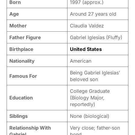
Born
1997 (approx.)
Age
Around 27 years old
Mother
Claudia Valdez
Father Figure
Gabriel Iglesias (Fluffy)
Birthplace
United States
Nationality
American
Being Gabriel Iglesias’
Famous For
beloved son
College Graduate
Education
(Biology Major,
reportedly)
Siblings
None (biological)
Relationship With
Very close; father-son
Gabriel
bond