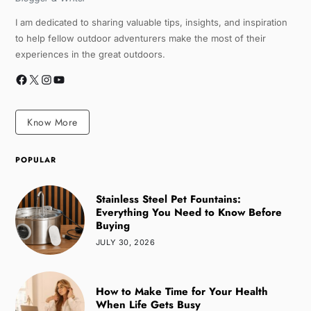
I am dedicated to sharing valuable tips, insights, and inspiration
to help fellow outdoor adventurers make the most of their
experiences in the great outdoors.
Know More
POPULAR
Stainless Steel Pet Fountains:
Everything You Need to Know Before
Buying
JULY 30, 2026
How to Make Time for Your Health
When Life Gets Busy