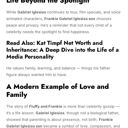
Life Beyond the Spotlight
While
Gabriel Iglesias
continues to tour, film specials, and voice
animated characters,
Frankie Gabriel Iglesias son
chooses
peace and privacy. He’s a reminder that not every child of a
celebrity needs the spotlight to find happiness.
Read Also:
Kat Timpf Net Worth and
Inheritance: A Deep Dive into the Life of a
Media Personality
He values family, learning, and balance — things his father
figure always wanted him to have.
A Modern Example of Love and
Family
The story of
Fluffy and Frankie
is more than celebrity gossip —
it’s a life lesson.
Gabriel Iglesias
, though not a biological father,
showed that parenting is about presence, not birth.
Frankie
Gabriel Iglesias son
became a symbol of love, compassion, and