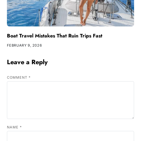
Boat Travel Mistakes That Ruin Trips Fast
FEBRUARY 9, 2026
Leave a Reply
COMMENT
*
NAME
*