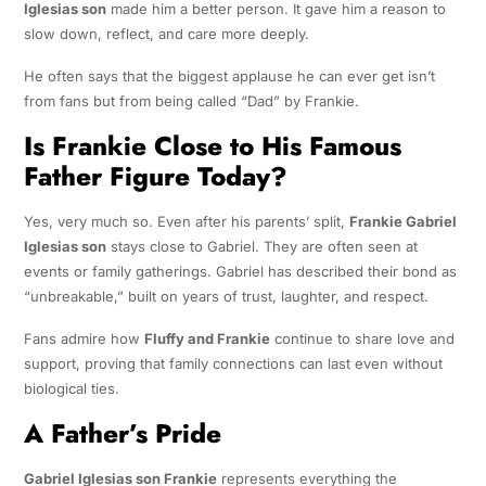
Iglesias son
made him a better person. It gave him a reason to
slow down, reflect, and care more deeply.
He often says that the biggest applause he can ever get isn’t
from fans but from being called “Dad” by Frankie.
Is Frankie Close to His Famous
Father Figure Today?
Yes, very much so. Even after his parents’ split,
Frankie Gabriel
Iglesias son
stays close to Gabriel. They are often seen at
events or family gatherings. Gabriel has described their bond as
“unbreakable,” built on years of trust, laughter, and respect.
Fans admire how
Fluffy and Frankie
continue to share love and
support, proving that family connections can last even without
biological ties.
A Father’s Pride
Gabriel Iglesias son Frankie
represents everything the