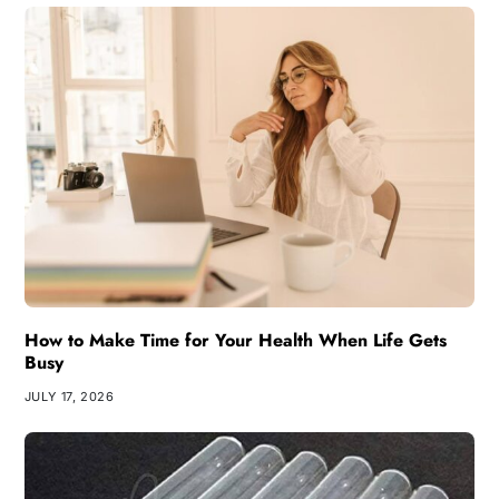
How to Make Time for Your Health When Life Gets
Busy
JULY 17, 2026