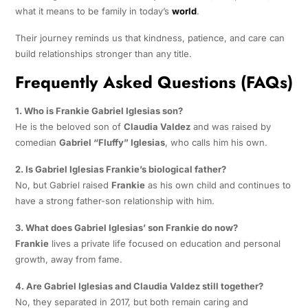
what it means to be family in today’s
world
.
Their journey reminds us that kindness, patience, and care can
build relationships stronger than any title.
Frequently Asked Questions (FAQs)
1. Who is Frankie Gabriel Iglesias son?
He is the beloved son of
Claudia Valdez
and was raised by
comedian
Gabriel “Fluffy” Iglesias
, who calls him his own.
2. Is Gabriel Iglesias Frankie’s biological father?
No, but Gabriel raised
Frankie
as his own child and continues to
have a strong father-son relationship with him.
3. What does Gabriel Iglesias’ son Frankie do now?
Frankie
lives a private life focused on education and personal
growth, away from fame.
4. Are Gabriel Iglesias and Claudia Valdez still together?
No, they separated in 2017, but both remain caring and