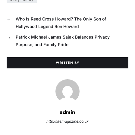
←
Who Is Reed Cross Howard? The Only Son of
Hollywood Legend Ron Howard
→
Patrick Michael James Sajak Balances Privacy,
Purpose, and Family Pride
WRITTEN BY
admin
http://litemagazine.co.uk