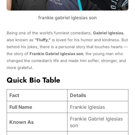
frankie gabriel iglesias son
Being one of the world’s funniest comedians,
Gabriel Iglesias
,
also known as
“Fluffy,”
is loved for his humor and kindness. But
behind his jokes, there is a personal story that touches hearts —
the story of
Frankie Gabriel Iglesias son
, the young man who
changed the comedian’s life and made him softer, stronger, and
more grateful.
Quick Bio Table
Fact
Details
Full Name
Frankie Iglesias
Frankie Gabriel Iglesias
Known As
son