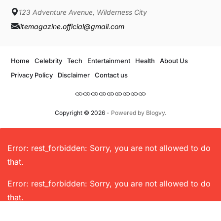
123 Adventure Avenue, Wilderness City
litemagazine.official@gmail.com
Home
Celebrity
Tech
Entertainment
Health
About Us
Privacy Policy
Disclaimer
Contact us
Copyright © 2026
- Powered by
Blogvy
.
Error: rest_forbidden: Sorry, you are not allowed to do
that.
Error: rest_forbidden: Sorry, you are not allowed to do
that.