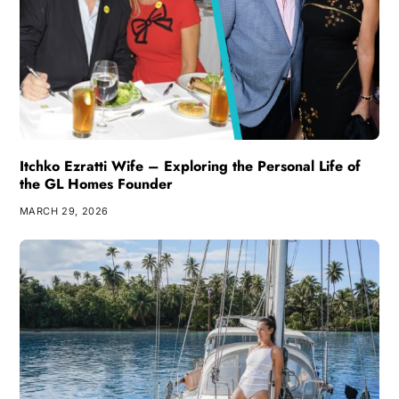
Itchko Ezratti Wife – Exploring the Personal Life of
the GL Homes Founder
MARCH 29, 2026