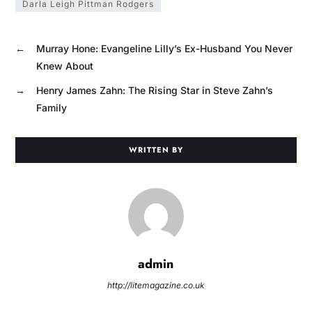
Darla Leigh Pittman Rodgers
←
Murray Hone: Evangeline Lilly’s Ex-Husband You Never
Knew About
→
Henry James Zahn: The Rising Star in Steve Zahn’s
Family
WRITTEN BY
admin
http://litemagazine.co.uk