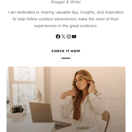
Blogger & Writer
I am dedicated to sharing valuable tips, insights, and inspiration
to help fellow outdoor adventurers make the most of their
experiences in the great outdoors.
CHECK IT NOW