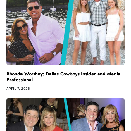
Rhonda Worthey: Dallas Cowboys Insider and Media
Professional
APRIL 7, 2026