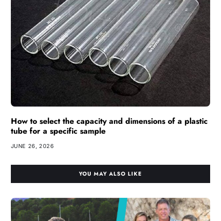
How to select the capacity and dimensions of a plastic
tube for a specific sample
JUNE 26, 2026
YOU MAY ALSO LIKE