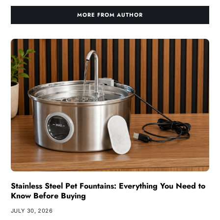
MORE FROM AUTHOR
Stainless Steel Pet Fountains: Everything You Need to
Know Before Buying
JULY 30, 2026