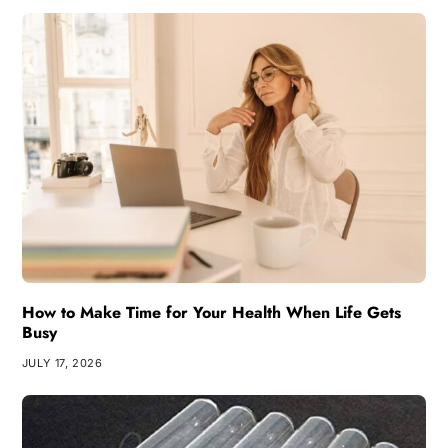
How to Make Time for Your Health When Life Gets
Busy
JULY 17, 2026