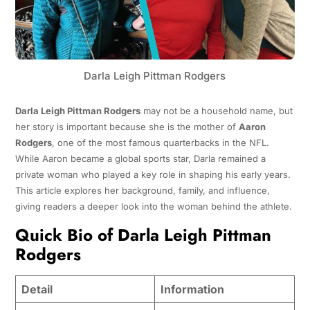
Darla Leigh Pittman Rodgers
Darla Leigh Pittman Rodgers
may not be a household name, but
her story is important because she is the mother of
Aaron
Rodgers
, one of the most famous quarterbacks in the NFL.
While Aaron became a global sports star, Darla remained a
private woman who played a key role in shaping his early years.
This article explores her background, family, and influence,
giving readers a deeper look into the woman behind the athlete.
Quick Bio of Darla Leigh Pittman
Rodgers
Detail
Information