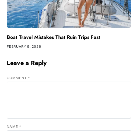
Boat Travel Mistakes That Ruin Trips Fast
FEBRUARY 9, 2026
Leave a Reply
COMMENT
*
NAME
*