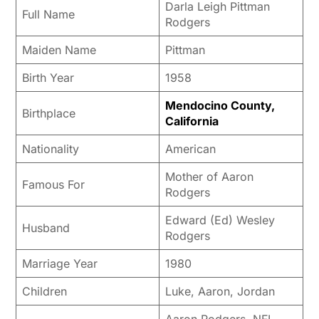
Darla Leigh Pittman
Full Name
Rodgers
Maiden Name
Pittman
Birth Year
1958
Mendocino County,
Birthplace
California
Nationality
American
Mother of Aaron
Famous For
Rodgers
Edward (Ed) Wesley
Husband
Rodgers
Marriage Year
1980
Children
Luke, Aaron, Jordan
Aaron Rodgers, NFL