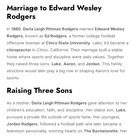
Marriage to Edward Wesley
Rodgers
In
1980
,
Darla Leigh Pittman Rodgers
married
Edward Wesley
Rodgers
, known as
Ed Rodgers
, a former college football
offensive lineman at
Chico State University
. Later, Ed became a
chiropractor
in Chico, California. Their marriage built a stable
home where sports and discipline were daily values. Together
they raised three sons:
Luke
,
Aaron
, and
Jordan
. This family
structure would later play a big role in shaping Aaron’s love for
sports.
Raising Three Sons
As a mother,
Darla Leigh Pittman Rodgers
gave attention to her
children’s education, faith, and discipline. Her oldest son,
Luke
,
pursued a private life outside of sports fame. Her youngest,
Jordan Rodgers
, followed a football path and later became a
television personality, winning hearts on
The Bachelorette
. Her