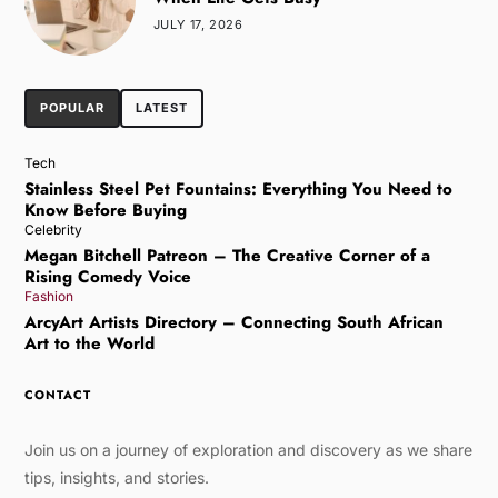
JULY 17, 2026
POPULAR
LATEST
Tech
Stainless Steel Pet Fountains: Everything You Need to
Know Before Buying
Celebrity
Megan Bitchell Patreon – The Creative Corner of a
Rising Comedy Voice
Fashion
ArcyArt Artists Directory – Connecting South African
Art to the World
CONTACT
Join us on a journey of exploration and discovery as we share
tips, insights, and stories.