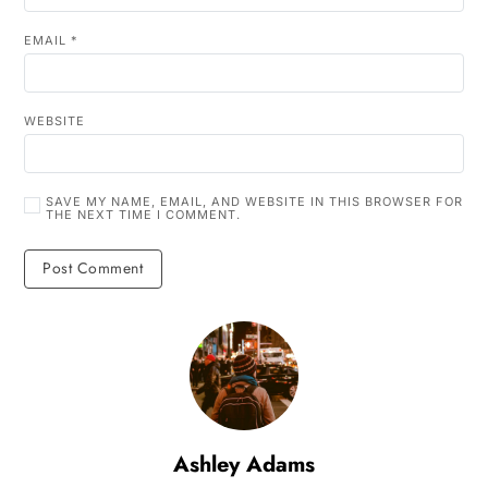
EMAIL
*
WEBSITE
SAVE MY NAME, EMAIL, AND WEBSITE IN THIS BROWSER FOR
THE NEXT TIME I COMMENT.
Ashley Adams