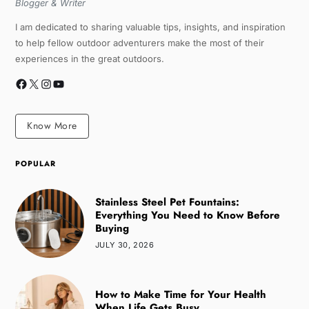
Blogger & Writer
I am dedicated to sharing valuable tips, insights, and inspiration
to help fellow outdoor adventurers make the most of their
experiences in the great outdoors.
Know More
POPULAR
Stainless Steel Pet Fountains:
Everything You Need to Know Before
Buying
JULY 30, 2026
How to Make Time for Your Health
When Life Gets Busy