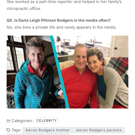
She worked as a part-time reporter and helped in her family’s
chiropractic office.
Q5. Is Darla Leigh Pittman Rodgers in the media often?
No, she lives a private life and rarely appears in the media.
Categories:
CELEBRITY
Tags:
Aaron Rodgers mother
Aaron Rodgers parents