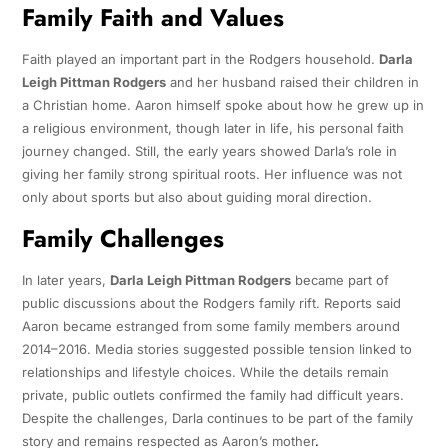
Family Faith and Values
Faith played an important part in the Rodgers household.
Darla
Leigh Pittman Rodgers
and her husband raised their children in
a Christian home. Aaron himself spoke about how he grew up in
a religious environment, though later in life, his personal faith
journey changed. Still, the early years showed Darla’s role in
giving her family strong spiritual roots. Her influence was not
only about sports but also about guiding moral direction.
Family Challenges
In later years,
Darla Leigh Pittman Rodgers
became part of
public discussions about the Rodgers family rift. Reports said
Aaron became estranged from some family members around
2014–2016. Media stories suggested possible tension linked to
relationships and lifestyle choices. While the details remain
private, public outlets confirmed the family had difficult years.
Despite the challenges, Darla continues to be part of the family
story and remains respected as Aaron’s mother
.