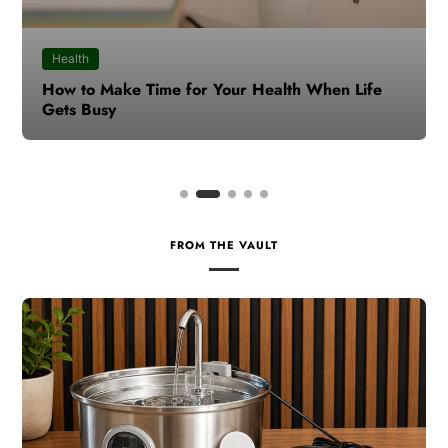
Health
How to Make Time for Your Health When Life
Gets Busy
FROM THE VAULT