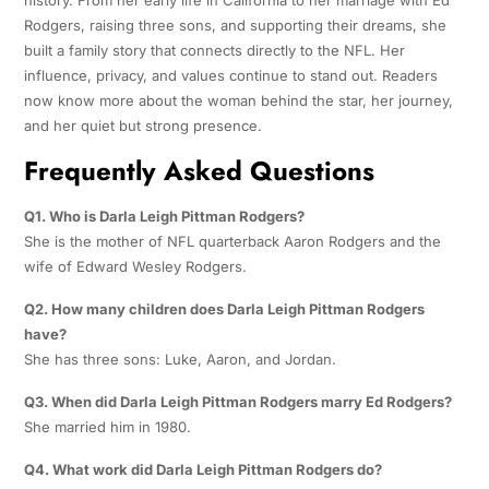
Rodgers, raising three sons, and supporting their dreams, she
built a family story that connects directly to the NFL. Her
influence, privacy, and values continue to stand out. Readers
now know more about the woman behind the star, her journey,
and her quiet but strong presence.
Frequently Asked Questions
Q1. Who is Darla Leigh Pittman Rodgers?
She is the mother of NFL quarterback Aaron Rodgers and the
wife of Edward Wesley Rodgers.
Q2. How many children does Darla Leigh Pittman Rodgers
have?
She has three sons: Luke, Aaron, and Jordan.
Q3. When did Darla Leigh Pittman Rodgers marry Ed Rodgers?
She married him in 1980.
Q4. What work did Darla Leigh Pittman Rodgers do?