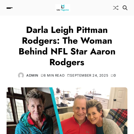
Darla Leigh Pittman
Rodgers: The Woman
Behind NFL Star Aaron
Rodgers
ADMIN
6 MIN READ
SEPTEMBER 24, 2025
0