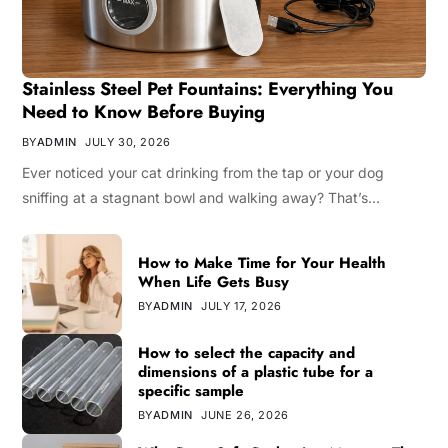
Stainless Steel Pet Fountains: Everything You
Need to Know Before Buying
BY
ADMIN
JULY 30, 2026
Ever noticed your cat drinking from the tap or your dog
sniffing at a stagnant bowl and walking away? That’s…
How to Make Time for Your Health
When Life Gets Busy
BY
ADMIN
JULY 17, 2026
How to select the capacity and
dimensions of a plastic tube for a
specific sample
BY
ADMIN
JUNE 26, 2026