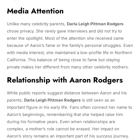
Media Attention
Unlike many celebrity parents,
Darla Leigh Pittman Rodgers
chose privacy. She rarely gave interviews and did not try to
enter the spotlight. Most of the attention she received came
because of Aaron’s fame or the family’s personal struggles. Even
with media interest, she maintained a low-profile life in Northern
California. This balance of being close to fame but staying
private makes her different from many other celebrity mothers.
Relationship with Aaron Rodgers
While public reports suggest distance between Aaron and his
parents,
Darla Leigh Pittman Rodgers
is still seen as an
important figure in his early life. Fans often connect her name to
Aaron’s beginnings, remembering that she helped raise him
during his formative years. Even when relationships are
complex, a mother’s role cannot be erased. Her impact on
Aaron’s story remains an important part of his success journey.