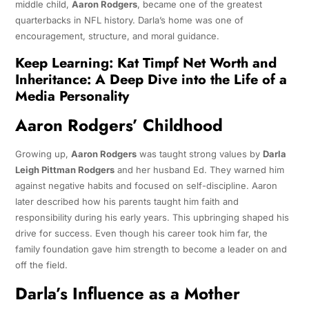
middle child,
Aaron Rodgers
, became one of the greatest
quarterbacks in NFL history. Darla’s home was one of
encouragement, structure, and moral guidance.
Keep Learning:
Kat Timpf Net Worth and
Inheritance: A Deep Dive into the Life of a
Media Personality
Aaron Rodgers’ Childhood
Growing up,
Aaron Rodgers
was taught strong values by
Darla
Leigh Pittman Rodgers
and her husband Ed. They warned him
against negative habits and focused on self-discipline. Aaron
later described how his parents taught him faith and
responsibility during his early years. This upbringing shaped his
drive for success. Even though his career took him far, the
family foundation gave him strength to become a leader on and
off the field.
Darla’s Influence as a Mother