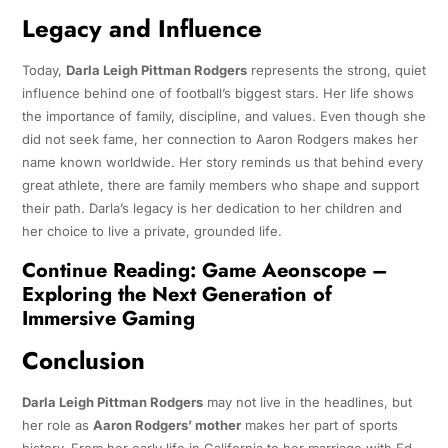
Legacy and Influence
Today,
Darla Leigh Pittman Rodgers
represents the strong, quiet
influence behind one of football’s biggest stars. Her life shows
the importance of family, discipline, and values. Even though she
did not seek fame, her connection to Aaron Rodgers makes her
name known worldwide. Her story reminds us that behind every
great athlete, there are family members who shape and support
their path. Darla’s legacy is her dedication to her children and
her choice to live a private, grounded life.
Continue Reading:
Game Aeonscope –
Exploring the Next Generation of
Immersive Gaming
Conclusion
Darla Leigh Pittman Rodgers
may not live in the headlines, but
her role as
Aaron Rodgers’ mother
makes her part of sports
history. From her early life in California to her marriage with Ed