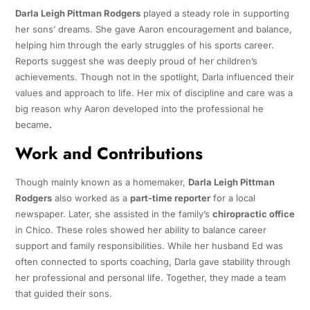
Darla Leigh Pittman Rodgers
played a steady role in supporting
her sons’ dreams. She gave Aaron encouragement and balance,
helping him through the early struggles of his sports career.
Reports suggest she was deeply proud of her children’s
achievements. Though not in the spotlight, Darla influenced their
values and approach to life. Her mix of discipline and care was a
big reason why Aaron developed into the professional he
became
.
Work and Contributions
Though mainly known as a homemaker,
Darla Leigh Pittman
Rodgers
also worked as a
part-time reporter
for a local
newspaper. Later, she assisted in the family’s
chiropractic office
in Chico. These roles showed her ability to balance career
support and family responsibilities. While her husband Ed was
often connected to sports coaching, Darla gave stability through
her professional and personal life. Together, they made a team
that guided their sons.