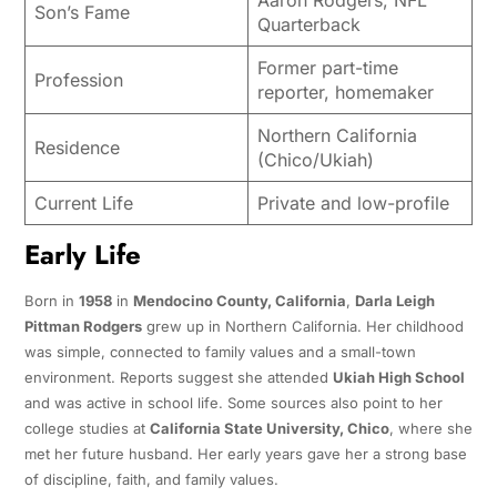
Son’s Fame
Quarterback
Former part-time
Profession
reporter, homemaker
Northern California
Residence
(Chico/Ukiah)
Current Life
Private and low-profile
Early Life
Born in
1958
in
Mendocino County, California
,
Darla Leigh
Pittman Rodgers
grew up in Northern California. Her childhood
was simple, connected to family values and a small-town
environment. Reports suggest she attended
Ukiah High School
and was active in school life. Some sources also point to her
college studies at
California State University, Chico
, where she
met her future husband. Her early years gave her a strong base
of discipline, faith, and family values.