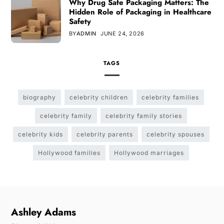
Why Drug Safe Packaging Matters: The
Hidden Role of Packaging in Healthcare
Safety
BY
ADMIN
JUNE 24, 2026
TAGS
biography
celebrity children
celebrity families
celebrity family
celebrity family stories
celebrity kids
celebrity parents
celebrity spouses
Hollywood families
Hollywood marriages
Ashley Adams